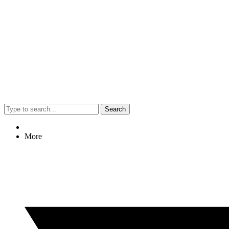
Search
More