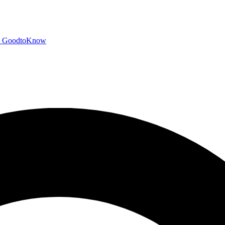
GoodtoKnow