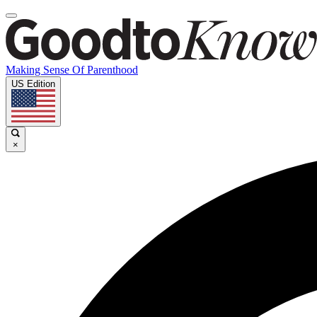
Making Sense Of Parenthood
US Edition
×