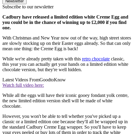
Newsletter
Subscribe to our newsletter
Cadbury have released a limited edition white Creme Egg and
you could be in the chance of winning up to £2,000 if you find
one.
With Christmas and New Year now out of the way, high street stores
are slowly stocking up on their Easter eggs already. So that can only
mean one thing: the Creme Egg is back!
While we're already pretty taken with this
retro chocolate
classic,
this year you can actually get your hands on a limited edition white
chocolate version, but they're well hidden.
Latest Videos From
GoodtoKnow
Watch full video here:
While all the eggs will have their iconic gooey fondant yolk centre,
the new limited edition version shell will be made of white
chocolate.
However, you won't be able to tell whether you've picked up a
classic or a limited edition one because they'll all be wrapped up in
the standard Cadbury Creme Egg wrapper. So you'll have to keep
your eyes peeled or buy lots of them in order to track the white