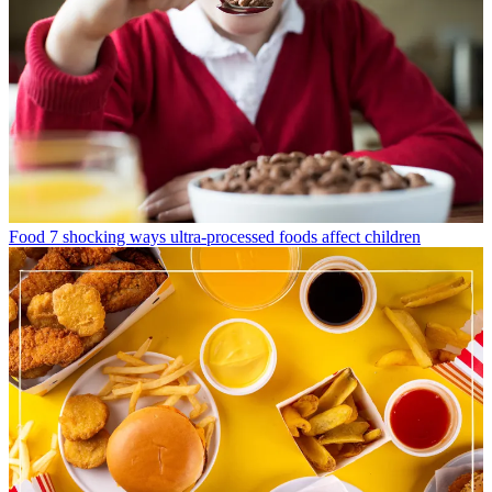
Food
7 shocking ways ultra-processed foods affect children