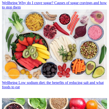
Wellbeing
Why do I crave sugar? Causes of sugar cravings and how
to stop them
Wellbeing
Low sodium diet: the benefits of reducing salt and what
foods to eat