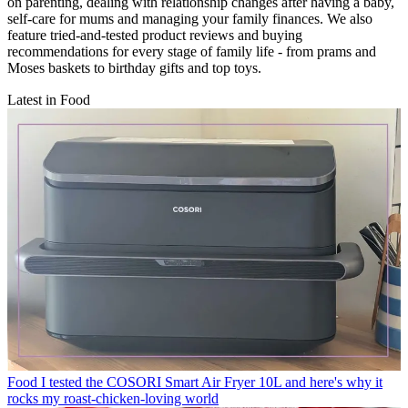
on parenting, dealing with relationship changes after having a baby,
self-care for mums and managing your family finances. We also
feature tried-and-tested product reviews and buying
recommendations for every stage of family life - from prams and
Moses baskets to birthday gifts and top toys.
Latest in Food
Food
I tested the COSORI Smart Air Fryer 10L and here's why it
rocks my roast-chicken-loving world