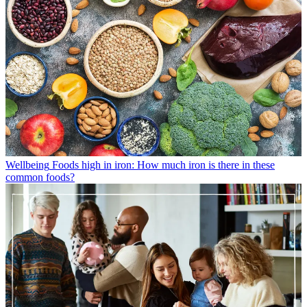
Wellbeing
Foods high in iron: How much iron is there in these
common foods?