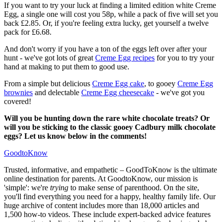
If you want to try your luck at finding a limited edition white Creme
Egg, a single one will cost you 58p, while a pack of five will set you
back £2.85. Or, if you're feeling extra lucky, get yourself a twelve
pack for £6.68.
And don't worry if you have a ton of the eggs left over after your
hunt - we've got lots of great
Creme Egg recipes
for you to try your
hand at making to put them to good use.
From a simple but delicious
Creme Egg cake
, to gooey
Creme Egg
brownies
and delectable
Creme Egg cheesecake
- we've got you
covered!
Will you be hunting down the rare white chocolate treats? Or
will you be sticking to the classic gooey Cadbury milk chocolate
eggs? Let us know below in the comments!
GoodtoKnow
Trusted, informative, and empathetic – GoodToKnow is the ultimate
online destination for parents. At GoodtoKnow, our mission is
'simple': we're
trying
to make sense of parenthood. On the site,
you'll find everything you need for a happy, healthy family life. Our
huge archive of content includes more than 18,000 articles and
1,500 how-to videos. These include expert-backed advice features