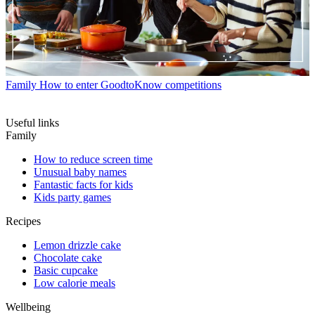
Family
How to enter GoodtoKnow competitions
Useful links
Family
How to reduce screen time
Unusual baby names
Fantastic facts for kids
Kids party games
Recipes
Lemon drizzle cake
Chocolate cake
Basic cupcake
Low calorie meals
Wellbeing