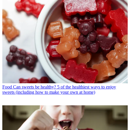
Food
Can sweets be healthy? 5 of the healthiest ways to enjoy
sweets (including how to make your own at home)