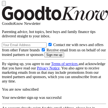
GoodtoKnow Newsletter
Parenting advice, hot topics, best buys and family finance tips
delivered straight to your inbox.
Contact me with news and offers
from other Future brands
Receive email from us on behalf of our
trusted partners or sponsors
By signing up, you agree to our
Terms of services
and acknowledge
that you have read our
Privacy Notice
. You also agree to receive
marketing emails from us that may include promotions from our
trusted partners and sponsors, which you can unsubscribe from at
any time.
You are now subscribed
Your newsletter sign-up was successful