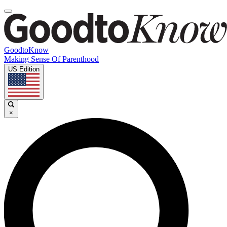
GoodtoKnow
Making Sense Of Parenthood
US Edition
×