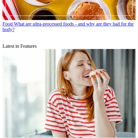
Food
What are ultra-processed foods - and why are they bad for the
body?
Latest in Features