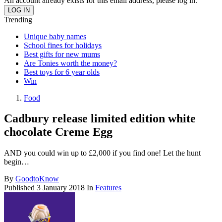
An account already exists for this email address, please log in.
Trending
Unique baby names
School fines for holidays
Best gifts for new mums
Are Tonies worth the money?
Best toys for 6 year olds
Win
Food
Cadbury release limited edition white
chocolate Creme Egg
AND you could win up to £2,000 if you find one! Let the hunt
begin…
By
GoodtoKnow
Published
3 January 2018
In
Features