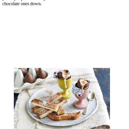
chocolate ones down.