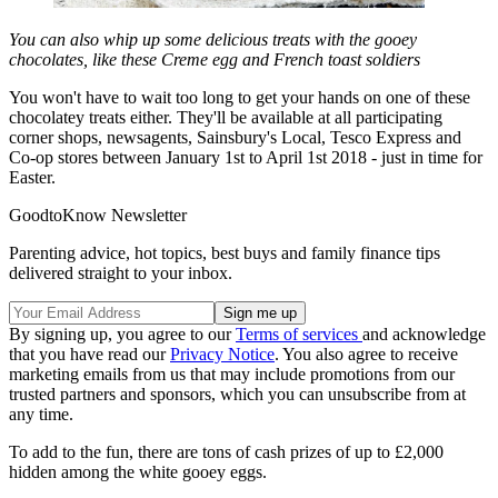
You can also whip up some delicious treats with the gooey
chocolates, like these Creme egg and French toast soldiers
You won't have to wait too long to get your hands on one of these
chocolatey treats either. They'll be available at all participating
corner shops, newsagents, Sainsbury's Local, Tesco Express and
Co-op stores between January 1st to April 1st 2018 - just in time for
Easter.
GoodtoKnow Newsletter
Parenting advice, hot topics, best buys and family finance tips
delivered straight to your inbox.
By signing up, you agree to our
Terms of services
and acknowledge
that you have read our
Privacy Notice
. You also agree to receive
marketing emails from us that may include promotions from our
trusted partners and sponsors, which you can unsubscribe from at
any time.
To add to the fun, there are tons of cash prizes of up to £2,000
hidden among the white gooey eggs.