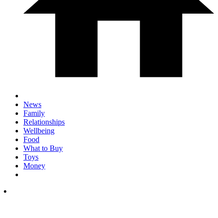
News
Family
Relationships
Wellbeing
Food
What to Buy
Toys
Money