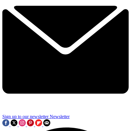
Sign up to our newsletter
Newsletter