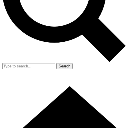
Search