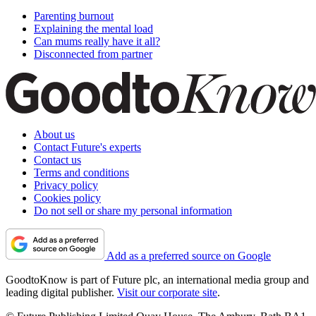
Parenting burnout
Explaining the mental load
Can mums really have it all?
Disconnected from partner
About us
Contact Future's experts
Contact us
Terms and conditions
Privacy policy
Cookies policy
Do not sell or share my personal information
Add as a preferred source on Google
GoodtoKnow is part of Future plc, an international media group and
leading digital publisher.
Visit our corporate site
.