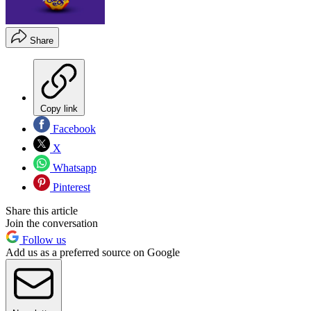
Share
Copy link
Facebook
X
Whatsapp
Pinterest
Share this article
Join the conversation
Follow us
Add us as a preferred source on Google