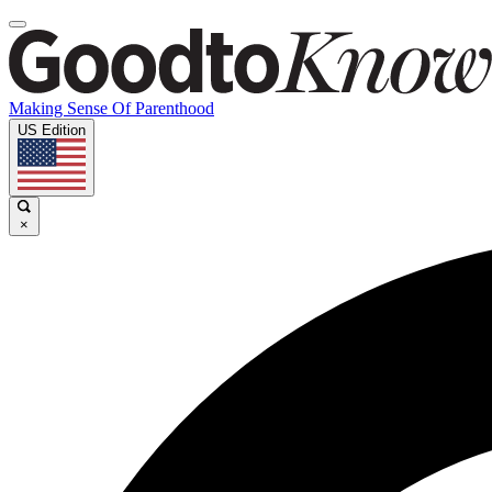
Making Sense Of Parenthood
US Edition
×