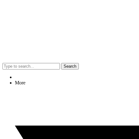
Search
More