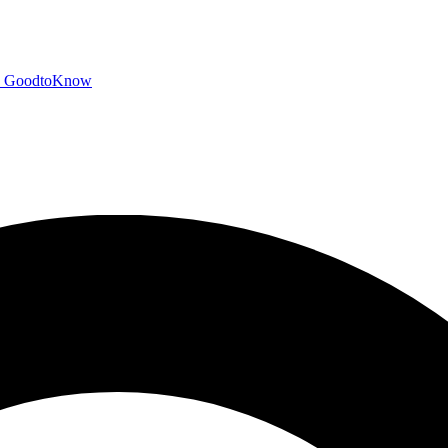
GoodtoKnow