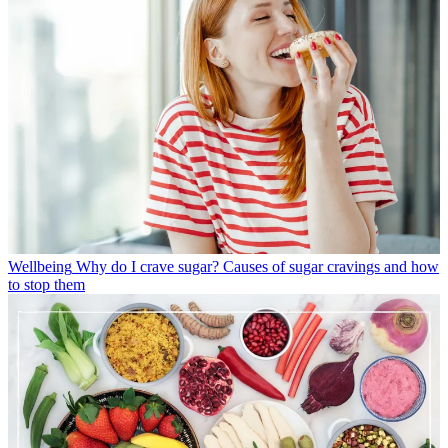
Wellbeing
Why do I crave sugar? Causes of sugar cravings and how
to stop them