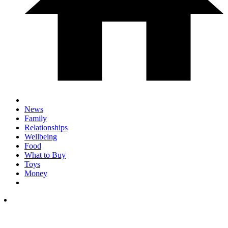
News
Family
Relationships
Wellbeing
Food
What to Buy
Toys
Money