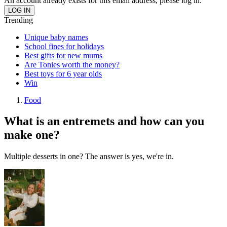
An account already exists for this email address, please log in.
Trending
Unique baby names
School fines for holidays
Best gifts for new mums
Are Tonies worth the money?
Best toys for 6 year olds
Win
Food
What is an entremets and how can you
make one?
Multiple desserts in one? The answer is yes, we're in.