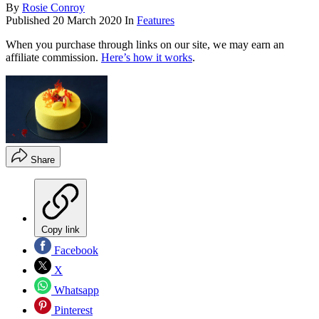
By
Rosie Conroy
Published
20 March 2020
In
Features
When you purchase through links on our site, we may earn an
affiliate commission.
Here’s how it works
.
Share
Copy link
Facebook
X
Whatsapp
Pinterest