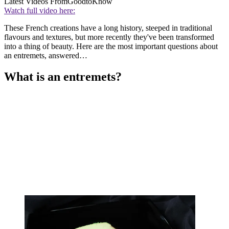
Latest Videos From
GoodtoKnow
Watch full video here:
These French creations have a long history, steeped in traditional
flavours and textures, but more recently they've been transformed
into a thing of beauty. Here are the most important questions about
an entremets, answered…
What is an entremets?