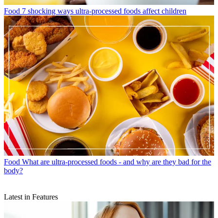
Food
7 shocking ways ultra-processed foods affect children
Food
What are ultra-processed foods - and why are they bad for the
body?
Latest in Features