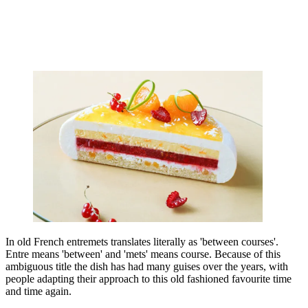
In old French entremets translates literally as 'between courses'.
Entre means 'between' and 'mets' means course. Because of this
ambiguous title the dish has had many guises over the years, with
people adapting their approach to this old fashioned favourite time
and time again.