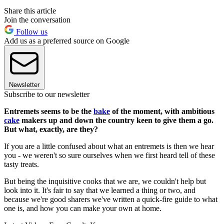
Share this article
Join the conversation
Follow us
Add us as a preferred source on Google
Newsletter
Subscribe to our newsletter
Entremets seems to be the
bake
of the moment, with ambitious
cake
makers up and down the country keen to give them a go.
But what, exactly, are they?
If you are a little confused about what an entremets is then we hear
you - we weren't so sure ourselves when we first heard tell of these
tasty treats.
But being the inquisitive cooks that we are, we couldn't help but
look into it. It's fair to say that we learned a thing or two, and
because we're good sharers we've written a quick-fire guide to what
one is, and how you can make your own at home.