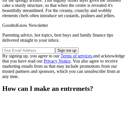
for the spongy texture. This slightly firmer layer gives the finished
cake a sturdy structure, so that when the centre is revealed it's
beautifully streamlined. For the creamy, crunchy and wobbly
elements chefs often introduce set custards, pralines and jellies.
GoodtoKnow Newsletter
Parenting advice, hot topics, best buys and family finance tips
delivered straight to your inbox.
By signing up, you agree to our
Terms of services
and acknowledge
that you have read our
Privacy Notice
. You also agree to receive
marketing emails from us that may include promotions from our
trusted partners and sponsors, which you can unsubscribe from at
any time.
How can I make an entremets?