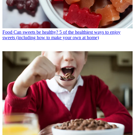
Food
Can sweets be healthy? 5 of the healthiest ways to enjoy
sweets (including how to make your own at home)