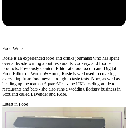
Food Writer
Rosie is an experienced food and drinks journalist who has spent
over a decade writing about restaurants, cookery, and foodie
products. Previously Content Editor at Goodto.com and Digital
Food Editor on Woman&Home, Rosie is well used to covering
everything from food news through to taste tests. Now, as well as
heading up the team at SquareMeal - the UK's leading guide to
restaurants and bars - she also runs a wedding floristry business in
Scotland called Lavender and Rose.
Latest in Food