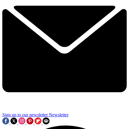
Sign up to our newsletter
Newsletter