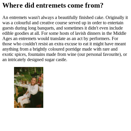
Where did entremets come from?
An entremets wasn't always a beautifully finished cake. Originally it
was a colourful and creative course served up in order to entertain
guests during long banquets, and sometimes it didn't even include
edible goodies at all. For some hosts of lavish dinners in the Middle
Ages an entremets would translate as an act by performers. For
those who couldn't resist an extra excuse to eat it might have meant
anything from a brightly coloured porridge made with rare and
exotic spices, fountains made from wine (our personal favourite), or
an intricately designed sugar castle.