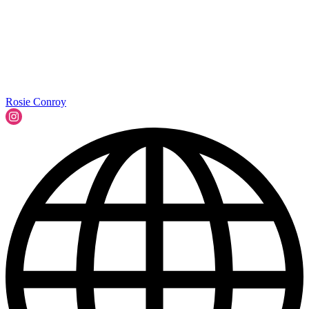
Rosie Conroy