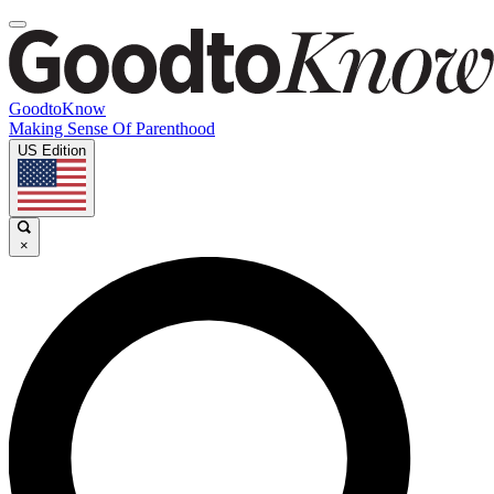
GoodtoKnow
Making Sense Of Parenthood
US Edition
×