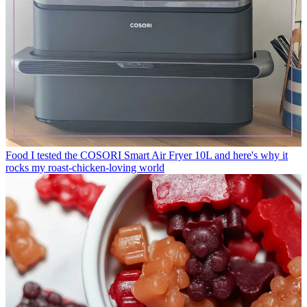
Food
I tested the COSORI Smart Air Fryer 10L and here's why it
rocks my roast-chicken-loving world