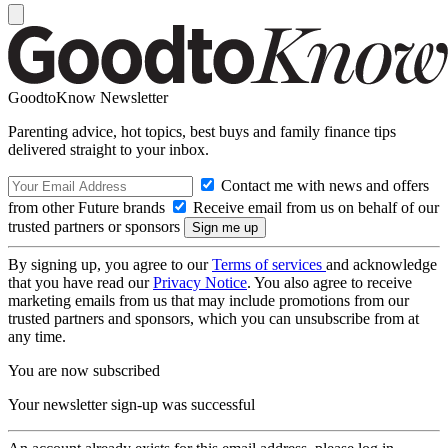
GoodtoKnow Newsletter
Parenting advice, hot topics, best buys and family finance tips
delivered straight to your inbox.
Contact me with news and offers
from other Future brands
Receive email from us on behalf of our
trusted partners or sponsors
By signing up, you agree to our
Terms of services
and acknowledge
that you have read our
Privacy Notice
. You also agree to receive
marketing emails from us that may include promotions from our
trusted partners and sponsors, which you can unsubscribe from at
any time.
You are now subscribed
Your newsletter sign-up was successful