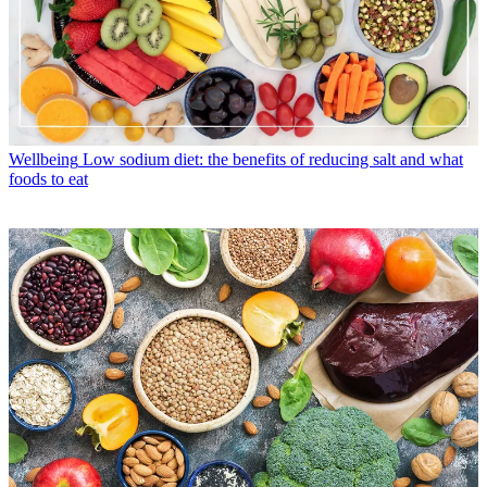
Wellbeing
Low sodium diet: the benefits of reducing salt and what
foods to eat