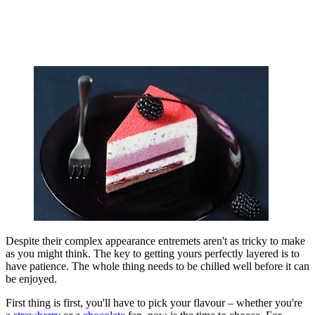
Despite their complex appearance entremets aren't as tricky to make
as you might think. The key to getting yours perfectly layered is to
have patience. The whole thing needs to be chilled well before it can
be enjoyed.
First thing is first, you'll have to pick your flavour – whether you're