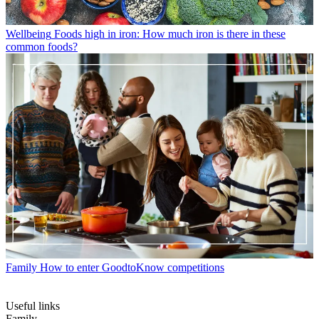
Wellbeing
Foods high in iron: How much iron is there in these
common foods?
Family
How to enter GoodtoKnow competitions
Useful links
Family