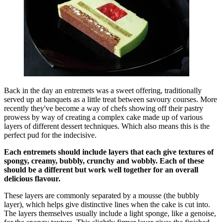
Back in the day an entremets was a sweet offering, traditionally
served up at banquets as a little treat between savoury courses. More
recently they've become a way of chefs showing off their pastry
prowess by way of creating a complex cake made up of various
layers of different dessert techniques. Which also means this is the
perfect pud for the indecisive.
Each entremets should include layers that each give textures of
spongy, creamy, bubbly, crunchy and wobbly. Each of these
should be a different but work well together for an overall
delicious flavour.
These layers are commonly separated by a mousse (the bubbly
layer), which helps give distinctive lines when the cake is cut into.
The layers themselves usually include a light sponge, like a genoise,