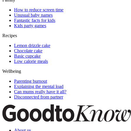
How to reduce screen time
Unusual baby names
Fantastic facts for kids
Kids party games
Recipes
Lemon drizzle cake
Chocolate cake
Basic cupcake
Low calorie meals
Wellbeing
Parenting burnout
Explaining the mental load
Can mums really have it all?
Disconnected from partner
About us