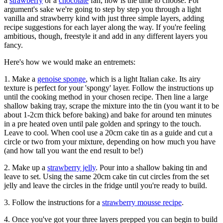
a
strawberry
or a
chocolate
fan, now is the time to choose. For
argument's sake we're going to step by step you through a light
vanilla and strawberry kind with just three simple layers, adding
recipe suggestions for each layer along the way. If you're feeling
ambitious, though, freestyle it and add in any different layers you
fancy.
Here's how we would make an entremets:
1. Make a
genoise sponge
, which is a light Italian cake. Its airy
texture is perfect for your 'spongy' layer. Follow the instructions up
until the cooking method in your chosen recipe. Then line a large
shallow baking tray, scrape the mixture into the tin (you want it to be
about 1-2cm thick before baking) and bake for around ten minutes
in a pre heated oven until pale golden and springy to the touch.
Leave to cool. When cool use a 20cm cake tin as a guide and cut a
circle or two from your mixture, depending on how much you have
(and how tall you want the end result to be!)
2. Make up a
strawberry jelly
. Pour into a shallow baking tin and
leave to set. Using the same 20cm cake tin cut circles from the set
jelly and leave the circles in the fridge until you're ready to build.
3. Follow the instructions for a
strawberry mousse recipe
.
4. Once you've got your three layers prepped you can begin to build