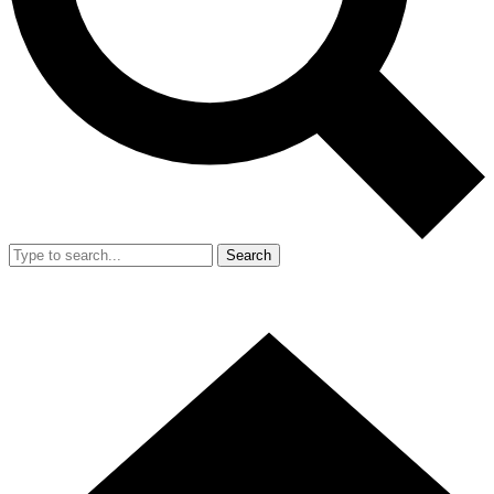
Search