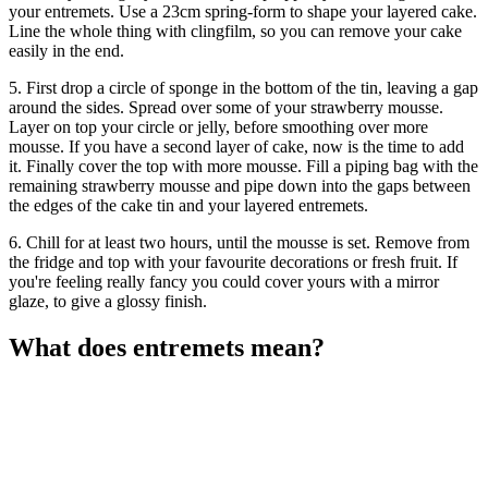
your entremets. Use a 23cm spring-form to shape your layered cake.
Line the whole thing with clingfilm, so you can remove your cake
easily in the end.
5. First drop a circle of sponge in the bottom of the tin, leaving a gap
around the sides. Spread over some of your strawberry mousse.
Layer on top your circle or jelly, before smoothing over more
mousse. If you have a second layer of cake, now is the time to add
it. Finally cover the top with more mousse. Fill a piping bag with the
remaining strawberry mousse and pipe down into the gaps between
the edges of the cake tin and your layered entremets.
6. Chill for at least two hours, until the mousse is set. Remove from
the fridge and top with your favourite decorations or fresh fruit. If
you're feeling really fancy you could cover yours with a mirror
glaze, to give a glossy finish.
What does entremets mean?