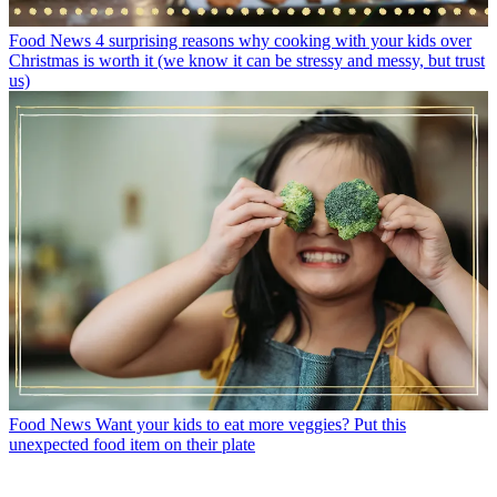
Food News
4 surprising reasons why cooking with your kids over
Christmas is worth it (we know it can be stressy and messy, but trust
us)
Food News
Want your kids to eat more veggies? Put this
unexpected food item on their plate