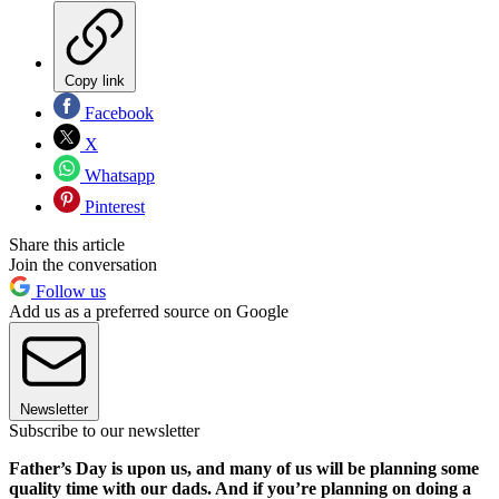
Copy link
Facebook
X
Whatsapp
Pinterest
Share this article
Join the conversation
Follow us
Add us as a preferred source on Google
Newsletter
Subscribe to our newsletter
Father’s Day is upon us, and many of us will be planning some
quality time with our dads. And if you’re planning on doing a