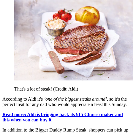
That's a lot of steak! (Credit: Aldi)
According to Aldi it’s
‘one of the biggest steaks around’
, so it’s the
perfect treat for any dad who would appreciate a feast this Sunday.
Read more: Aldi is bringing back its £15 Churro maker and
this when you can buy it
In addition to the Bigger Daddy Rump Steak, shoppers can pick up