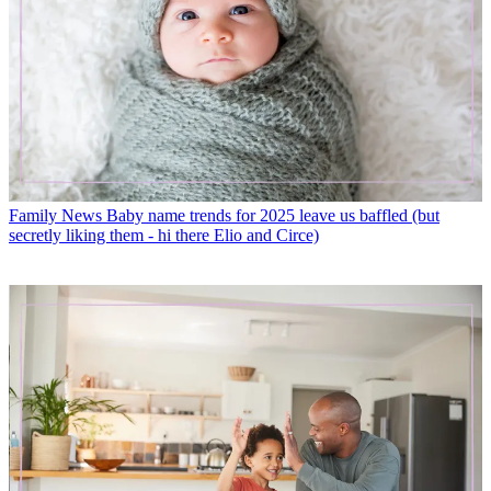
Family News
Baby name trends for 2025 leave us baffled (but
secretly liking them - hi there Elio and Circe)