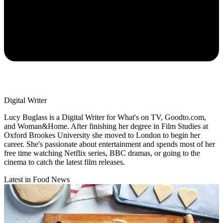
Digital Writer
Lucy Buglass is a Digital Writer for What's on TV, Goodto.com,
and Woman&Home. After finishing her degree in Film Studies at
Oxford Brookes University she moved to London to begin her
career. She's passionate about entertainment and spends most of her
free time watching Netflix series, BBC dramas, or going to the
cinema to catch the latest film releases.
Latest in Food News