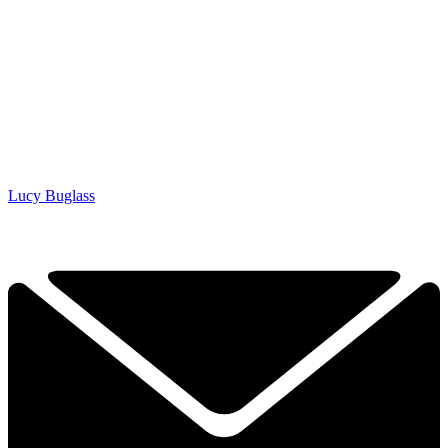
Lucy Buglass