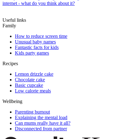
internet - what do you think about it?
Useful links
Family
How to reduce screen time
Unusual baby names
Fantastic facts for kids
Kids party games
Recipes
Lemon drizzle cake
Chocolate cake
Basic cupcake
Low calorie meals
Wellbeing
Parenting burnout
Explaining the mental load
Can mums really have it all?
Disconnected from partner