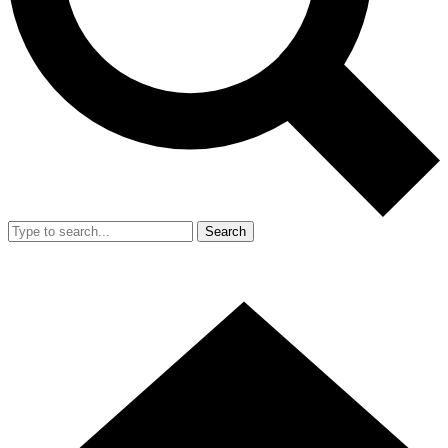
Search