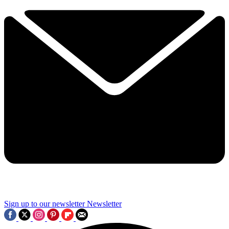
Sign up to our newsletter
Newsletter