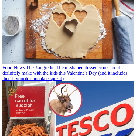
Food News
The 3-ingredient heart-shaped dessert you should
definitely make with the kids this Valentine's Day (and it includes
their favourite chocolate spread)