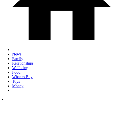
News
Family
Relationships
Wellbeing
Food
What to Buy
Toys
Money