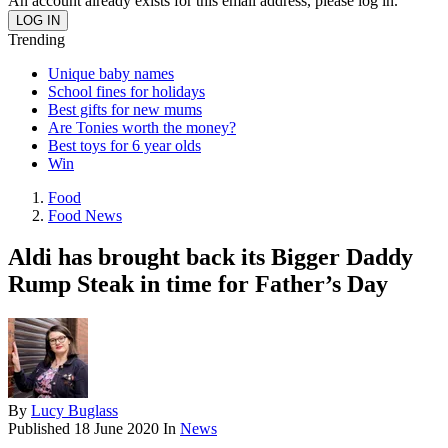
An account already exists for this email address, please log in.
Trending
Unique baby names
School fines for holidays
Best gifts for new mums
Are Tonies worth the money?
Best toys for 6 year olds
Win
Food
Food News
Aldi has brought back its Bigger Daddy
Rump Steak in time for Father’s Day
By
Lucy Buglass
Published
18 June 2020
In
News