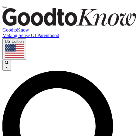
GoodtoKnow
Making Sense Of Parenthood
US Edition
×