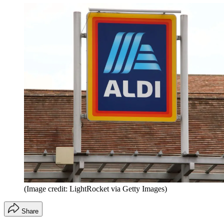
(Image credit: LightRocket via Getty Images)
Share