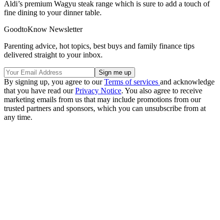
Aldi’s premium Wagyu steak range which is sure to add a touch of
fine dining to your dinner table.
GoodtoKnow Newsletter
Parenting advice, hot topics, best buys and family finance tips
delivered straight to your inbox.
By signing up, you agree to our
Terms of services
and acknowledge
that you have read our
Privacy Notice
. You also agree to receive
marketing emails from us that may include promotions from our
trusted partners and sponsors, which you can unsubscribe from at
any time.