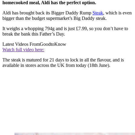
homecooked meal, Aldi has the perfect option.
Aldi has brought back its Bigger Daddy Rump
Steak
, which is even
bigger than the budget supermarket’s Big Daddy steak.
It weighs a whopping 794g and is just £7.99, so you don’t have to
break the bank this Father’s Day.
Latest Videos From
GoodtoKnow
Watch full video here:
The steak is matured for 21 days to lock in all the flavour, and is
available in stores across the UK from today (18th June).