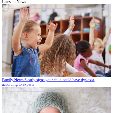
Latest in News
Family News
6 early signs your child could have dyslexia,
according to experts