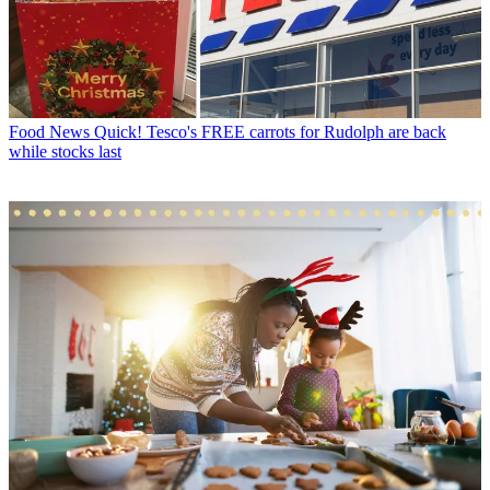
Food News
Quick! Tesco's FREE carrots for Rudolph are back
while stocks last