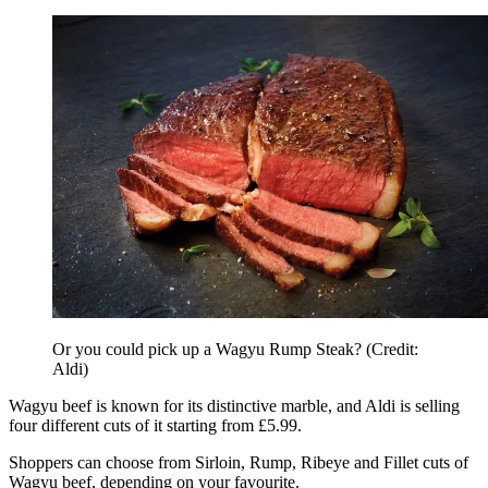
Or you could pick up a Wagyu Rump Steak? (Credit:
Aldi)
Wagyu beef is known for its distinctive marble, and Aldi is selling
four different cuts of it starting from £5.99.
Shoppers can choose from Sirloin, Rump, Ribeye and Fillet cuts of
Wagyu beef, depending on your favourite.