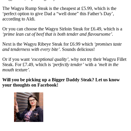
The Wagyu Rump Steak is the cheapest at £5.99, which is the
‘perfect option to give Dad a “well done” this Father’s Day’,
according to Aldi.
Or you can choose the Wagyu Sirloin Steak for £6.49, which is a
‘prime lean cut of beef that is both tender and flavoursome’.
Next is the Wagyu Ribeye Steak for £6.99 which
‘promises taste
and tenderness with every bite’
. Sounds delicious!
Or if you want
‘exceptional quality’
, why not try their Wagyu Fillet
Steak. For £7.49, which is
‘perfectly tender’
with a
‘melt in the
mouth texture’.
Will you be picking up a Bigger Daddy Steak? Let us know
your thoughts on Facebook!