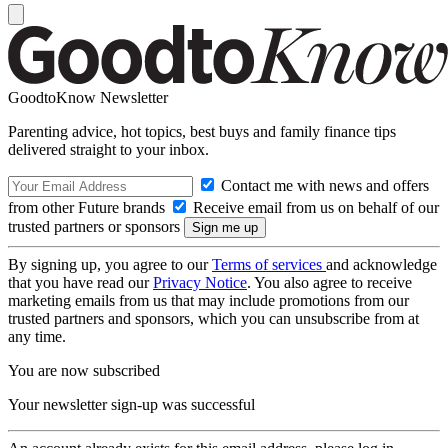
GoodtoKnow Newsletter
Parenting advice, hot topics, best buys and family finance tips
delivered straight to your inbox.
Contact me with news and offers
from other Future brands
Receive email from us on behalf of our
trusted partners or sponsors
By signing up, you agree to our
Terms of services
and acknowledge
that you have read our
Privacy Notice
. You also agree to receive
marketing emails from us that may include promotions from our
trusted partners and sponsors, which you can unsubscribe from at
any time.
You are now subscribed
Your newsletter sign-up was successful