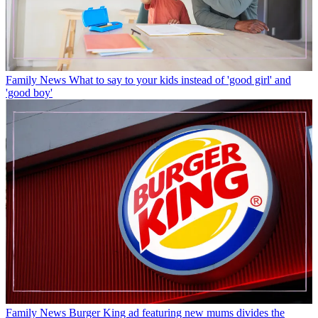
Family News
What to say to your kids instead of 'good girl' and
'good boy'
Family News
Burger King ad featuring new mums divides the