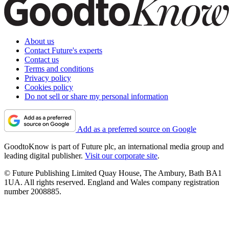
About us
Contact Future's experts
Contact us
Terms and conditions
Privacy policy
Cookies policy
Do not sell or share my personal information
Add as a preferred source on Google
GoodtoKnow is part of Future plc, an international media group and
leading digital publisher.
Visit our corporate site
.
© Future Publishing Limited Quay House, The Ambury, Bath BA1
1UA. All rights reserved. England and Wales company registration
number 2008885.