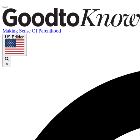
Making Sense Of Parenthood
US Edition
×