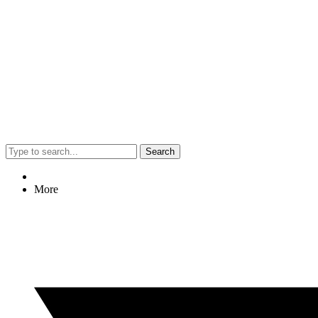
Search
More