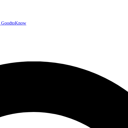
GoodtoKnow