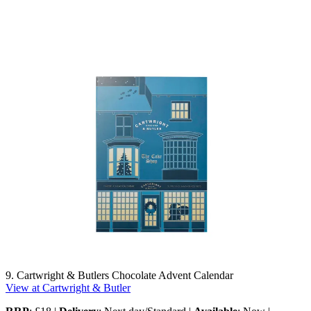
9. Cartwright & Butlers Chocolate Advent Calendar
View at Cartwright & Butler