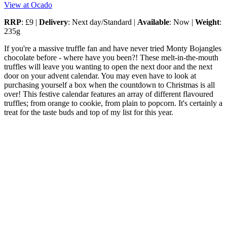
View at Ocado
RRP
: £9 |
Delivery
: Next day/Standard |
Available
: Now |
Weight
:
235g
If you're a massive truffle fan and have never tried Monty Bojangles
chocolate before - where have you been?! These melt-in-the-mouth
truffles will leave you wanting to open the next door and the next
door on your advent calendar. You may even have to look at
purchasing yourself a box when the countdown to Christmas is all
over! This festive calendar features an array of different flavoured
truffles; from orange to cookie, from plain to popcorn. It's certainly a
treat for the taste buds and top of my list for this year.