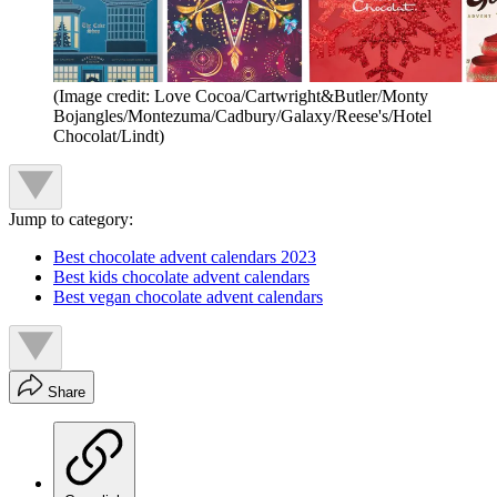
(Image credit: Love Cocoa/Cartwright&Butler/Monty
Bojangles/Montezuma/Cadbury/Galaxy/Reese's/Hotel
Chocolat/Lindt)
Jump to category:
Best chocolate advent calendars 2023
Best kids chocolate advent calendars
Best vegan chocolate advent calendars
Share