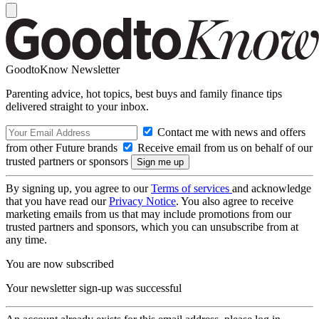
GoodtoKnow Newsletter
Parenting advice, hot topics, best buys and family finance tips
delivered straight to your inbox.
Contact me with news and offers
from other Future brands
Receive email from us on behalf of our
trusted partners or sponsors
By signing up, you agree to our
Terms of services
and acknowledge
that you have read our
Privacy Notice
. You also agree to receive
marketing emails from us that may include promotions from our
trusted partners and sponsors, which you can unsubscribe from at
any time.
You are now subscribed
Your newsletter sign-up was successful