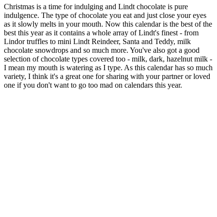
Christmas is a time for indulging and Lindt chocolate is pure
indulgence. The type of chocolate you eat and just close your eyes
as it slowly melts in your mouth. Now this calendar is the best of the
best this year as it contains a whole array of Lindt's finest - from
Lindor truffles to mini Lindt Reindeer, Santa and Teddy, milk
chocolate snowdrops and so much more. You've also got a good
selection of chocolate types covered too - milk, dark, hazelnut milk -
I mean my mouth is watering as I type. As this calendar has so much
variety, I think it's a great one for sharing with your partner or loved
one if you don't want to go too mad on calendars this year.