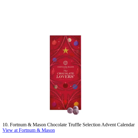
10. Fortnum & Mason Chocolate Truffle Selection Advent Calendar
View at Fortnum & Mason