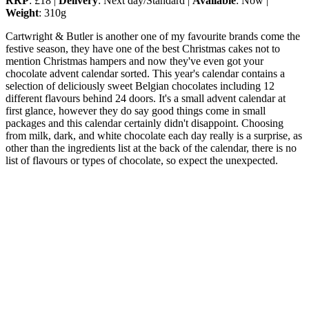
RRP
: £18 |
Delivery
: Next day/Standard |
Available
: Now |
Weight
: 310g
Cartwright & Butler is another one of my favourite brands come the
festive season, they have one of the best Christmas cakes not to
mention Christmas hampers and now they've even got your
chocolate advent calendar sorted. This year's calendar contains a
selection of deliciously sweet Belgian chocolates including 12
different flavours behind 24 doors. It's a small advent calendar at
first glance, however they do say good things come in small
packages and this calendar certainly didn't disappoint. Choosing
from milk, dark, and white chocolate each day really is a surprise, as
other than the ingredients list at the back of the calendar, there is no
list of flavours or types of chocolate, so expect the unexpected.