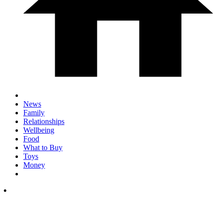
News
Family
Relationships
Wellbeing
Food
What to Buy
Toys
Money