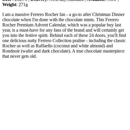
Weight
: 271g
I am a massive Ferrero Rocher fan - a go-to after Christmas Dinner
chocolate when I'm done with the chocolate mints. This Ferrero
Rocher Premium Advent Calendar, which was a popular buy last
year, is a must-have for any fans of the brand and will certainly get
you into the festive spirit. Behind each of these 24 doors, you'll find
one delicious nutty Ferrero Collection praline - including the classic
Rocher as well as Raffaello (coconut and white almond) and
Rondnoir (wafer and dark chocolate). A true chocolate masterpiece
that never gets old.