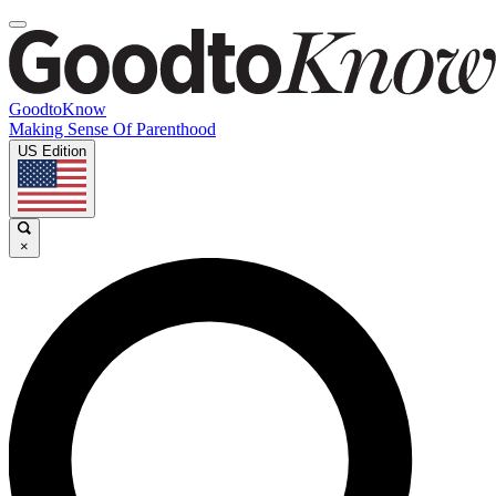
GoodtoKnow
Making Sense Of Parenthood
US Edition
×