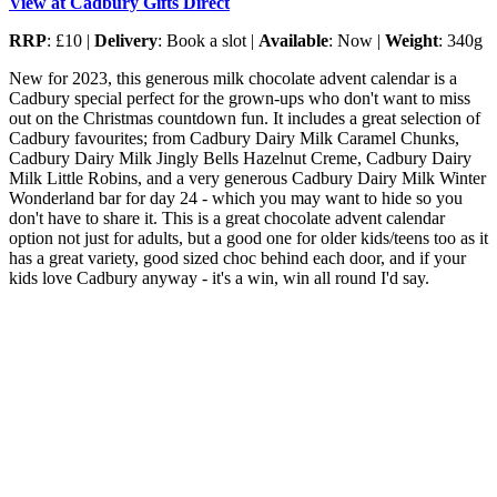
View at Cadbury Gifts Direct
RRP
: £10 |
Delivery
: Book a slot |
Available
: Now |
Weight
: 340g
New for 2023, this generous milk chocolate advent calendar is a
Cadbury special perfect for the grown-ups who don't want to miss
out on the Christmas countdown fun. It includes a great selection of
Cadbury favourites; from Cadbury Dairy Milk Caramel Chunks,
Cadbury Dairy Milk Jingly Bells Hazelnut Creme, Cadbury Dairy
Milk Little Robins, and a very generous Cadbury Dairy Milk Winter
Wonderland bar for day 24 - which you may want to hide so you
don't have to share it. This is a great chocolate advent calendar
option not just for adults, but a good one for older kids/teens too as it
has a great variety, good sized choc behind each door, and if your
kids love Cadbury anyway - it's a win, win all round I'd say.