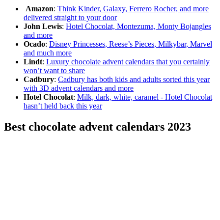
Amazon
:
Think Kinder, Galaxy, Ferrero Rocher, and more
delivered straight to your door
John Lewis
:
Hotel Chocolat, Montezuma, Monty Bojangles
and more
Ocado
:
Disney Princesses, Reese’s Pieces, Milkybar, Marvel
and much more
Lindt
:
Luxury chocolate advent calendars that you certainly
won’t want to share
Cadbury
:
Cadbury has both kids and adults sorted this year
with 3D advent calendars and more
Hotel Chocolat
:
Milk, dark, white, caramel - Hotel Chocolat
hasn’t held back this year
Best chocolate advent calendars 2023