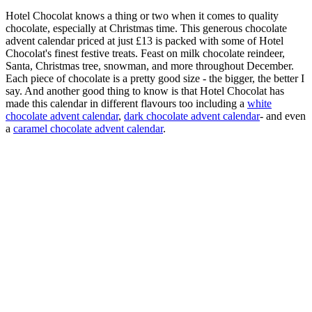
Hotel Chocolat knows a thing or two when it comes to quality
chocolate, especially at Christmas time. This generous chocolate
advent calendar priced at just £13 is packed with some of Hotel
Chocolat's finest festive treats. Feast on milk chocolate reindeer,
Santa, Christmas tree, snowman, and more throughout December.
Each piece of chocolate is a pretty good size - the bigger, the better I
say. And another good thing to know is that Hotel Chocolat has
made this calendar in different flavours too including a
white
chocolate advent calendar
,
dark chocolate advent calendar
- and even
a
caramel chocolate advent calendar
.