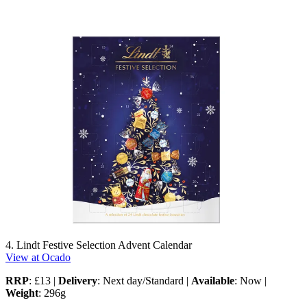
4. Lindt Festive Selection Advent Calendar
View at Ocado
RRP
: £13 |
Delivery
: Next day/Standard |
Available
: Now |
Weight
: 296g