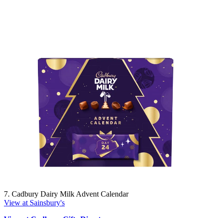
7. Cadbury Dairy Milk Advent Calendar
View at Sainsbury's