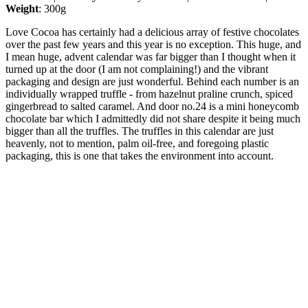
Weight
: 300g
Love Cocoa has certainly had a delicious array of festive chocolates
over the past few years and this year is no exception. This huge, and
I mean huge, advent calendar was far bigger than I thought when it
turned up at the door (I am not complaining!) and the vibrant
packaging and design are just wonderful. Behind each number is an
individually wrapped truffle - from hazelnut praline crunch, spiced
gingerbread to salted caramel. And door no.24 is a mini honeycomb
chocolate bar which I admittedly did not share despite it being much
bigger than all the truffles. The truffles in this calendar are just
heavenly, not to mention, palm oil-free, and foregoing plastic
packaging, this is one that takes the environment into account.