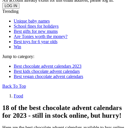
An account already exists for this email address, please log in.
Trending
Unique baby names
School fines for holidays
Best gifts for new mums
Are Tonies worth the money?
Best toys for 6 year olds
Win
Jump to category:
Best chocolate advent calendars 2023
Best kids chocolate advent calendars
Best vegan chocolate advent calendars
Back To Top
Food
18 of the best chocolate advent calendars
for 2023 - still in stock online, but hurry!
Here are the best chocolate advent calendars available to buy online