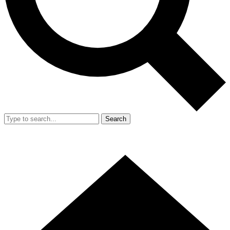
Search