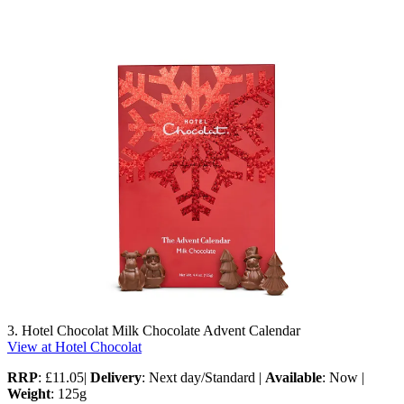
3. Hotel Chocolat Milk Chocolate Advent Calendar
View at Hotel Chocolat
RRP
: £11.05|
Delivery
: Next day/Standard |
Available
: Now |
Weight
: 125g