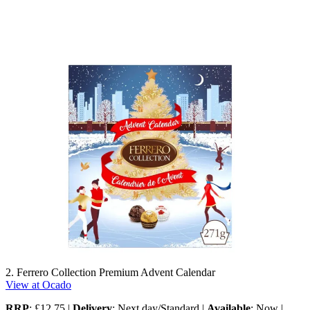
2. Ferrero Collection Premium Advent Calendar
View at Ocado
RRP
: £12.75 |
Delivery
: Next day/Standard |
Available
: Now |