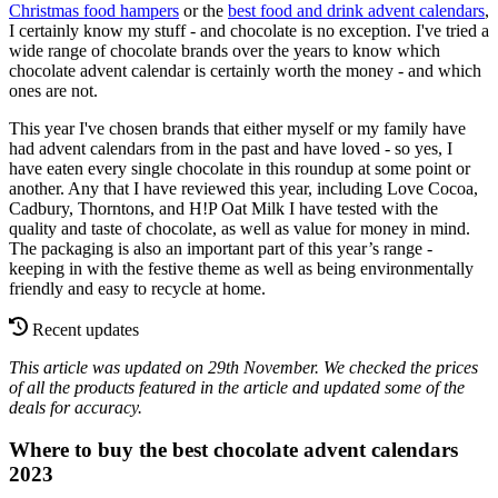
Christmas food hampers
or the
best food and drink advent calendars
,
I certainly know my stuff - and chocolate is no exception. I've tried a
wide range of chocolate brands over the years to know which
chocolate advent calendar is certainly worth the money - and which
ones are not.
This year I've chosen brands that either myself or my family have
had advent calendars from in the past and have loved - so yes, I
have eaten every single chocolate in this roundup at some point or
another. Any that I have reviewed this year, including Love Cocoa,
Cadbury, Thorntons, and H!P Oat Milk I have tested with the
quality and taste of chocolate, as well as value for money in mind.
The packaging is also an important part of this year’s range -
keeping in with the festive theme as well as being environmentally
friendly and easy to recycle at home.
Recent updates
This article was updated on 29th November. We checked the prices
of all the products featured in the article and updated some of the
deals for accuracy.
Where to buy the best chocolate advent calendars
2023