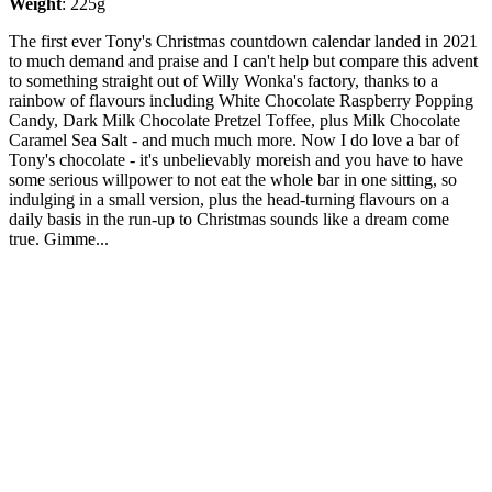
Weight
: 225g
The first ever Tony's Christmas countdown calendar landed in 2021
to much demand and praise and I can't help but compare this advent
to something straight out of Willy Wonka's factory, thanks to a
rainbow of flavours including White Chocolate Raspberry Popping
Candy, Dark Milk Chocolate Pretzel Toffee, plus Milk Chocolate
Caramel Sea Salt - and much much more. Now I do love a bar of
Tony's chocolate - it's unbelievably moreish and you have to have
some serious willpower to not eat the whole bar in one sitting, so
indulging in a small version, plus the head-turning flavours on a
daily basis in the run-up to Christmas sounds like a dream come
true. Gimme...