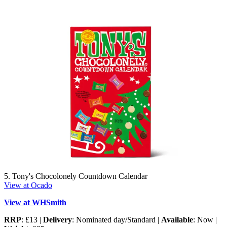
5. Tony's Chocolonely Countdown Calendar
View at Ocado
View at WHSmith
RRP
: £13 |
Delivery
: Nominated day/Standard |
Available
: Now |