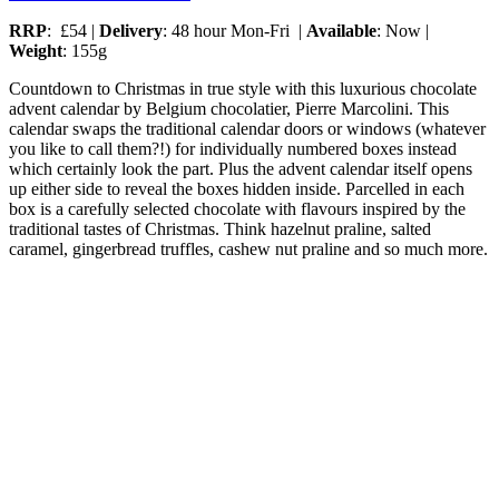
RRP
: £54 |
Delivery
: 48 hour Mon-Fri |
Available
: Now |
Weight
: 155g
Countdown to Christmas in true style with this luxurious chocolate
advent calendar by Belgium chocolatier, Pierre Marcolini. This
calendar swaps the traditional calendar doors or windows (whatever
you like to call them?!) for individually numbered boxes instead
which certainly look the part. Plus the advent calendar itself opens
up either side to reveal the boxes hidden inside. Parcelled in each
box is a carefully selected chocolate with flavours inspired by the
traditional tastes of Christmas. Think hazelnut praline, salted
caramel, gingerbread truffles, cashew nut praline and so much more.