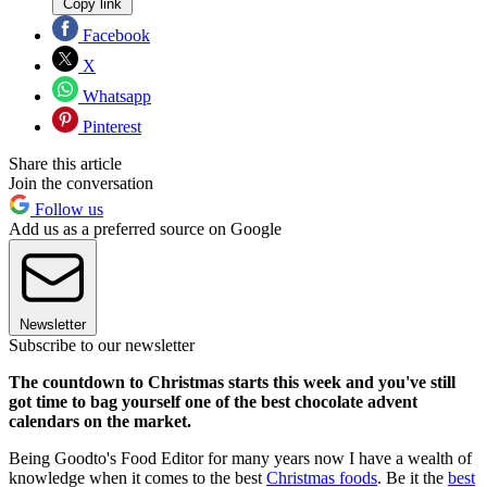
Copy link
Facebook
X
Whatsapp
Pinterest
Share this article
Join the conversation
Follow us
Add us as a preferred source on Google
Newsletter
Subscribe to our newsletter
The countdown to Christmas starts this week and you've still
got time to bag yourself one of the best chocolate advent
calendars on the market.
Being Goodto's Food Editor for many years now I have a wealth of
knowledge when it comes to the best
Christmas foods
. Be it the
best