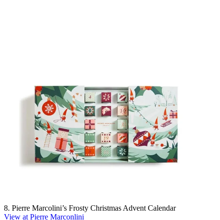
8. Pierre Marcolini’s Frosty Christmas Advent Calendar
View at Pierre Marconlini