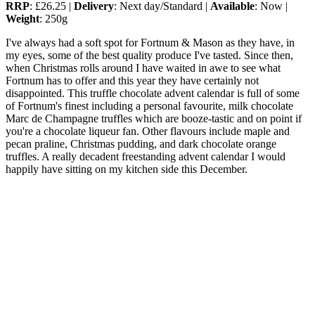
RRP
: £26.25 |
Delivery
: Next day/Standard |
Available
: Now |
Weight
: 250g
I've always had a soft spot for Fortnum & Mason as they have, in
my eyes, some of the best quality produce I've tasted. Since then,
when Christmas rolls around I have waited in awe to see what
Fortnum has to offer and this year they have certainly not
disappointed. This truffle chocolate advent calendar is full of some
of Fortnum's finest including a personal favourite, milk chocolate
Marc de Champagne truffles which are booze-tastic and on point if
you're a chocolate liqueur fan. Other flavours include maple and
pecan praline, Christmas pudding, and dark chocolate orange
truffles. A really decadent freestanding advent calendar I would
happily have sitting on my kitchen side this December.