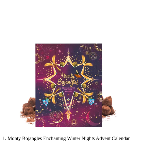
1. Monty Bojangles Enchanting Winter Nights Advent Calendar