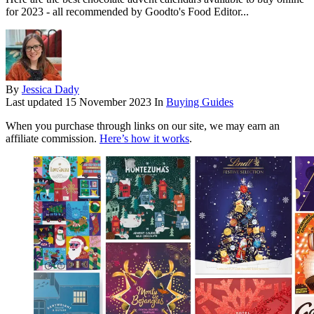
for 2023 - all recommended by Goodto's Food Editor...
By
Jessica Dady
Last updated
15 November 2023
In
Buying Guides
When you purchase through links on our site, we may earn an
affiliate commission.
Here’s how it works
.