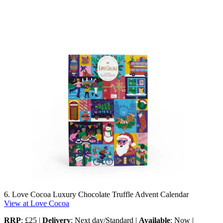
6. Love Cocoa Luxury Chocolate Truffle Advent Calendar
View at Love Cocoa
RRP
: £25 |
Delivery
: Next day/Standard |
Available
: Now |