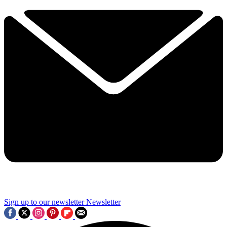
Sign up to our newsletter
Newsletter