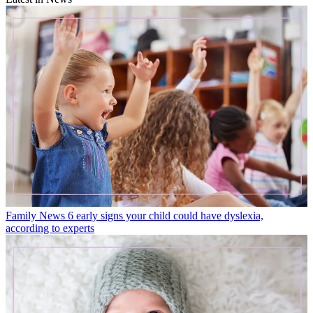
Family News
6 early signs your child could have dyslexia,
according to experts