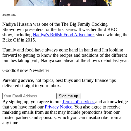
Image: BBC
Nadiya Hussain was one of the The Big Family Cooking
Showdown presenters for the first series. It was her third BBC
show, including
Nadiya's British Food Adventure
, since winning the
Bake Off in 2015.
'Family and food have always gone hand in hand and I'm looking
forward to getting to know the recipes and traditions of the different
families taking part', Nadiya said ahead of the show's debut last year.
GoodtoKnow Newsletter
Parenting advice, hot topics, best buys and family finance tips
delivered straight to your inbox.
By signing up, you agree to our
Terms of services
and acknowledge
that you have read our
Privacy Notice
. You also agree to receive
marketing emails from us that may include promotions from our
trusted partners and sponsors, which you can unsubscribe from at
any time.