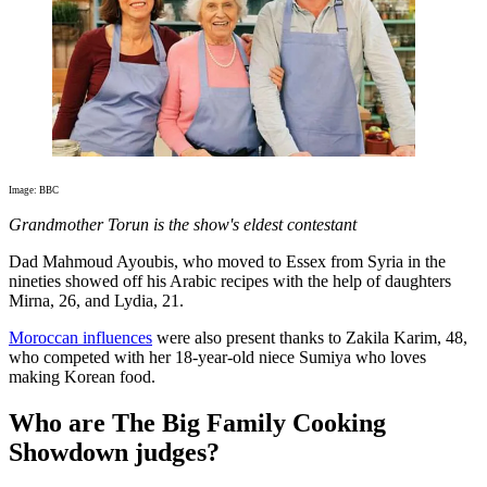
Image: BBC
Grandmother Torun is the show's eldest contestant
Dad Mahmoud Ayoubis, who moved to Essex from Syria in the
nineties showed off his Arabic recipes with the help of daughters
Mirna, 26, and Lydia, 21.
Moroccan influences
were also present thanks to Zakila Karim, 48,
who competed with her 18-year-old niece Sumiya who loves
making Korean food.
Who are The Big Family Cooking
Showdown judges?