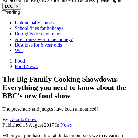
An account already exists for this email address, please log in.
Trending
Unique baby names
School fines for holidays
Best gifts for new mums
Are Tonies worth the money?
Best toys for 6 year olds
Win
Food
Food News
The Big Family Cooking Showdown:
Everything you need to know about the
BBC's new food show
The presenters and judges have been announced!
By
GoodtoKnow
Published
15 August 2017
In
News
When you purchase through links on our site, we may earn an