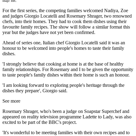
Image: BBC
For the first series, the competing families welcomed Nadiya, Zoe
and judges Giorgio Locatelli and Rosemary Shrager, two renowned
chefs, into their homes. They had to cook them dishes using their
favourite family recipes. The show will follow a similar format this
year but the judges have not yet been confirmed.
Ahead of series one, Italian chef Giorgio Locatelli said it was an
honour to be welcomed into people's homes to taste their family
dishes.
'I strongly believe that cooking at home is at the base of healthy
family relationships. For Rosemary and I to be given the opportunity
to taste people's family dishes within their home is such an honour.
'I am looking forward to exploring people's heritage through the
dishes they prepare', Giorgio said.
See more
Rosemary Shrager, who's been a judge on Soapstar Superchef and
appeared on reality television programme Ladette to Lady, was also
excited to be part of the BBC's project.
'It's wonderful to be meeting families with their own recipes and to