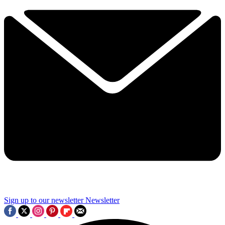
Sign up to our newsletter
Newsletter