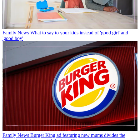
Family News
What to say to your kids instead of 'good girl' and
'good boy'
Family News
Burger King ad featuring new mums divides the