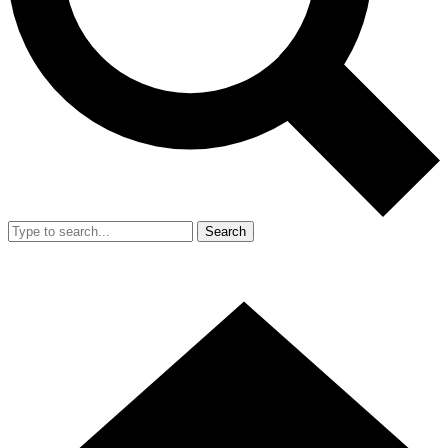
Search