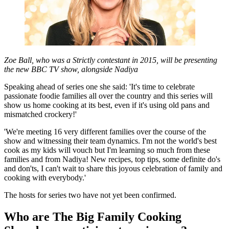
Zoe Ball, who was a Strictly contestant in 2015, will be presenting
the new BBC TV show, alongside Nadiya
Speaking ahead of series one she said: 'It's time to celebrate
passionate foodie families all over the country and this series will
show us home cooking at its best, even if it's using old pans and
mismatched crockery!'
'We're meeting 16 very different families over the course of the
show and witnessing their team dynamics. I'm not the world's best
cook as my kids will vouch but I'm learning so much from these
families and from Nadiya! New recipes, top tips, some definite do's
and don'ts, I can't wait to share this joyous celebration of family and
cooking with everybody.'
The hosts for series two have not yet been confirmed.
Who are The Big Family Cooking