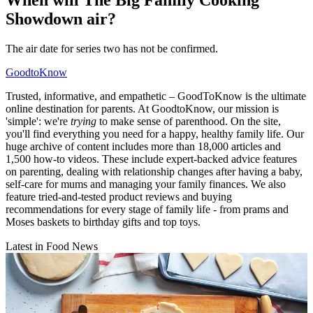
When will The Big Family Cooking
Showdown air?
The air date for series two has not be confirmed.
GoodtoKnow
Trusted, informative, and empathetic – GoodToKnow is the ultimate
online destination for parents. At GoodtoKnow, our mission is
'simple': we're
trying
to make sense of parenthood. On the site,
you'll find everything you need for a happy, healthy family life. Our
huge archive of content includes more than 18,000 articles and
1,500 how-to videos. These include expert-backed advice features
on parenting, dealing with relationship changes after having a baby,
self-care for mums and managing your family finances. We also
feature tried-and-tested product reviews and buying
recommendations for every stage of family life - from prams and
Moses baskets to birthday gifts and top toys.
Latest in Food News