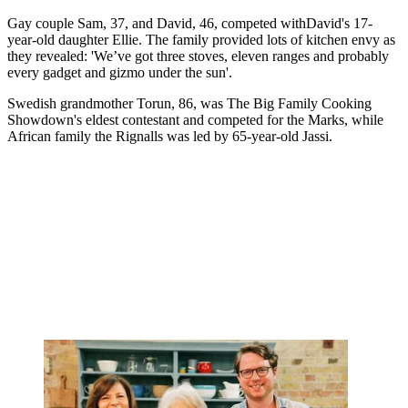
Gay couple Sam, 37, and David, 46, competed withDavid's 17-
year-old daughter Ellie. The family provided lots of kitchen envy as
they revealed: 'We’ve got three stoves, eleven ranges and probably
every gadget and gizmo under the sun'.
Swedish grandmother Torun, 86, was The Big Family Cooking
Showdown's eldest contestant and competed for the Marks, while
African family the Rignalls was led by 65-year-old Jassi.