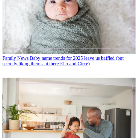
Family News
Baby name trends for 2025 leave us baffled (but
secretly liking them - hi there Elio and Circe)