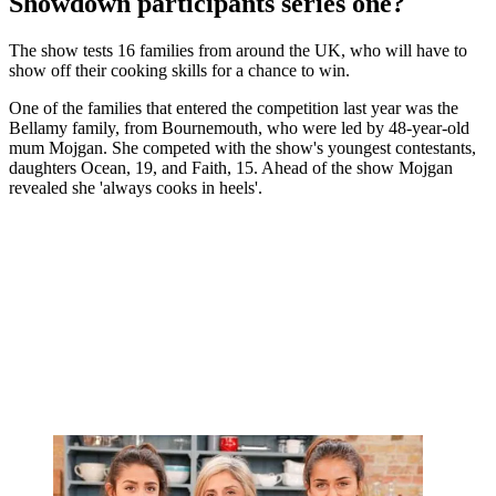
Showdown participants series one?
The show tests 16 families from around the UK, who will have to
show off their cooking skills for a chance to win.
One of the families that entered the competition last year was the
Bellamy family, from Bournemouth, who were led by 48-year-old
mum Mojgan. She competed with the show's youngest contestants,
daughters Ocean, 19, and Faith, 15. Ahead of the show Mojgan
revealed she 'always cooks in heels'.