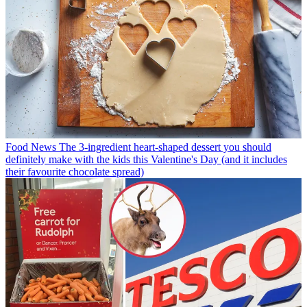
Food News
The 3-ingredient heart-shaped dessert you should
definitely make with the kids this Valentine's Day (and it includes
their favourite chocolate spread)