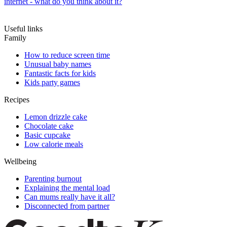
internet - what do you think about it?
Useful links
Family
How to reduce screen time
Unusual baby names
Fantastic facts for kids
Kids party games
Recipes
Lemon drizzle cake
Chocolate cake
Basic cupcake
Low calorie meals
Wellbeing
Parenting burnout
Explaining the mental load
Can mums really have it all?
Disconnected from partner