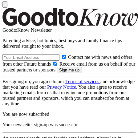
GoodtoKnow Newsletter
Parenting advice, hot topics, best buys and family finance tips
delivered straight to your inbox.
Contact me with news and offers
from other Future brands
Receive email from us on behalf of our
trusted partners or sponsors
By signing up, you agree to our
Terms of services
and acknowledge
that you have read our
Privacy Notice
. You also agree to receive
marketing emails from us that may include promotions from our
trusted partners and sponsors, which you can unsubscribe from at
any time.
You are now subscribed
Your newsletter sign-up was successful