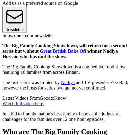
Add us as a preferred source on Google
Newsletter
Subscribe to our newsletter
The Big Family Cooking Showdown, will return for a second
series but without
Great British Bake Off
winner Nadiya
Hussain who has quit the show.
The Big Family Cooking Showdown is a competitive food show
featuring 16 families from across Britain.
The first series was fronted by
Nadiya
and TV presenter Zoe Ball,
however the hosts for series two are not yet confirmed.
Latest Videos From
GoodtoKnow
Watch full video here:
In a bid to find the nation's best family of cooks, the judges set
challenges for the families over 12 one-hour episodes.
Who are The Big Family Cooking