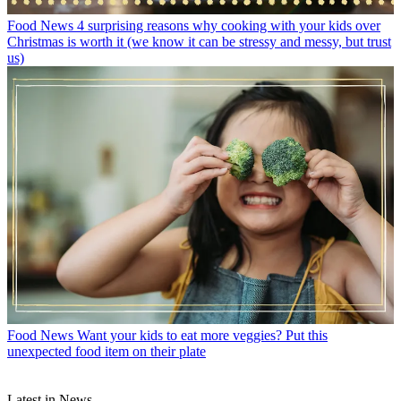
Food News
4 surprising reasons why cooking with your kids over
Christmas is worth it (we know it can be stressy and messy, but trust
us)
Food News
Want your kids to eat more veggies? Put this
unexpected food item on their plate
Latest in News