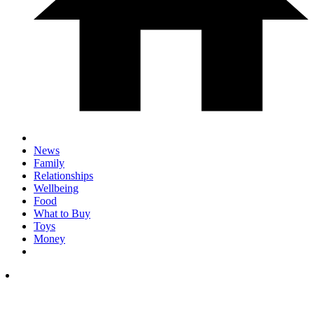
News
Family
Relationships
Wellbeing
Food
What to Buy
Toys
Money