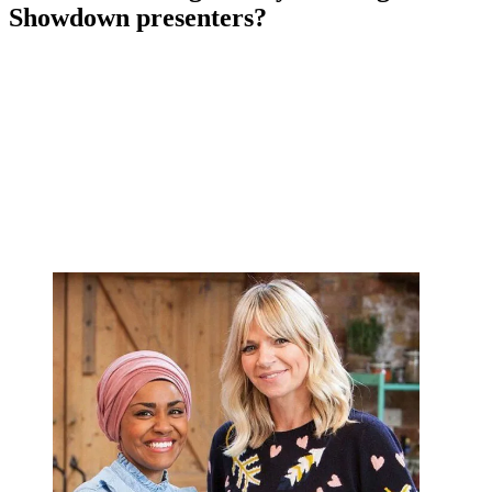
Showdown presenters?