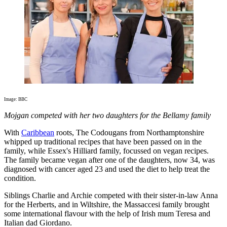
Image: BBC
Mojgan competed with her two daughters for the Bellamy family
With
Caribbean
roots, The Codougans from Northamptonshire
whipped up traditional recipes that have been passed on in the
family, while Essex's Hilliard family, focussed on vegan recipes.
The family became vegan after one of the daughters, now 34, was
diagnosed with cancer aged 23 and used the diet to help treat the
condition.
Siblings Charlie and Archie competed with their sister-in-law Anna
for the Herberts, and in Wiltshire, the Massaccesi family brought
some international flavour with the help of Irish mum Teresa and
Italian dad Giordano.