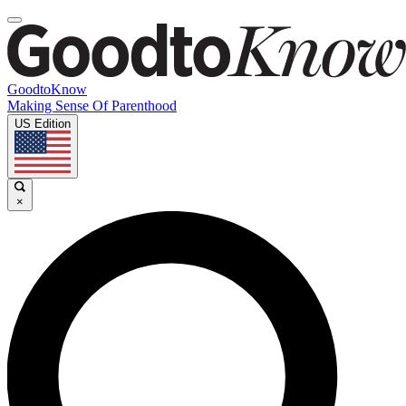
GoodtoKnow
Making Sense Of Parenthood
US Edition
×