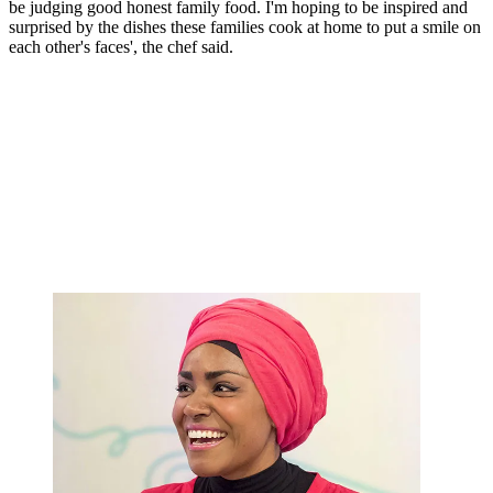
be judging good honest family food. I'm hoping to be inspired and
surprised by the dishes these families cook at home to put a smile on
each other's faces', the chef said.