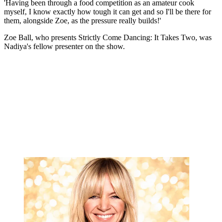
'Having been through a food competition as an amateur cook
myself, I know exactly how tough it can get and so I'll be there for
them, alongside Zoe, as the pressure really builds!'
Zoe Ball, who presents Strictly Come Dancing: It Takes Two, was
Nadiya's fellow presenter on the show.