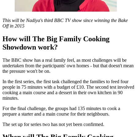
This will be Nadiya's third BBC TV show since winning the Bake
Off in 2015
How will The Big Family Cooking
Showdown work?
The BBC show has a real family feel, as most challenges will be
undertaken from the participants' own homes - but that doesn't mean
the pressure won't be on.
In the first series, the first task challenged the families to feed four
people in 75 minutes with a budget of £10. The second test involved
cooking a main course and a dessert in their own kitchen in 90
minutes.
For the final challenge, the groups had 135 minutes to cook a
prepare a starter and a main course for their neighbours.
The set up for series two has not yet been confirmed.