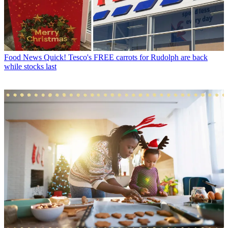
Food News
Quick! Tesco's FREE carrots for Rudolph are back
while stocks last