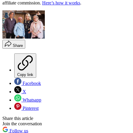
affiliate commission.
Here’s how it works
.
Share
Copy link
Facebook
X
Whatsapp
Pinterest
Share this article
Join the conversation
Follow us