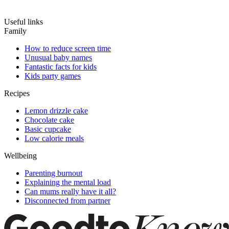
Useful links
Family
How to reduce screen time
Unusual baby names
Fantastic facts for kids
Kids party games
Recipes
Lemon drizzle cake
Chocolate cake
Basic cupcake
Low calorie meals
Wellbeing
Parenting burnout
Explaining the mental load
Can mums really have it all?
Disconnected from partner