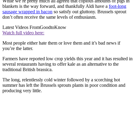
While we’re pretty much all agreed that copious amounts of pigs in
blankets is the way forward, and thankfully Aldi have a
foot-long
sausage wrapped in bacon
so satisfy out gluttony. Brussels sprout
don’t often receive the same levels of enthusiasm.
Latest Videos From
GoodtoKnow
Watch full video here:
Most people either hate them or love them and it’s bad news if
you’re the latter.
Farmers have reported low crop yields this year and it has resulted in
several restaurants having to offer kale as an alternative to the
traditional British brassica.
The long, relentlessly cold winter followed by a scorching hot
summer has left the Brussels sprouts plants in poor condition and
producing very little.