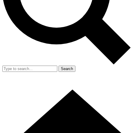
Search