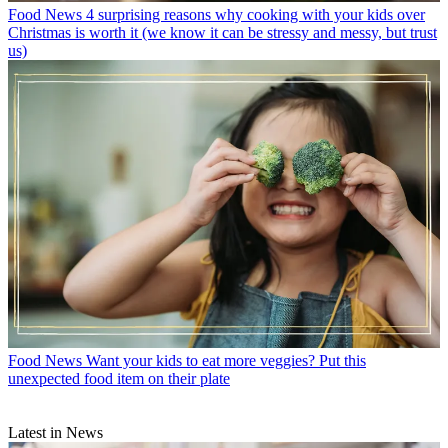
Food News
4 surprising reasons why cooking with your kids over
Christmas is worth it (we know it can be stressy and messy, but trust
us)
Food News
Want your kids to eat more veggies? Put this
unexpected food item on their plate
Latest in News