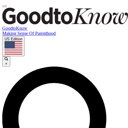
GoodtoKnow
Making Sense Of Parenthood
US Edition
×