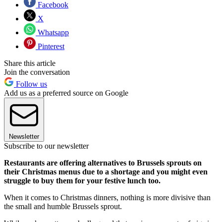
Facebook
X
Whatsapp
Pinterest
Share this article
Join the conversation
Follow us
Add us as a preferred source on Google
Newsletter
Subscribe to our newsletter
Restaurants are offering alternatives to Brussels sprouts on
their Christmas menus due to a shortage and you might even
struggle to buy them for your festive lunch too.
When it comes to Christmas dinners, nothing is more divisive than
the small and humble Brussels sprout.