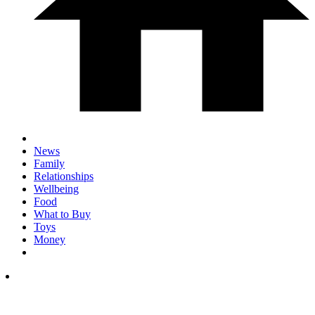
News
Family
Relationships
Wellbeing
Food
What to Buy
Toys
Money