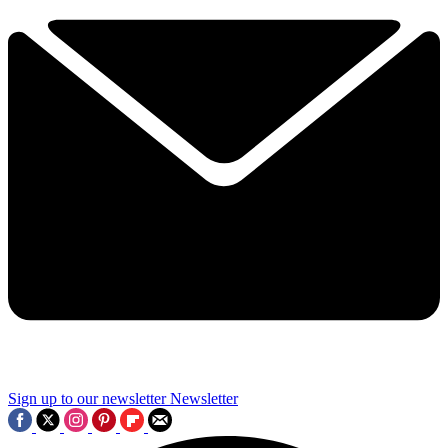
Sign up to our newsletter
Newsletter