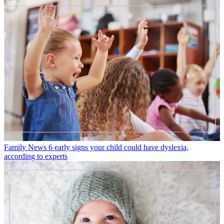
Family News
6 early signs your child could have dyslexia,
according to experts