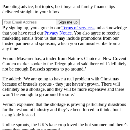
Parenting advice, hot topics, best buys and family finance tips
delivered straight to your inbox.
By signing up, you agree to our
Terms of services
and acknowledge
that you have read our
Privacy Notice
. You also agree to receive
marketing emails from us that may include promotions from our
trusted partners and sponsors, which you can unsubscribe from at
any time.
Vernon Mascarenhas, a trader from Nature’s Choice at New Covent
Garden market spoke to the Telegraph and said there will ‘definitely
not be enough Brussels sprouts to go around.’
He added: ‘We are going to have a real problem with Christmas
because of brussels sprouts - they just haven’t grown. There will
definitely be a shortage, and they will be more expensive and there
won’t be enough to go around for sure.’
Vernon explained that the shortage is proving particularly disastrous
for the restaurant industry and they’ve been forced to think about
using kale instead.
Unlike sprouts, the UK’s kale crop loved the hot summer and there’s
more than enough to go around.