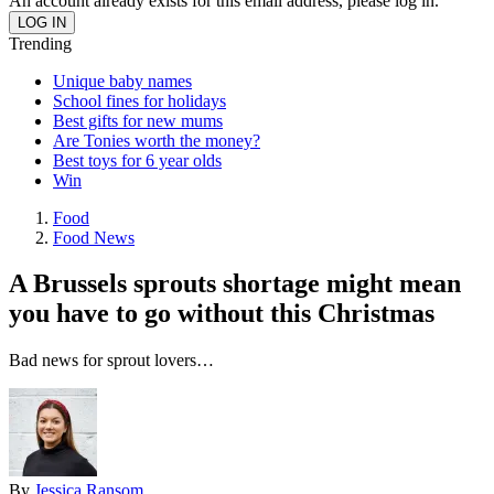
An account already exists for this email address, please log in.
Trending
Unique baby names
School fines for holidays
Best gifts for new mums
Are Tonies worth the money?
Best toys for 6 year olds
Win
Food
Food News
A Brussels sprouts shortage might mean
you have to go without this Christmas
Bad news for sprout lovers…
By
Jessica Ransom