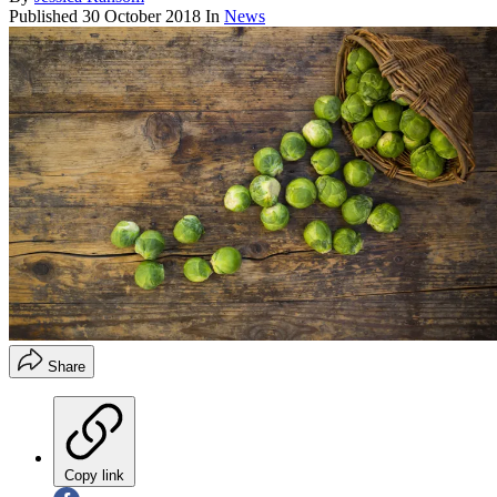
Published
30 October 2018
In
News
Share
Copy link