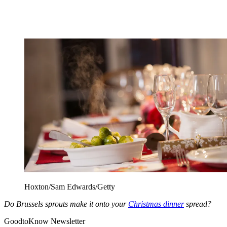
Hoxton/Sam Edwards/Getty
Do Brussels sprouts make it onto your
Christmas dinner
spread?
GoodtoKnow Newsletter