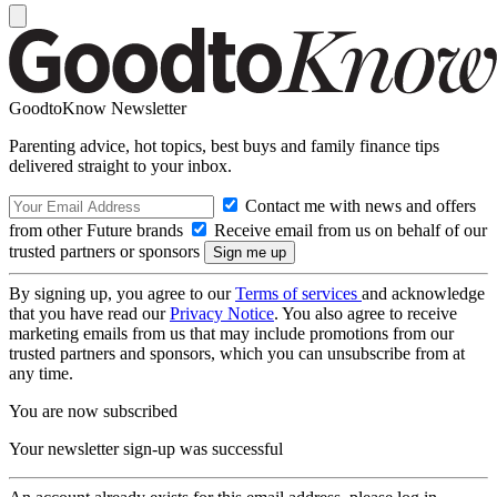
GoodtoKnow Newsletter
Parenting advice, hot topics, best buys and family finance tips
delivered straight to your inbox.
Contact me with news and offers
from other Future brands
Receive email from us on behalf of our
trusted partners or sponsors
By signing up, you agree to our
Terms of services
and acknowledge
that you have read our
Privacy Notice
. You also agree to receive
marketing emails from us that may include promotions from our
trusted partners and sponsors, which you can unsubscribe from at
any time.
You are now subscribed
Your newsletter sign-up was successful