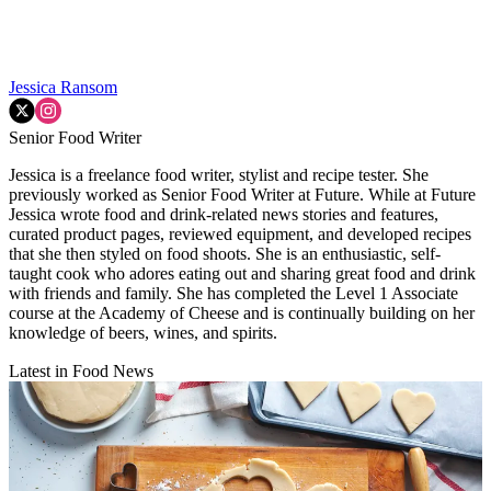
Jessica Ransom
Senior Food Writer
Jessica is a freelance food writer, stylist and recipe tester. She
previously worked as Senior Food Writer at Future. While at Future
Jessica wrote food and drink-related news stories and features,
curated product pages, reviewed equipment, and developed recipes
that she then styled on food shoots. She is an enthusiastic, self-
taught cook who adores eating out and sharing great food and drink
with friends and family. She has completed the Level 1 Associate
course at the Academy of Cheese and is continually building on her
knowledge of beers, wines, and spirits.
Latest in Food News