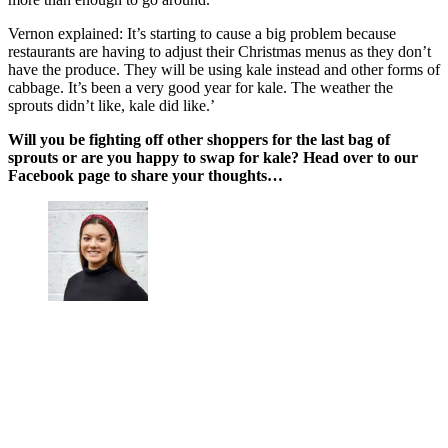
Vernon explained: It’s starting to cause a big problem because
restaurants are having to adjust their Christmas menus as they don’t
have the produce. They will be using kale instead and other forms of
cabbage. It’s been a very good year for kale. The weather the
sprouts didn’t like, kale did like.’
Will you be fighting off other shoppers for the last bag of
sprouts or are you happy to swap for kale? Head over to our
Facebook page to share your thoughts…