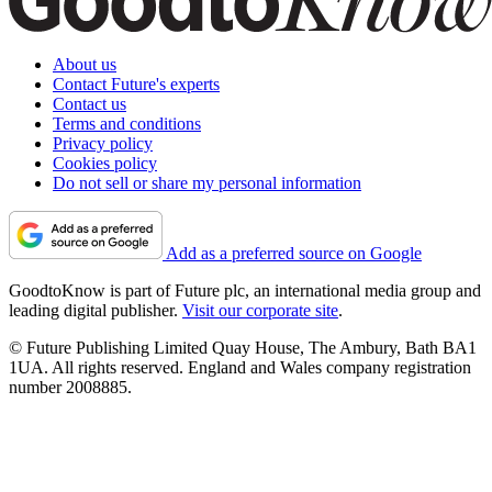
About us
Contact Future's experts
Contact us
Terms and conditions
Privacy policy
Cookies policy
Do not sell or share my personal information
Add as a preferred source on Google
GoodtoKnow is part of Future plc, an international media group and
leading digital publisher.
Visit our corporate site
.
© Future Publishing Limited Quay House, The Ambury, Bath BA1
1UA. All rights reserved. England and Wales company registration
number 2008885.