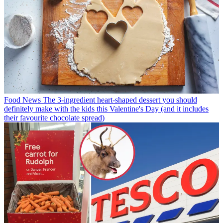
Food News
The 3-ingredient heart-shaped dessert you should
definitely make with the kids this Valentine's Day (and it includes
their favourite chocolate spread)