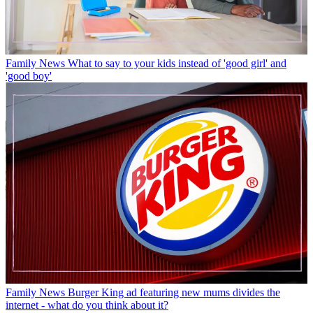
Family News
What to say to your kids instead of 'good girl' and
'good boy'
Family News
Burger King ad featuring new mums divides the
internet - what do you think about it?