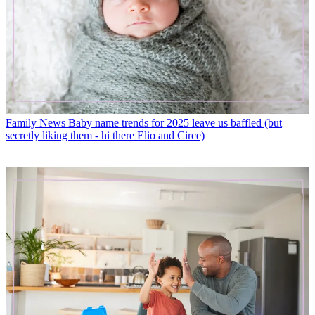
Family News
Baby name trends for 2025 leave us baffled (but
secretly liking them - hi there Elio and Circe)