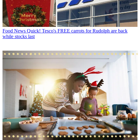
Food News
Quick! Tesco's FREE carrots for Rudolph are back
while stocks last