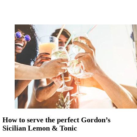
How to serve the perfect Gordon’s
Sicilian Lemon & Tonic