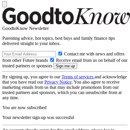
GoodtoKnow Newsletter
Parenting advice, hot topics, best buys and family finance tips
delivered straight to your inbox.
Contact me with news and offers
from other Future brands
Receive email from us on behalf of our
trusted partners or sponsors
By signing up, you agree to our
Terms of services
and acknowledge
that you have read our
Privacy Notice
. You also agree to receive
marketing emails from us that may include promotions from our
trusted partners and sponsors, which you can unsubscribe from at
any time.
You are now subscribed
Your newsletter sign-up was successful