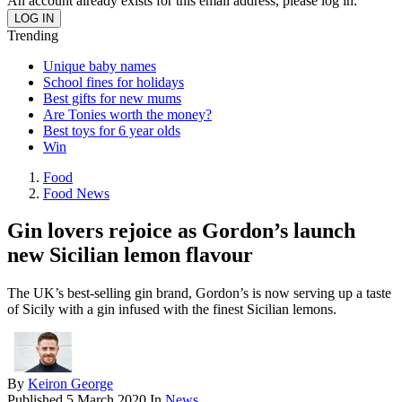
An account already exists for this email address, please log in.
Trending
Unique baby names
School fines for holidays
Best gifts for new mums
Are Tonies worth the money?
Best toys for 6 year olds
Win
Food
Food News
Gin lovers rejoice as Gordon’s launch
new Sicilian lemon flavour
The UK’s best-selling gin brand, Gordon’s is now serving up a taste
of Sicily with a gin infused with the finest Sicilian lemons.
By
Keiron George
Published
5 March 2020
In
News