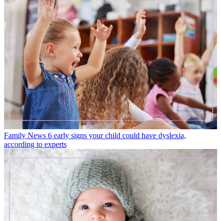
Family News
6 early signs your child could have dyslexia,
according to experts