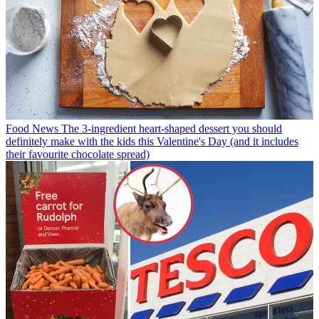
Food News
The 3-ingredient heart-shaped dessert you should
definitely make with the kids this Valentine's Day (and it includes
their favourite chocolate spread)