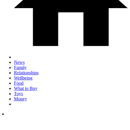
News
Family
Relationships
Wellbeing
Food
What to Buy
Toys
Money