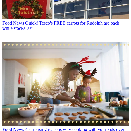
Food News
Quick! Tesco's FREE carrots for Rudolph are back
while stocks last
Food News
4 surprising reasons why cooking with your kids over