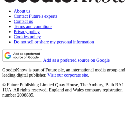
About us
Contact Future's experts
Contact us
Terms and conditions
Privacy policy
Cookies policy
Do not sell or share my personal information
Add as a preferred source on Google
GoodtoKnow is part of Future plc, an international media group and
leading digital publisher.
Visit our corporate site
.
© Future Publishing Limited Quay House, The Ambury, Bath BA1
1UA. All rights reserved. England and Wales company registration
number 2008885.