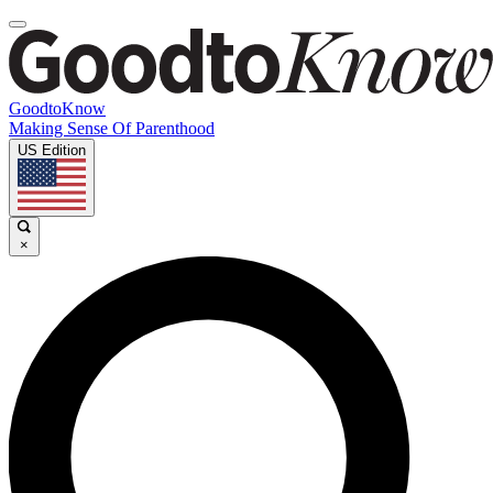
GoodtoKnow
Making Sense Of Parenthood
US Edition
×