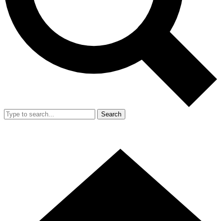
Search