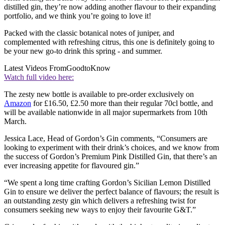
distilled gin, they’re now adding another flavour to their expanding
portfolio, and we think you’re going to love it!
Packed with the classic botanical notes of juniper, and
complemented with refreshing citrus, this one is definitely going to
be your new go-to drink this spring - and summer.
Latest Videos From
GoodtoKnow
Watch full video here:
The zesty new bottle is available to pre-order exclusively on
Amazon
for £16.50, £2.50 more than their regular 70cl bottle, and
will be available nationwide in all major supermarkets from 10th
March.
Jessica Lace, Head of Gordon’s Gin comments, “Consumers are
looking to experiment with their drink’s choices, and we know from
the success of Gordon’s Premium Pink Distilled Gin, that there’s an
ever increasing appetite for flavoured gin.”
“We spent a long time crafting Gordon’s Sicilian Lemon Distilled
Gin to ensure we deliver the perfect balance of flavours; the result is
an outstanding zesty gin which delivers a refreshing twist for
consumers seeking new ways to enjoy their favourite G&T.”