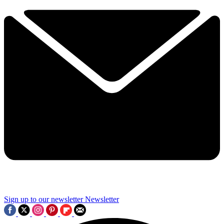
Sign up to our newsletter
Newsletter