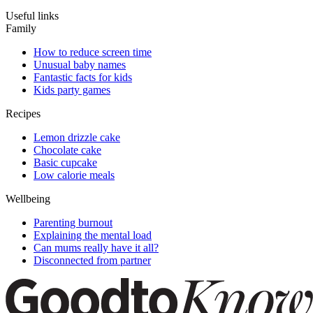
Useful links
Family
How to reduce screen time
Unusual baby names
Fantastic facts for kids
Kids party games
Recipes
Lemon drizzle cake
Chocolate cake
Basic cupcake
Low calorie meals
Wellbeing
Parenting burnout
Explaining the mental load
Can mums really have it all?
Disconnected from partner