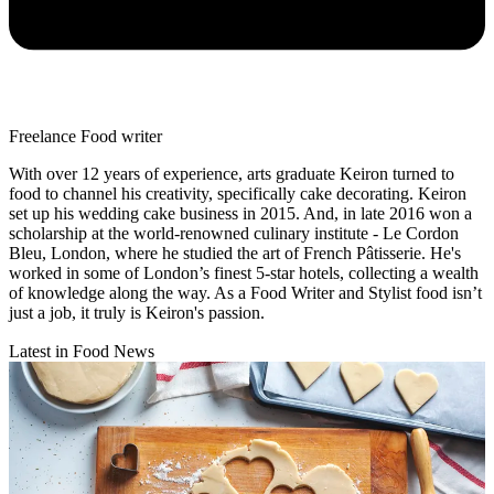
Freelance Food writer
With over 12 years of experience, arts graduate Keiron turned to
food to channel his creativity, specifically cake decorating. Keiron
set up his wedding cake business in 2015. And, in late 2016 won a
scholarship at the world-renowned culinary institute - Le Cordon
Bleu, London, where he studied the art of French Pâtisserie. He's
worked in some of London’s finest 5-star hotels, collecting a wealth
of knowledge along the way. As a Food Writer and Stylist food isn’t
just a job, it truly is Keiron's passion.
Latest in Food News