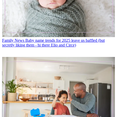
Family News
Baby name trends for 2025 leave us baffled (but
secretly liking them - hi there Elio and Circe)