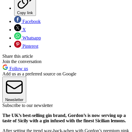
Copy link
Facebook
X
Whatsapp
Pinterest
Share this article
Join the conversation
Follow us
Add us as a preferred source on Google
Newsletter
Subscribe to our newsletter
The UK’s best-selling gin brand, Gordon’s is now serving up a
taste of Sicily with a gin infused with the finest Sicilian lemons.
After setting the trend way-back-when with Gordon’s premium pink