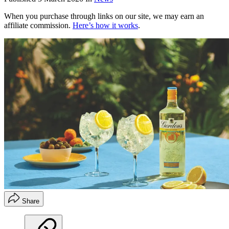
When you purchase through links on our site, we may earn an
affiliate commission.
Here’s how it works
.
Share