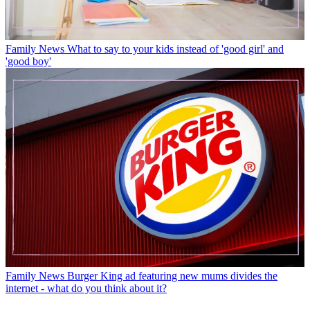
Family News
What to say to your kids instead of 'good girl' and
'good boy'
Family News
Burger King ad featuring new mums divides the
internet - what do you think about it?