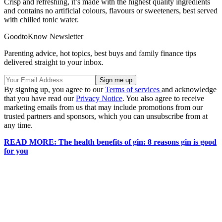
Crisp and refreshing, it’s made with the highest quality ingredients
and contains no artificial colours, flavours or sweeteners, best served
with chilled tonic water.
GoodtoKnow Newsletter
Parenting advice, hot topics, best buys and family finance tips
delivered straight to your inbox.
By signing up, you agree to our
Terms of services
and acknowledge
that you have read our
Privacy Notice
. You also agree to receive
marketing emails from us that may include promotions from our
trusted partners and sponsors, which you can unsubscribe from at
any time.
READ MORE: The health benefits of gin: 8 reasons gin is good
for you