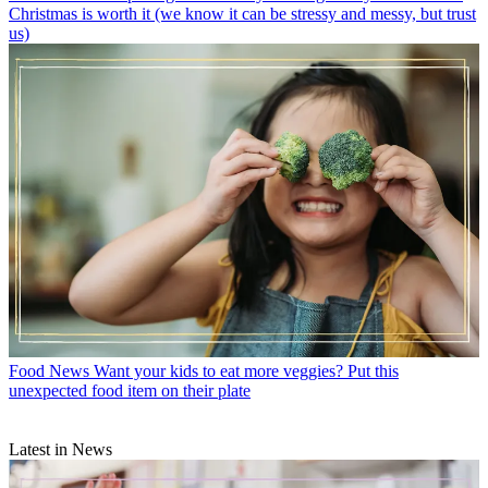
Christmas is worth it (we know it can be stressy and messy, but trust
us)
Food News
Want your kids to eat more veggies? Put this
unexpected food item on their plate
Latest in News