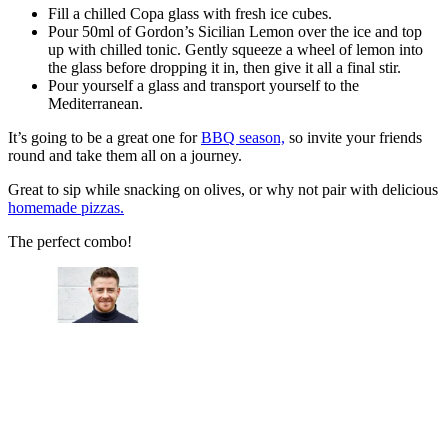
Fill a chilled Copa glass with fresh ice cubes.
Pour 50ml of Gordon’s Sicilian Lemon over the ice and top
up with chilled tonic. Gently squeeze a wheel of lemon into
the glass before dropping it in, then give it all a final stir.
Pour yourself a glass and transport yourself to the
Mediterranean.
It’s going to be a great one for
BBQ season,
so invite your friends
round and take them all on a journey.
Great to sip while snacking on olives, or why not pair with delicious
homemade pizzas.
The perfect combo!