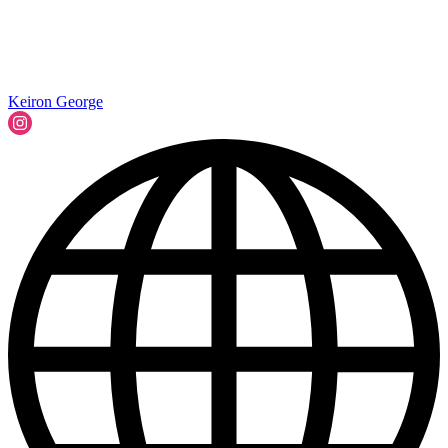
Keiron George