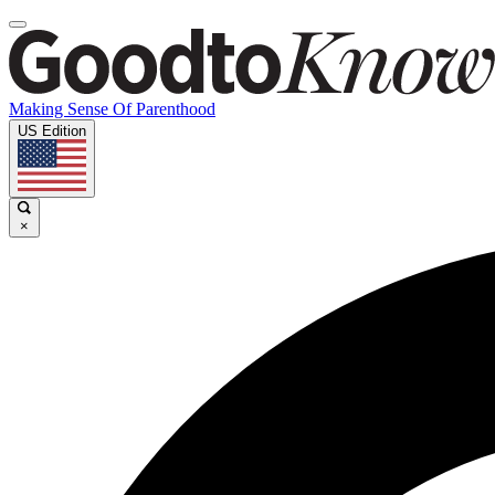
Making Sense Of Parenthood
US Edition
×