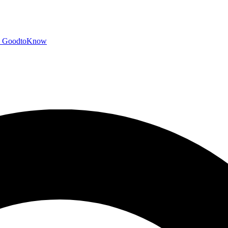
GoodtoKnow