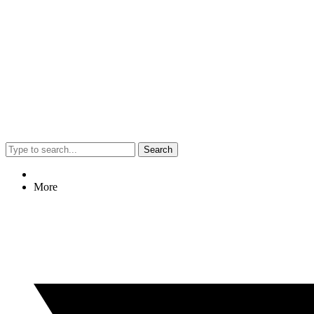
Search
More