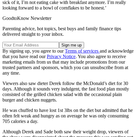
sick of it, I’m not eating cake with breakfast anymore. I’m really
looking forward to a bowl of cornflakes to be honest.’
GoodtoKnow Newsletter
Parenting advice, hot topics, best buys and family finance tips
delivered straight to your inbox.
By signing up, you agree to our
Terms of services
and acknowledge
that you have read our
Privacy Notice
. You also agree to receive
marketing emails from us that may include promotions from our
trusted partners and sponsors, which you can unsubscribe from at
any time.
Viewers also saw dieter Derek follow the McDonald’s diet for 30
days. Although it sounds very indulgent, the fast food plan mostly
consisted of the grilled chicken salad with the occasional plain
burger and chicken nuggets.
He was chuffed to have lost 1st 3lbs on the diet but admitted that he
often felt weak and hungry as on average he was only consuming
705 calories a day.
Although Derek and Sade both saw their weight drop, viewers of