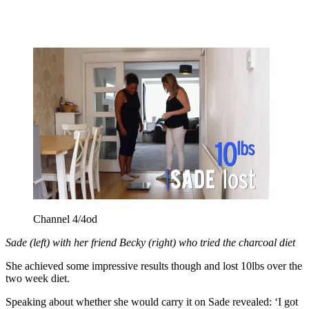
Channel 4/4od
Sade (left) with her friend Becky (right) who tried the charcoal diet
She achieved some impressive results though and lost 10lbs over the
two week diet.
Speaking about whether she would carry it on Sade revealed: ‘I got