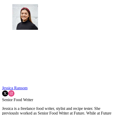
Jessica Ransom
Senior Food Writer
Jessica is a freelance food writer, stylist and recipe tester. She
previously worked as Senior Food Writer at Future. While at Future