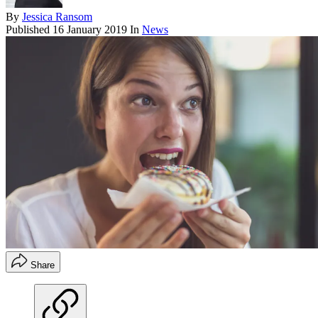
By
Jessica Ransom
Published
16 January 2019
In
News
Share