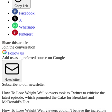
Copy link
Facebook
X
Whatsapp
Pinterest
Share this article
Join the conversation
Follow us
Add us as a preferred source on Google
Newsletter
Subscribe to our newsletter
How To Lose Weight Well viewers took to Twitter to criticise the
latest episode, which promoted the Cake for Breakfast and
McDonald’s Diet.
How To Lose Weight Well viewers couldn’t believe the incredible