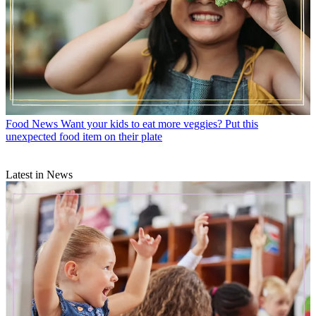
Food News
Want your kids to eat more veggies? Put this
unexpected food item on their plate
Latest in News