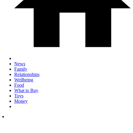
News
Family
Relationships
Wellbeing
Food
What to Buy
Toys
Money