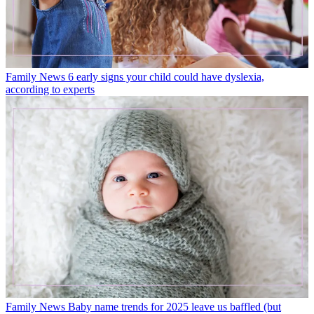
Family News
6 early signs your child could have dyslexia,
according to experts
Family News
Baby name trends for 2025 leave us baffled (but