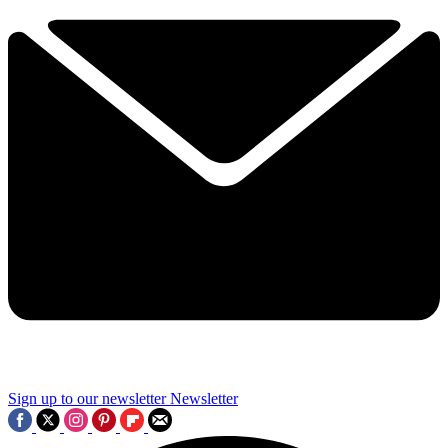
Sign up to our newsletter
Newsletter