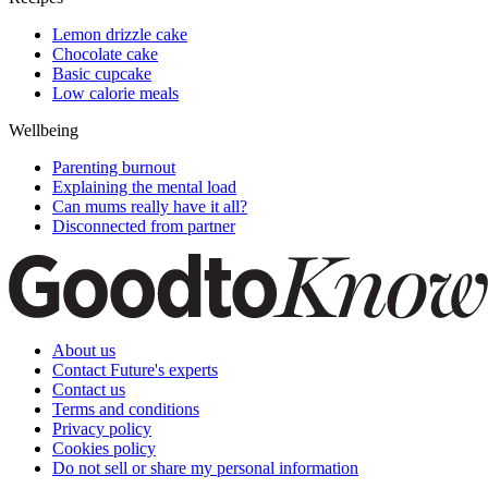
Lemon drizzle cake
Chocolate cake
Basic cupcake
Low calorie meals
Wellbeing
Parenting burnout
Explaining the mental load
Can mums really have it all?
Disconnected from partner
About us
Contact Future's experts
Contact us
Terms and conditions
Privacy policy
Cookies policy
Do not sell or share my personal information