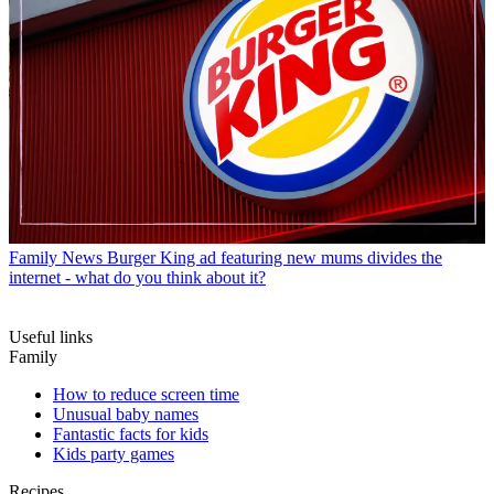
Family News
Burger King ad featuring new mums divides the
internet - what do you think about it?
Useful links
Family
How to reduce screen time
Unusual baby names
Fantastic facts for kids
Kids party games
Recipes