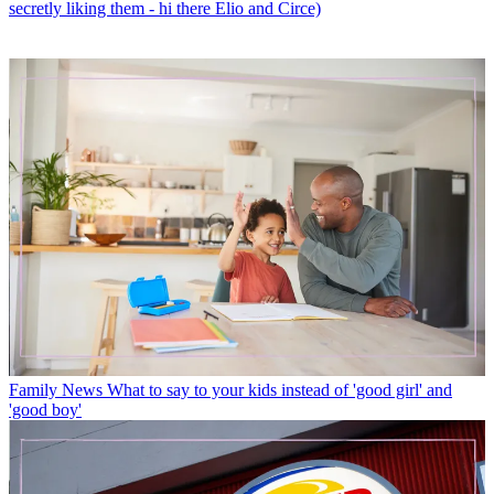
secretly liking them - hi there Elio and Circe)
Family News
What to say to your kids instead of 'good girl' and
'good boy'