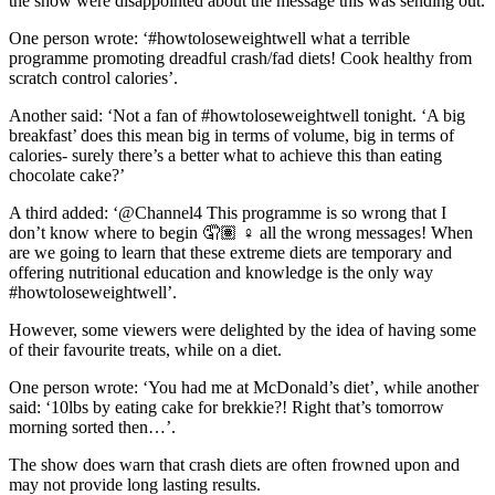
the show were disappointed about the message this was sending out.
One person wrote: ‘#howtoloseweightwell what a terrible
programme promoting dreadful crash/fad diets! Cook healthy from
scratch control calories’.
Another said: ‘Not a fan of #howtoloseweightwell tonight. ‘A big
breakfast’ does this mean big in terms of volume, big in terms of
calories- surely there’s a better what to achieve this than eating
chocolate cake?’
A third added: ‘@Channel4 This programme is so wrong that I
don’t know where to begin 🤦🏽 ♀️ all the wrong messages! When
are we going to learn that these extreme diets are temporary and
offering nutritional education and knowledge is the only way
#howtoloseweightwell’.
However, some viewers were delighted by the idea of having some
of their favourite treats, while on a diet.
One person wrote: ‘You had me at McDonald’s diet’, while another
said: ‘10lbs by eating cake for brekkie?! Right that’s tomorrow
morning sorted then…’.
The show does warn that crash diets are often frowned upon and
may not provide long lasting results.