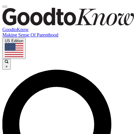
GoodtoKnow
Making Sense Of Parenthood
US Edition
×