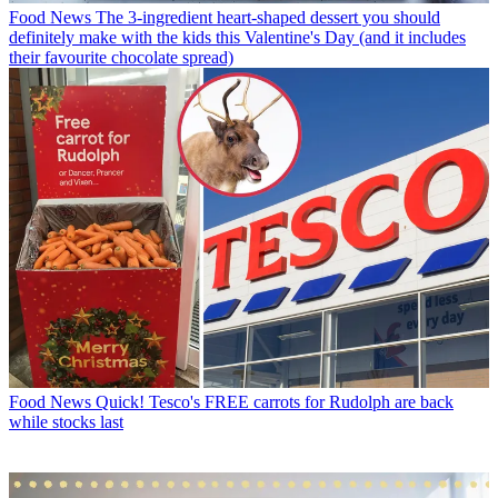
Food News
The 3-ingredient heart-shaped dessert you should
definitely make with the kids this Valentine's Day (and it includes
their favourite chocolate spread)
Food News
Quick! Tesco's FREE carrots for Rudolph are back
while stocks last