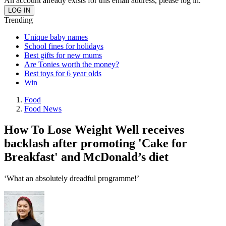
An account already exists for this email address, please log in.
Trending
Unique baby names
School fines for holidays
Best gifts for new mums
Are Tonies worth the money?
Best toys for 6 year olds
Win
Food
Food News
How To Lose Weight Well receives
backlash after promoting 'Cake for
Breakfast' and McDonald’s diet
‘What an absolutely dreadful programme!’