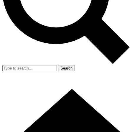
Search