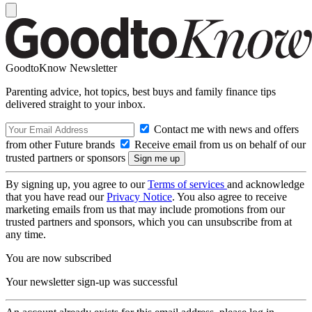
GoodtoKnow Newsletter
Parenting advice, hot topics, best buys and family finance tips
delivered straight to your inbox.
Contact me with news and offers
from other Future brands
Receive email from us on behalf of our
trusted partners or sponsors
By signing up, you agree to our
Terms of services
and acknowledge
that you have read our
Privacy Notice
. You also agree to receive
marketing emails from us that may include promotions from our
trusted partners and sponsors, which you can unsubscribe from at
any time.
You are now subscribed
Your newsletter sign-up was successful