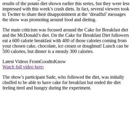
results of the potato diet shown earlier this series, but they were less
impressed with this week’s crash diets. In fact, several viewers took
to Twitter to share their disappointment at the ‘dreadful’ messages
the show was promoting around food and dieting.
The main criticism was focused around the Cake for Breakfast diet
and the McDonald’s diet. On the Cake for Breakfast Diet followers
eat a 600 calorie breakfast with 400 of those calories coming from
your chosen cake, chocolate, ice cream or doughnut! Lunch can be
500 calories, but dinner is a measly 300 calories.
Latest Videos From
GoodtoKnow
Watch full video here:
The show's participant Sade, who followed the diet, was initially
chuffed to be able to have cake for breakfast but ended the diet
feeling tired and hungry during the experiment.