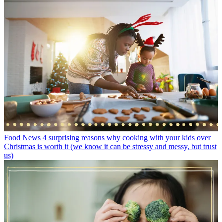
Food News
4 surprising reasons why cooking with your kids over
Christmas is worth it (we know it can be stressy and messy, but trust
us)