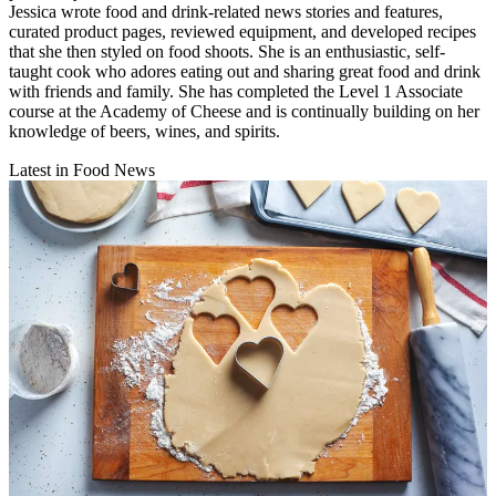
Jessica wrote food and drink-related news stories and features,
curated product pages, reviewed equipment, and developed recipes
that she then styled on food shoots. She is an enthusiastic, self-
taught cook who adores eating out and sharing great food and drink
with friends and family. She has completed the Level 1 Associate
course at the Academy of Cheese and is continually building on her
knowledge of beers, wines, and spirits.
Latest in Food News