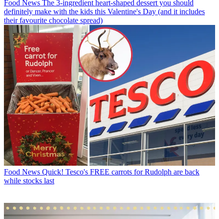
Food News
The 3-ingredient heart-shaped dessert you should
definitely make with the kids this Valentine's Day (and it includes
their favourite chocolate spread)
Food News
Quick! Tesco's FREE carrots for Rudolph are back
while stocks last