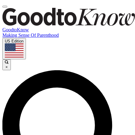
GoodtoKnow
Making Sense Of Parenthood
US Edition
×