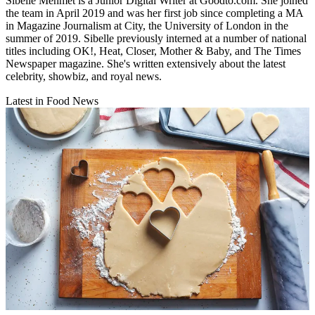
Sibelle Mehmet is a Junior Digital Writer at Goodto.com. She joined
the team in April 2019 and was her first job since completing a MA
in Magazine Journalism at City, the University of London in the
summer of 2019. Sibelle previously interned at a number of national
titles including OK!, Heat, Closer, Mother & Baby, and The Times
Newspaper magazine. She's written extensively about the latest
celebrity, showbiz, and royal news.
Latest in Food News