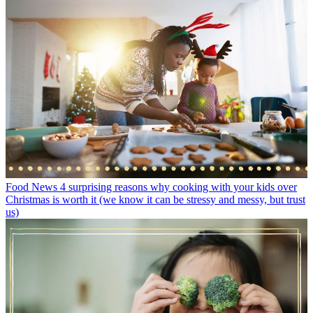
Food News
4 surprising reasons why cooking with your kids over
Christmas is worth it (we know it can be stressy and messy, but trust
us)