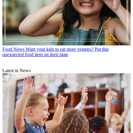
Food News
Want your kids to eat more veggies? Put this
unexpected food item on their plate
Latest in News