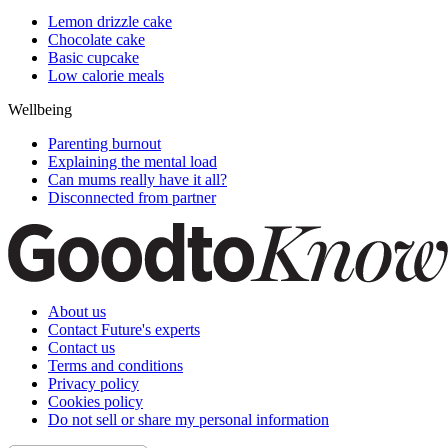
Lemon drizzle cake
Chocolate cake
Basic cupcake
Low calorie meals
Wellbeing
Parenting burnout
Explaining the mental load
Can mums really have it all?
Disconnected from partner
About us
Contact Future's experts
Contact us
Terms and conditions
Privacy policy
Cookies policy
Do not sell or share my personal information