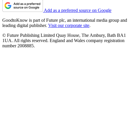
Add as a preferred source on Google
GoodtoKnow is part of Future plc, an international media group and
leading digital publisher.
Visit our corporate site
.
© Future Publishing Limited Quay House, The Ambury, Bath BA1
1UA. All rights reserved. England and Wales company registration
number 2008885.