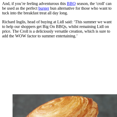
And, if you’re feeling adventurous this
BBQ
season, the 'croll' can
be used as the perfect
burger
bun alternative for those who want to
tuck into the breakfast treat all day long.
Richard Inglis, head of buying at Lidl said: ‘This summer we want
to help our shoppers get Big On BBQs, whilst remaining Lidl on
price. The Croll is a deliciously versatile creation, which is sure to
add the WOW factor to summer entertaining.’