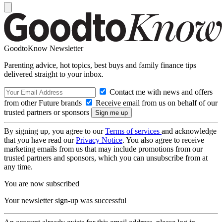
GoodtoKnow Newsletter
Parenting advice, hot topics, best buys and family finance tips
delivered straight to your inbox.
Contact me with news and offers
from other Future brands
Receive email from us on behalf of our
trusted partners or sponsors
By signing up, you agree to our
Terms of services
and acknowledge
that you have read our
Privacy Notice
. You also agree to receive
marketing emails from us that may include promotions from our
trusted partners and sponsors, which you can unsubscribe from at
any time.
You are now subscribed
Your newsletter sign-up was successful