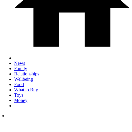
News
Family
Relationships
Wellbeing
Food
What to Buy
Toys
Money