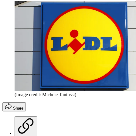
(Image credit: Michele Tantussi)
Share