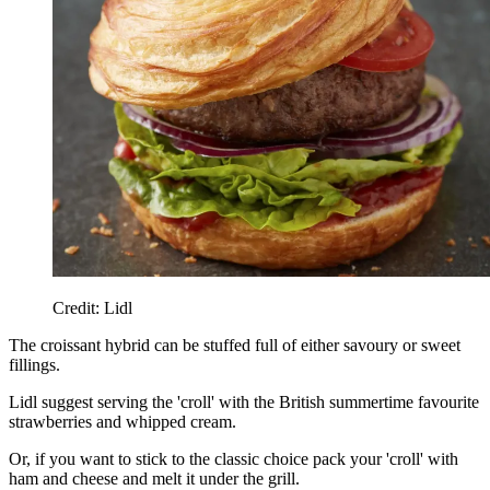
Credit: Lidl
The croissant hybrid can be stuffed full of either savoury or sweet
fillings.
Lidl suggest serving the 'croll' with the British summertime favourite
strawberries and whipped cream.
Or, if you want to stick to the classic choice pack your 'croll' with
ham and cheese and melt it under the grill.