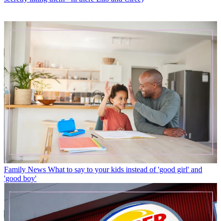
Family News
What to say to your kids instead of 'good girl' and
'good boy'