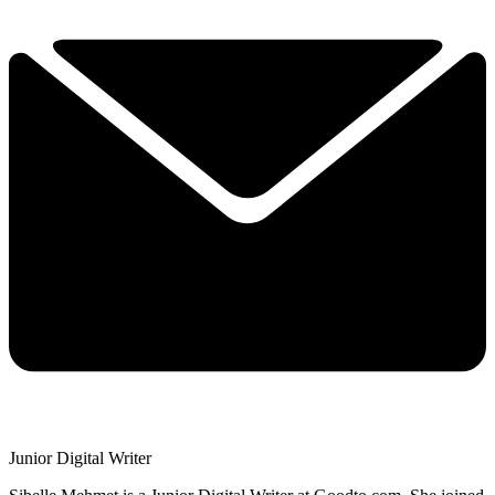
Junior Digital Writer