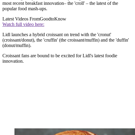
most recent breakfast innovation– the 'croll' – the latest of the
popular food mash-ups.
Latest Videos From
GoodtoKnow
Watch full video here:
Lidl launches a hybrid croissant on trend with the 'cronut'
(croissant/donut), the 'cruffin' (the croissant/muffin) and the 'duffin'
(donut/muffin).
Croissant fans are bound to be excited for Lidl's latest foodie
innovation.