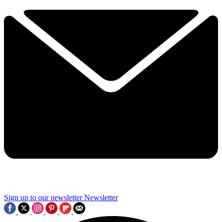
Sign up to our newsletter
Newsletter