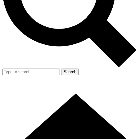
Search