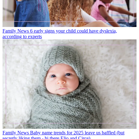
Family News
6 early signs your child could have dyslexia,
according to experts
Family News
Baby name trends for 2025 leave us baffled (but
secretly liking them - hi there Elio and Circe)