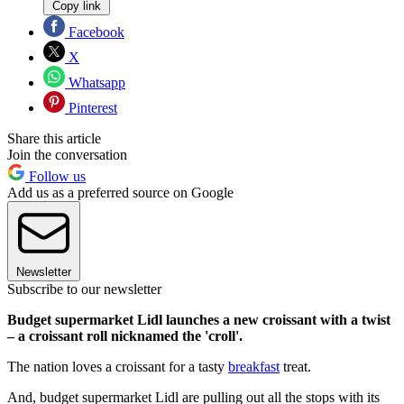
Copy link
Facebook
X
Whatsapp
Pinterest
Share this article
Join the conversation
Follow us
Add us as a preferred source on Google
Newsletter
Subscribe to our newsletter
Budget supermarket Lidl launches a new croissant with a twist
– a croissant roll nicknamed the 'croll'.
The nation loves a croissant for a tasty
breakfast
treat.
And, budget supermarket Lidl are pulling out all the stops with its