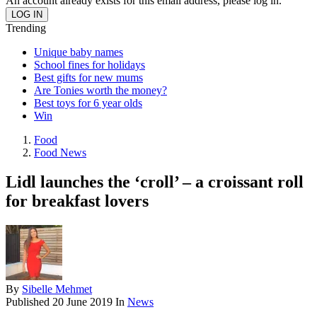
An account already exists for this email address, please log in.
Trending
Unique baby names
School fines for holidays
Best gifts for new mums
Are Tonies worth the money?
Best toys for 6 year olds
Win
Food
Food News
Lidl launches the ‘croll’ – a croissant roll
for breakfast lovers
By
Sibelle Mehmet
Published
20 June 2019
In
News