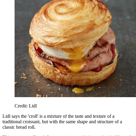
Credit: Lidl
Lidl says the 'croll' is a mixture of the taste and texture of a
traditional croissant, but with the same shape and structure of a
classic bread roll.