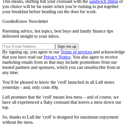
This means, stuffing full your croissant with the
sandwich filling
of
you choice will be far easier when you’re rushing to put together
your breakfast before heading out the door for work.
GoodtoKnow Newsletter
Parenting advice, hot topics, best buys and family finance tips
delivered straight to your inbox.
By signing up, you agree to our
Terms of services
and acknowledge
that you have read our
Privacy Notice
. You also agree to receive
marketing emails from us that may include promotions from our
trusted partners and sponsors, which you can unsubscribe from at
any time.
You’ll be pleased to know the 'croll' launched in all Lidl stores
yesterday - and, only costs 49p.
Lidl promises that the 'croll' means less mess – and of course, we
have all experienced a flaky croissant that leaves a mess down our
top.
So, thanks to Lidl the 'croll' is designed for maximum enjoyment
without the mess.