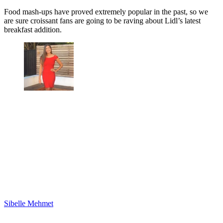
Food mash-ups have proved extremely popular in the past, so we
are sure croissant fans are going to be raving about Lidl’s latest
breakfast addition.
Sibelle Mehmet