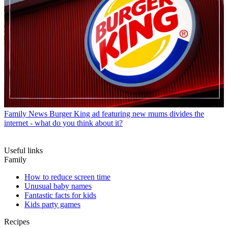
Family News
Burger King ad featuring new mums divides the
internet - what do you think about it?
Useful links
Family
How to reduce screen time
Unusual baby names
Fantastic facts for kids
Kids party games
Recipes