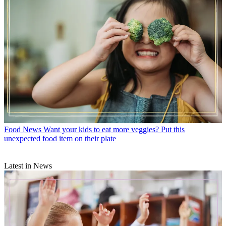
Food News
Want your kids to eat more veggies? Put this
unexpected food item on their plate
Latest in News