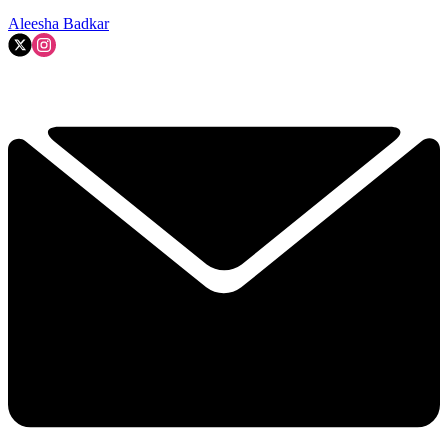
Aleesha Badkar