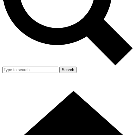
Search