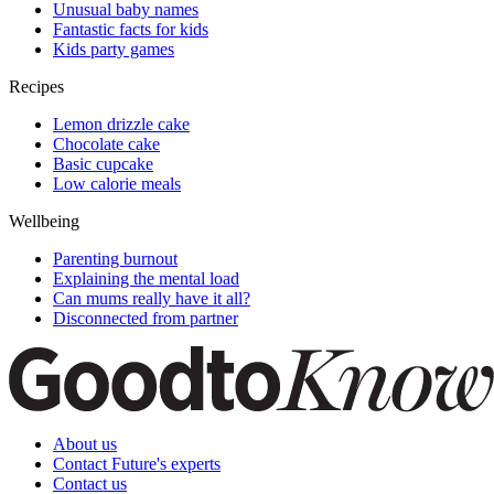
Unusual baby names
Fantastic facts for kids
Kids party games
Recipes
Lemon drizzle cake
Chocolate cake
Basic cupcake
Low calorie meals
Wellbeing
Parenting burnout
Explaining the mental load
Can mums really have it all?
Disconnected from partner
About us
Contact Future's experts
Contact us