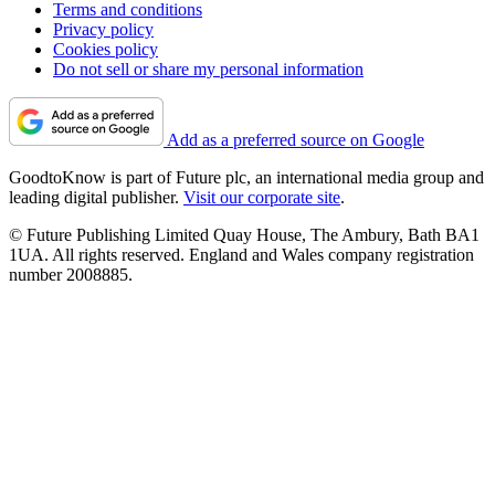
Terms and conditions
Privacy policy
Cookies policy
Do not sell or share my personal information
Add as a preferred source on Google
GoodtoKnow is part of Future plc, an international media group and
leading digital publisher.
Visit our corporate site
.
© Future Publishing Limited Quay House, The Ambury, Bath BA1
1UA. All rights reserved. England and Wales company registration
number 2008885.