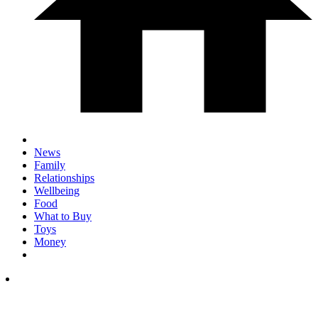
News
Family
Relationships
Wellbeing
Food
What to Buy
Toys
Money