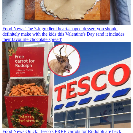
Food News
The 3-ingredient heart-shaped dessert you should
definitely make with the kids this Valentine's Day (and it includes
their favourite chocolate spread)
Food News
Quick! Tesco's FREE carrots for Rudolph are back