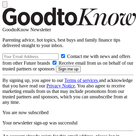
GoodtoKnow Newsletter
Parenting advice, hot topics, best buys and family finance tips
delivered straight to your inbox.
Contact me with news and offers
from other Future brands
Receive email from us on behalf of our
trusted partners or sponsors
By signing up, you agree to our
Terms of services
and acknowledge
that you have read our
Privacy Notice
. You also agree to receive
marketing emails from us that may include promotions from our
trusted partners and sponsors, which you can unsubscribe from at
any time.
You are now subscribed
Your newsletter sign-up was successful