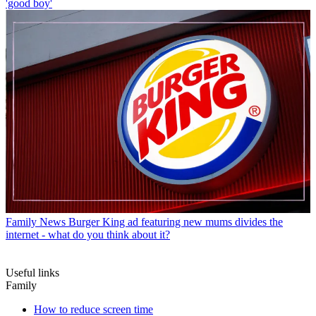
'good boy'
Family News
Burger King ad featuring new mums divides the
internet - what do you think about it?
Useful links
Family
How to reduce screen time