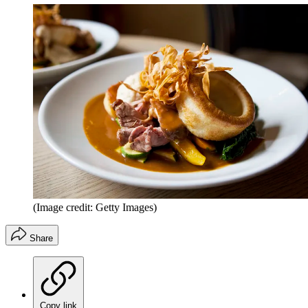
(Image credit: Getty Images)
Share
Copy link