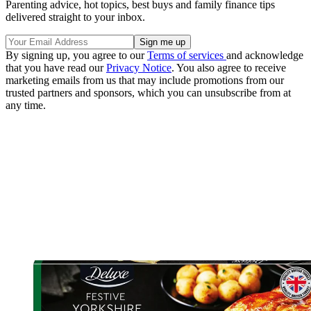
Parenting advice, hot topics, best buys and family finance tips
delivered straight to your inbox.
By signing up, you agree to our
Terms of services
and acknowledge
that you have read our
Privacy Notice
. You also agree to receive
marketing emails from us that may include promotions from our
trusted partners and sponsors, which you can unsubscribe from at
any time.