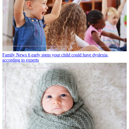
Family News
6 early signs your child could have dyslexia,
according to experts