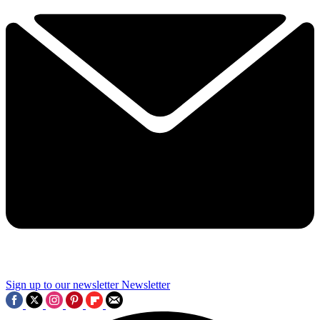
Sign up to our newsletter
Newsletter