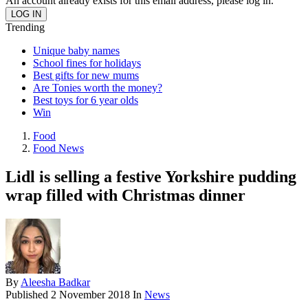
An account already exists for this email address, please log in.
Trending
Unique baby names
School fines for holidays
Best gifts for new mums
Are Tonies worth the money?
Best toys for 6 year olds
Win
Food
Food News
Lidl is selling a festive Yorkshire pudding
wrap filled with Christmas dinner
By
Aleesha Badkar
Published
2 November 2018
In
News