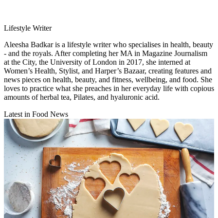
Lifestyle Writer
Aleesha Badkar is a lifestyle writer who specialises in health, beauty
- and the royals. After completing her MA in Magazine Journalism
at the City, the University of London in 2017, she interned at
Women’s Health, Stylist, and Harper’s Bazaar, creating features and
news pieces on health, beauty, and fitness, wellbeing, and food. She
loves to practice what she preaches in her everyday life with copious
amounts of herbal tea, Pilates, and hyaluronic acid.
Latest in Food News