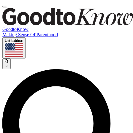
GoodtoKnow
Making Sense Of Parenthood
US Edition
×