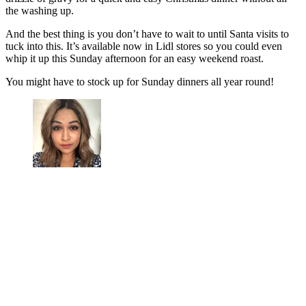
the washing up.
And the best thing is you don’t have to wait to until Santa visits to
tuck into this. It’s available now in Lidl stores so you could even
whip it up this Sunday afternoon for an easy weekend roast.
You might have to stock up for Sunday dinners all year round!