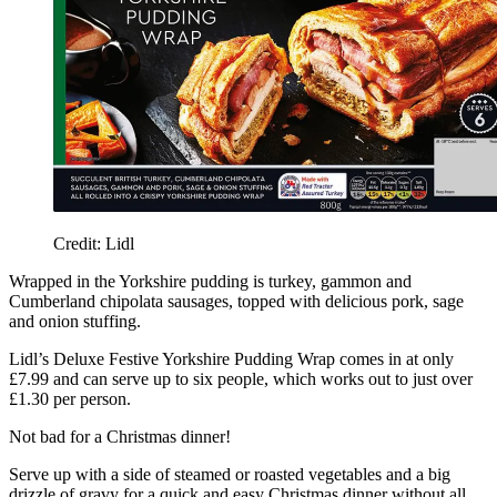
Credit: Lidl
Wrapped in the Yorkshire pudding is turkey, gammon and
Cumberland chipolata sausages, topped with delicious pork, sage
and onion stuffing.
Lidl’s Deluxe Festive Yorkshire Pudding Wrap comes in at only
£7.99 and can serve up to six people, which works out to just over
£1.30 per person.
Not bad for a Christmas dinner!
Serve up with a side of steamed or roasted vegetables and a big
drizzle of gravy for a quick and easy Christmas dinner without all