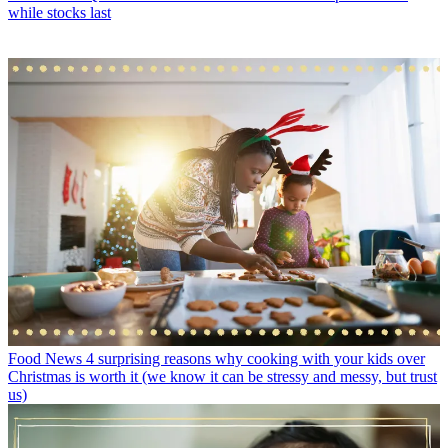
while stocks last
Food News
4 surprising reasons why cooking with your kids over
Christmas is worth it (we know it can be stressy and messy, but trust
us)