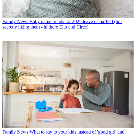
Family News
Baby name trends for 2025 leave us baffled (but
secretly liking them - hi there Elio and Circe)
Family News
What to say to your kids instead of 'good girl' and