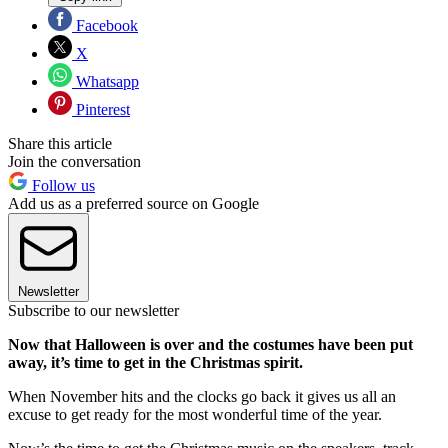
Facebook
X
Whatsapp
Pinterest
Share this article
Join the conversation
Follow us
Add us as a preferred source on Google
Newsletter
Subscribe to our newsletter
Now that Halloween is over and the costumes have been put
away, it’s time to get in the Christmas spirit.
When November hits and the clocks go back it gives us all an
excuse to get ready for the most wonderful time of the year.