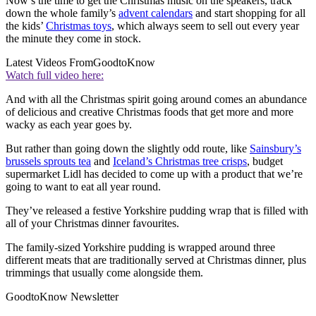
Now’s the time to get the Christmas music on the speakers, track
down the whole family’s
advent calendars
and start shopping for all
the kids’
Christmas toys
, which always seem to sell out every year
the minute they come in stock.
Latest Videos From
GoodtoKnow
Watch full video here:
And with all the Christmas spirit going around comes an abundance
of delicious and creative Christmas foods that get more and more
wacky as each year goes by.
But rather than going down the slightly odd route, like
Sainsbury’s
brussels sprouts tea
and
Iceland’s Christmas tree crisps
, budget
supermarket Lidl has decided to come up with a product that we’re
going to want to eat all year round.
They’ve released a festive Yorkshire pudding wrap that is filled with
all of your Christmas dinner favourites.
The family-sized Yorkshire pudding is wrapped around three
different meats that are traditionally served at Christmas dinner, plus
trimmings that usually come alongside them.
GoodtoKnow Newsletter