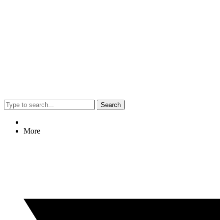
Search
More