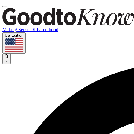
Making Sense Of Parenthood
US Edition
×