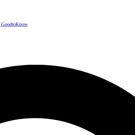
GoodtoKnow