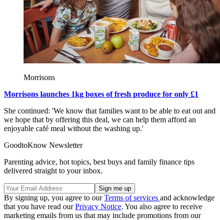
Morrisons
Morrisons launches 1kg boxes of fresh produce for only £1
She continued: 'We know that families want to be able to eat out and
we hope that by offering this deal, we can help them afford an
enjoyable café meal without the washing up.'
GoodtoKnow Newsletter
Parenting advice, hot topics, best buys and family finance tips
delivered straight to your inbox.
By signing up, you agree to our
Terms of services
and acknowledge
that you have read our
Privacy Notice
. You also agree to receive
marketing emails from us that may include promotions from our