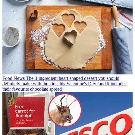
Food News
The 3-ingredient heart-shaped dessert you should
definitely make with the kids this Valentine's Day (and it includes
their favourite chocolate spread)