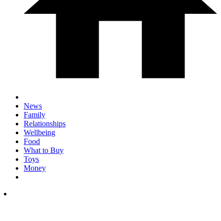
News
Family
Relationships
Wellbeing
Food
What to Buy
Toys
Money