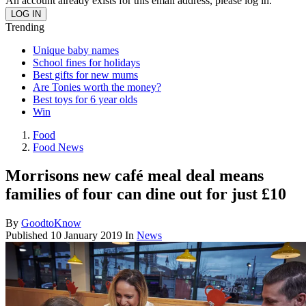
An account already exists for this email address, please log in.
Trending
Unique baby names
School fines for holidays
Best gifts for new mums
Are Tonies worth the money?
Best toys for 6 year olds
Win
Food
Food News
Morrisons new café meal deal means
families of four can dine out for just £10
By
GoodtoKnow
Published
10 January 2019
In
News