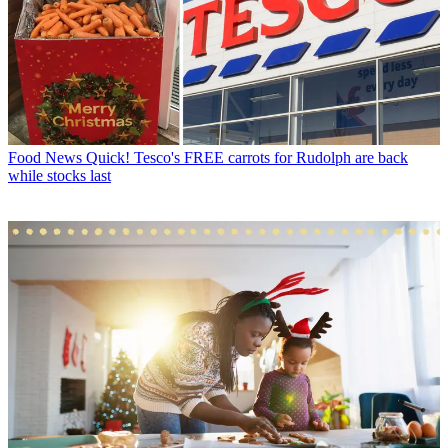
Food News
Quick! Tesco's FREE carrots for Rudolph are back
while stocks last