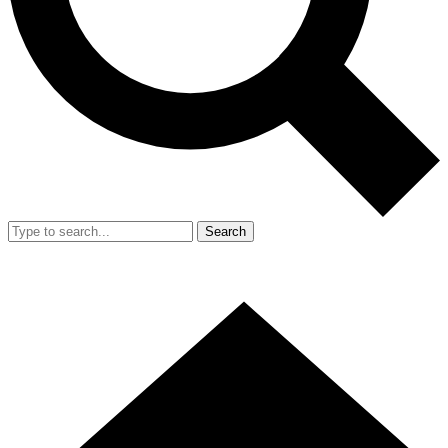
Search