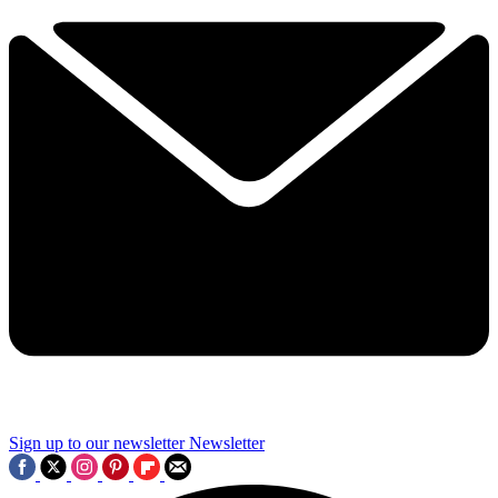
Sign up to our newsletter
Newsletter