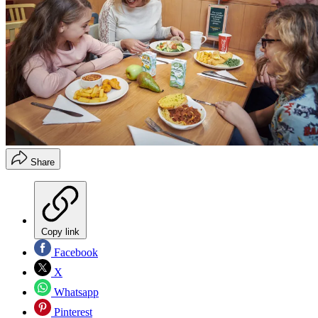
Share
Copy link
Facebook
X
Whatsapp
Pinterest