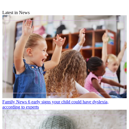
Latest in News
Family News
6 early signs your child could have dyslexia,
according to experts