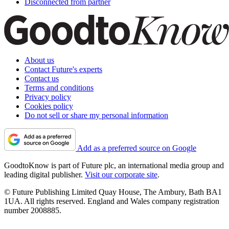
Disconnected from partner
About us
Contact Future's experts
Contact us
Terms and conditions
Privacy policy
Cookies policy
Do not sell or share my personal information
Add as a preferred source on Google
GoodtoKnow is part of Future plc, an international media group and
leading digital publisher.
Visit our corporate site
.
© Future Publishing Limited Quay House, The Ambury, Bath BA1
1UA. All rights reserved. England and Wales company registration
number 2008885.