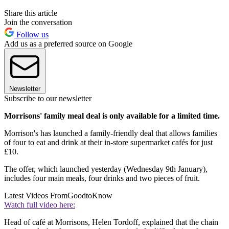
Share this article
Join the conversation
Follow us
Add us as a preferred source on Google
Newsletter
Subscribe to our newsletter
Morrisons' family meal deal is only available for a limited time.
Morrison's has launched a family-friendly deal that allows families
of four to eat and drink at their in-store supermarket cafés for just
£10.
The offer, which launched yesterday (Wednesday 9th January),
includes four main meals, four drinks and two pieces of fruit.
Latest Videos From
GoodtoKnow
Watch full video here:
Head of café at Morrisons, Helen Tordoff, explained that the chain