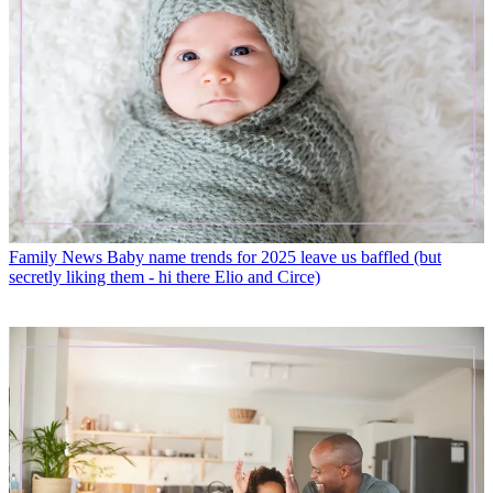
Family News
Baby name trends for 2025 leave us baffled (but
secretly liking them - hi there Elio and Circe)