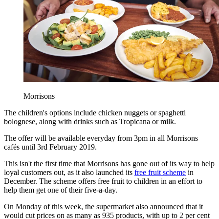
Morrisons
The children's options include chicken nuggets or spaghetti
bolognese, along with drinks such as Tropicana or milk.
The offer will be available everyday from 3pm in all Morrisons
cafés until 3rd February 2019.
This isn't the first time that Morrisons has gone out of its way to help
loyal customers out, as it also launched its
free fruit scheme
in
December. The scheme offers free fruit to children in an effort to
help them get one of their five-a-day.
On Monday of this week, the supermarket also announced that it
would cut prices on as many as 935 products, with up to 2 per cent