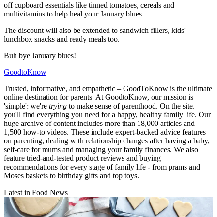
off cupboard essentials like tinned tomatoes, cereals and
multivitamins to help heal your January blues.
The discount will also be extended to sandwich fillers, kids'
lunchbox snacks and ready meals too.
Buh bye January blues!
GoodtoKnow
Trusted, informative, and empathetic – GoodToKnow is the ultimate
online destination for parents. At GoodtoKnow, our mission is
'simple': we're
trying
to make sense of parenthood. On the site,
you'll find everything you need for a happy, healthy family life. Our
huge archive of content includes more than 18,000 articles and
1,500 how-to videos. These include expert-backed advice features
on parenting, dealing with relationship changes after having a baby,
self-care for mums and managing your family finances. We also
feature tried-and-tested product reviews and buying
recommendations for every stage of family life - from prams and
Moses baskets to birthday gifts and top toys.
Latest in Food News