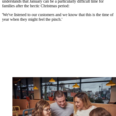
understands that January can be a particularly difficult time for
families after the hectic Christmas period:
'We've listened to our customers and we know that this is the time of
year when they might feel the pinch.'