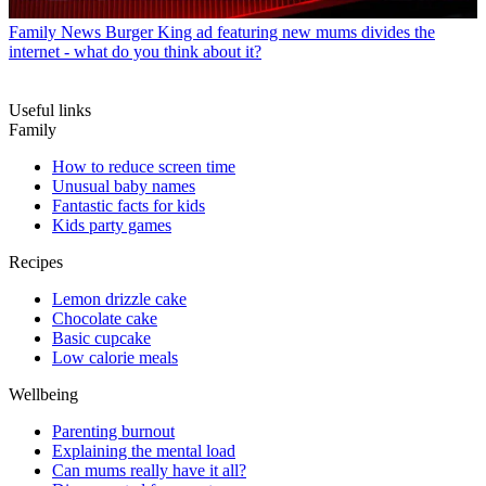
Family News
Burger King ad featuring new mums divides the
internet - what do you think about it?
Useful links
Family
How to reduce screen time
Unusual baby names
Fantastic facts for kids
Kids party games
Recipes
Lemon drizzle cake
Chocolate cake
Basic cupcake
Low calorie meals
Wellbeing
Parenting burnout
Explaining the mental load
Can mums really have it all?