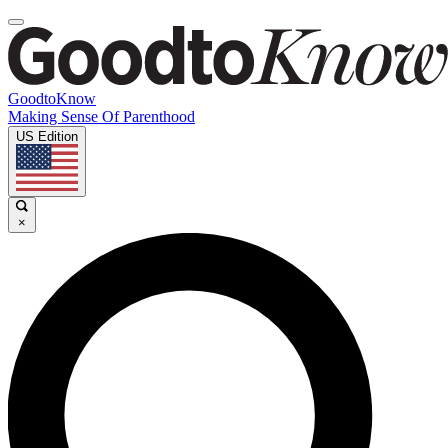
GoodtoKnow
Making Sense Of Parenthood
US Edition
×