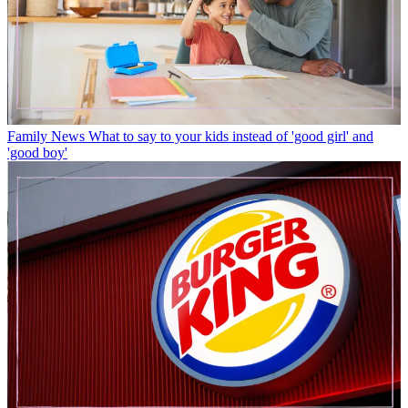
Family News
What to say to your kids instead of 'good girl' and
'good boy'