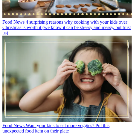
Food News
4 surprising reasons why cooking with your kids over
Christmas is worth it (we know it can be stressy and messy, but trust
us)
Food News
Want your kids to eat more veggies? Put this
unexpected food item on their plate