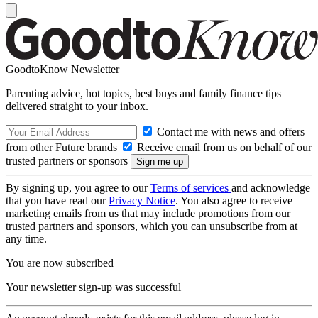
GoodtoKnow Newsletter
Parenting advice, hot topics, best buys and family finance tips
delivered straight to your inbox.
Contact me with news and offers
from other Future brands
Receive email from us on behalf of our
trusted partners or sponsors
By signing up, you agree to our
Terms of services
and acknowledge
that you have read our
Privacy Notice
. You also agree to receive
marketing emails from us that may include promotions from our
trusted partners and sponsors, which you can unsubscribe from at
any time.
You are now subscribed
Your newsletter sign-up was successful