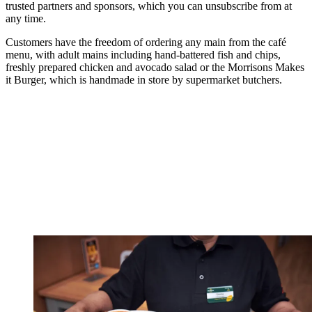
trusted partners and sponsors, which you can unsubscribe from at
any time.
Customers have the freedom of ordering any main from the café
menu, with adult mains including hand-battered fish and chips,
freshly prepared chicken and avocado salad or the Morrisons Makes
it Burger, which is handmade in store by supermarket butchers.