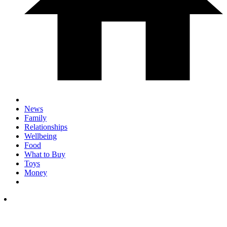
News
Family
Relationships
Wellbeing
Food
What to Buy
Toys
Money