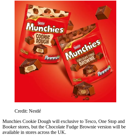
Credit: Nestlé
Munchies Cookie Dough will exclusive to Tesco, One Stop and
Booker stores, but the Chocolate Fudge Brownie version will be
available in stores across the UK.