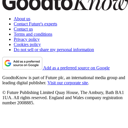
About us
Contact Future's experts
Contact us
Terms and conditions
Privacy policy
Cookies policy
Do not sell or share my personal information
Add as a preferred source on Google
GoodtoKnow is part of Future plc, an international media group and
leading digital publisher.
Visit our corporate site
.
© Future Publishing Limited Quay House, The Ambury, Bath BA1
1UA. All rights reserved. England and Wales company registration
number 2008885.