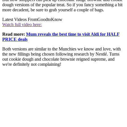
dough versions of the popular treat. So if you fancy something a bit
more decadent, be sure to grab yourself a couple of bags.
Latest Videos From
GoodtoKnow
Watch full video here:
Read more:
Mum reveals the best time to visit Aldi for HALF
PRICE deals
Both versions are similar to the Munchies we know and love, with
the new fillings being chosen following research by Nestlé. Turns
out cookie dough and chocolate brownie reigned supreme, and
we're definitely not complaining!