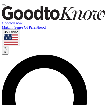
GoodtoKnow
Making Sense Of Parenthood
US Edition
×