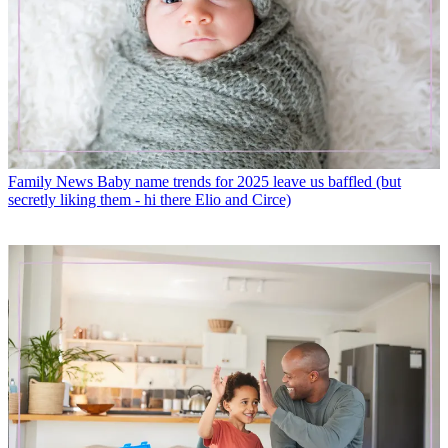
Family News
Baby name trends for 2025 leave us baffled (but
secretly liking them - hi there Elio and Circe)