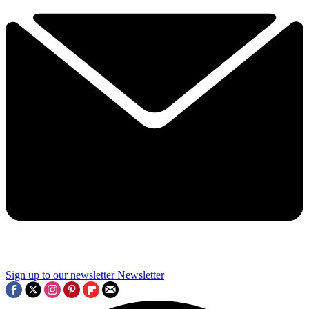
Sign up to our newsletter
Newsletter