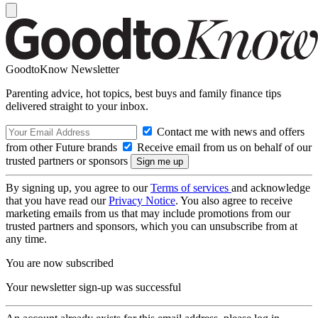
GoodtoKnow Newsletter
Parenting advice, hot topics, best buys and family finance tips
delivered straight to your inbox.
Contact me with news and offers
from other Future brands
Receive email from us on behalf of our
trusted partners or sponsors
By signing up, you agree to our
Terms of services
and acknowledge
that you have read our
Privacy Notice
. You also agree to receive
marketing emails from us that may include promotions from our
trusted partners and sponsors, which you can unsubscribe from at
any time.
You are now subscribed
Your newsletter sign-up was successful