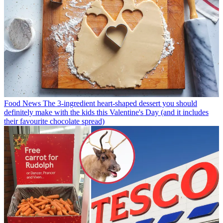
Food News
The 3-ingredient heart-shaped dessert you should
definitely make with the kids this Valentine's Day (and it includes
their favourite chocolate spread)