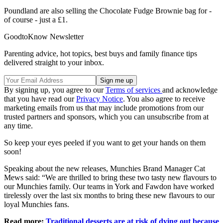
Poundland are also selling the Chocolate Fudge Brownie bag for -
of course - just a £1.
GoodtoKnow Newsletter
Parenting advice, hot topics, best buys and family finance tips
delivered straight to your inbox.
By signing up, you agree to our
Terms of services
and acknowledge
that you have read our
Privacy Notice
. You also agree to receive
marketing emails from us that may include promotions from our
trusted partners and sponsors, which you can unsubscribe from at
any time.
So keep your eyes peeled if you want to get your hands on them
soon!
Speaking about the new releases, Munchies Brand Manager Cat
Mews said: “We are thrilled to bring these two tasty new flavours to
our Munchies family. Our teams in York and Fawdon have worked
tirelessly over the last six months to bring these new flavours to our
loyal Munchies fans.
Read more:
Traditional desserts are at risk of dying out because