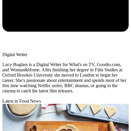
Digital Writer
Lucy Buglass is a Digital Writer for What's on TV, Goodto.com,
and Woman&Home. After finishing her degree in Film Studies at
Oxford Brookes University she moved to London to begin her
career. She's passionate about entertainment and spends most of her
free time watching Netflix series, BBC dramas, or going to the
cinema to catch the latest film releases.
Latest in Food News