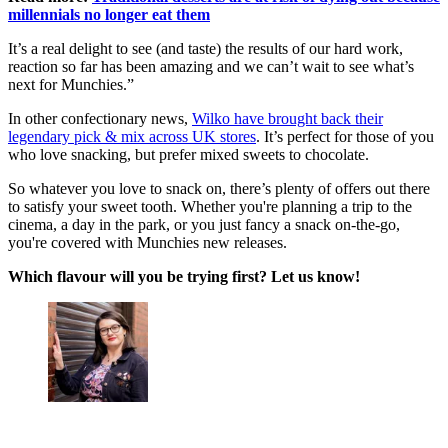
millennials no longer eat them
It’s a real delight to see (and taste) the results of our hard work,
reaction so far has been amazing and we can’t wait to see what’s
next for Munchies.”
In other confectionary news,
Wilko have brought back their
legendary pick & mix across UK stores
. It’s perfect for those of you
who love snacking, but prefer mixed sweets to chocolate.
So whatever you love to snack on, there’s plenty of offers out there
to satisfy your sweet tooth. Whether you're planning a trip to the
cinema, a day in the park, or you just fancy a snack on-the-go,
you're covered with Munchies new releases.
Which flavour will you be trying first? Let us know!