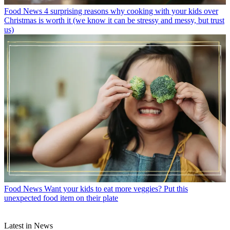
Food News
4 surprising reasons why cooking with your kids over
Christmas is worth it (we know it can be stressy and messy, but trust
us)
Food News
Want your kids to eat more veggies? Put this
unexpected food item on their plate
Latest in News