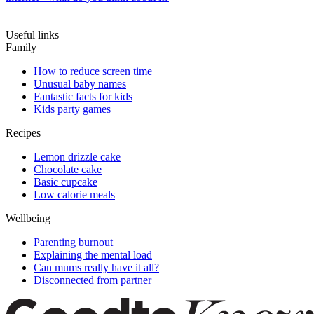
Useful links
Family
How to reduce screen time
Unusual baby names
Fantastic facts for kids
Kids party games
Recipes
Lemon drizzle cake
Chocolate cake
Basic cupcake
Low calorie meals
Wellbeing
Parenting burnout
Explaining the mental load
Can mums really have it all?
Disconnected from partner