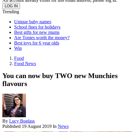
An account already exists for this email address, please log in.
Trending
Unique baby names
School fines for holidays
Best gifts for new mums
Are Tonies worth the money?
Best toys for 6 year olds
Win
Food
Food News
You can now buy TWO new Munchies
flavours
By
Lucy Buglass
Published
19 August 2019
In
News