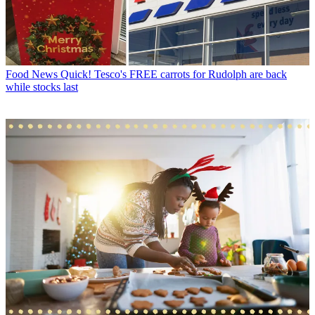
Food News
Quick! Tesco's FREE carrots for Rudolph are back
while stocks last