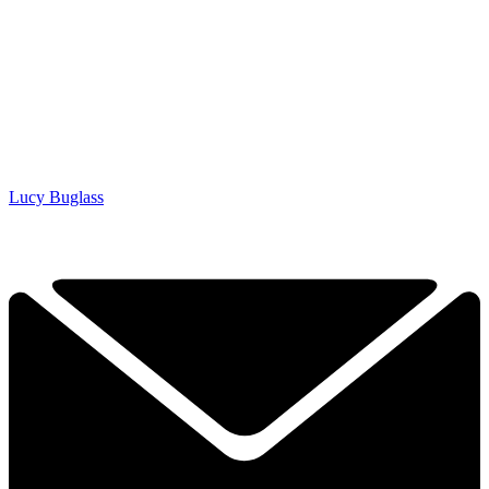
Lucy Buglass