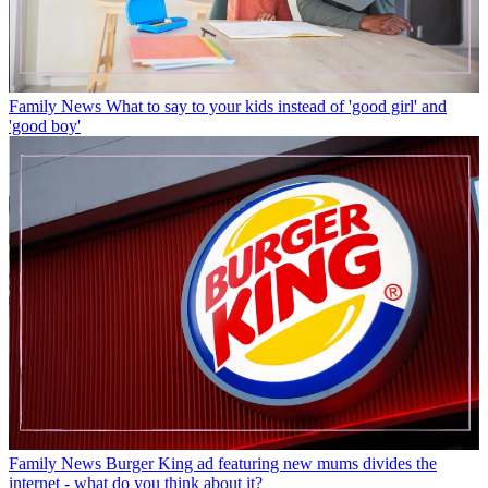
Family News
What to say to your kids instead of 'good girl' and
'good boy'
Family News
Burger King ad featuring new mums divides the
internet - what do you think about it?