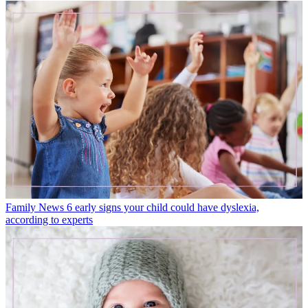
Family News
6 early signs your child could have dyslexia,
according to experts