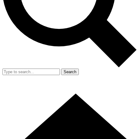
Search