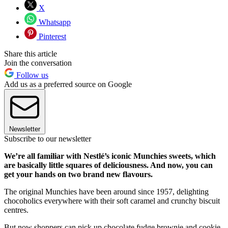
X
Whatsapp
Pinterest
Share this article
Join the conversation
Follow us
Add us as a preferred source on Google
Newsletter
Subscribe to our newsletter
We’re all familiar with Nestlé’s iconic Munchies sweets, which
are basically little squares of deliciousness. And now, you can
get your hands on two brand new flavours.
The original Munchies have been around since 1957, delighting
chocoholics everywhere with their soft caramel and crunchy biscuit
centres.
But now shoppers can pick up chocolate fudge brownie and cookie