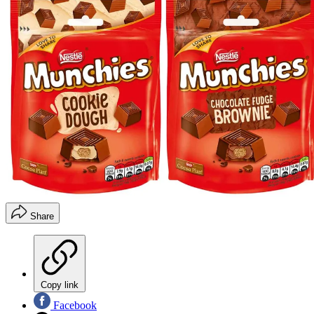
Share
Copy link
Facebook