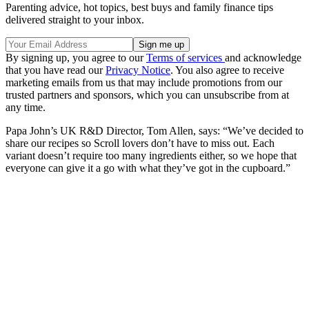
Parenting advice, hot topics, best buys and family finance tips
delivered straight to your inbox.
By signing up, you agree to our
Terms of services
and acknowledge
that you have read our
Privacy Notice
. You also agree to receive
marketing emails from us that may include promotions from our
trusted partners and sponsors, which you can unsubscribe from at
any time.
Papa John’s UK R&D Director, Tom Allen, says: “We’ve decided to
share our recipes so Scroll lovers don’t have to miss out. Each
variant doesn’t require too many ingredients either, so we hope that
everyone can give it a go with what they’ve got in the cupboard.”