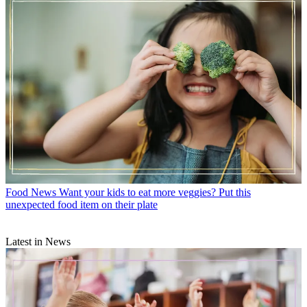
Food News
Want your kids to eat more veggies? Put this
unexpected food item on their plate
Latest in News