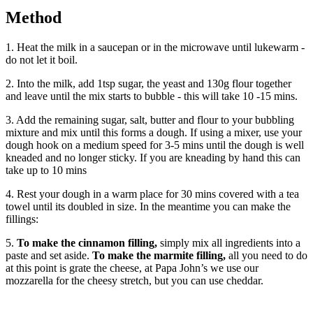
Method
1. Heat the milk in a saucepan or in the microwave until lukewarm -
do not let it boil.
2. Into the milk, add 1tsp sugar, the yeast and 130g flour together
and leave until the mix starts to bubble - this will take 10 -15 mins.
3. Add the remaining sugar, salt, butter and flour to your bubbling
mixture and mix until this forms a dough. If using a mixer, use your
dough hook on a medium speed for 3-5 mins until the dough is well
kneaded and no longer sticky. If you are kneading by hand this can
take up to 10 mins
4. Rest your dough in a warm place for 30 mins covered with a tea
towel until its doubled in size. In the meantime you can make the
fillings:
5.
To make the cinnamon filling,
simply mix all ingredients into a
paste and set aside.
To make the marmite filling,
all you need to do
at this point is grate the cheese, at Papa John’s we use our
mozzarella for the cheesy stretch, but you can use cheddar.