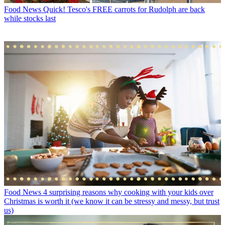
Food News
Quick! Tesco's FREE carrots for Rudolph are back
while stocks last
Food News
4 surprising reasons why cooking with your kids over
Christmas is worth it (we know it can be stressy and messy, but trust
us)