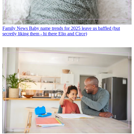
Family News
Baby name trends for 2025 leave us baffled (but
secretly liking them - hi there Elio and Circe)