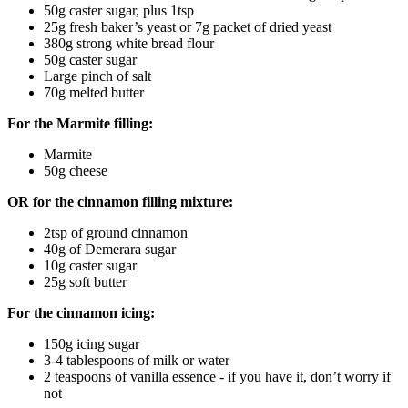
50g caster sugar, plus 1tsp
25g fresh baker’s yeast or 7g packet of dried yeast
380g strong white bread flour
50g caster sugar
Large pinch of salt
70g melted butter
For the Marmite filling:
Marmite
50g cheese
OR for the cinnamon filling mixture:
2tsp of ground cinnamon
40g of Demerara sugar
10g caster sugar
25g soft butter
For the cinnamon icing:
150g icing sugar
3-4 tablespoons of milk or water
2 teaspoons of vanilla essence - if you have it, don’t worry if
not