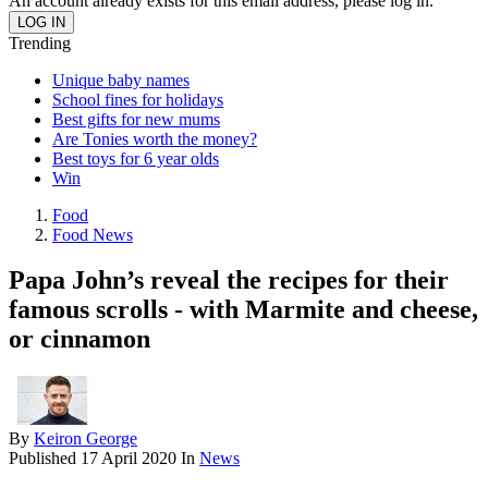
An account already exists for this email address, please log in.
Trending
Unique baby names
School fines for holidays
Best gifts for new mums
Are Tonies worth the money?
Best toys for 6 year olds
Win
Food
Food News
Papa John’s reveal the recipes for their
famous scrolls - with Marmite and cheese,
or cinnamon
By
Keiron George
Published
17 April 2020
In
News