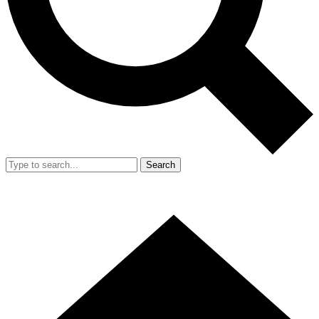
Search