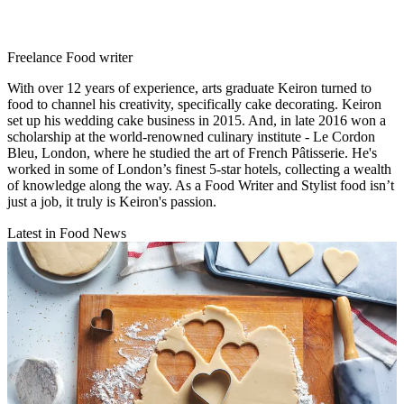
Freelance Food writer
With over 12 years of experience, arts graduate Keiron turned to
food to channel his creativity, specifically cake decorating. Keiron
set up his wedding cake business in 2015. And, in late 2016 won a
scholarship at the world-renowned culinary institute - Le Cordon
Bleu, London, where he studied the art of French Pâtisserie. He's
worked in some of London’s finest 5-star hotels, collecting a wealth
of knowledge along the way. As a Food Writer and Stylist food isn’t
just a job, it truly is Keiron's passion.
Latest in Food News