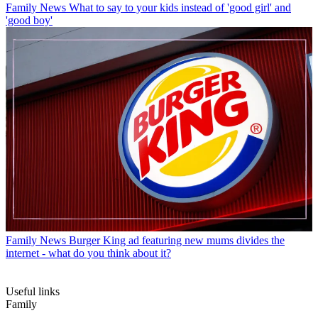
Family News
What to say to your kids instead of 'good girl' and
'good boy'
Family News
Burger King ad featuring new mums divides the
internet - what do you think about it?
Useful links
Family