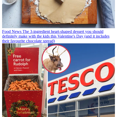
Food News
The 3-ingredient heart-shaped dessert you should
definitely make with the kids this Valentine's Day (and it includes
their favourite chocolate spread)