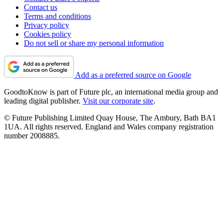
Contact us
Terms and conditions
Privacy policy
Cookies policy
Do not sell or share my personal information
Add as a preferred source on Google
GoodtoKnow is part of Future plc, an international media group and
leading digital publisher.
Visit our corporate site
.
© Future Publishing Limited Quay House, The Ambury, Bath BA1
1UA. All rights reserved. England and Wales company registration
number 2008885.