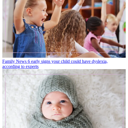
Family News
6 early signs your child could have dyslexia,
according to experts