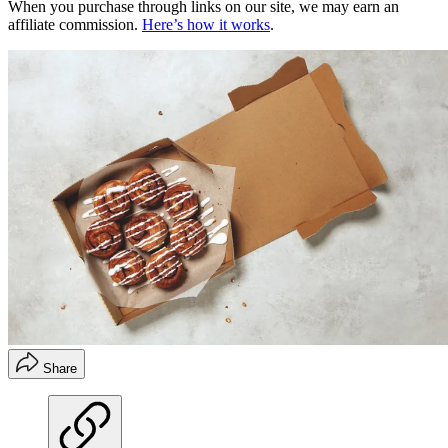
When you purchase through links on our site, we may earn an
affiliate commission.
Here’s how it works
.
Share