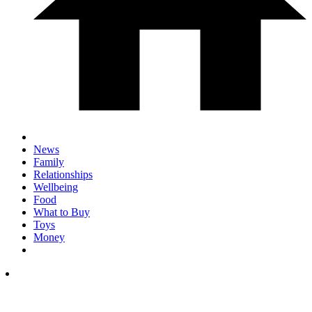
News
Family
Relationships
Wellbeing
Food
What to Buy
Toys
Money