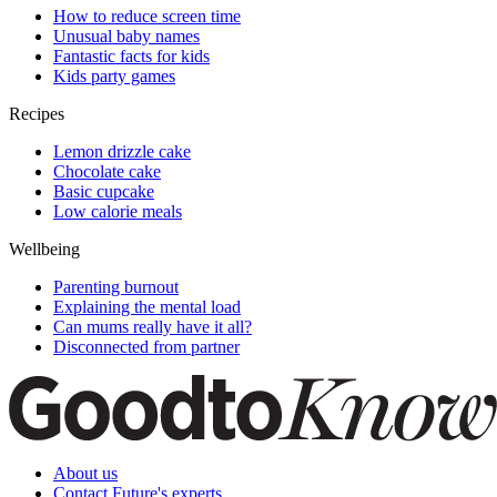
How to reduce screen time
Unusual baby names
Fantastic facts for kids
Kids party games
Recipes
Lemon drizzle cake
Chocolate cake
Basic cupcake
Low calorie meals
Wellbeing
Parenting burnout
Explaining the mental load
Can mums really have it all?
Disconnected from partner
About us
Contact Future's experts