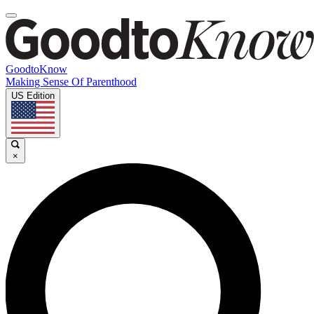
GoodtoKnow
Making Sense Of Parenthood
US Edition
×