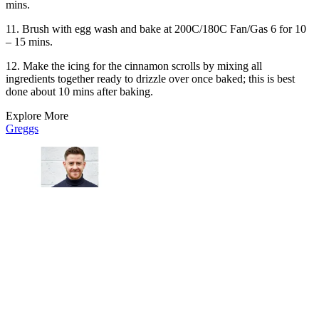
mins.
11. Brush with egg wash and bake at 200C/180C Fan/Gas 6 for 10
– 15 mins.
12. Make the icing for the cinnamon scrolls by mixing all
ingredients together ready to drizzle over once baked; this is best
done about 10 mins after baking.
Explore More
Greggs