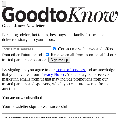
GoodtoKnow Newsletter
Parenting advice, hot topics, best buys and family finance tips
delivered straight to your inbox.
Contact me with news and offers
from other Future brands
Receive email from us on behalf of our
trusted partners or sponsors
By signing up, you agree to our
Terms of services
and acknowledge
that you have read our
Privacy Notice
. You also agree to receive
marketing emails from us that may include promotions from our
trusted partners and sponsors, which you can unsubscribe from at
any time.
You are now subscribed
Your newsletter sign-up was successful