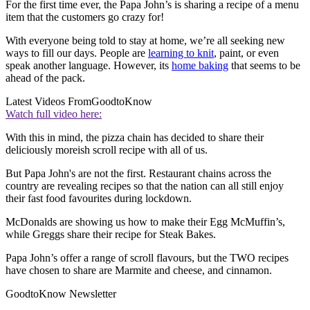
For the first time ever, the Papa John’s is sharing a recipe of a menu
item that the customers go crazy for!
With everyone being told to stay at home, we’re all seeking new
ways to fill our days. People are
learning to knit
, paint, or even
speak another language. However, its
home baking
that seems to be
ahead of the pack.
Latest Videos From
GoodtoKnow
Watch full video here:
With this in mind, the pizza chain has decided to share their
deliciously moreish scroll recipe with all of us.
But Papa John's are not the first. Restaurant chains across the
country are revealing recipes so that the nation can all still enjoy
their fast food favourites during lockdown.
McDonalds are showing us how to make their Egg McMuffin’s,
while Greggs share their recipe for Steak Bakes.
Papa John’s offer a range of scroll flavours, but the TWO recipes
have chosen to share are Marmite and cheese, and cinnamon.
GoodtoKnow Newsletter