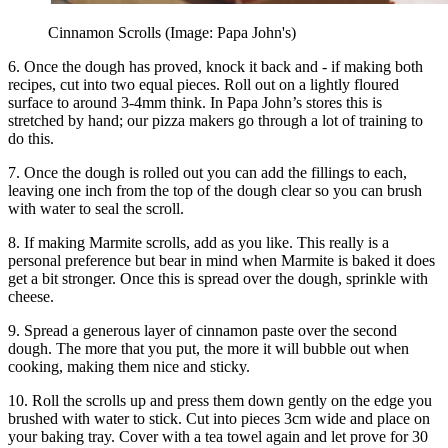
Cinnamon Scrolls (Image: Papa John's)
6. Once the dough has proved, knock it back and - if making both
recipes, cut into two equal pieces. Roll out on a lightly floured
surface to around 3-4mm think. In Papa John’s stores this is
stretched by hand; our pizza makers go through a lot of training to
do this.
7. Once the dough is rolled out you can add the fillings to each,
leaving one inch from the top of the dough clear so you can brush
with water to seal the scroll.
8. If making Marmite scrolls, add as you like. This really is a
personal preference but bear in mind when Marmite is baked it does
get a bit stronger. Once this is spread over the dough, sprinkle with
cheese.
9. Spread a generous layer of cinnamon paste over the second
dough. The more that you put, the more it will bubble out when
cooking, making them nice and sticky.
10. Roll the scrolls up and press them down gently on the edge you
brushed with water to stick. Cut into pieces 3cm wide and place on
your baking tray. Cover with a tea towel again and let prove for 30