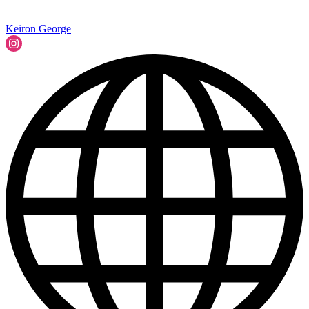
Keiron George