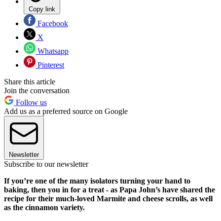
Copy link
Facebook
X
Whatsapp
Pinterest
Share this article
Join the conversation
Follow us
Add us as a preferred source on Google
Newsletter
Subscribe to our newsletter
If you’re one of the many isolators turning your hand to
baking, then you in for a treat - as Papa John’s have shared the
recipe for their much-loved Marmite and cheese scrolls, as well
as the cinnamon variety.