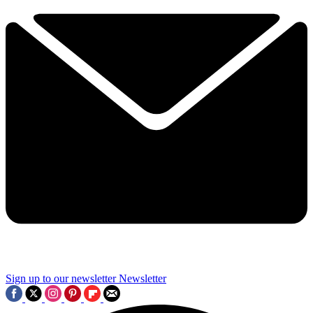
Sign up to our newsletter
Newsletter