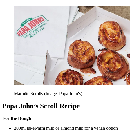
Marmite Scrolls (Image: Papa John's)
Papa John’s Scroll Recipe
For the Dough:
200ml lukewarm milk or almond milk for a vegan option