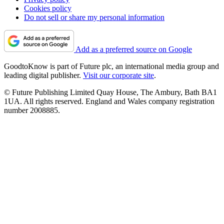
Cookies policy
Do not sell or share my personal information
Add as a preferred source on Google
GoodtoKnow is part of Future plc, an international media group and
leading digital publisher.
Visit our corporate site
.
© Future Publishing Limited Quay House, The Ambury, Bath BA1
1UA. All rights reserved. England and Wales company registration
number 2008885.