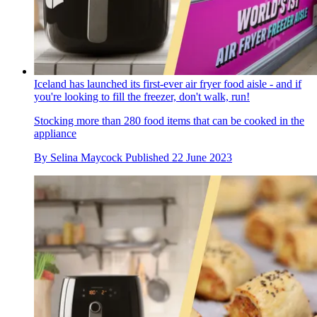
Iceland has launched its first-ever air fryer food aisle - and if
you're looking to fill the freezer, don't walk, run!
Stocking more than 280 food items that can be cooked in the
appliance
By
Selina Maycock
Published
22 June 2023