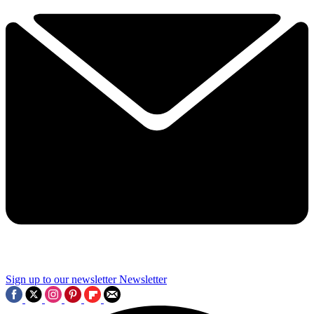
Sign up to our newsletter
Newsletter