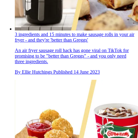
3 ingredients and 15 minutes to make sausage rolls in your air
fryer - and they're 'better than Greggs'
An air fryer sausage roll hack has gone viral on TikTok for
promising to be "better than Greggs" - and you only need
three ingredients.
By
Ellie Hutchings
Published
14 June 2023