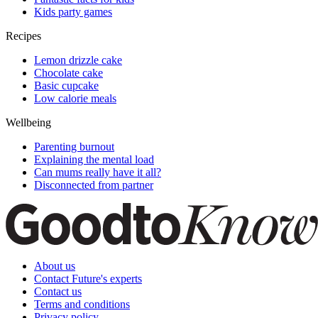
Kids party games
Recipes
Lemon drizzle cake
Chocolate cake
Basic cupcake
Low calorie meals
Wellbeing
Parenting burnout
Explaining the mental load
Can mums really have it all?
Disconnected from partner
About us
Contact Future's experts
Contact us
Terms and conditions
Privacy policy