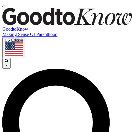
GoodtoKnow
Making Sense Of Parenthood
US Edition
×