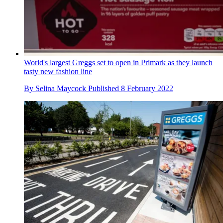
World's largest Greggs set to open in Primark as they launch
tasty new fashion line
By
Selina Maycock
Published
8 February 2022