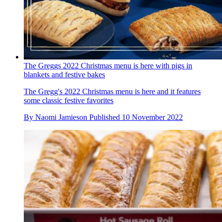
The Greggs 2022 Christmas menu is here with pigs in
blankets and festive bakes
The Gregg's 2022 Christmas menu is here and it features
some classic festive favorites
By
Naomi Jamieson
Published
10 November 2022