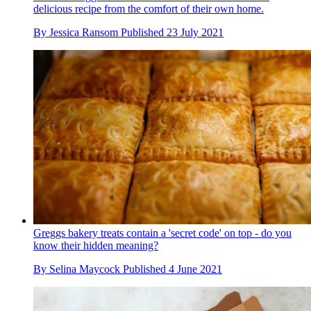
delicious recipe from the comfort of their own home.
By
Jessica Ransom
Published
23 July 2021
Greggs bakery treats contain a 'secret code' on top - do you
know their hidden meaning?
By
Selina Maycock
Published
4 June 2021