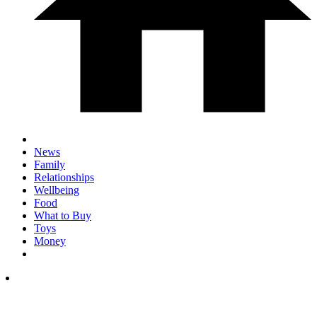
News
Family
Relationships
Wellbeing
Food
What to Buy
Toys
Money