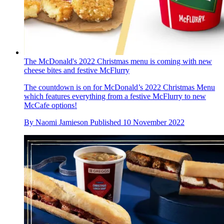
The McDonald's 2022 Christmas menu is coming with new
cheese bites and festive McFlurry
The countdown is on for McDonald’s 2022 Christmas Menu
which features everything from a festive McFlurry to new
McCafe options!
By
Naomi Jamieson
Published
10 November 2022