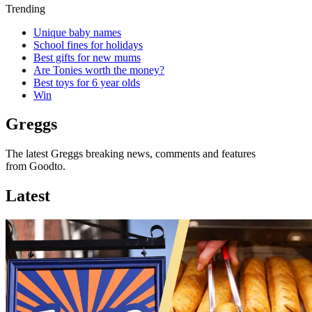
Trending
Unique baby names
School fines for holidays
Best gifts for new mums
Are Tonies worth the money?
Best toys for 6 year olds
Win
Greggs
The latest Greggs breaking news, comments and features
from Goodto.
Latest