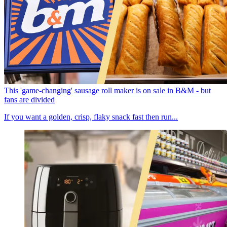
This 'game-changing' sausage roll maker is on sale in B&M - but
fans are divided
If you want a golden, crisp, flaky snack fast then run...