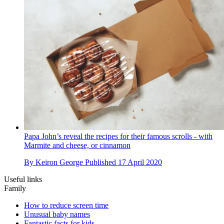
Papa John’s reveal the recipes for their famous scrolls - with
Marmite and cheese, or cinnamon
By
Keiron George
Published
17 April 2020
Useful links
Family
How to reduce screen time
Unusual baby names
Fantastic facts for kids