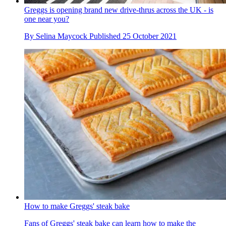
Greggs is opening brand new drive-thrus across the UK - is
one near you?
By
Selina Maycock
Published
25 October 2021
How to make Greggs' steak bake
Fans of Greggs' steak bake can learn how to make the