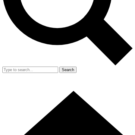
Search