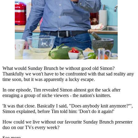
What would Sunday Brunch be without good old Simon?
Thankfully we won't have to be confronted with that sad reality any
time soon, but it was apparently a lucky escape.
In one episode, Tim revealed Simon almost got the sack after
enraging a group of niche viewers - the nation's knitters.
'It was that close. Basically I said, "Does anybody knit anymore?"',
Simon explained, before Tim told him: 'Don't do it again!'
How could we live without our favourite Sunday Brunch presenter
duo on our TVs every week?
See more