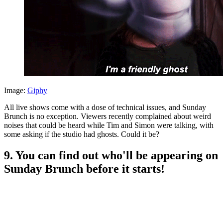
Image:
Giphy
All live shows come with a dose of technical issues, and Sunday
Brunch is no exception. Viewers recently complained about weird
noises that could be heard while Tim and Simon were talking, with
some asking if the studio had ghosts. Could it be?
9. You can find out who'll be appearing on
Sunday Brunch before it starts!