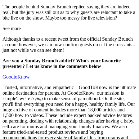
The people behind Sunday Brunch replied saying they are indeed
real, but the jury was still out as to why guests are reluctant to take a
bite live on the show. Maybe too messy for live television?
See more
Although thanks to a recent tweet from the official Sunday Brunch
account however, we can now confirm guests do eat the croissants -
just not while we can see them!
Are you a Sunday Brunch addict? Who's your favourite
presenter? Let us know in the comments below
GoodtoKnow
Trusted, informative, and empathetic – GoodToKnow is the ultimate
online destination for parents. At GoodtoKnow, our mission is
'simple': we're
trying
to make sense of parenthood. On the site,
you'll find everything you need for a happy, healthy family life. Our
huge archive of content includes more than 18,000 articles and
1,500 how-to videos. These include expert-backed advice features
on parenting, dealing with relationship changes after having a baby,
self-care for mums and managing your family finances. We also
feature tried-and-tested product reviews and buying
recommendations for every stage of family life - from prams and