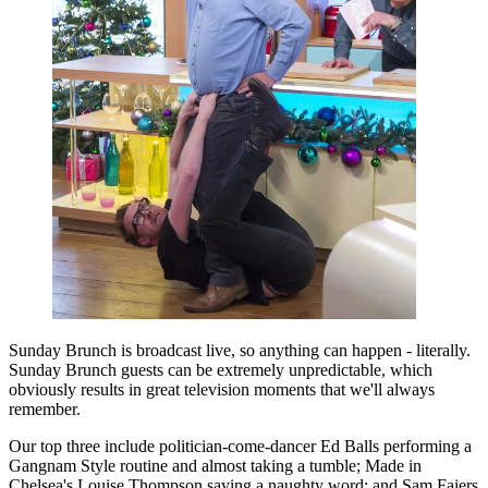
Sunday Brunch is broadcast live, so anything can happen - literally.
Sunday Brunch guests can be extremely unpredictable, which
obviously results in great television moments that we'll always
remember.
Our top three include politician-come-dancer Ed Balls performing a
Gangnam Style routine and almost taking a tumble; Made in
Chelsea's Louise Thompson saying a naughty word; and Sam Faiers