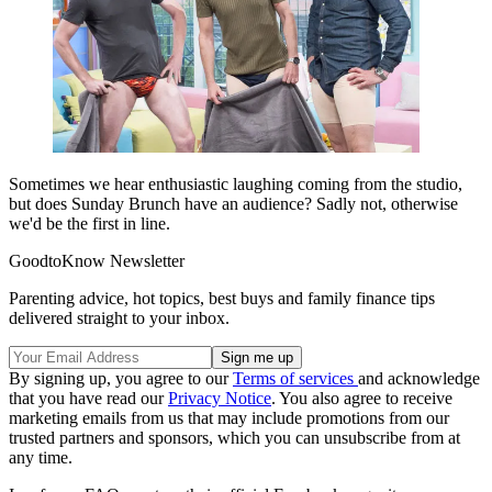
Sometimes we hear enthusiastic laughing coming from the studio,
but does Sunday Brunch have an audience? Sadly not, otherwise
we'd be the first in line.
GoodtoKnow Newsletter
Parenting advice, hot topics, best buys and family finance tips
delivered straight to your inbox.
By signing up, you agree to our
Terms of services
and acknowledge
that you have read our
Privacy Notice
. You also agree to receive
marketing emails from us that may include promotions from our
trusted partners and sponsors, which you can unsubscribe from at
any time.