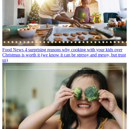
Food News
4 surprising reasons why cooking with your kids over
Christmas is worth it (we know it can be stressy and messy, but trust
us)