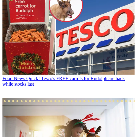
Food News
Quick! Tesco's FREE carrots for Rudolph are back
while stocks last