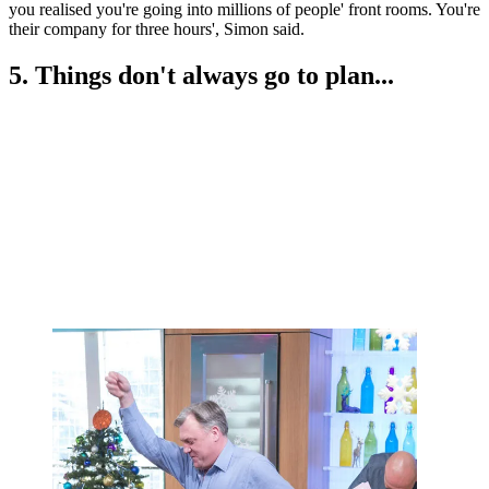
you realised you're going into millions of people' front rooms. You're
their company for three hours', Simon said.
5. Things don't always go to plan...