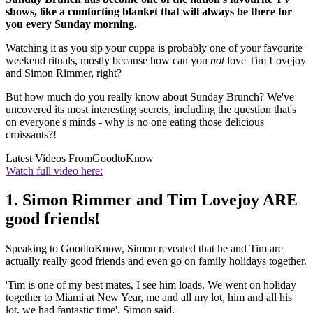
shows, like a comforting blanket that will always be there for
you every Sunday morning.
Watching it as you sip your cuppa is probably one of your favourite
weekend rituals, mostly because how can you
not
love Tim Lovejoy
and Simon Rimmer, right?
But how much do you really know about Sunday Brunch? We've
uncovered its most interesting secrets, including the question that's
on everyone's minds - why is no one eating those delicious
croissants?!
Latest Videos From
GoodtoKnow
Watch full video here:
1. Simon Rimmer and Tim Lovejoy ARE
good friends!
Speaking to GoodtoKnow, Simon revealed that he and Tim are
actually really good friends and even go on family holidays together.
'Tim is one of my best mates, I see him loads. We went on holiday
together to Miami at New Year, me and all my lot, him and all his
lot, we had fantastic time', Simon said.