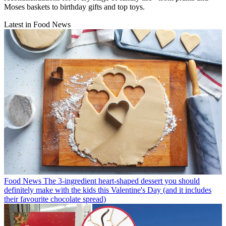
Moses baskets to birthday gifts and top toys.
Latest in Food News
Food News
The 3-ingredient heart-shaped dessert you should
definitely make with the kids this Valentine's Day (and it includes
their favourite chocolate spread)