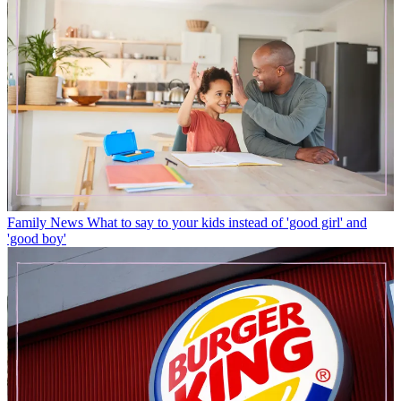
Family News
What to say to your kids instead of 'good girl' and
'good boy'