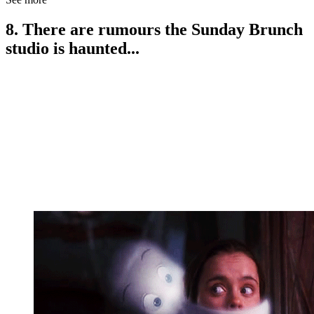
8. There are rumours the Sunday Brunch
studio is haunted...