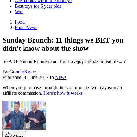
Are Tonies worth the money?
Best toys for 6 year olds
Win
Food
Food News
Sunday Brunch: 11 things we BET you
didn't know about the show
So ARE Simon Rimmer and Tim Lovejoy friends in real life... ?
By
GoodtoKnow
Published
18 June 2017
In
News
When you purchase through links on our site, we may earn an
affiliate commission.
Here’s how it works
.