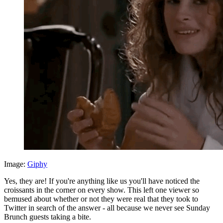
Image:
Giphy
Yes, they are! If you're anything like us you'll have noticed the
croissants in the corner on every show. This left one viewer so
bemused about whether or not they were real that they took to
Twitter in search of the answer - all because we never see Sunday
Brunch guests taking a bite.