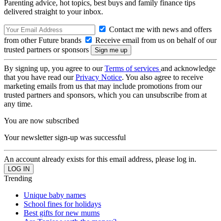
Parenting advice, hot topics, best buys and family finance tips
delivered straight to your inbox.
Contact me with news and offers
from other Future brands
Receive email from us on behalf of our
trusted partners or sponsors
By signing up, you agree to our
Terms of services
and acknowledge
that you have read our
Privacy Notice
. You also agree to receive
marketing emails from us that may include promotions from our
trusted partners and sponsors, which you can unsubscribe from at
any time.
You are now subscribed
Your newsletter sign-up was successful
An account already exists for this email address, please log in.
Trending
Unique baby names
School fines for holidays
Best gifts for new mums