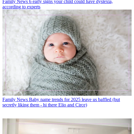
Family News
6 early signs your child could have dyslexia,
according to experts
Family News
Baby name trends for 2025 leave us baffled (but
secretly liking them - hi there Elio and Circe)