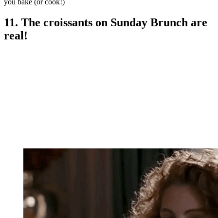
you bake (or cook!)
11. The croissants on Sunday Brunch are
real!