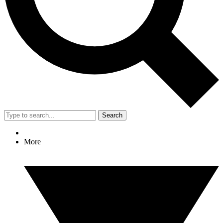
Search
More