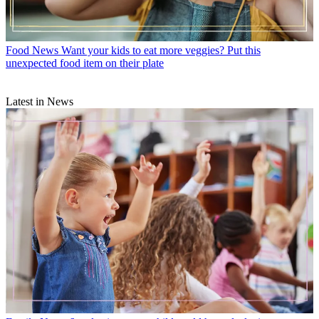
Food News
Want your kids to eat more veggies? Put this
unexpected food item on their plate
Latest in News