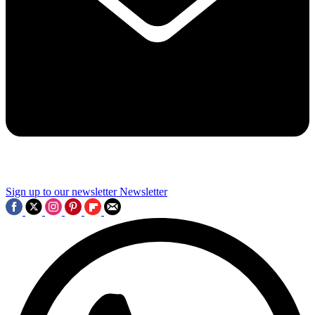
Sign up to our newsletter
Newsletter