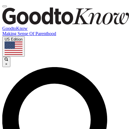
GoodtoKnow
Making Sense Of Parenthood
US Edition
×