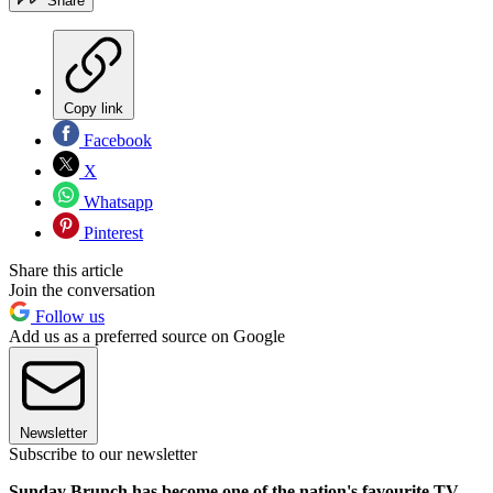
Share
Copy link
Facebook
X
Whatsapp
Pinterest
Share this article
Join the conversation
Follow us
Add us as a preferred source on Google
Newsletter
Subscribe to our newsletter
Sunday Brunch has become one of the nation's favourite TV