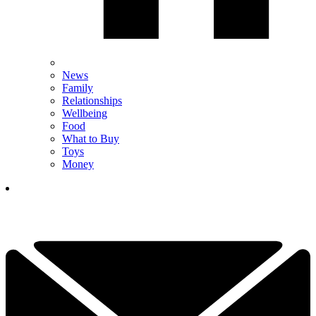
News
Family
Relationships
Wellbeing
Food
What to Buy
Toys
Money