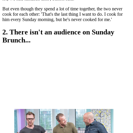
But even though they spend a lot of time together, the two never
cook for each other: 'That's the last thing I want to do. I cook for
him every Sunday morning, but he's never cooked for me.'
2. There isn't an audience on Sunday
Brunch...