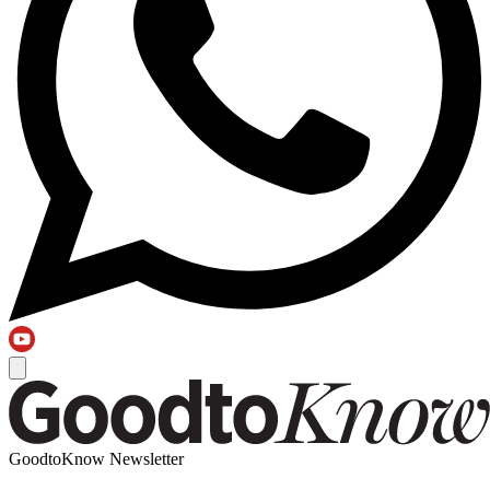
GoodtoKnow Newsletter