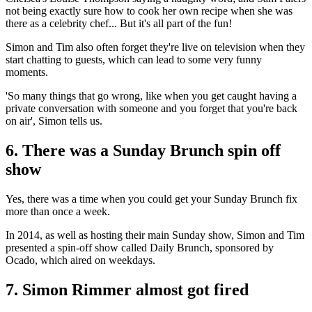
not being exactly sure how to cook her own recipe when she was
there as a celebrity chef... But it's all part of the fun!
Simon and Tim also often forget they're live on television when they
start chatting to guests, which can lead to some very funny
moments.
'So many things that go wrong, like when you get caught having a
private conversation with someone and you forget that you're back
on air', Simon tells us.
6. There was a Sunday Brunch spin off
show
Yes, there was a time when you could get your Sunday Brunch fix
more than once a week.
In 2014, as well as hosting their main Sunday show, Simon and Tim
presented a spin-off show called Daily Brunch, sponsored by
Ocado, which aired on weekdays.
7. Simon Rimmer almost got fired