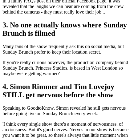
In a funny FAQs post on their official Facebook page, it was
revealed that the laughs we can hear are coming from the crew
behind the cameras - they must really love their job...
3. No one actually knows where Sunday
Brunch is filmed
Many fans of the show frequently ask this on social media, but
Sunday Brunch prefer to keep their location secret.
If you're really curious however, the production company behind
Sunday Brunch, Princess Studios, is based in West London so
maybe we're getting warmer?
4. Simon Rimmer and Tim Lovejoy
STILL get nervous before the show
Speaking to GoodtoKnow, Simon revealed he still gets nervous
before going live on Sunday Brunch every week.
'I think every single show there's a moment of nervousness, of
anxiousness. But it's good nerves. Nerves in our show is because
you want it to be great, so there's always that little moment when