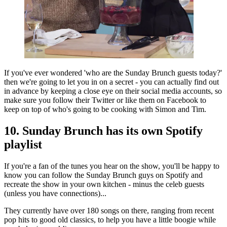
If you've ever wondered 'who are the Sunday Brunch guests today?'
then we're going to let you in on a secret - you can actually find out
in advance by keeping a close eye on their social media accounts, so
make sure you follow their Twitter or like them on Facebook to
keep on top of who's going to be cooking with Simon and Tim.
10. Sunday Brunch has its own Spotify
playlist
If you're a fan of the tunes you hear on the show, you'll be happy to
know you can follow the Sunday Brunch guys on Spotify and
recreate the show in your own kitchen - minus the celeb guests
(unless you have connections)...
They currently have over 180 songs on there, ranging from recent
pop hits to good old classics, to help you have a little boogie while