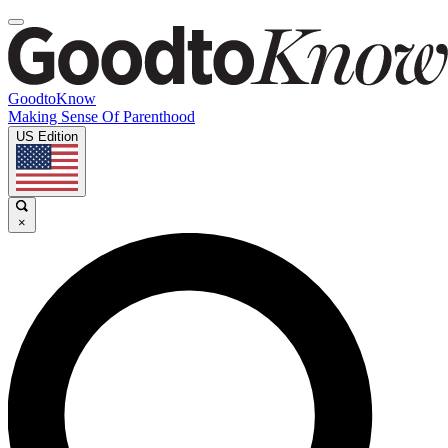
GoodtoKnow
Making Sense Of Parenthood
US Edition
×