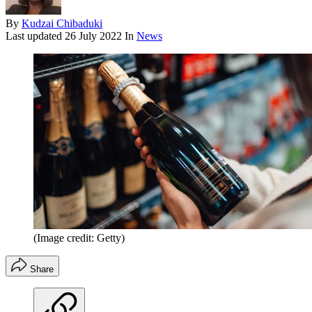
By
Kudzai Chibaduki
Last updated
26 July 2022
In
News
(Image credit: Getty)
Share