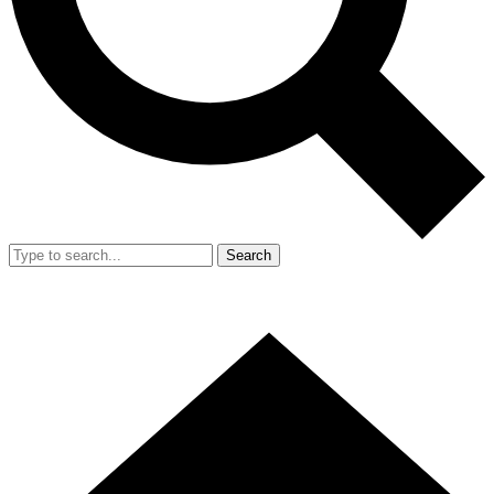
Search