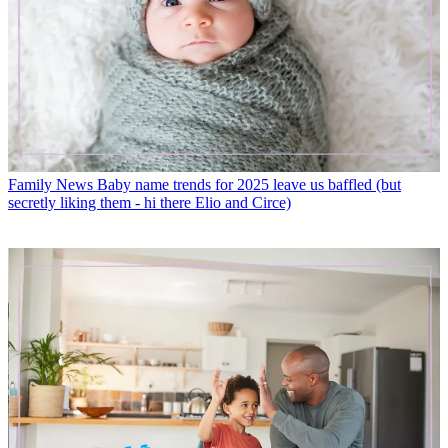
Family News
Baby name trends for 2025 leave us baffled (but
secretly liking them - hi there Elio and Circe)