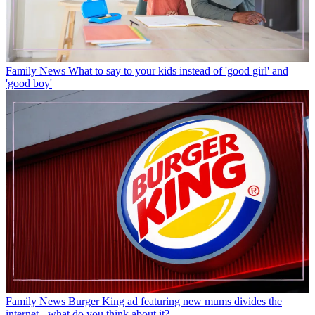
Family News
What to say to your kids instead of 'good girl' and
'good boy'
Family News
Burger King ad featuring new mums divides the
internet - what do you think about it?