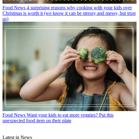
Food News
4 surprising reasons why cooking with your kids over
Christmas is worth it (we know it can be stressy and messy, but trust
us)
Food News
Want your kids to eat more veggies? Put this
unexpected food item on their plate
Latest in News