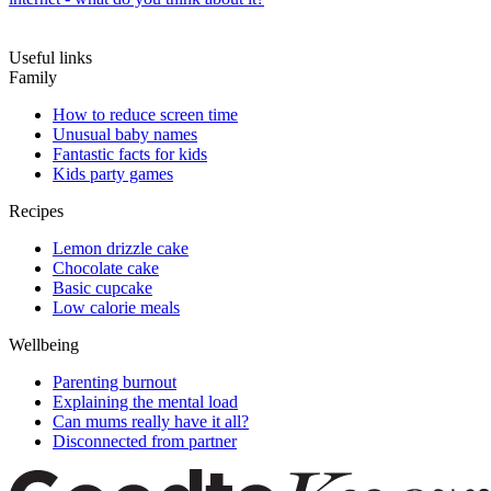
Useful links
Family
How to reduce screen time
Unusual baby names
Fantastic facts for kids
Kids party games
Recipes
Lemon drizzle cake
Chocolate cake
Basic cupcake
Low calorie meals
Wellbeing
Parenting burnout
Explaining the mental load
Can mums really have it all?
Disconnected from partner