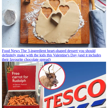
Food News
The 3-ingredient heart-shaped dessert you should
definitely make with the kids this Valentine's Day (and it includes
their favourite chocolate spread)