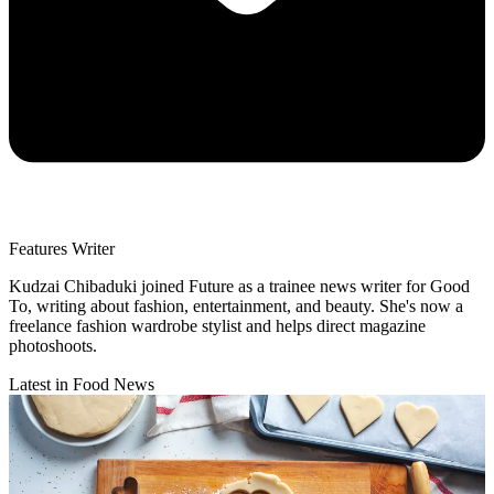
Features Writer
Kudzai Chibaduki joined Future as a trainee news writer for Good
To, writing about fashion, entertainment, and beauty. She's now a
freelance fashion wardrobe stylist and helps direct magazine
photoshoots.
Latest in Food News