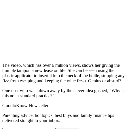
The video, which has over 6 million views, shows her giving the
humble tampon a new lease on life. She can be seen using the
plastic applicator to insert it into the neck of the bottle, stopping any
fizz from escaping and keeping the wine fresh. Genius or absurd?
One user who was blown away by the clever idea gushed, "Why is
this not a standard practice?"
GoodtoKnow Newsletter
Parenting advice, hot topics, best buys and family finance tips
delivered straight to your inbox.