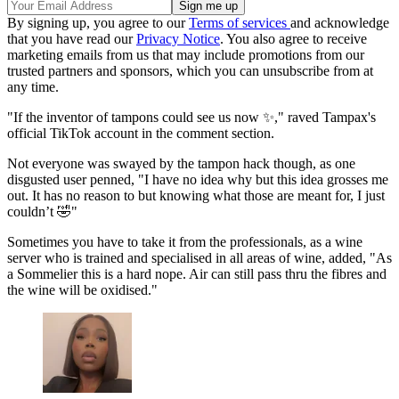
By signing up, you agree to our
Terms of services
and acknowledge
that you have read our
Privacy Notice
. You also agree to receive
marketing emails from us that may include promotions from our
trusted partners and sponsors, which you can unsubscribe from at
any time.
"If the inventor of tampons could see us now ✨," raved Tampax's
official TikTok account in the comment section.
Not everyone was swayed by the tampon hack though, as one
disgusted user penned, "I have no idea why but this idea grosses me
out. It has no reason to but knowing what those are meant for, I just
couldn’t 🤣"
Sometimes you have to take it from the professionals, as a wine
server who is trained and specialised in all areas of wine, added, "As
a Sommelier this is a hard nope. Air can still pass thru the fibres and
the wine will be oxidised."