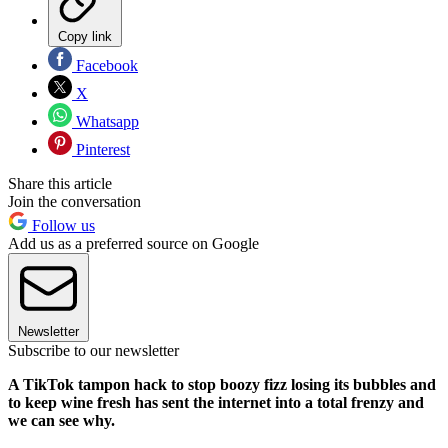
Copy link
Facebook
X
Whatsapp
Pinterest
Share this article
Join the conversation
Follow us
Add us as a preferred source on Google
Newsletter
Subscribe to our newsletter
A TikTok tampon hack to stop boozy fizz losing its bubbles and
to keep wine fresh has sent the internet into a total frenzy and
we can see why.