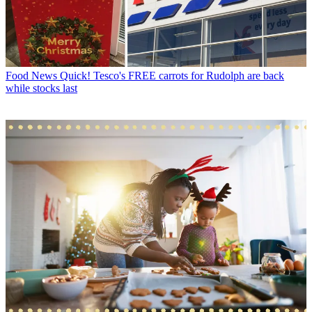
Food News
Quick! Tesco's FREE carrots for Rudolph are back
while stocks last