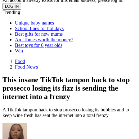
An account already exists for this email address, please log in.
Trending
Unique baby names
School fines for holidays
Best gifts for new mums
Are Tonies worth the money?
Best toys for 6 year olds
Win
Food
Food News
This insane TikTok tampon hack to stop
prosecco losing its fizz is sending the
internet into a frenzy
A TikTok tampon hack to stop prosecco losing its bubbles and to
keep wine fresh has sent the internet into a total frenzy