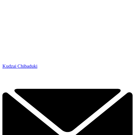
Kudzai Chibaduki