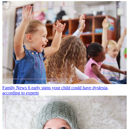
Family News
6 early signs your child could have dyslexia,
according to experts