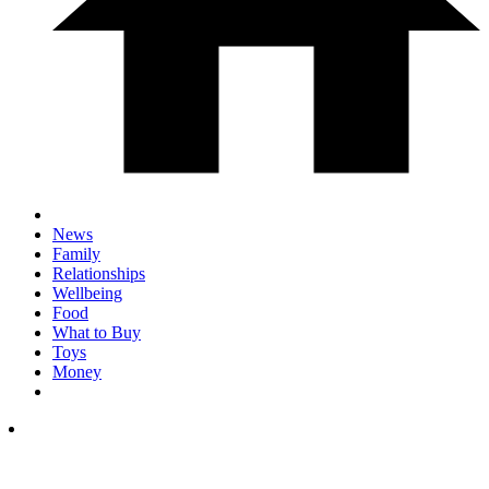
News
Family
Relationships
Wellbeing
Food
What to Buy
Toys
Money