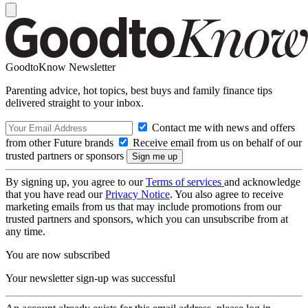
GoodtoKnow Newsletter
Parenting advice, hot topics, best buys and family finance tips
delivered straight to your inbox.
Contact me with news and offers
from other Future brands
Receive email from us on behalf of our
trusted partners or sponsors
By signing up, you agree to our
Terms of services
and acknowledge
that you have read our
Privacy Notice
. You also agree to receive
marketing emails from us that may include promotions from our
trusted partners and sponsors, which you can unsubscribe from at
any time.
You are now subscribed
Your newsletter sign-up was successful