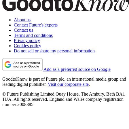
About us
Contact Future's experts
Contact us
Terms and conditions
Privacy policy
Cookies policy
Do not sell or share my personal information
Add as a preferred source on Google
GoodtoKnow is part of Future plc, an international media group and
leading digital publisher.
Visit our corporate site
.
© Future Publishing Limited Quay House, The Ambury, Bath BA1
1UA. All rights reserved. England and Wales company registration
number 2008885.