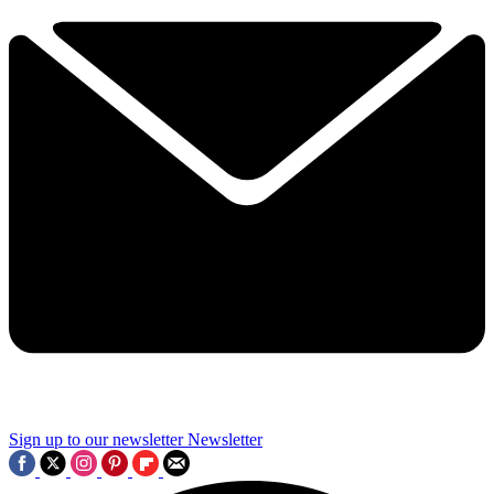
Sign up to our newsletter
Newsletter