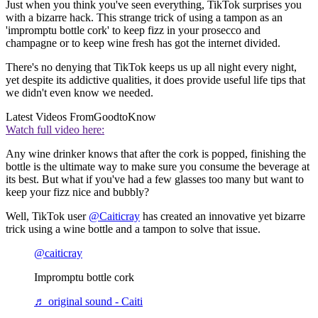
Just when you think you've seen everything, TikTok surprises you
with a bizarre hack. This strange trick of using a tampon as an
'impromptu bottle cork' to keep fizz in your prosecco and
champagne or to keep wine fresh has got the internet divided.
There's no denying that TikTok keeps us up all night every night,
yet despite its addictive qualities, it does provide useful life tips that
we didn't even know we needed.
Latest Videos From
GoodtoKnow
Watch full video here:
Any wine drinker knows that after the cork is popped, finishing the
bottle is the ultimate way to make sure you consume the beverage at
its best. But what if you've had a few glasses too many but want to
keep your fizz nice and bubbly?
Well, TikTok user
@Caiticray
has created an innovative yet bizarre
trick using a wine bottle and a tampon to solve that issue.
@caiticray
Impromptu bottle cork
♬ original sound - Caiti