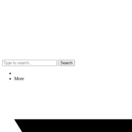
Search
More