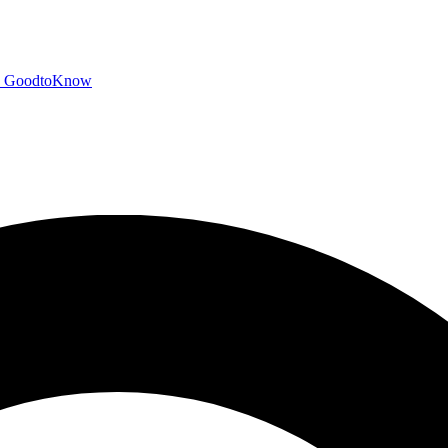
GoodtoKnow