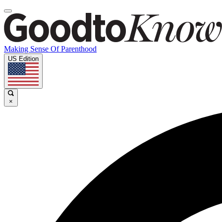
Making Sense Of Parenthood
US Edition
×