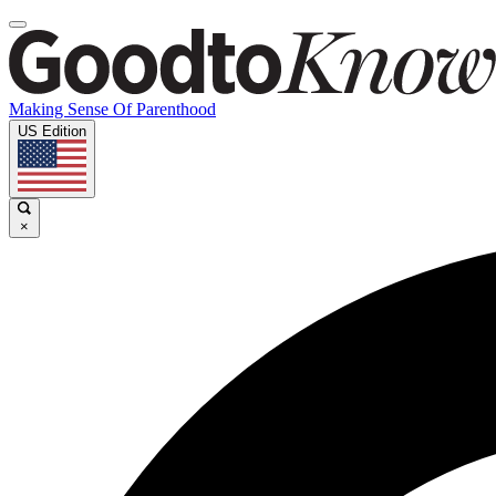
Making Sense Of Parenthood
US Edition
×