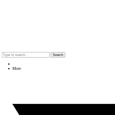
Search
More