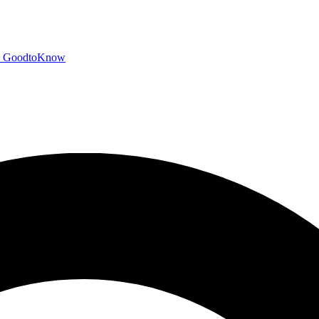
GoodtoKnow