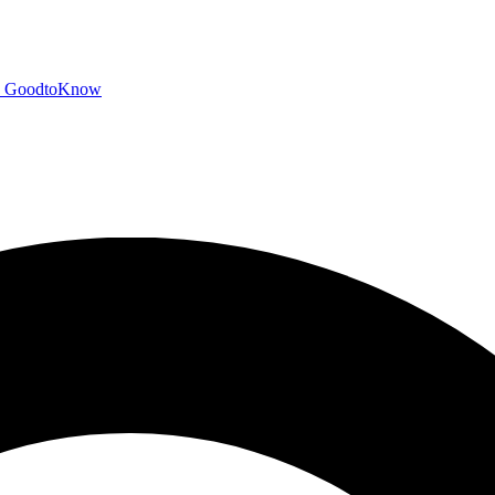
GoodtoKnow