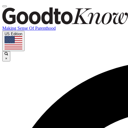
Making Sense Of Parenthood
US Edition
×