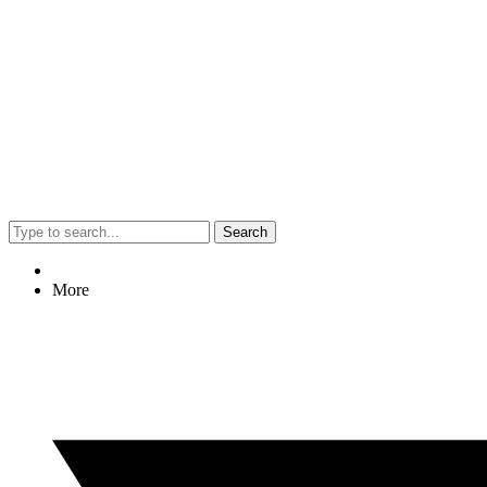
Search
More