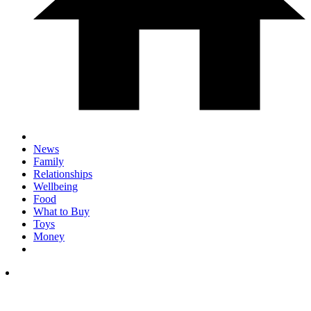
News
Family
Relationships
Wellbeing
Food
What to Buy
Toys
Money