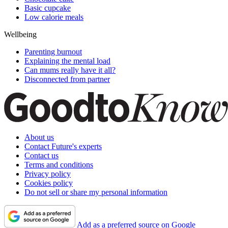
Basic cupcake
Low calorie meals
Wellbeing
Parenting burnout
Explaining the mental load
Can mums really have it all?
Disconnected from partner
About us
Contact Future's experts
Contact us
Terms and conditions
Privacy policy
Cookies policy
Do not sell or share my personal information
Add as a preferred source on Google