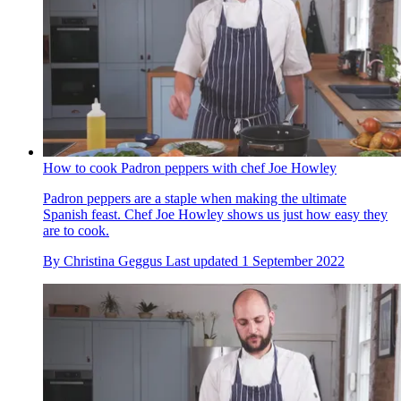
How to cook Padron peppers with chef Joe Howley
Padron peppers are a staple when making the ultimate
Spanish feast. Chef Joe Howley shows us just how easy they
are to cook.
By
Christina Geggus
Last updated
1 September 2022