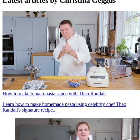
Latest articles by Christina Geggus
How to make tomato pasta sauce with Theo Randall
Learn how to make homemade pasta using celebrity chef Theo
Randall's signature recipe...