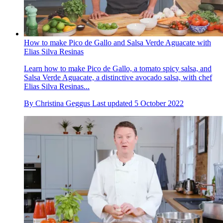
How to make Pico de Gallo and Salsa Verde Aguacate with
Elias Silva Resinas
Learn how to make Pico de Gallo, a tomato spicy salsa, and
Salsa Verde Aguacate, a distinctive avocado salsa, with chef
Elias Silva Resinas...
By
Christina Geggus
Last updated
5 October 2022