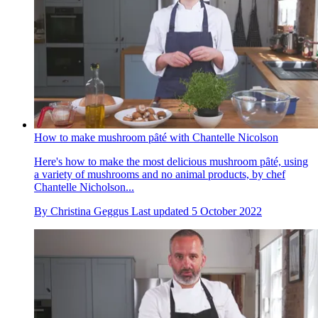
How to make mushroom pȃté with Chantelle Nicolson
Here's how to make the most delicious mushroom pȃté, using
a variety of mushrooms and no animal products, by chef
Chantelle Nicholson...
By
Christina Geggus
Last updated
5 October 2022