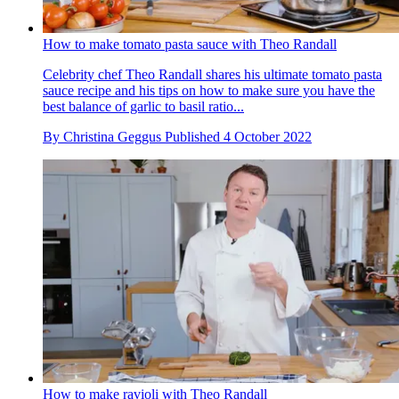
How to make tomato pasta sauce with Theo Randall
Celebrity chef Theo Randall shares his ultimate tomato pasta
sauce recipe and his tips on how to make sure you have the
best balance of garlic to basil ratio...
By
Christina Geggus
Published
4 October 2022
How to make ravioli with Theo Randall