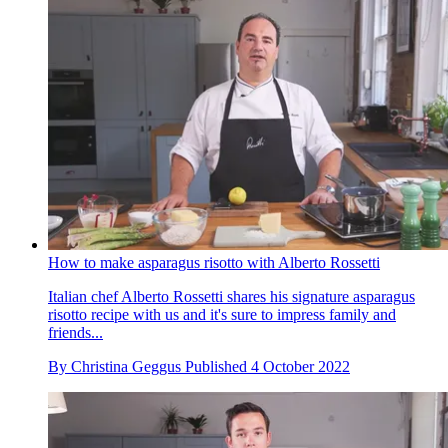
How to make asparagus risotto with Alberto Rossetti
Italian chef Alberto Rossetti shares his signature asparagus
risotto recipe with us and it's sure to impress family and
friends...
By
Christina Geggus
Published
4 October 2022