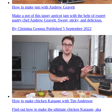
How to make jam with Andrew Gravett
Make a pot of this tangy apricot jam with the help of expert
pastry chef Andrew Gravett. Sweet, sticky, and delicious.
By
Christina Geggus
Published
5 September 2022
How to make chicken Karaage with Tim Anderson
Find out how to make the ultimate chicken Karaage, aka