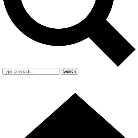
Search