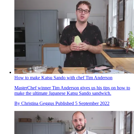
How to make Katsu Sando with chef Tim Anderson
MasterChef winner Tim Anderson gives us his tips on how to
make the ultimate Japanese Katsu Sando sandwich.
By
Christina Geggus
Published
5 September 2022