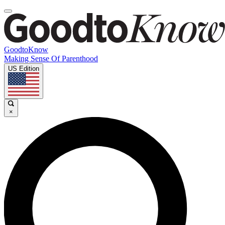
GoodtoKnow
Making Sense Of Parenthood
US Edition
×