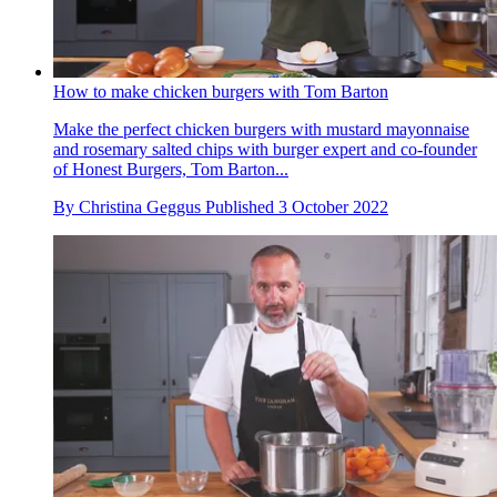
How to make chicken burgers with Tom Barton
Make the perfect chicken burgers with mustard mayonnaise
and rosemary salted chips with burger expert and co-founder
of Honest Burgers, Tom Barton...
By
Christina Geggus
Published
3 October 2022