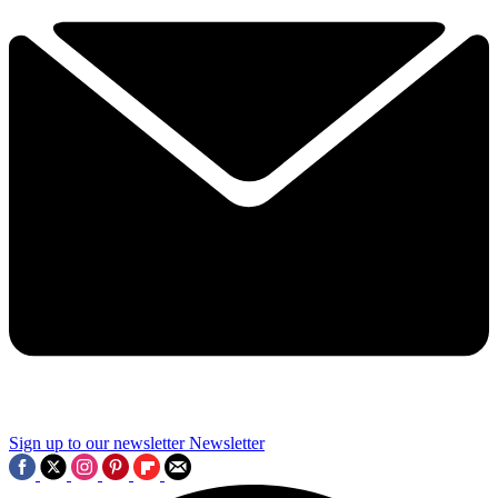
Sign up to our newsletter
Newsletter