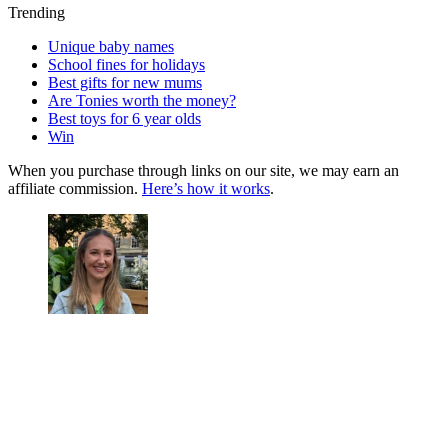
Trending
Unique baby names
School fines for holidays
Best gifts for new mums
Are Tonies worth the money?
Best toys for 6 year olds
Win
When you purchase through links on our site, we may earn an
affiliate commission.
Here’s how it works
.