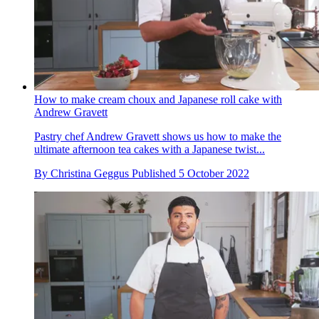
How to make cream choux and Japanese roll cake with
Andrew Gravett
Pastry chef Andrew Gravett shows us how to make the
ultimate afternoon tea cakes with a Japanese twist...
By
Christina Geggus
Published
5 October 2022