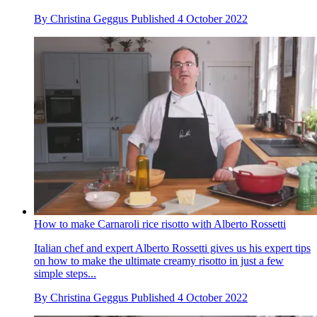
By
Christina Geggus
Published
4 October 2022
How to make Carnaroli rice risotto with Alberto Rossetti
Italian chef and expert Alberto Rossetti gives us his expert tips
on how to make the ultimate creamy risotto in just a few
simple steps...
By
Christina Geggus
Published
4 October 2022