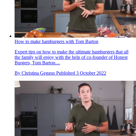
How to make hamburgers with Tom Barton
Expert tips on how to make the ultimate hamburgers that all
the family will enjoy with the help of co-founder of Honest
Burgers, Tom Barton....
By
Christina Geggus
Published
3 October 2022