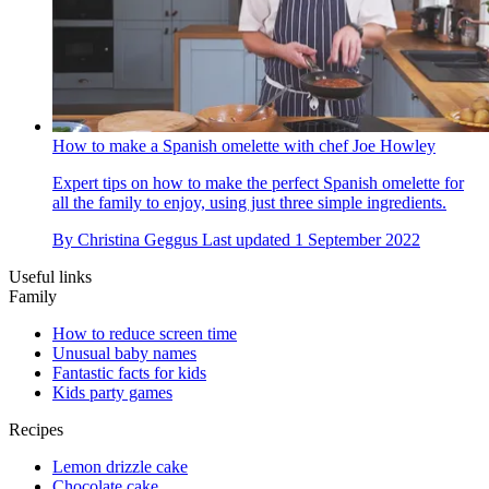
How to make a Spanish omelette with chef Joe Howley
Expert tips on how to make the perfect Spanish omelette for
all the family to enjoy, using just three simple ingredients.
By
Christina Geggus
Last updated
1 September 2022
Useful links
Family
How to reduce screen time
Unusual baby names
Fantastic facts for kids
Kids party games
Recipes
Lemon drizzle cake
Chocolate cake