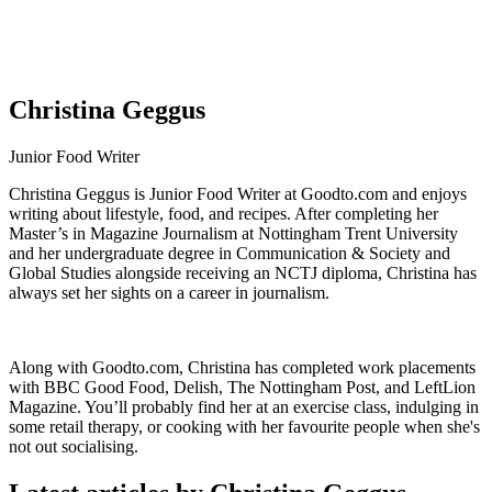
Christina Geggus
Junior Food Writer
Christina Geggus is Junior Food Writer at Goodto.com and enjoys
writing about lifestyle, food, and recipes. After completing her
Master’s in Magazine Journalism at Nottingham Trent University
and her undergraduate degree in Communication & Society and
Global Studies alongside receiving an NCTJ diploma, Christina has
always set her sights on a career in journalism.
Along with Goodto.com, Christina has completed work placements
with BBC Good Food, Delish, The Nottingham Post, and LeftLion
Magazine. You’ll probably find her at an exercise class, indulging in
some retail therapy, or cooking with her favourite people when she's
not out socialising.