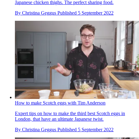
Japanese chicken thighs. The perfect sharing food.
By
Christina Geggus
Published
5 September 2022
How to make Scotch eggs with Tim Anderson
Expert tips on how to make the third best Scotch eggs in
London, that have an ultimate Japanese twist.
By
Christina Geggus
Published
5 September 2022