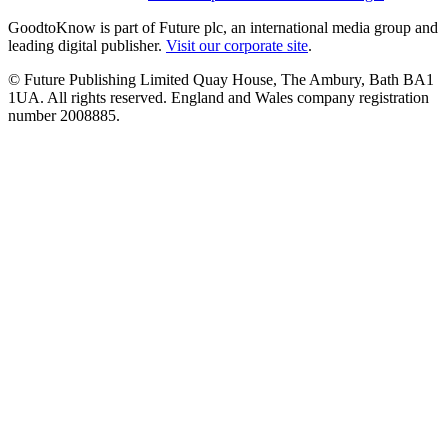
GoodtoKnow is part of Future plc, an international media group and
leading digital publisher.
Visit our corporate site
.
© Future Publishing Limited Quay House, The Ambury, Bath BA1
1UA. All rights reserved. England and Wales company registration
number 2008885.