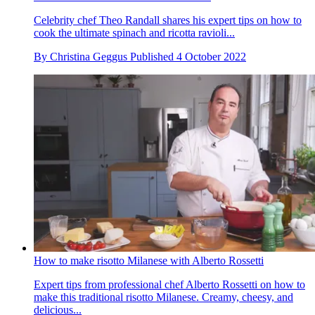
Celebrity chef Theo Randall shares his expert tips on how to
cook the ultimate spinach and ricotta ravioli...
By
Christina Geggus
Published
4 October 2022
How to make risotto Milanese with Alberto Rossetti
Expert tips from professional chef Alberto Rossetti on how to
make this traditional risotto Milanese. Creamy, cheesy, and
delicious...