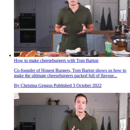
How to make cheeseburgers with Tom Barton
Co-founder of Honest Burgers, Tom Barton shows us how to
make the ultimate cheeseburgers packed full of flavour...
By
Christina Geggus
Published
3 October 2022