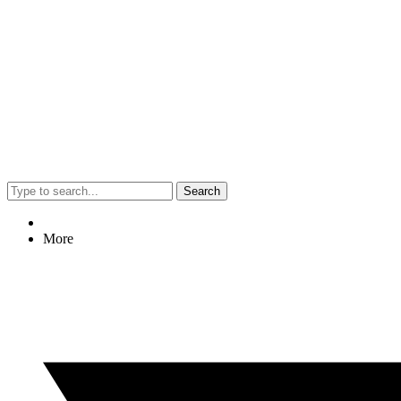
Search
More