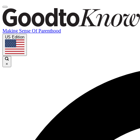
Making Sense Of Parenthood
US Edition
×