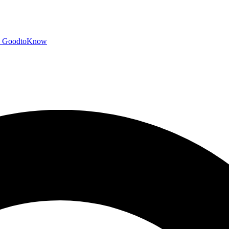
GoodtoKnow