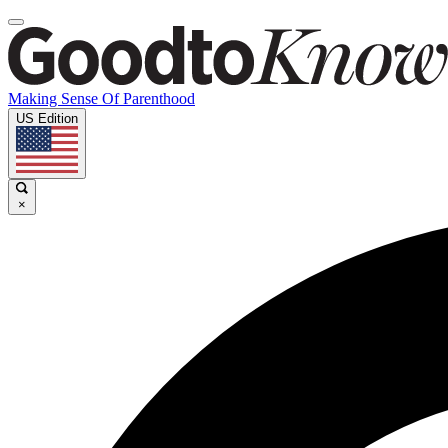
Making Sense Of Parenthood
US Edition
×