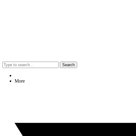
Search
More