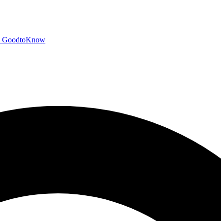
GoodtoKnow