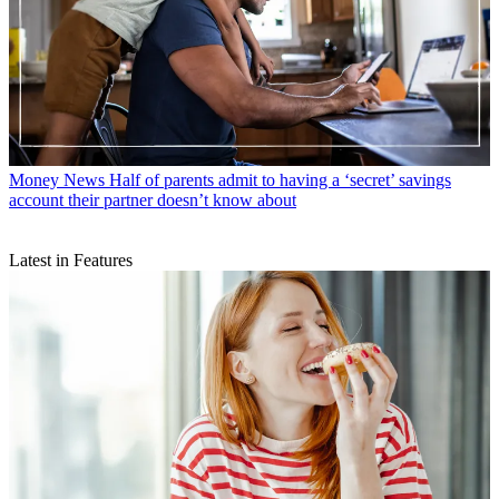
Money News
Half of parents admit to having a ‘secret’ savings
account their partner doesn’t know about
Latest in Features