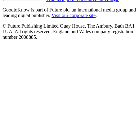
GoodtoKnow is part of Future plc, an international media group and
leading digital publisher.
Visit our corporate site
.
© Future Publishing Limited Quay House, The Ambury, Bath BA1
1UA. All rights reserved. England and Wales company registration
number 2008885.