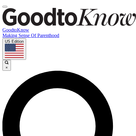
GoodtoKnow
Making Sense Of Parenthood
US Edition
×