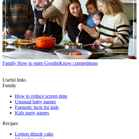
Family
How to enter GoodtoKnow competitions
Useful links
Family
How to reduce screen time
Unusual baby names
Fantastic facts for kids
Kids party games
Recipes
Lemon drizzle cake