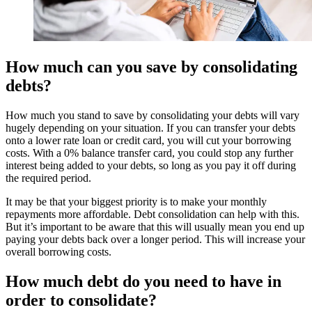
How much can you save by consolidating
debts?
How much you stand to save by consolidating your debts will vary
hugely depending on your situation. If you can transfer your debts
onto a lower rate loan or credit card, you will cut your borrowing
costs. With a 0% balance transfer card, you could stop any further
interest being added to your debts, so long as you pay it off during
the required period.
It may be that your biggest priority is to make your monthly
repayments more affordable. Debt consolidation can help with this.
But it’s important to be aware that this will usually mean you end up
paying your debts back over a longer period. This will increase your
overall borrowing costs.
How much debt do you need to have in
order to consolidate?