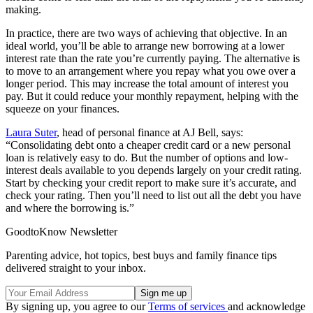
making.
In practice, there are two ways of achieving that objective. In an
ideal world, you’ll be able to arrange new borrowing at a lower
interest rate than the rate you’re currently paying. The alternative is
to move to an arrangement where you repay what you owe over a
longer period. This may increase the total amount of interest you
pay. But it could reduce your monthly repayment, helping with the
squeeze on your finances.
Laura Suter
, head of personal finance at AJ Bell, says:
“Consolidating debt onto a cheaper credit card or a new personal
loan is relatively easy to do. But the number of options and low-
interest deals available to you depends largely on your credit rating.
Start by checking your credit report to make sure it’s accurate, and
check your rating. Then you’ll need to list out all the debt you have
and where the borrowing is.”
GoodtoKnow Newsletter
Parenting advice, hot topics, best buys and family finance tips
delivered straight to your inbox.
By signing up, you agree to our
Terms of services
and acknowledge