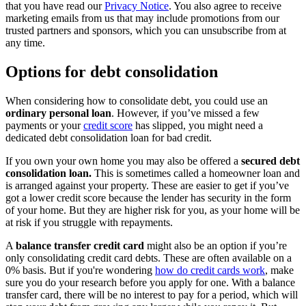
that you have read our
Privacy Notice
. You also agree to receive
marketing emails from us that may include promotions from our
trusted partners and sponsors, which you can unsubscribe from at
any time.
Options for debt consolidation
When considering how to consolidate debt, you could use an
ordinary personal loan
. However, if you’ve missed a few
payments or your
credit score
has slipped, you might need a
dedicated debt consolidation loan for bad credit.
If you own your own home you may also be offered a
secured debt
consolidation loan.
This is sometimes called a homeowner loan and
is arranged against your property. These are easier to get if you’ve
got a lower credit score because the lender has security in the form
of your home. But they are higher risk for you, as your home will be
at risk if you struggle with repayments.
A
balance transfer credit card
might also be an option if you’re
only consolidating credit card debts. These are often available on a
0% basis. But if you're wondering
how do credit cards work
, make
sure you do your research before you apply for one. With a balance
transfer card, there will be no interest to pay for a period, which will