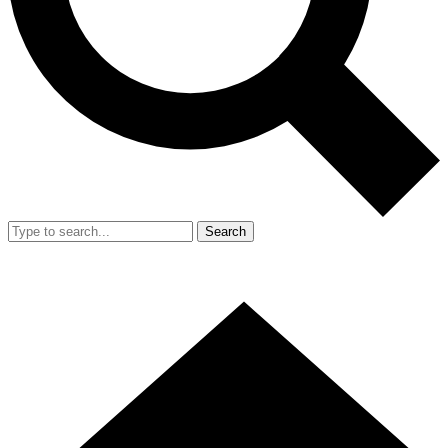
Search