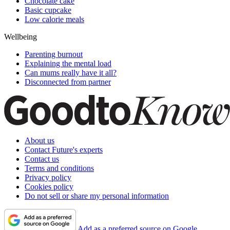
Chocolate cake
Basic cupcake
Low calorie meals
Wellbeing
Parenting burnout
Explaining the mental load
Can mums really have it all?
Disconnected from partner
About us
Contact Future's experts
Contact us
Terms and conditions
Privacy policy
Cookies policy
Do not sell or share my personal information
Add as a preferred source on Google