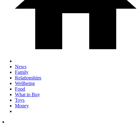
News
Family
Relationships
Wellbeing
Food
What to Buy
Toys
Money