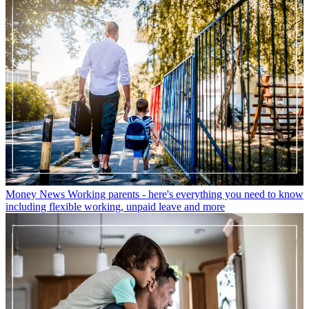
Money News
Working parents - here's everything you need to know
including flexible working, unpaid leave and more