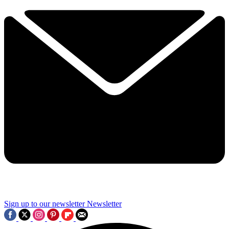
Sign up to our newsletter
Newsletter