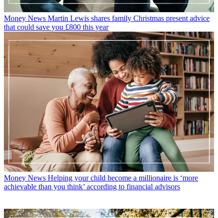
Money News
Martin Lewis shares family Christmas present advice
that could save you £800 this year
Money News
Helping your child become a millionaire is ‘more
achievable than you think’ according to financial advisors