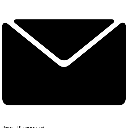
Personal finance expert