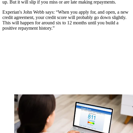
up. But it will slip if you miss or are late making repayments.
Experian's John Webb says: “When you apply for, and open, a new
credit agreement, your credit score will probably go down slightly.
This will happen for around six to 12 months until you build a
positive repayment history.”