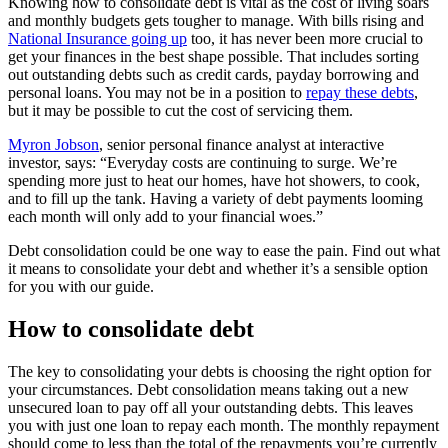
Knowing how to consolidate debt is vital as the cost of living soars
and monthly budgets gets tougher to manage. With bills rising and
National Insurance going up
too, it has never been more crucial to
get your finances in the best shape possible. That includes sorting
out outstanding debts such as credit cards, payday borrowing and
personal loans. You may not be in a position to
repay these debts
,
but it may be possible to cut the cost of servicing them.
Myron Jobson
, senior personal finance analyst at interactive
investor, says: “Everyday costs are continuing to surge. We’re
spending more just to heat our homes, have hot showers, to cook,
and to fill up the tank. Having a variety of debt payments looming
each month will only add to your financial woes.”
Debt consolidation could be one way to ease the pain. Find out what
it means to consolidate your debt and whether it’s a sensible option
for you with our guide.
How to consolidate debt
The key to consolidating your debts is choosing the right option for
your circumstances. Debt consolidation means taking out a new
unsecured loan to pay off all your outstanding debts. This leaves
you with just one loan to repay each month. The monthly repayment
should come to less than the total of the repayments you’re currently