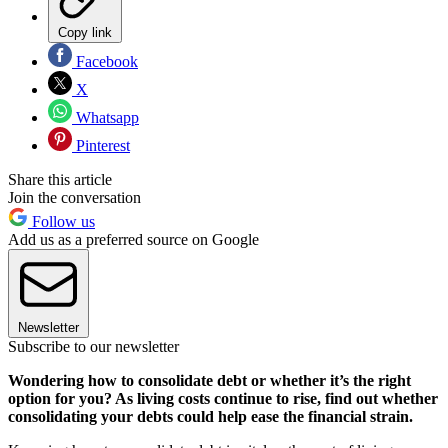
Copy link
Facebook
X
Whatsapp
Pinterest
Share this article
Join the conversation
Follow us
Add us as a preferred source on Google
Newsletter
Subscribe to our newsletter
Wondering how to consolidate debt or whether it’s the right
option for you? As living costs continue to rise, find out whether
consolidating your debts could help ease the financial strain.