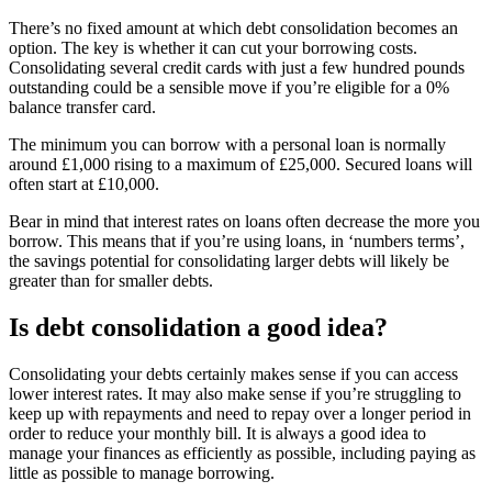
There’s no fixed amount at which debt consolidation becomes an
option. The key is whether it can cut your borrowing costs.
Consolidating several credit cards with just a few hundred pounds
outstanding could be a sensible move if you’re eligible for a 0%
balance transfer card.
The minimum you can borrow with a personal loan is normally
around £1,000 rising to a maximum of £25,000. Secured loans will
often start at £10,000.
Bear in mind that interest rates on loans often decrease the more you
borrow. This means that if you’re using loans, in ‘numbers terms’,
the savings potential for consolidating larger debts will likely be
greater than for smaller debts.
Is debt consolidation a good idea?
Consolidating your debts certainly makes sense if you can access
lower interest rates. It may also make sense if you’re struggling to
keep up with repayments and need to repay over a longer period in
order to reduce your monthly bill. It is always a good idea to
manage your finances as efficiently as possible, including paying as
little as possible to manage borrowing.