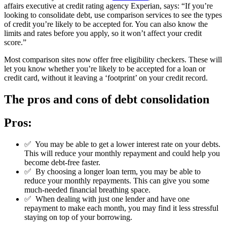
affairs executive at credit rating agency Experian, says: “If you’re
looking to consolidate debt, use comparison services to see the types
of credit you’re likely to be accepted for. You can also know the
limits and rates before you apply, so it won’t affect your credit
score.”
Most comparison sites now offer free eligibility checkers. These will
let you know whether you’re likely to be accepted for a loan or
credit card, without it leaving a ‘footprint’ on your credit record.
The pros and cons of debt consolidation
Pros:
✅
You may be able to get a lower interest rate on your debts.
This will reduce your monthly repayment and could help you
become debt-free faster.
✅
By choosing a longer loan term, you may be able to
reduce your monthly repayments. This can give you some
much-needed financial breathing space.
✅
When dealing with just one lender and have one
repayment to make each month, you may find it less stressful
staying on top of your borrowing.