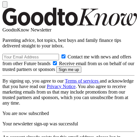
GoodtoKnow Newsletter
Parenting advice, hot topics, best buys and family finance tips
delivered straight to your inbox.
Contact me with news and offers
from other Future brands
Receive email from us on behalf of our
trusted partners or sponsors
By signing up, you agree to our
Terms of services
and acknowledge
that you have read our
Privacy Notice
. You also agree to receive
marketing emails from us that may include promotions from our
trusted partners and sponsors, which you can unsubscribe from at
any time.
You are now subscribed
Your newsletter sign-up was successful