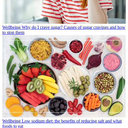
Wellbeing
Why do I crave sugar? Causes of sugar cravings and how
to stop them
Wellbeing
Low sodium diet: the benefits of reducing salt and what
foods to eat