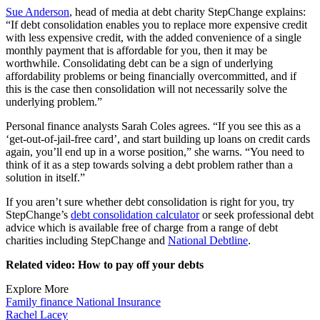
Sue Anderson
, head of media at debt charity StepChange explains:
“If debt consolidation enables you to replace more expensive credit
with less expensive credit, with the added convenience of a single
monthly payment that is affordable for you, then it may be
worthwhile. Consolidating debt can be a sign of underlying
affordability problems or being financially overcommitted, and if
this is the case then consolidation will not necessarily solve the
underlying problem.”
Personal finance analysts Sarah Coles agrees. “If you see this as a
‘get-out-of-jail-free card’, and start building up loans on credit cards
again, you’ll end up in a worse position,” she warns. “You need to
think of it as a step towards solving a debt problem rather than a
solution in itself.”
If you aren’t sure whether debt consolidation is right for you, try
StepChange’s
debt consolidation calculator
or seek professional debt
advice which is available free of charge from a range of debt
charities including StepChange and
National Debtline
.
Related video: How to pay off your debts
Explore More
Family finance
National Insurance
Rachel Lacey