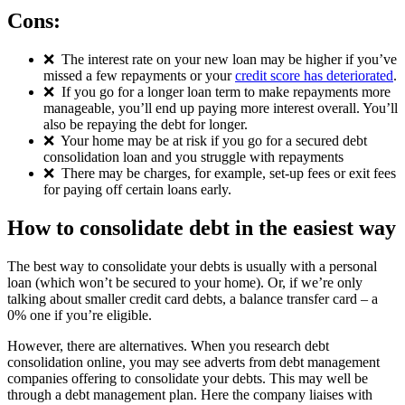
Cons:
❌
The interest rate on your new loan may be higher if you’ve
missed a few repayments or your
credit score has deteriorated
.
❌
If you go for a longer loan term to make repayments more
manageable, you’ll end up paying more interest overall. You’ll
also be repaying the debt for longer.
❌
Your home may be at risk if you go for a secured debt
consolidation loan and you struggle with repayments
❌
There may be charges, for example, set-up fees or exit fees
for paying off certain loans early.
How to consolidate debt in the easiest way
The best way to consolidate your debts is usually with a personal
loan (which won’t be secured to your home). Or, if we’re only
talking about smaller credit card debts, a balance transfer card – a
0% one if you’re eligible.
However, there are alternatives. When you research debt
consolidation online, you may see adverts from debt management
companies offering to consolidate your debts. This may well be
through a debt management plan. Here the company liaises with