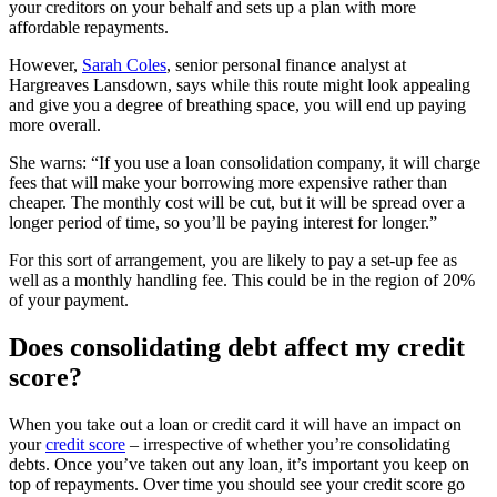
your creditors on your behalf and sets up a plan with more
affordable repayments.
However,
Sarah Coles
, senior personal finance analyst at
Hargreaves Lansdown, says while this route might look appealing
and give you a degree of breathing space, you will end up paying
more overall.
She warns: “If you use a loan consolidation company, it will charge
fees that will make your borrowing more expensive rather than
cheaper. The monthly cost will be cut, but it will be spread over a
longer period of time, so you’ll be paying interest for longer.”
For this sort of arrangement, you are likely to pay a set-up fee as
well as a monthly handling fee. This could be in the region of 20%
of your payment.
Does consolidating debt affect my credit
score?
When you take out a loan or credit card it will have an impact on
your
credit score
– irrespective of whether you’re consolidating
debts. Once you’ve taken out any loan, it’s important you keep on
top of repayments. Over time you should see your credit score go