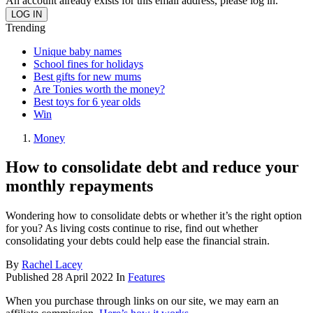
An account already exists for this email address, please log in.
Trending
Unique baby names
School fines for holidays
Best gifts for new mums
Are Tonies worth the money?
Best toys for 6 year olds
Win
Money
How to consolidate debt and reduce your
monthly repayments
Wondering how to consolidate debts or whether it’s the right option
for you? As living costs continue to rise, find out whether
consolidating your debts could help ease the financial strain.
By
Rachel Lacey
Published
28 April 2022
In
Features
When you purchase through links on our site, we may earn an