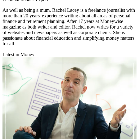
As well as being a mum, Rachel Lacey is a freelance journalist with
more than 20 years' experience writing about all areas of personal
finance and retirement planning. After 17 years at Moneywise
magazine as both writer and editor, Rachel now writes for a variety
of websites and newspapers as well as corporate clients. She is
passionate about financial education and simplifying money matters
for all.
Latest in Money