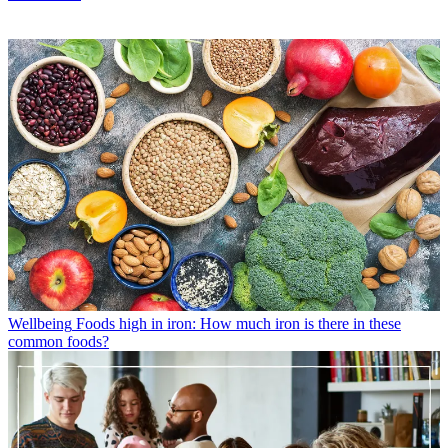
Wellbeing
Foods high in iron: How much iron is there in these
common foods?