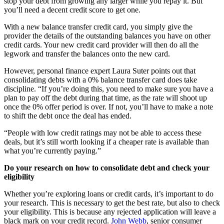
stop your debt from growing any larger while you repay it. But
you’ll need a decent credit score to get one.
With a new balance transfer credit card, you simply give the
provider the details of the outstanding balances you have on other
credit cards. Your new credit card provider will then do all the
legwork and transfer the balances onto the new card.
However, personal finance expert Laura Suter points out that
consolidating debts with a 0% balance transfer card does take
discipline. “If you’re doing this, you need to make sure you have a
plan to pay off the debt during that time, as the rate will shoot up
once the 0% offer period is over. If not, you’ll have to make a note
to shift the debt once the deal has ended.
“People with low credit ratings may not be able to access these
deals, but it’s still worth looking if a cheaper rate is available than
what you’re currently paying.”
Do your research on how to consolidate debt and check your
eligibility
Whether you’re exploring loans or credit cards, it’s important to do
your research. This is necessary to get the best rate, but also to check
your eligibility. This is because any rejected application will leave a
black mark on your credit record.
John Webb
, senior consumer