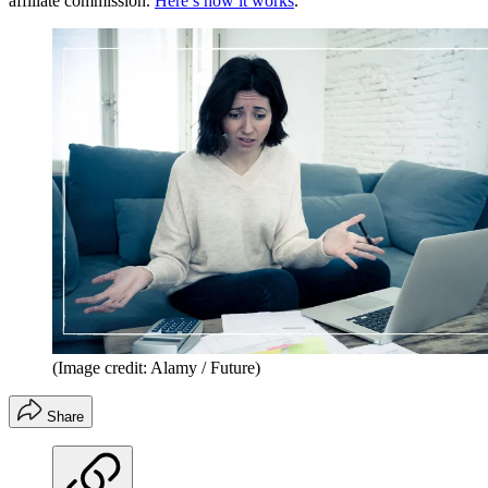
affiliate commission.
Here’s how it works
.
(Image credit: Alamy / Future)
Share