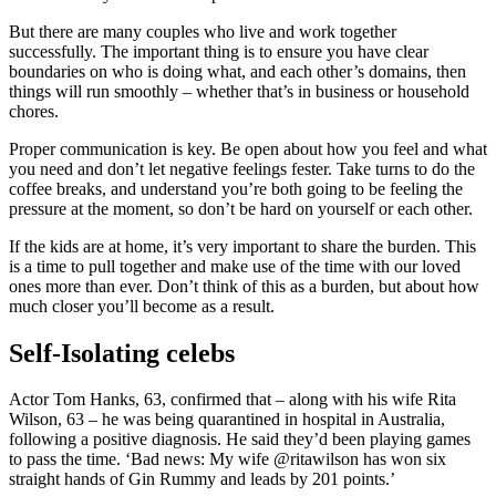
But there are many couples who live and work together
successfully. The important thing is to ensure you have clear
boundaries on who is doing what, and each other’s domains, then
things will run smoothly – whether that’s in business or household
chores.
Proper communication is key. Be open about how you feel and what
you need and don’t let negative feelings fester. Take turns to do the
coffee breaks, and understand you’re both going to be feeling the
pressure at the moment, so don’t be hard on yourself or each other.
If the kids are at home, it’s very important to share the burden. This
is a time to pull together and make use of the time with our loved
ones more than ever. Don’t think of this as a burden, but about how
much closer you’ll become as a result.
Self-Isolating celebs
Actor Tom Hanks, 63, confirmed that – along with his wife Rita
Wilson, 63 – he was being quarantined in hospital in Australia,
following a positive diagnosis. He said they’d been playing games
to pass the time. ‘Bad news: My wife @ritawilson has won six
straight hands of Gin Rummy and leads by 201 points.’