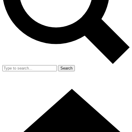
Search