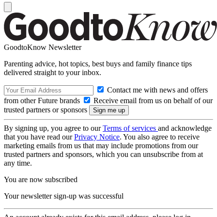
GoodtoKnow Newsletter
Parenting advice, hot topics, best buys and family finance tips
delivered straight to your inbox.
Contact me with news and offers
from other Future brands
Receive email from us on behalf of our
trusted partners or sponsors
By signing up, you agree to our
Terms of services
and acknowledge
that you have read our
Privacy Notice
. You also agree to receive
marketing emails from us that may include promotions from our
trusted partners and sponsors, which you can unsubscribe from at
any time.
You are now subscribed
Your newsletter sign-up was successful