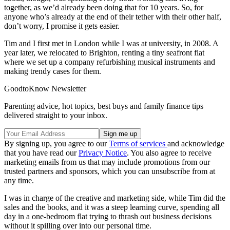
together, as we’d already been doing that for 10 years. So, for
anyone who’s already at the end of their tether with their other half,
don’t worry, I promise it gets easier.
Tim and I first met in London while I was at university, in 2008. A
year later, we relocated to Brighton, renting a tiny seafront flat
where we set up a company refurbishing musical instruments and
making trendy cases for them.
GoodtoKnow Newsletter
Parenting advice, hot topics, best buys and family finance tips
delivered straight to your inbox.
By signing up, you agree to our
Terms of services
and acknowledge
that you have read our
Privacy Notice
. You also agree to receive
marketing emails from us that may include promotions from our
trusted partners and sponsors, which you can unsubscribe from at
any time.
I was in charge of the creative and marketing side, while Tim did the
sales and the books, and it was a steep learning curve, spending all
day in a one-bedroom flat trying to thrash out business decisions
without it spilling over into our personal time.