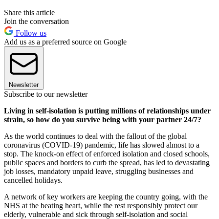
Share this article
Join the conversation
Follow us
Add us as a preferred source on Google
Newsletter
Subscribe to our newsletter
Living in self-isolation is putting millions of relationships under
strain, so how do you survive being with your partner 24/7?
As the world continues to deal with the fallout of the global
coronavirus (COVID-19) pandemic, life has slowed almost to a
stop. The knock-on effect of enforced isolation and closed schools,
public spaces and borders to curb the spread, has led to devastating
job losses, mandatory unpaid leave, struggling businesses and
cancelled holidays.
A network of key workers are keeping the country going, with the
NHS at the beating heart, while the rest responsibly protect our
elderly, vulnerable and sick through self-isolation and social