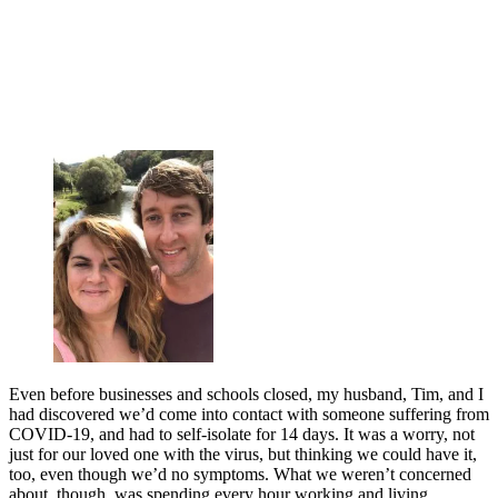
Even before businesses and schools closed, my husband, Tim, and I
had discovered we’d come into contact with someone suffering from
COVID-19, and had to self-isolate for 14 days. It was a worry, not
just for our loved one with the virus, but thinking we could have it,
too, even though we’d no symptoms. What we weren’t concerned
about, though, was spending every hour working and living