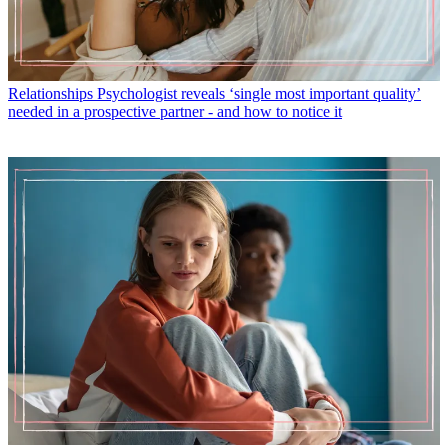
Relationships
Psychologist reveals ‘single most important quality’
needed in a prospective partner - and how to notice it