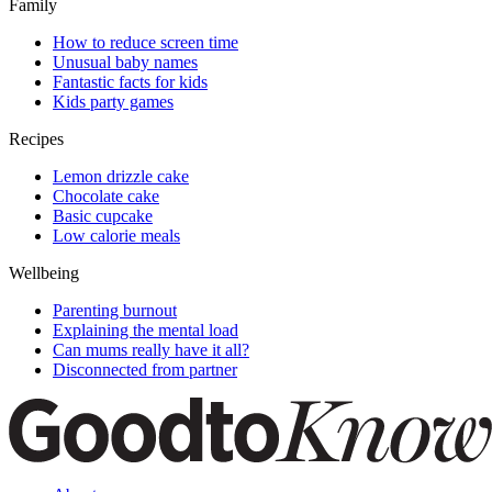
Family
How to reduce screen time
Unusual baby names
Fantastic facts for kids
Kids party games
Recipes
Lemon drizzle cake
Chocolate cake
Basic cupcake
Low calorie meals
Wellbeing
Parenting burnout
Explaining the mental load
Can mums really have it all?
Disconnected from partner