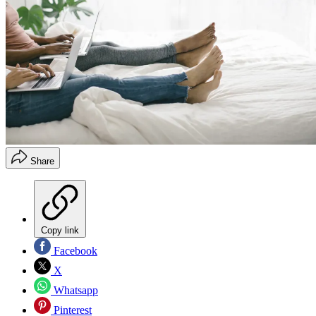
Share
Copy link
Facebook
X
Whatsapp
Pinterest