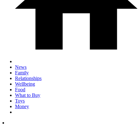
News
Family
Relationships
Wellbeing
Food
What to Buy
Toys
Money