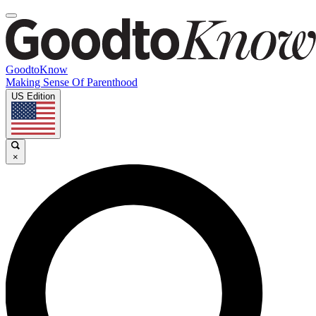
GoodtoKnow
Making Sense Of Parenthood
US Edition
×