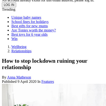
An account already exists for this email address, please log in.
Trending
Unique baby names
School fines for holidays
Best gifts for new mums
Are Tonies worth the money?
Best toys for 6 year olds
Win
Wellbeing
Relationships
How to stop lockdown ruining your
relationship
By
Anna Matheson
Published
9 April 2020
In
Features