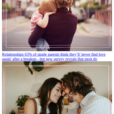
Relationships
63% of single parents think they’ll 'never find love
again' after a breakup - but new survey reveals that most do