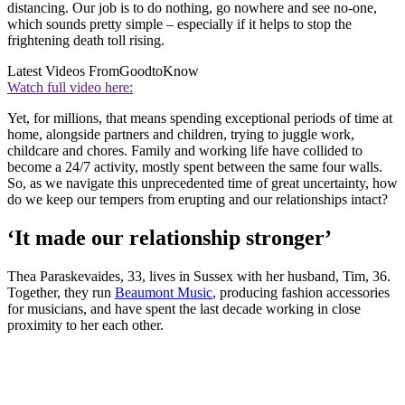
distancing. Our job is to do nothing, go nowhere and see no-one,
which sounds pretty simple – especially if it helps to stop the
frightening death toll rising.
Latest Videos From
GoodtoKnow
Watch full video here:
Yet, for millions, that means spending exceptional periods of time at
home, alongside partners and children, trying to juggle work,
childcare and chores. Family and working life have collided to
become a 24/7 activity, mostly spent between the same four walls.
So, as we navigate this unprecedented time of great uncertainty, how
do we keep our tempers from erupting and our relationships intact?
‘It made our relationship stronger’
Thea Paraskevaides, 33, lives in Sussex with her husband, Tim, 36.
Together, they run
Beaumont Music
, producing fashion accessories
for musicians, and have spent the last decade working in close
proximity to her each other.