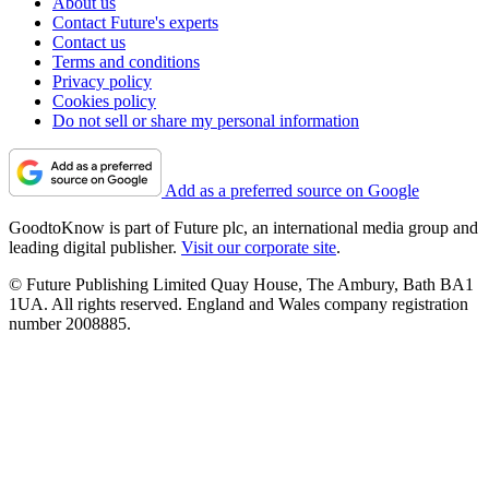
About us
Contact Future's experts
Contact us
Terms and conditions
Privacy policy
Cookies policy
Do not sell or share my personal information
Add as a preferred source on Google
GoodtoKnow is part of Future plc, an international media group and
leading digital publisher.
Visit our corporate site
.
© Future Publishing Limited Quay House, The Ambury, Bath BA1
1UA. All rights reserved. England and Wales company registration
number 2008885.