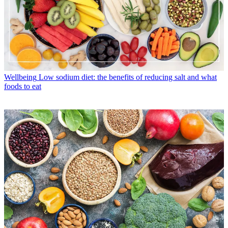
Wellbeing
Low sodium diet: the benefits of reducing salt and what
foods to eat