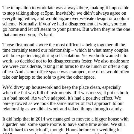
The temptation to work late was always there, making it impossible
to stop talking shop at 5pm. Inevitably, we didn’t always agree on
everything, either, and would argue over website design or a colour
scheme. Normally, if you’ve had a disagreement at work, you can
go home and let off steam to your partner. But when they’re the one
that annoyed you, it’s hard.
Those first months were the most difficult – being together all the
time certainly tested our relationship – which is what many couples
will be experiencing during self-isolation. Yet we both wanted it to
work, so decided not to let disagreements fester. We also made sure
we were considerate, taking it in turns to make lunch or offer a cup
of tea. And as our office space was cramped, one of us would often
take our laptop to the sofa to give the other space.
We’d divvy up housework and keep the place clean, especially
when the flat was full of instruments. If it was messy, it put us both
in a bad mood. As we’ve adapted, it’s had a positive effect. We
barely rowed as we took the same matter-of-fact approach to our
relationship as we did at work and talked things through calmly.
It did help that in 2014 we managed to moveto a bigger house with
a garden and some spare rooms to have some time alone. We still
find it hard to switch off, though. Hours before our wedding in