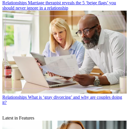
Relationships
Marriage therapist reveals the 5 ‘beige flags’ you
should never ignore in a relationship
Relationships
What is ‘gray divorcing’ and why are couples doing
it?
Latest in Features