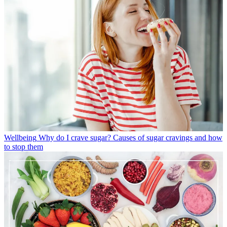
Wellbeing
Why do I crave sugar? Causes of sugar cravings and how
to stop them