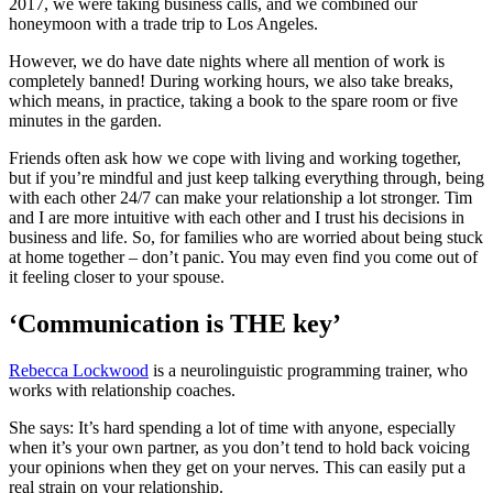
2017, we were taking business calls, and we combined our
honeymoon with a trade trip to Los Angeles.
However, we do have date nights where all mention of work is
completely banned! During working hours, we also take breaks,
which means, in practice, taking a book to the spare room or five
minutes in the garden.
Friends often ask how we cope with living and working together,
but if you’re mindful and just keep talking everything through, being
with each other 24/7 can make your relationship a lot stronger. Tim
and I are more intuitive with each other and I trust his decisions in
business and life. So, for families who are worried about being stuck
at home together – don’t panic. You may even find you come out of
it feeling closer to your spouse.
‘Communication is THE key’
Rebecca Lockwood
is a neurolinguistic programming trainer, who
works with relationship coaches.
She says: It’s hard spending a lot of time with anyone, especially
when it’s your own partner, as you don’t tend to hold back voicing
your opinions when they get on your nerves. This can easily put a
real strain on your relationship.