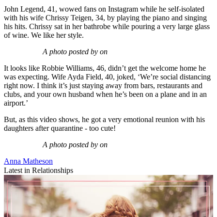
John Legend, 41, wowed fans on Instagram while he self-isolated
with his wife Chrissy Teigen, 34, by playing the piano and singing
his hits. Chrissy sat in her bathrobe while pouring a very large glass
of wine. We like her style.
A photo posted by on
It looks like Robbie Williams, 46, didn’t get the welcome home he
was expecting. Wife Ayda Field, 40, joked, ‘We’re social distancing
right now. I think it’s just staying away from bars, restaurants and
clubs, and your own husband when he’s been on a plane and in an
airport.’
But, as this video shows, he got a very emotional reunion with his
daughters after quarantine - too cute!
A photo posted by on
Anna Matheson
Latest in Relationships