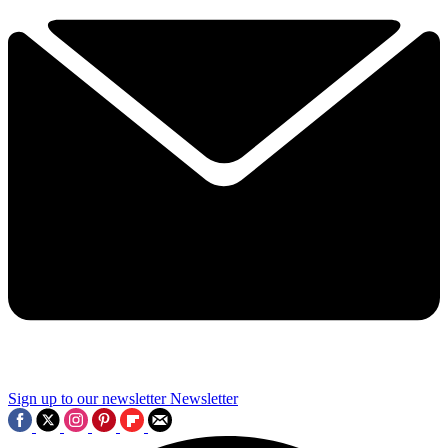
Sign up to our newsletter
Newsletter