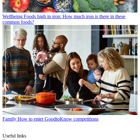
Wellbeing
Foods high in iron: How much iron is there in these
common foods?
Family
How to enter GoodtoKnow competitions
Useful links