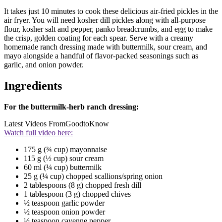
It takes just 10 minutes to cook these delicious air-fried pickles in the
air fryer. You will need kosher dill pickles along with all-purpose
flour, kosher salt and pepper, panko breadcrumbs, and egg to make
the crisp, golden coating for each spear. Serve with a creamy
homemade ranch dressing made with buttermilk, sour cream, and
mayo alongside a handful of flavor-packed seasonings such as
garlic, and onion powder.
Ingredients
For the buttermilk-herb ranch dressing:
Latest Videos From
GoodtoKnow
Watch full video here:
175 g (¾ cup) mayonnaise
115 g (½ cup) sour cream
60 ml (¼ cup) buttermilk
25 g (¼ cup) chopped scallions/spring onion
2 tablespoons (8 g) chopped fresh dill
1 tablespoon (3 g) chopped chives
½ teaspoon garlic powder
½ teaspoon onion powder
½ teaspoon cayenne pepper