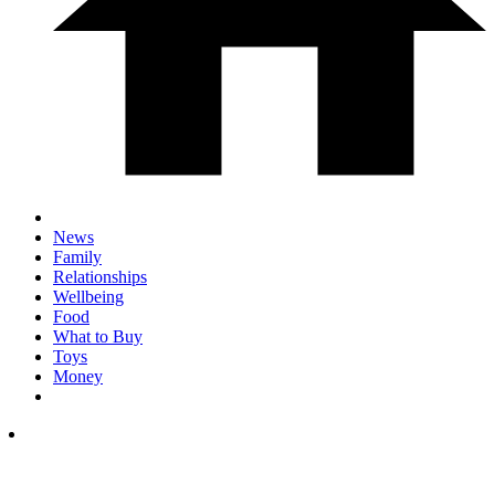
News
Family
Relationships
Wellbeing
Food
What to Buy
Toys
Money