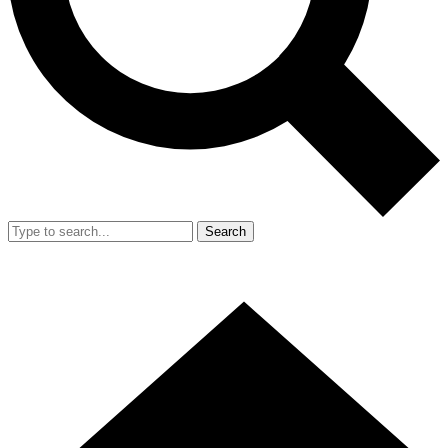
Search