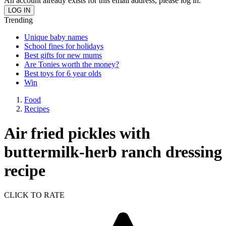
An account already exists for this email address, please log in.
Trending
Unique baby names
School fines for holidays
Best gifts for new mums
Are Tonies worth the money?
Best toys for 6 year olds
Win
Food
Recipes
Air fried pickles with
buttermilk-herb ranch dressing
recipe
CLICK TO RATE