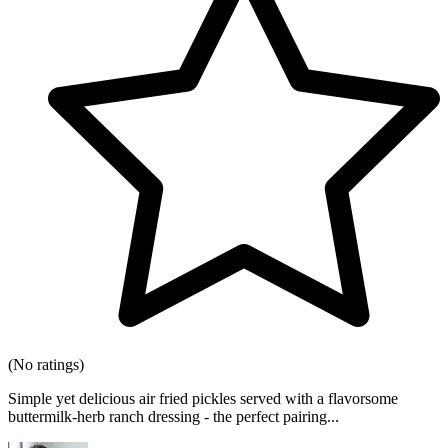
(No ratings)
Simple yet delicious air fried pickles served with a flavorsome
buttermilk-herb ranch dressing - the perfect pairing...