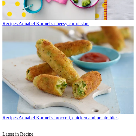
Recipes
Annabel Karmel's cheesy carrot stars
Recipes
Annabel Karmel's broccoli, chicken and potato bites
Latest in Recipe