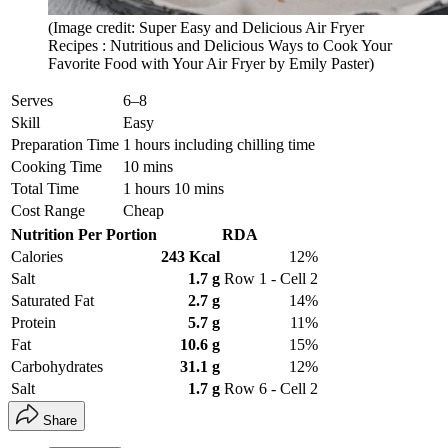
(Image credit: Super Easy and Delicious Air Fryer
Recipes : Nutritious and Delicious Ways to Cook Your
Favorite Food with Your Air Fryer by Emily Paster)
Serves
6–8
Skill
Easy
Preparation Time
1 hours including chilling time
Cooking Time
10 mins
Total Time
1 hours 10 mins
Cost Range
Cheap
Nutrition Per Portion
RDA
Calories
243 Kcal
12%
Salt
1.7 g
Row 1 - Cell 2
Saturated Fat
2.7 g
14%
Protein
5.7 g
11%
Fat
10.6 g
15%
Carbohydrates
31.1 g
12%
Salt
1.7 g
Row 6 - Cell 2
Share