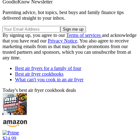
GoodtoKnow Newsletter
Parenting advice, hot topics, best buys and family finance tips
delivered straight to your inbox.
By signing up, you agree to our
Terms of services
and acknowledge
that you have read our
Privacy Notice
. You also agree to receive
marketing emails from us that may include promotions from our
trusted partners and sponsors, which you can unsubscribe from at
any time.
Best air fryers for a family of four
Best air fryer cookbooks
What can't you cook in an air fryer
Today's best air fryer cookbook deals
$24.99