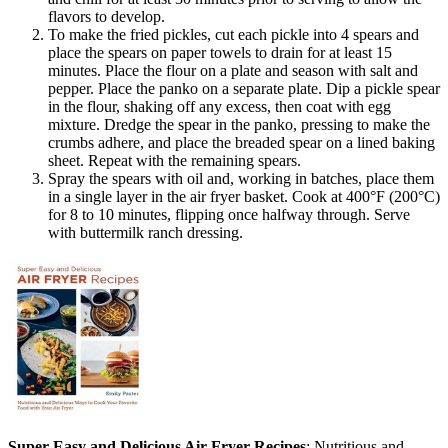
flavors to develop.
To make the fried pickles, cut each pickle into 4 spears and
place the spears on paper towels to drain for at least 15
minutes. Place the flour on a plate and season with salt and
pepper. Place the panko on a separate plate. Dip a pickle spear
in the flour, shaking off any excess, then coat with egg
mixture. Dredge the spear in the panko, pressing to make the
crumbs adhere, and place the breaded spear on a lined baking
sheet. Repeat with the remaining spears.
Spray the spears with oil and, working in batches, place them
in a single layer in the air fryer basket. Cook at 400°F (200°C)
for 8 to 10 minutes, flipping once halfway through. Serve
with buttermilk ranch dressing.
Super Easy and Delicious Air Fryer Recipes
: Nutritious and