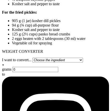
Kosher salt and pepper to taste
For the fried pickles:
905 g (1 jar) kosher dill pickles
94 g (¾ cup) all-purpose flour
Kosher salt and pepper to taste
125 g (2½ cups) panko bread crumbs
2 eggs beaten with 2 tablespoons (30 ml) water
Vegetable oil for spraying
WEIGHT CONVERTER
I want to convert...
grams
to