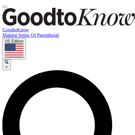
GoodtoKnow
Making Sense Of Parenthood
US Edition
×