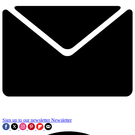
Sign up to our newsletter
Newsletter