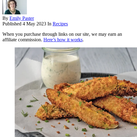
By
Emily Paster
Published
4 May 2023
In
Recipes
When you purchase through links on our site, we may earn an
affiliate commission.
Here’s how it works
.