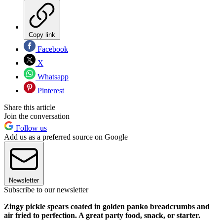
Copy link
Facebook
X
Whatsapp
Pinterest
Share this article
Join the conversation
Follow us
Add us as a preferred source on Google
Newsletter
Subscribe to our newsletter
Zingy pickle spears coated in golden panko breadcrumbs and
air fried to perfection. A great party food, snack, or starter.