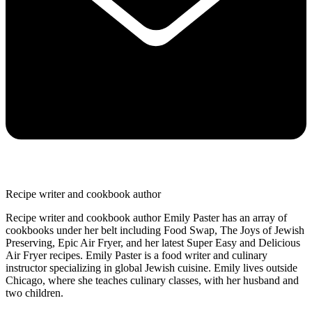
Recipe writer and cookbook author
Recipe writer and cookbook author Emily Paster has an array of
cookbooks under her belt including Food Swap, The Joys of Jewish
Preserving, Epic Air Fryer, and her latest Super Easy and Delicious
Air Fryer recipes. Emily Paster is a food writer and culinary
instructor specializing in global Jewish cuisine. Emily lives outside
Chicago, where she teaches culinary classes, with her husband and
two children.