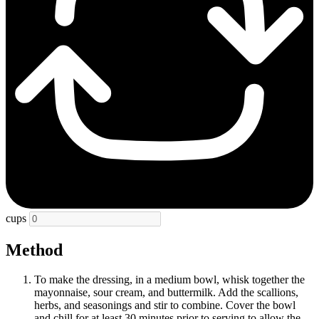
cups
Method
To make the dressing, in a medium bowl, whisk together the
mayonnaise, sour cream, and buttermilk. Add the scallions,
herbs, and seasonings and stir to combine. Cover the bowl
and chill for at least 30 minutes prior to serving to allow the