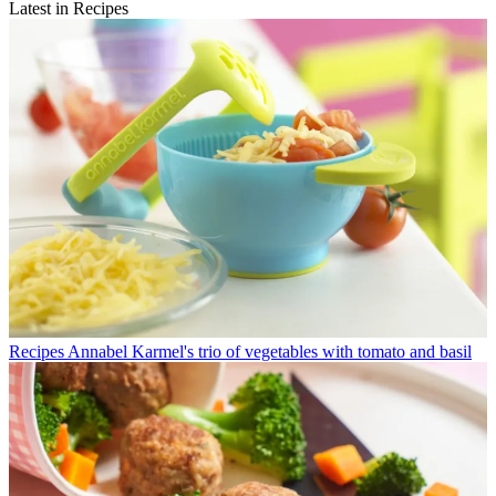
Latest in Recipes
Recipes
Annabel Karmel's trio of vegetables with tomato and basil