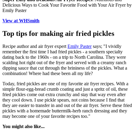
Delicious Ways to Cook Your Favorite Food with Your Air Fryer by
Emily Paster
View at WHSmith
Top tips for making air fried pickles
Recipe author and air fryer expert
Emily Paster
says; "I vividly
remember the first time I had fried pickles - a southern specialty
dating back to the 1960s - on a trip to North Carolina. They were
scalding hot right out of the fryer and served with a creamy ranch
dipping sauce that cut through the brininess of the pickles. What a
combination! Where had these been all my life?
Today, fried pickles are one of my favorite air fryer recipes. With a
simple flour-egg-bread crumb coating and just a spritz of oil, these
fried pickles come out extra crunchy and stay that way even after
they cool down. I use pickle spears, not coins because I find that
they are easier to transfer in and out of the air fryer. Serve these fried
pickles with a homemade buttermilk-herb ranch dressing and they
may become one of your favorite recipes too."
You might also like...