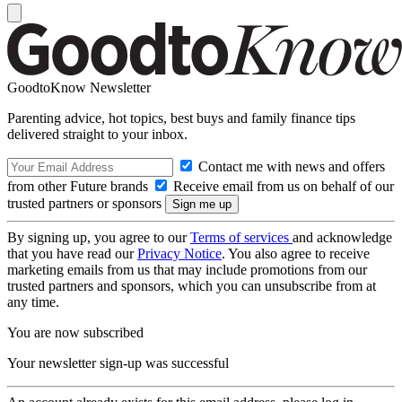
GoodtoKnow Newsletter
Parenting advice, hot topics, best buys and family finance tips
delivered straight to your inbox.
Contact me with news and offers
from other Future brands
Receive email from us on behalf of our
trusted partners or sponsors
By signing up, you agree to our
Terms of services
and acknowledge
that you have read our
Privacy Notice
. You also agree to receive
marketing emails from us that may include promotions from our
trusted partners and sponsors, which you can unsubscribe from at
any time.
You are now subscribed
Your newsletter sign-up was successful