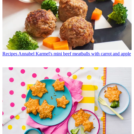
Recipes
Annabel Karmel's mini beef meatballs with carrot and apple