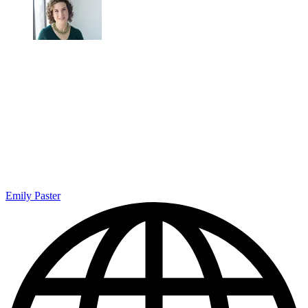
Emily Paster