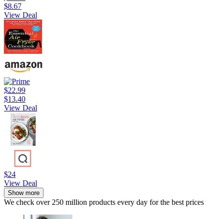
$8.67
View Deal
$22.99
$13.40
View Deal
$24
View Deal
Show more
We check over 250 million products every day for the best prices