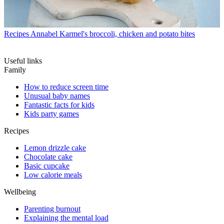
Recipes
Annabel Karmel's broccoli, chicken and potato bites
Useful links
Family
How to reduce screen time
Unusual baby names
Fantastic facts for kids
Kids party games
Recipes
Lemon drizzle cake
Chocolate cake
Basic cupcake
Low calorie meals
Wellbeing
Parenting burnout
Explaining the mental load