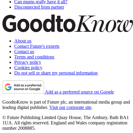
Can mums really have it all?
Disconnected from partner
About us
Contact Future's experts
Contact us
Terms and conditions
Privacy policy
Cookies policy
Do not sell or share my personal information
Add as a preferred source on Google
GoodtoKnow is part of Future plc, an international media group and
leading digital publisher.
Visit our corporate site
.
© Future Publishing Limited Quay House, The Ambury, Bath BA1
1UA. All rights reserved. England and Wales company registration
number 2008885.