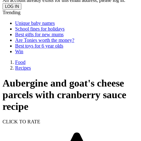
An account already exists for this email address, please log in.
Trending
Unique baby names
School fines for holidays
Best gifts for new mums
Are Tonies worth the money?
Best toys for 6 year olds
Win
Food
Recipes
Aubergine and goat's cheese
parcels with cranberry sauce
recipe
CLICK TO RATE