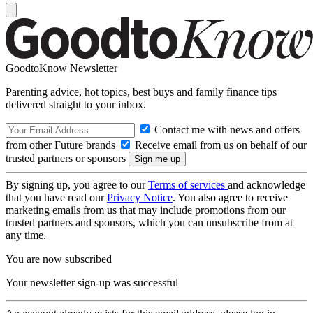
GoodtoKnow Newsletter
Parenting advice, hot topics, best buys and family finance tips
delivered straight to your inbox.
Contact me with news and offers
from other Future brands
Receive email from us on behalf of our
trusted partners or sponsors
By signing up, you agree to our
Terms of services
and acknowledge
that you have read our
Privacy Notice
. You also agree to receive
marketing emails from us that may include promotions from our
trusted partners and sponsors, which you can unsubscribe from at
any time.
You are now subscribed
Your newsletter sign-up was successful