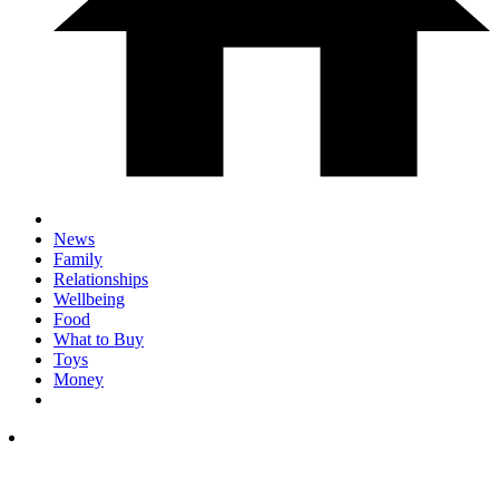
News
Family
Relationships
Wellbeing
Food
What to Buy
Toys
Money