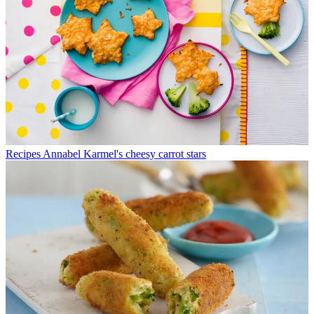
Recipes
Annabel Karmel's cheesy carrot stars