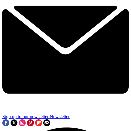
Sign up to our newsletter
Newsletter