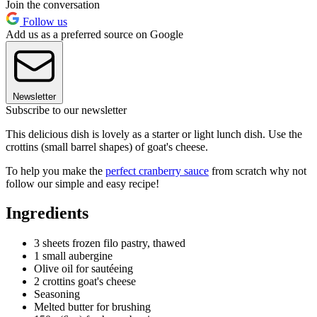
Join the conversation
Follow us
Add us as a preferred source on Google
Newsletter
Subscribe to our newsletter
This delicious dish is lovely as a starter or light lunch dish. Use the
crottins (small barrel shapes) of goat's cheese.
To help you make the
perfect cranberry sauce
from scratch why not
follow our simple and easy recipe!
Ingredients
3 sheets frozen filo pastry, thawed
1 small aubergine
Olive oil for sautéeing
2 crottins goat's cheese
Seasoning
Melted butter for brushing