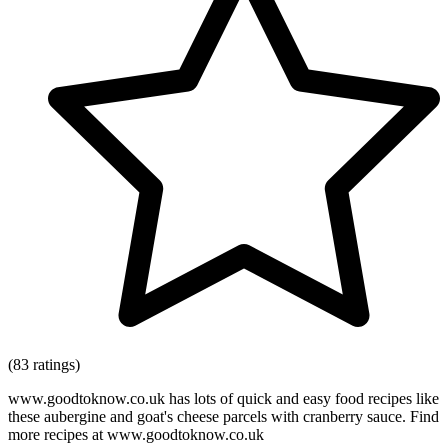
(83 ratings)
www.goodtoknow.co.uk has lots of quick and easy food recipes like
these aubergine and goat's cheese parcels with cranberry sauce. Find
more recipes at www.goodtoknow.co.uk