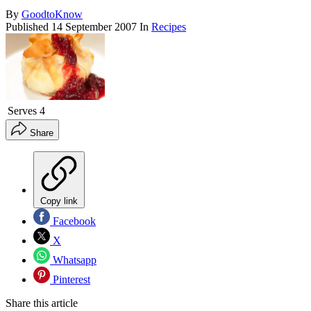
By
GoodtoKnow
Published
14 September 2007
In
Recipes
Serves
4
Share
Copy link
Facebook
X
Whatsapp
Pinterest
Share this article