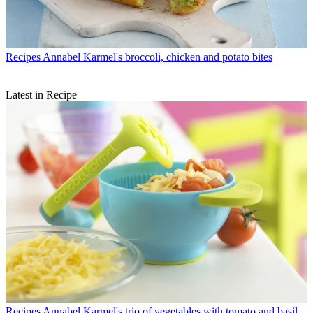
Recipes
Annabel Karmel's broccoli, chicken and potato bites
Latest in Recipe
Recipes
Annabel Karmel's trio of vegetables with tomato and basil