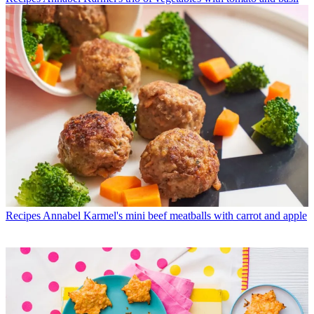
Recipes
Annabel Karmel's mini beef meatballs with carrot and apple