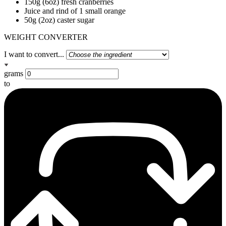
150g (6oz) fresh cranberries
Juice and rind of 1 small orange
50g (2oz) caster sugar
WEIGHT CONVERTER
I want to convert...
grams
to