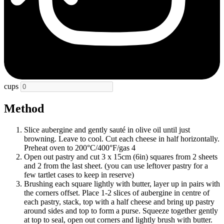
cups
Method
Slice aubergine and gently sauté in olive oil until just
browning. Leave to cool. Cut each cheese in half horizontally.
Preheat oven to 200°C/400°F/gas 4
Open out pastry and cut 3 x 15cm (6in) squares from 2 sheets
and 2 from the last sheet. (you can use leftover pastry for a
few tartlet cases to keep in reserve)
Brushing each square lightly with butter, layer up in pairs with
the corners offset. Place 1-2 slices of aubergine in centre of
each pastry, stack, top with a half cheese and bring up pastry
around sides and top to form a purse. Squeeze together gently
at top to seal, open out corners and lightly brush with butter.