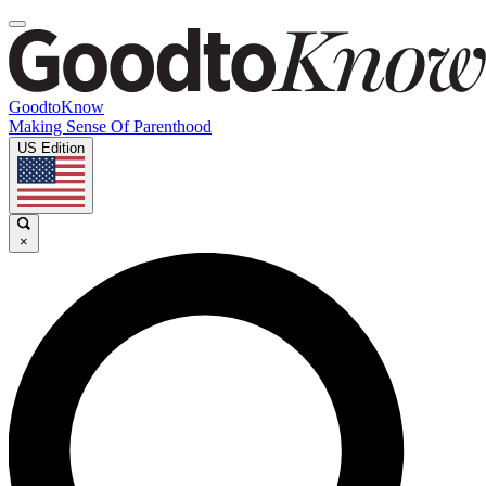
GoodtoKnow
Making Sense Of Parenthood
US Edition
×