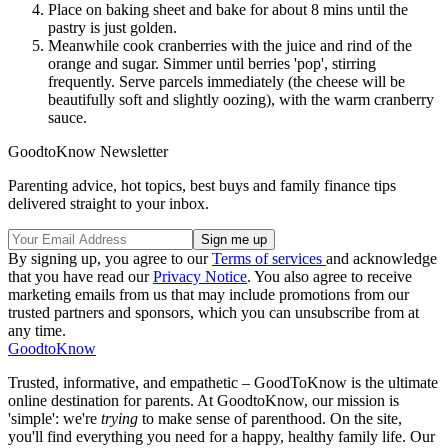
Place on baking sheet and bake for about 8 mins until the
pastry is just golden.
Meanwhile cook cranberries with the juice and rind of the
orange and sugar. Simmer until berries 'pop', stirring
frequently. Serve parcels immediately (the cheese will be
beautifully soft and slightly oozing), with the warm cranberry
sauce.
GoodtoKnow Newsletter
Parenting advice, hot topics, best buys and family finance tips
delivered straight to your inbox.
By signing up, you agree to our
Terms of services
and acknowledge
that you have read our
Privacy Notice
. You also agree to receive
marketing emails from us that may include promotions from our
trusted partners and sponsors, which you can unsubscribe from at
any time.
GoodtoKnow
Trusted, informative, and empathetic – GoodToKnow is the ultimate
online destination for parents. At GoodtoKnow, our mission is
'simple': we're
trying
to make sense of parenthood. On the site,
you'll find everything you need for a happy, healthy family life. Our