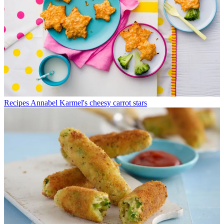
Recipes
Annabel Karmel's cheesy carrot stars