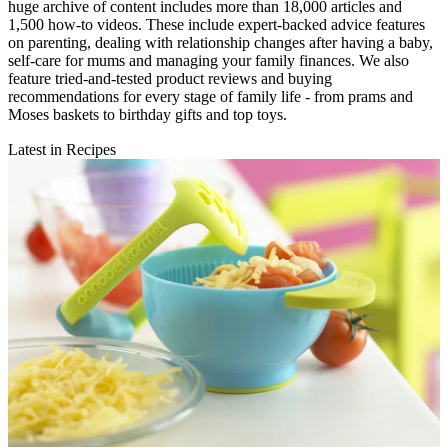
huge archive of content includes more than 18,000 articles and
1,500 how-to videos. These include expert-backed advice features
on parenting, dealing with relationship changes after having a baby,
self-care for mums and managing your family finances. We also
feature tried-and-tested product reviews and buying
recommendations for every stage of family life - from prams and
Moses baskets to birthday gifts and top toys.
Latest in Recipes