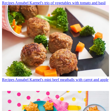
Recipes
Annabel Karmel's trio of vegetables with tomato and basil
Recipes
Annabel Karmel's mini beef meatballs with carrot and apple