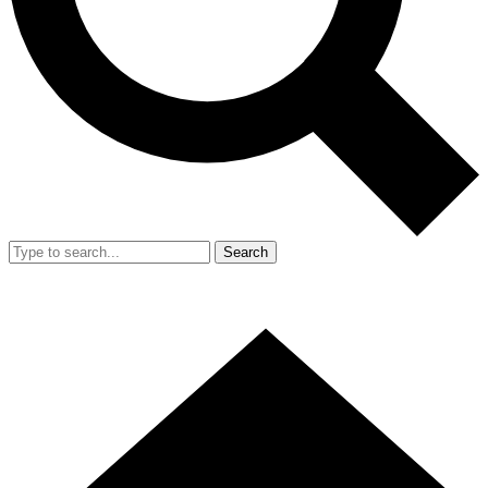
Search