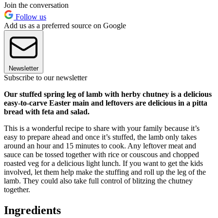
Join the conversation
Follow us
Add us as a preferred source on Google
Newsletter
Subscribe to our newsletter
Our stuffed spring leg of lamb with herby chutney is a delicious
easy-to-carve Easter main and leftovers are delicious in a pitta
bread with feta and salad.
This is a wonderful recipe to share with your family because it’s
easy to prepare ahead and once it’s stuffed, the lamb only takes
around an hour and 15 minutes to cook. Any leftover meat and
sauce can be tossed together with rice or couscous and chopped
roasted veg for a delicious light lunch. If you want to get the kids
involved, let them help make the stuffing and roll up the leg of the
lamb. They could also take full control of blitzing the chutney
together.
Ingredients