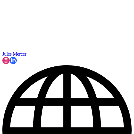
Jules Mercer