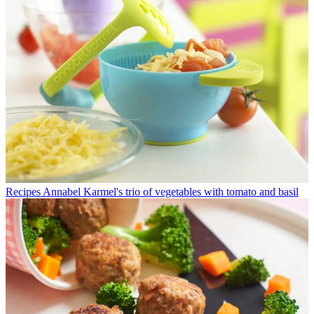
Recipes
Annabel Karmel's trio of vegetables with tomato and basil