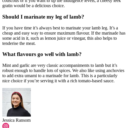
couscous or if you want to up the indulgence levels, a cheesy leek
gratin would be a delicious choice.
Should I marinate my leg of lamb?
If you have time it’s always best to marinate your lamb leg. It’s a
cheap and easy way to ensure maximum flavour. If the marinade has
some acid in it, such as lemon juice or vinegar, this also helps to
tenderise the meat.
What flavours go well with lamb?
Mint and garlic are very classic accompaniments to lamb but it’s
robust enough to handle lots of spices. We also like using anchovies
to add extra umami to a marinade for lamb. This is a particularly
nice choice if you’re serving it with a rich tomato-based sauce.
Jessica Ransom