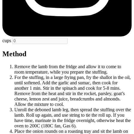
cups
Method
Remove the lamb from the fridge and allow it to come to
room temperature, while you prepare the stuffing.
For the stuffing, in a large frying pan, fry the shallot in the oil,
until softened. Add the garlic and sumac, then cook for
another 1 min. Stir in the spinach and cook for 5-8 mins.
Remove from the heat and stir in the rocket, parsley, goat’s
cheese, lemon zest and juice, breadcrumbs and almonds.
Allow the mixture to cool.
Unroll the deboned lamb leg, then spread the stuffing over the
lamb. Roll up again, and use string to tie the roll up. If you
have time, marinate in the fridge overnight, otherwise heat the
oven to 200C (180C fan, Gas 6).
Place the onion rounds on a roasting tray and sit the lamb on