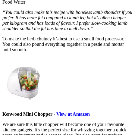
Food Writer
“You could also make this recipe with boneless lamb shoulder if you
prefer. It has more fat compared to lamb leg but it’s often cheaper
per kilogram and has loads of flavour. I prefer slow-cooking lamb
shoulder so that the fat has time to melt down.”
To make the herb chutney it’s best to use a small food processor.
You could also pound everything together in a pestle and mortar
until smooth.
Kenwood Mini Chopper -
View at Amazon
We are sure this little chopper will become one of your favourite
kitchen gadgets. It’s the perfect size for whizzing together a quick