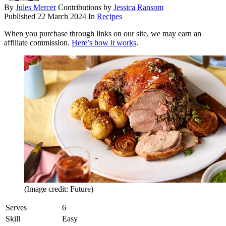
By
Jules Mercer
Contributions by
Jessica Ransom
Published
22 March 2024
In
Recipes
When you purchase through links on our site, we may earn an
affiliate commission.
Here’s how it works
.
(Image credit: Future)
Serves
6
Skill
Easy