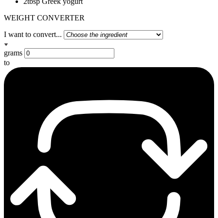
2tbsp Greek yogurt
WEIGHT CONVERTER
I want to convert...
grams
to