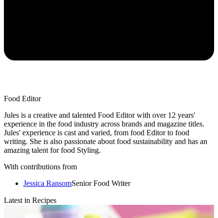
Food Editor
Jules is a creative and talented Food Editor with over 12 years'
experience in the food industry across brands and magazine titles.
Jules' experience is cast and varied, from food Editor to food
writing. She is also passionate about food sustainability and has an
amazing talent for food Styling.
With contributions from
Jessica Ransom
Senior Food Writer
Latest in Recipes