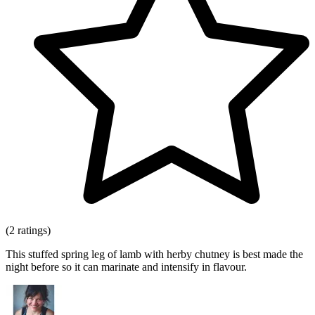
(2 ratings)
This stuffed spring leg of lamb with herby chutney is best made the
night before so it can marinate and intensify in flavour.