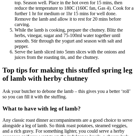
top. Season well. Place in the hot oven for 15 mins, then
reduce the temperature to 180C (160C fan, Gas 4). Cook for a
further 1 hr for medium or 1hr 15 mins for well done.
Remove the lamb and allow it to rest for 20 mins before
carving.
While the lamb is cooking, prepare the chutney. Blitz the
herbs, vinegar, sugar and 75-100ml water together until
smooth. Stir through the yogurt and season with salt and
pepper.
Serve the lamb sliced into 5mm slices with the onions and
juices from the roasting tin, and the chutney.
Top tips for making this stuffed spring leg
of lamb with herby chutney
Ask your butcher to debone the lamb – this gives you a better ‘roll’
so you can fill it with the stuffing.
What to have with leg of lamb?
Any classic roast dinner accompaniments are a good choice to serve
alongside a leg of lamb. So think roast potatoes, steamed veggies,
and a rich gravy. For something lighter, you could serve a herby