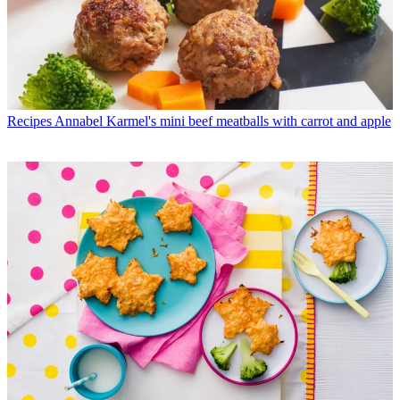
Recipes
Annabel Karmel's mini beef meatballs with carrot and apple