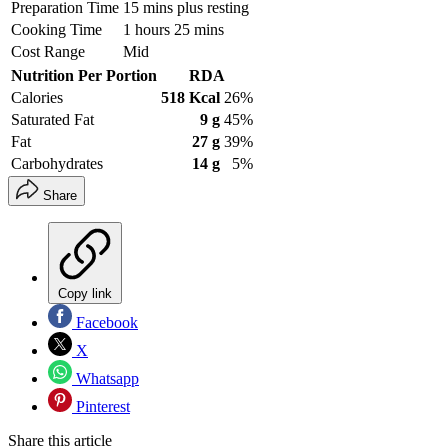
Preparation Time
15 mins plus resting
Cooking Time
1 hours 25 mins
Cost Range
Mid
Nutrition Per Portion
RDA
Calories
518 Kcal
26%
Saturated Fat
9 g
45%
Fat
27 g
39%
Carbohydrates
14 g
5%
Share
Copy link
Facebook
X
Whatsapp
Pinterest
Share this article