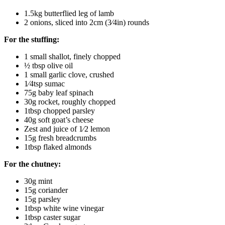
1.5kg butterflied leg of lamb
2 onions, sliced into 2cm (3⁄4in) rounds
For the stuffing:
1 small shallot, finely chopped
½ tbsp olive oil
1 small garlic clove, crushed
1⁄4tsp sumac
75g baby leaf spinach
30g rocket, roughly chopped
1tbsp chopped parsley
40g soft goat’s cheese
Zest and juice of 1⁄2 lemon
15g fresh breadcrumbs
1tbsp flaked almonds
For the chutney:
30g mint
15g coriander
15g parsley
1tbsp white wine vinegar
1tbsp caster sugar