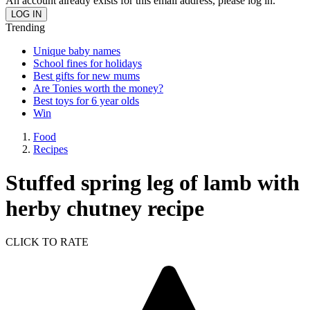
An account already exists for this email address, please log in.
Trending
Unique baby names
School fines for holidays
Best gifts for new mums
Are Tonies worth the money?
Best toys for 6 year olds
Win
Food
Recipes
Stuffed spring leg of lamb with
herby chutney recipe
CLICK TO RATE