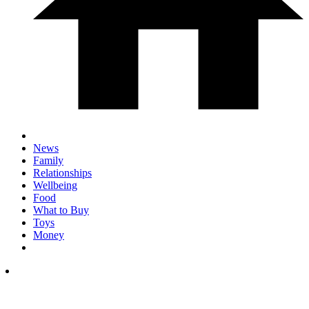
News
Family
Relationships
Wellbeing
Food
What to Buy
Toys
Money