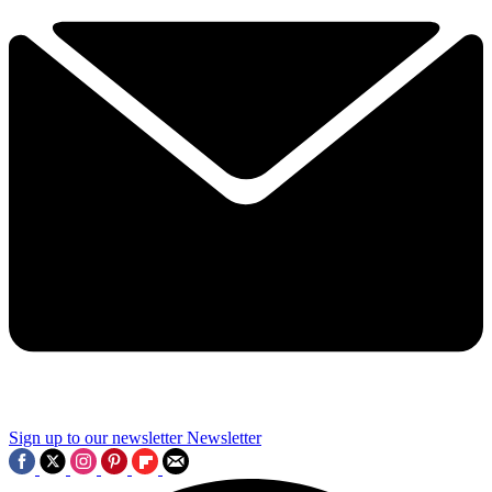
Sign up to our newsletter
Newsletter