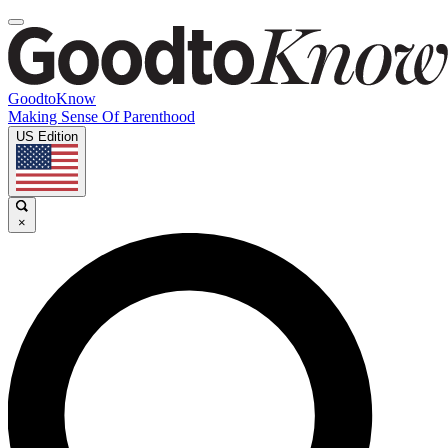
GoodtoKnow
Making Sense Of Parenthood
US Edition
×