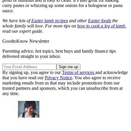
pesto or hummus and is easy to clean. It’s also great for making
curry pastes or whizzing up some onions for a bolognese or pasta
sauce.
We have lots of
Easter lamb recipes
and other
Easter foods
the
whole family will love. For more tips on
how to cook a leg of lamb
,
read our expert guide.
GoodtoKnow Newsletter
Parenting advice, hot topics, best buys and family finance tips
delivered straight to your inbox.
By signing up, you agree to our
Terms of services
and acknowledge
that you have read our
Privacy Notice
. You also agree to receive
marketing emails from us that may include promotions from our
trusted partners and sponsors, which you can unsubscribe from at
any time.