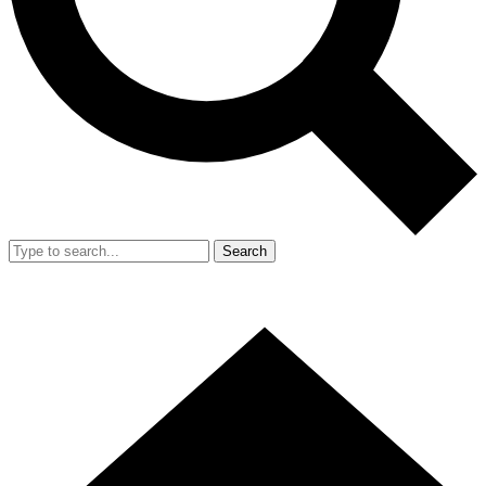
Search