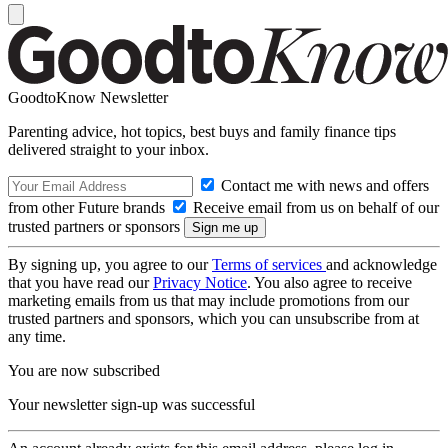
GoodtoKnow Newsletter
Parenting advice, hot topics, best buys and family finance tips
delivered straight to your inbox.
Contact me with news and offers
from other Future brands
Receive email from us on behalf of our
trusted partners or sponsors
By signing up, you agree to our
Terms of services
and acknowledge
that you have read our
Privacy Notice
. You also agree to receive
marketing emails from us that may include promotions from our
trusted partners and sponsors, which you can unsubscribe from at
any time.
You are now subscribed
Your newsletter sign-up was successful