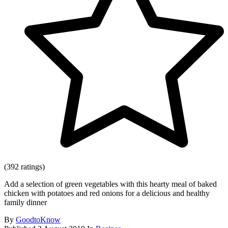
(392 ratings)
Add a selection of green vegetables with this hearty meal of baked
chicken with potatoes and red onions for a delicious and healthy
family dinner
By
GoodtoKnow