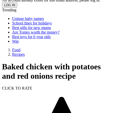
An account already exists for this email address, please log in.
Trending
Unique baby names
School fines for holidays
Best gifts for new mums
Are Tonies worth the money?
Best toys for 6 year olds
Win
Food
Recipes
Baked chicken with potatoes
and red onions recipe
CLICK TO RATE