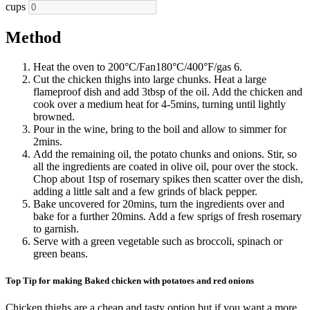
cups
Method
Heat the oven to 200°C/Fan180°C/400°F/gas 6.
Cut the chicken thighs into large chunks. Heat a large
flameproof dish and add 3tbsp of the oil. Add the chicken and
cook over a medium heat for 4-5mins, turning until lightly
browned.
Pour in the wine, bring to the boil and allow to simmer for
2mins.
Add the remaining oil, the potato chunks and onions. Stir, so
all the ingredients are coated in olive oil, pour over the stock.
Chop about 1tsp of rosemary spikes then scatter over the dish,
adding a little salt and a few grinds of black pepper.
Bake uncovered for 20mins, turn the ingredients over and
bake for a further 20mins. Add a few sprigs of fresh rosemary
to garnish.
Serve with a green vegetable such as broccoli, spinach or
green beans.
Top Tip for making Baked chicken with potatoes and red onions
Chicken thighs are a cheap and tasty option but if you want a more