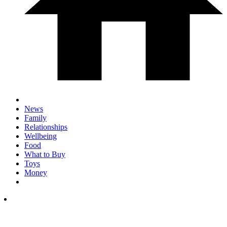
News
Family
Relationships
Wellbeing
Food
What to Buy
Toys
Money