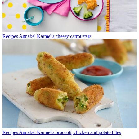
Recipes
Annabel Karmel's cheesy carrot stars
Recipes
Annabel Karmel's broccoli, chicken and potato bites