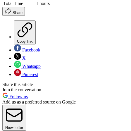
Total Time
1 hours
Share
Copy link
Facebook
X
Whatsapp
Pinterest
Share this article
Join the conversation
Follow us
Add us as a preferred source on Google
Newsletter