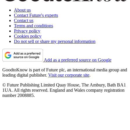
About us
Contact Future's experts
Contact us
Terms and conditions
Privacy policy
Cookies policy
Do not sell or share my personal information
Add as a preferred source on Google
GoodtoKnow is part of Future plc, an international media group and
leading digital publisher.
Visit our corporate site
.
© Future Publishing Limited Quay House, The Ambury, Bath BA1
1UA. All rights reserved. England and Wales company registration
number 2008885.