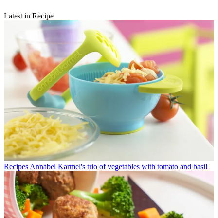
Latest in Recipe
Recipes
Annabel Karmel's trio of vegetables with tomato and basil