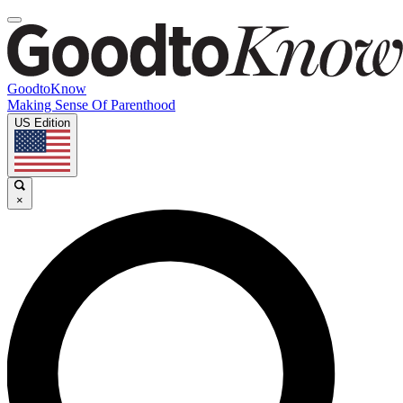
GoodtoKnow
Making Sense Of Parenthood
US Edition
×