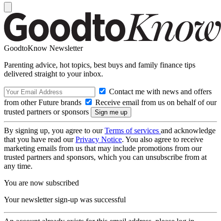
GoodtoKnow Newsletter
Parenting advice, hot topics, best buys and family finance tips
delivered straight to your inbox.
Contact me with news and offers
from other Future brands
Receive email from us on behalf of our
trusted partners or sponsors
By signing up, you agree to our
Terms of services
and acknowledge
that you have read our
Privacy Notice
. You also agree to receive
marketing emails from us that may include promotions from our
trusted partners and sponsors, which you can unsubscribe from at
any time.
You are now subscribed
Your newsletter sign-up was successful