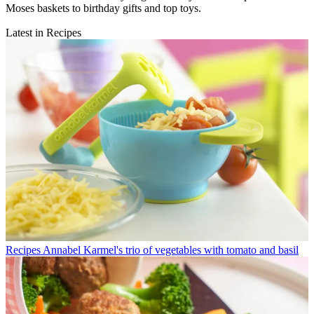
Moses baskets to birthday gifts and top toys.
Latest in Recipes
Recipes
Annabel Karmel's trio of vegetables with tomato and basil