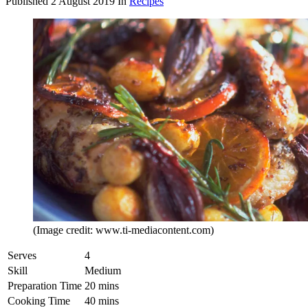
Published
2 August 2019
In
Recipes
(Image credit: www.ti-mediacontent.com)
Serves
4
Skill
Medium
Preparation Time
20 mins
Cooking Time
40 mins