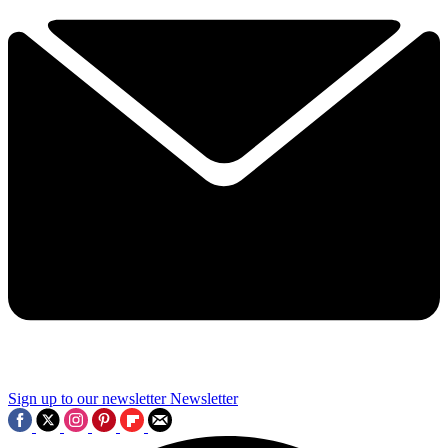
Sign up to our newsletter
Newsletter