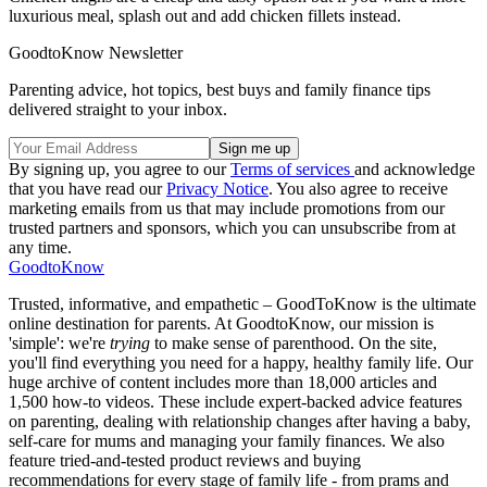
luxurious meal, splash out and add chicken fillets instead.
GoodtoKnow Newsletter
Parenting advice, hot topics, best buys and family finance tips
delivered straight to your inbox.
By signing up, you agree to our
Terms of services
and acknowledge
that you have read our
Privacy Notice
. You also agree to receive
marketing emails from us that may include promotions from our
trusted partners and sponsors, which you can unsubscribe from at
any time.
GoodtoKnow
Trusted, informative, and empathetic – GoodToKnow is the ultimate
online destination for parents. At GoodtoKnow, our mission is
'simple': we're
trying
to make sense of parenthood. On the site,
you'll find everything you need for a happy, healthy family life. Our
huge archive of content includes more than 18,000 articles and
1,500 how-to videos. These include expert-backed advice features
on parenting, dealing with relationship changes after having a baby,
self-care for mums and managing your family finances. We also
feature tried-and-tested product reviews and buying
recommendations for every stage of family life - from prams and