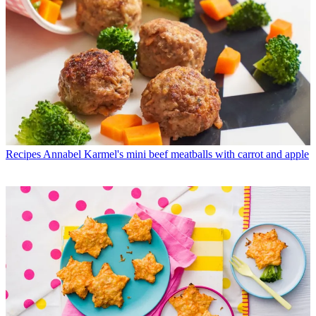
Recipes
Annabel Karmel's mini beef meatballs with carrot and apple