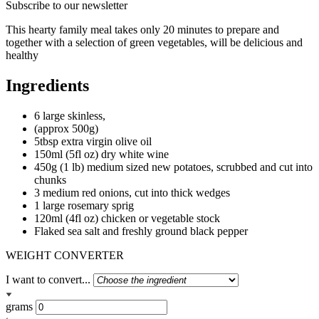
Subscribe to our newsletter
This hearty family meal takes only 20 minutes to prepare and
together with a selection of green vegetables, will be delicious and
healthy
Ingredients
6 large skinless,
(approx 500g)
5tbsp extra virgin olive oil
150ml (5fl oz) dry white wine
450g (1 lb) medium sized new potatoes, scrubbed and cut into
chunks
3 medium red onions, cut into thick wedges
1 large rosemary sprig
120ml (4fl oz) chicken or vegetable stock
Flaked sea salt and freshly ground black pepper
WEIGHT CONVERTER
I want to convert...
grams