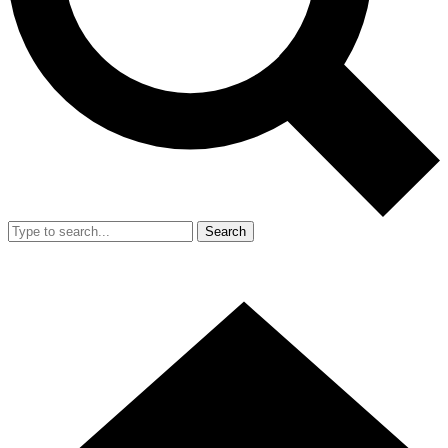
Search