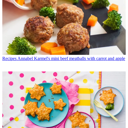
Recipes
Annabel Karmel's mini beef meatballs with carrot and apple