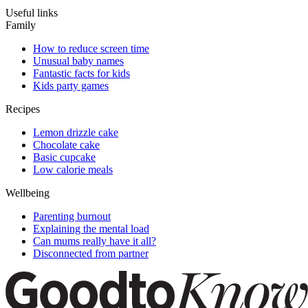
Useful links
Family
How to reduce screen time
Unusual baby names
Fantastic facts for kids
Kids party games
Recipes
Lemon drizzle cake
Chocolate cake
Basic cupcake
Low calorie meals
Wellbeing
Parenting burnout
Explaining the mental load
Can mums really have it all?
Disconnected from partner