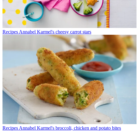
Recipes
Annabel Karmel's cheesy carrot stars
Recipes
Annabel Karmel's broccoli, chicken and potato bites