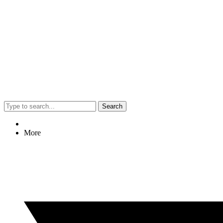
Search
More