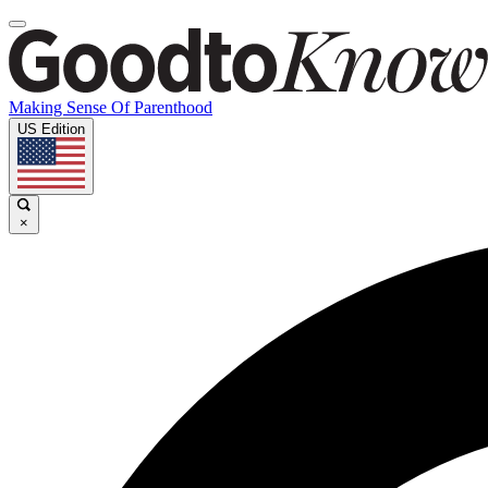
Making Sense Of Parenthood
US Edition
×