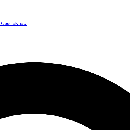
GoodtoKnow