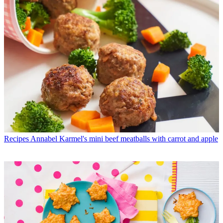
Recipes
Annabel Karmel's mini beef meatballs with carrot and apple