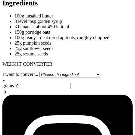
Ingredients
100g unsalted butter
3 level tbsp golden syrup
3 bananas, about 450 in total
150g porridge oats
100g ready-to-eat dried apricots, roughly chopped
25g pumpkin seeds
25g sunflower seeds
25g sesame seeds
WEIGHT CONVERTER
I want to convert...
grams
to