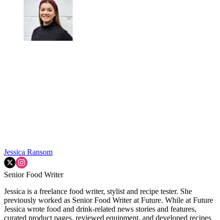
Jessica Ransom
Senior Food Writer
Jessica is a freelance food writer, stylist and recipe tester. She
previously worked as Senior Food Writer at Future. While at Future
Jessica wrote food and drink-related news stories and features,
curated product pages, reviewed equipment, and developed recipes