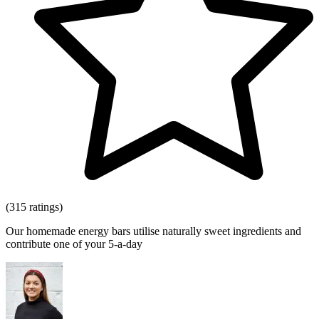
(315 ratings)
Our homemade energy bars utilise naturally sweet ingredients and
contribute one of your 5-a-day