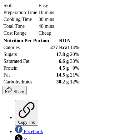
Skill
Easy
Preparation Time
10 mins
Cooking Time
30 mins
Total Time
40 mins
Cost Range
Cheap
Nutrition Per Portion
RDA
Calories
277 Kcal
14%
Sugars
17.8 g
20%
Saturated Fat
6.6 g
33%
Protein
4.5 g
9%
Fat
14.5 g
21%
Carbohydrates
30.2 g
12%
Share
Copy link
Facebook