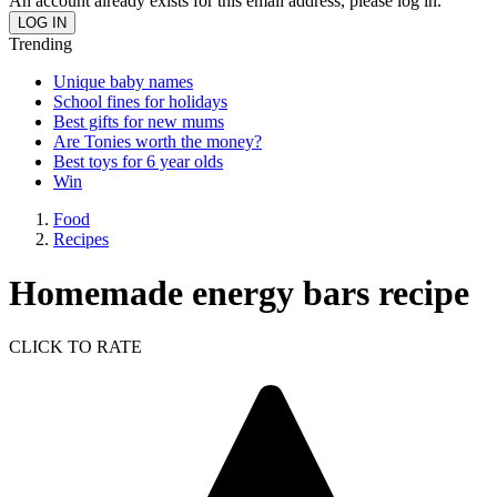
An account already exists for this email address, please log in.
Trending
Unique baby names
School fines for holidays
Best gifts for new mums
Are Tonies worth the money?
Best toys for 6 year olds
Win
Food
Recipes
Homemade energy bars recipe
CLICK TO RATE