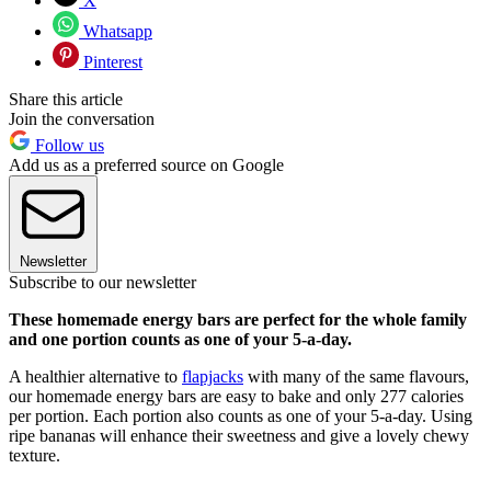
X
Whatsapp
Pinterest
Share this article
Join the conversation
Follow us
Add us as a preferred source on Google
Newsletter
Subscribe to our newsletter
These homemade energy bars are perfect for the whole family
and one portion counts as one of your 5-a-day.
A healthier alternative to
flapjacks
with many of the same flavours,
our homemade energy bars are easy to bake and only 277 calories
per portion. Each portion also counts as one of your 5-a-day. Using
ripe bananas will enhance their sweetness and give a lovely chewy
texture.