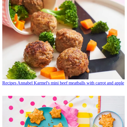
Recipes
Annabel Karmel's mini beef meatballs with carrot and apple