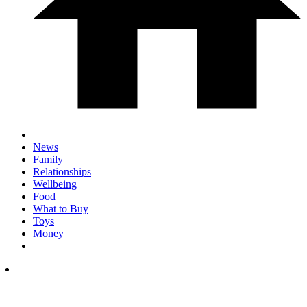
News
Family
Relationships
Wellbeing
Food
What to Buy
Toys
Money