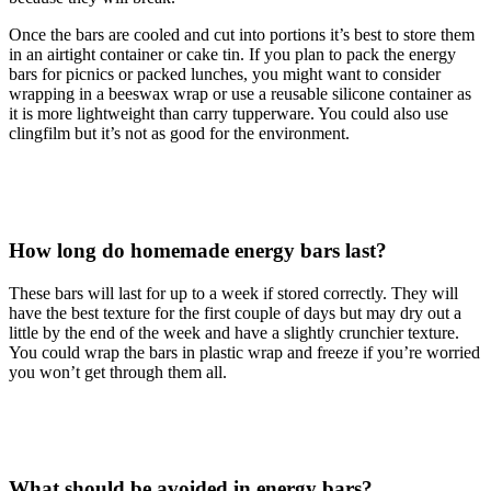
Once the bars are cooled and cut into portions it’s best to store them
in an airtight container or cake tin. If you plan to pack the energy
bars for picnics or packed lunches, you might want to consider
wrapping in a beeswax wrap or use a reusable silicone container as
it is more lightweight than carry tupperware. You could also use
clingfilm but it’s not as good for the environment.
How long do homemade energy bars last?
These bars will last for up to a week if stored correctly. They will
have the best texture for the first couple of days but may dry out a
little by the end of the week and have a slightly crunchier texture.
You could wrap the bars in plastic wrap and freeze if you’re worried
you won’t get through them all.
What should be avoided in energy bars?