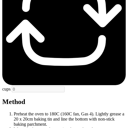
cups
Method
Preheat the oven to 180C (160C fan, Gas 4). Lightly grease a
20 x 20cm baking tin and line the bottom with non-stick
baking parchment.