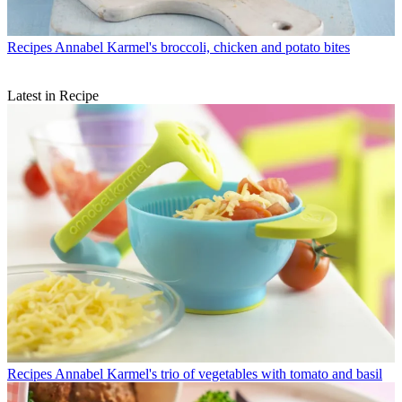
Recipes
Annabel Karmel's broccoli, chicken and potato bites
Latest in Recipe
Recipes
Annabel Karmel's trio of vegetables with tomato and basil