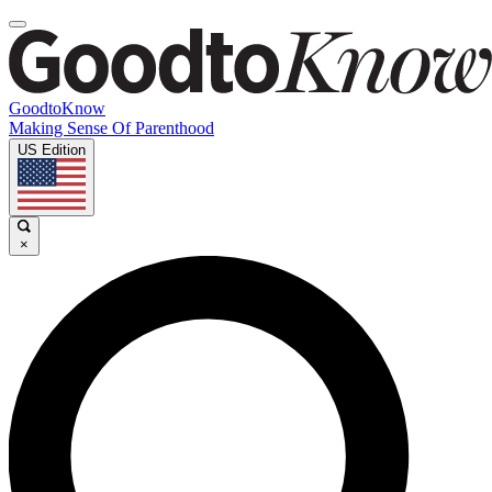
GoodtoKnow
Making Sense Of Parenthood
US Edition
×