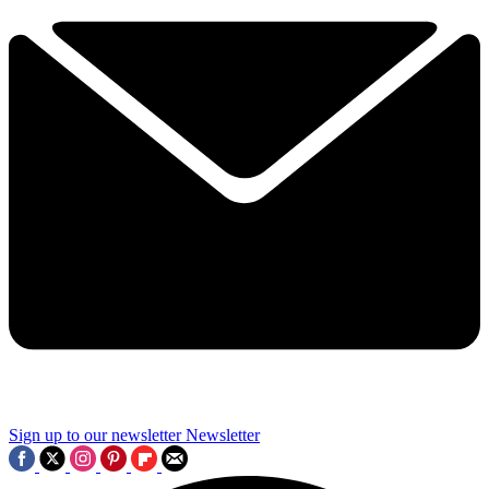
Sign up to our newsletter
Newsletter