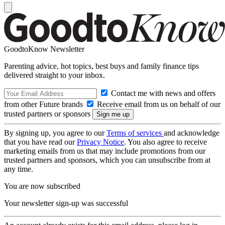
GoodtoKnow Newsletter
Parenting advice, hot topics, best buys and family finance tips
delivered straight to your inbox.
Contact me with news and offers
from other Future brands
Receive email from us on behalf of our
trusted partners or sponsors
By signing up, you agree to our
Terms of services
and acknowledge
that you have read our
Privacy Notice
. You also agree to receive
marketing emails from us that may include promotions from our
trusted partners and sponsors, which you can unsubscribe from at
any time.
You are now subscribed
Your newsletter sign-up was successful