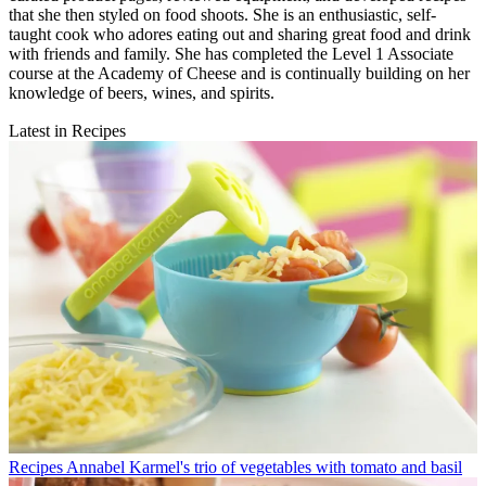
that she then styled on food shoots. She is an enthusiastic, self-
taught cook who adores eating out and sharing great food and drink
with friends and family. She has completed the Level 1 Associate
course at the Academy of Cheese and is continually building on her
knowledge of beers, wines, and spirits.
Latest in Recipes
Recipes
Annabel Karmel's trio of vegetables with tomato and basil