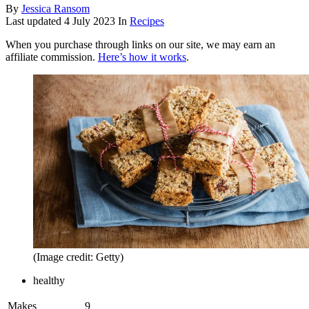
By
Jessica Ransom
Last updated
4 July 2023
In
Recipes
When you purchase through links on our site, we may earn an
affiliate commission.
Here’s how it works
.
(Image credit: Getty)
healthy
Makes
9