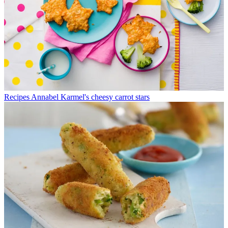
Recipes
Annabel Karmel's cheesy carrot stars