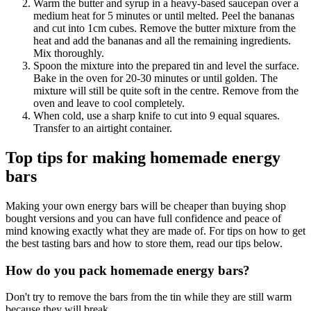
Warm the butter and syrup in a heavy-based saucepan over a
medium heat for 5 minutes or until melted. Peel the bananas
and cut into 1cm cubes. Remove the butter mixture from the
heat and add the bananas and all the remaining ingredients.
Mix thoroughly.
Spoon the mixture into the prepared tin and level the surface.
Bake in the oven for 20-30 minutes or until golden. The
mixture will still be quite soft in the centre. Remove from the
oven and leave to cool completely.
When cold, use a sharp knife to cut into 9 equal squares.
Transfer to an airtight container.
Top tips for making homemade energy
bars
Making your own energy bars will be cheaper than buying shop
bought versions and you can have full confidence and peace of
mind knowing exactly what they are made of. For tips on how to get
the best tasting bars and how to store them, read our tips below.
How do you pack homemade energy bars?
Don't try to remove the bars from the tin while they are still warm
because they will break.