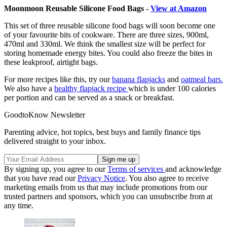
Moonmoon Reusable Silicone Food Bags -
View at Amazon
This set of three reusable silicone food bags will soon become one
of your favourite bits of cookware. There are three sizes, 900ml,
470ml and 330ml. We think the smallest size will be perfect for
storing homemade energy bites. You could also freeze the bites in
these leakproof, airtight bags.
For more recipes like this, try our
banana flapjacks
and
oatmeal bars.
We also have a
healthy flapjack recipe
which is under 100 calories
per portion and can be served as a snack or breakfast.
GoodtoKnow Newsletter
Parenting advice, hot topics, best buys and family finance tips
delivered straight to your inbox.
By signing up, you agree to our
Terms of services
and acknowledge
that you have read our
Privacy Notice
. You also agree to receive
marketing emails from us that may include promotions from our
trusted partners and sponsors, which you can unsubscribe from at
any time.