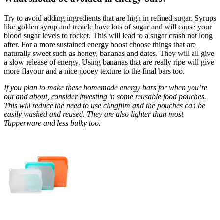
Try to avoid adding ingredients that are high in refined sugar. Syrups
like golden syrup and treacle have lots of sugar and will cause your
blood sugar levels to rocket. This will lead to a sugar crash not long
after. For a more sustained energy boost choose things that are
naturally sweet such as honey, bananas and dates. They will all give
a slow release of energy. Using bananas that are really ripe will give
more flavour and a nice gooey texture to the final bars too.
If you plan to make these homemade energy bars for when you’re
out and about, consider investing in some reusable food pouches.
This will reduce the need to use clingfilm and the pouches can be
easily washed and reused. They are also lighter than most
Tupperware and less bulky too.