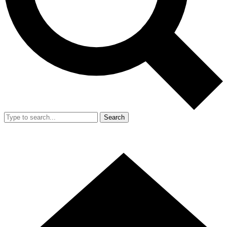
Search