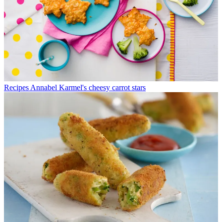
Recipes
Annabel Karmel's cheesy carrot stars