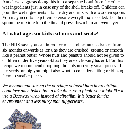
Anneliese suggests doing this into a separate bowl from the other
wet ingredients just in case any of the shell breaks off. Children can
pour the wet ingredients into the dry and mix with a wooden spoon.
You may need to help them to ensure everything is coated. Let them
spoon the mixture into the tin and press down into an even layer.
At what age can kids eat nuts and seeds?
The NHS says you can introduce nuts and peanuts to babies from
six months onwards as long as they are crushed, ground or smooth
like a peanut butter. Whole nuts and peanuts should not be given to
children under five years old as they are a choking hazard. For this
recipe we recommend chopping the nuts into very small pieces. If
the seeds are big you might also want to consider cutting or blitzing
them to smaller pieces.
We recommend storing the porridge oatmeal bars in an airtight
container once baked but to take them on a picnic you might like to
use a Beeswax wrap instead of clingfilm. It is better for the
environment and less bulky than tupperware.