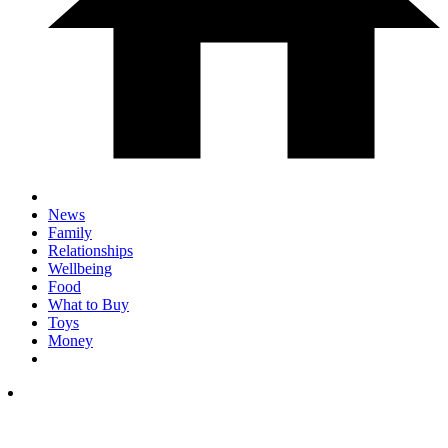
News
Family
Relationships
Wellbeing
Food
What to Buy
Toys
Money