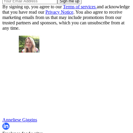
By signing up, you agree to our
Terms of services
and acknowledge
that you have read our
Privacy Notice
. You also agree to receive
marketing emails from us that may include promotions from our
trusted partners and sponsors, which you can unsubscribe from at
any time.
Anneliese Giggins