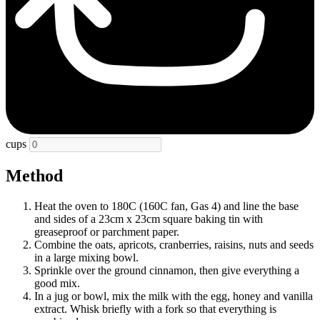
cups
Method
Heat the oven to 180C (160C fan, Gas 4) and line the base
and sides of a 23cm x 23cm square baking tin with
greaseproof or parchment paper.
Combine the oats, apricots, cranberries, raisins, nuts and seeds
in a large mixing bowl.
Sprinkle over the ground cinnamon, then give everything a
good mix.
In a jug or bowl, mix the milk with the egg, honey and vanilla
extract. Whisk briefly with a fork so that everything is