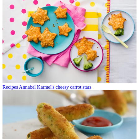
Recipes
Annabel Karmel's cheesy carrot stars