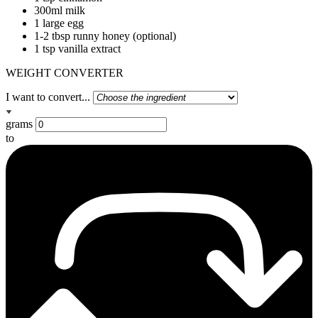
300ml milk
1 large egg
1-2 tbsp runny honey (optional)
1 tsp vanilla extract
WEIGHT CONVERTER
I want to convert...
grams
to