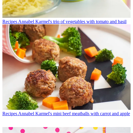
Recipes
Annabel Karmel's trio of vegetables with tomato and basil
Recipes
Annabel Karmel's mini beef meatballs with carrot and apple