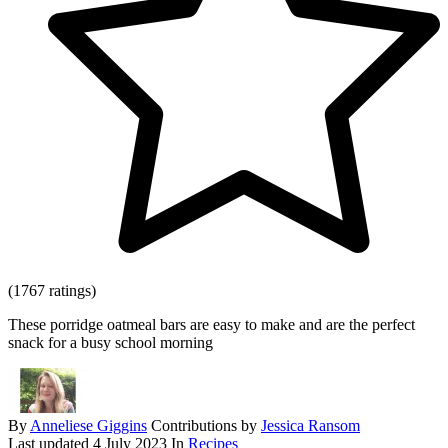
(1767 ratings)
These porridge oatmeal bars are easy to make and are the perfect
snack for a busy school morning
By
Anneliese Giggins
Contributions by
Jessica Ransom
Last updated
4 July 2023
In
Recipes