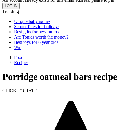
An account already exists for this email address, please log in.
Trending
Unique baby names
School fines for holidays
Best gifts for new mums
Are Tonies worth the money?
Best toys for 6 year olds
Win
Food
Recipes
Porridge oatmeal bars recipe
CLICK TO RATE