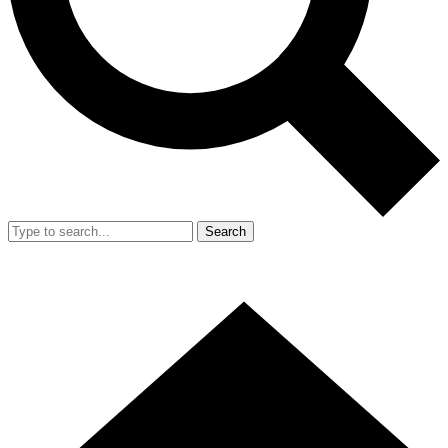
Search