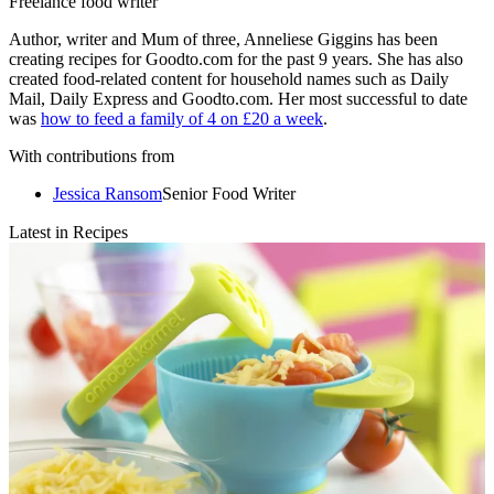
Freelance food writer
Author, writer and Mum of three, Anneliese Giggins has been
creating recipes for Goodto.com for the past 9 years. She has also
created food-related content for household names such as Daily
Mail, Daily Express and Goodto.com. Her most successful to date
was
how to feed a family of 4 on £20 a week
.
With contributions from
Jessica Ransom
Senior Food Writer
Latest in Recipes