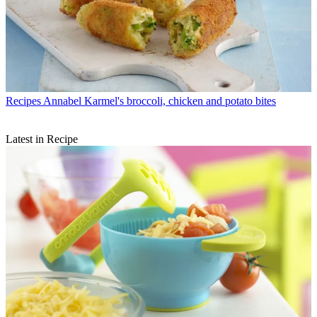
Recipes
Annabel Karmel's broccoli, chicken and potato bites
Latest in Recipe