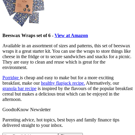
Beeswax Wraps set of 6 -
View at Amazon
Available in an assortment of sizes and patterns, this set of beeswax
wraps it a great starter kit. You can use the wraps to store things like
cheese in the fridge or to secure sandwiches and snacks for a picnic.
They are easy to clean and reuse which is great for the
environment.
Porridge
is cheap and easy to make but for a more exciting
breakfast, make our
healthy flapjack recipe.
Alternatively, our
granola bar recipe
is inspired by the flavours of the popular breakfast
cereal but makes a delicious treat which can be enjoyed in the
afternoon.
GoodtoKnow Newsletter
Parenting advice, hot topics, best buys and family finance tips
delivered straight to your inbox.