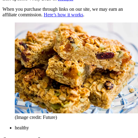
When you purchase through links on our site, we may earn an
affiliate commission.
Here’s how it works
.
(Image credit: Future)
healthy