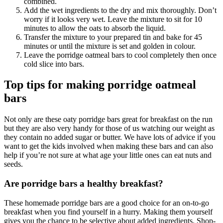
combined.
Add the wet ingredients to the dry and mix thoroughly. Don’t
worry if it looks very wet. Leave the mixture to sit for 10
minutes to allow the oats to absorb the liquid.
Transfer the mixture to your prepared tin and bake for 45
minutes or until the mixture is set and golden in colour.
Leave the porridge oatmeal bars to cool completely then once
cold slice into bars.
Top tips for making porridge oatmeal
bars
Not only are these oaty porridge bars great for breakfast on the run
but they are also very handy for those of us watching our weight as
they contain no added sugar or butter. We have lots of advice if you
want to get the kids involved when making these bars and can also
help if you’re not sure at what age your little ones can eat nuts and
seeds.
Are porridge bars a healthy breakfast?
These homemade porridge bars are a good choice for an on-to-go
breakfast when you find yourself in a hurry. Making them yourself
gives you the chance to be selective about added ingredients. Shop-