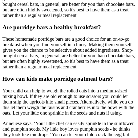
bought cereal bars, in general, are better for you than chocolate bars,
but are often highly sweetened, so it's best to have them as a treat
rather than a regular meal replacement.
Are porridge bars a healthy breakfast?
These homemade porridge bars are a good choice for an on-to-go
breakfast when you find yourself in a hurry. Making them yourself
gives you the chance to be selective about added ingredients. Shop-
bought cereal bars, in general, are better for you than chocolate bars,
but are often highly sweetened, so it's best to have them as a treat
rather than a regular meal replacement.
How can kids make porridge oatmeal bars?
Your child can help to weigh the rolled oats into a medium-sized
mixing bowl. If they are old enough to use scissors you could let
them snip the apricots into small pieces. Alternatively, while you do
this let them weigh the raisins and cranberries into the bowl with the
oats. Let your little one sprinkle in the seeds and nuts if using.
Anneliese says: ‘Your little chef can easily sprinkle in the sunflower
and pumpkin seeds. My little boy loves pumpkin seeds - he thinks
they look like raindrops.’ You can let your child crack the egg but