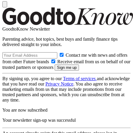
GoodtoKnow Newsletter
Parenting advice, hot topics, best buys and family finance tips
delivered straight to your inbox.
Contact me with news and offers
from other Future brands
Receive email from us on behalf of our
trusted partners or sponsors
By signing up, you agree to our
Terms of services
and acknowledge
that you have read our
Privacy Notice
. You also agree to receive
marketing emails from us that may include promotions from our
trusted partners and sponsors, which you can unsubscribe from at
any time.
You are now subscribed
Your newsletter sign-up was successful