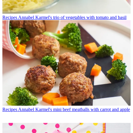
Recipes
Annabel Karmel's trio of vegetables with tomato and basil
Recipes
Annabel Karmel's mini beef meatballs with carrot and apple