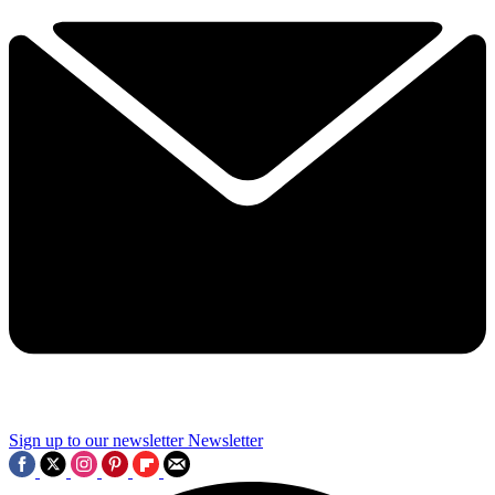
Sign up to our newsletter
Newsletter