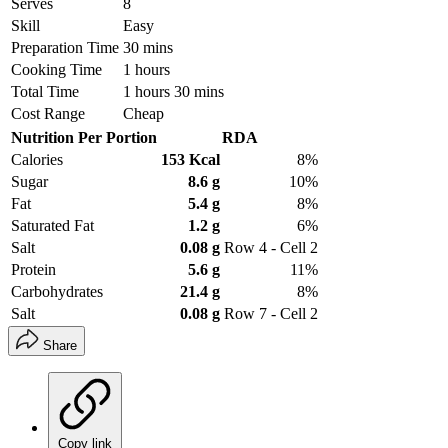
Serves
8
Skill
Easy
Preparation Time
30 mins
Cooking Time
1 hours
Total Time
1 hours 30 mins
Cost Range
Cheap
Nutrition Per Portion
RDA
Calories
153 Kcal
8%
Sugar
8.6 g
10%
Fat
5.4 g
8%
Saturated Fat
1.2 g
6%
Salt
0.08 g
Row 4 - Cell 2
Protein
5.6 g
11%
Carbohydrates
21.4 g
8%
Salt
0.08 g
Row 7 - Cell 2
Share
Copy link