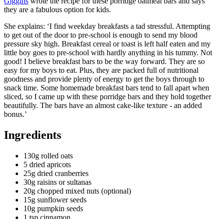
Giggins
wrote the recipe for these porridge oatmeal bars and says
they are a fabulous option for kids.
She explains: ‘I find weekday breakfasts a tad stressful. Attempting
to get out of the door to pre-school is enough to send my blood
pressure sky high. Breakfast cereal or toast is left half eaten and my
little boy goes to pre-school with hardly anything in his tummy. Not
good! I believe breakfast bars to be the way forward. They are so
easy for my boys to eat. Plus, they are packed full of nutritional
goodness and provide plenty of energy to get the boys through to
snack time. Some homemade breakfast bars tend to fall apart when
sliced, so I came up with these porridge bars and they hold together
beautifully. The bars have an almost cake-like texture - an added
bonus.’
Ingredients
130g rolled oats
5 dried apricots
25g dried cranberries
30g raisins or sultanas
20g chopped mixed nuts (optional)
15g sunflower seeds
10g pumpkin seeds
1 tsp cinnamon