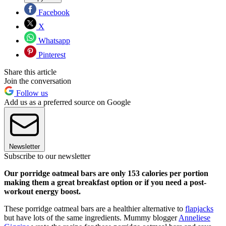
Facebook
X
Whatsapp
Pinterest
Share this article
Join the conversation
Follow us
Add us as a preferred source on Google
Newsletter
Subscribe to our newsletter
Our porridge oatmeal bars are only 153 calories per portion
making them a great breakfast option or if you need a post-
workout energy boost.
These porridge oatmeal bars are a healthier alternative to
flapjacks
but have lots of the same ingredients. Mummy blogger
Anneliese