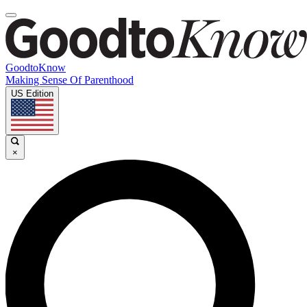
GoodtoKnow
Making Sense Of Parenthood
US Edition
×