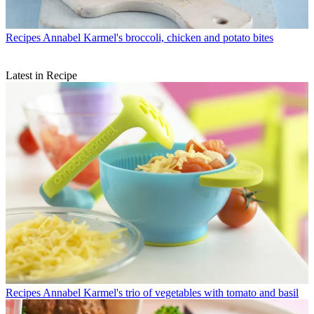
Recipes
Annabel Karmel's broccoli, chicken and potato bites
Latest in Recipe
Recipes
Annabel Karmel's trio of vegetables with tomato and basil