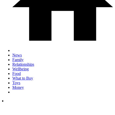
News
Family
Relationships
Wellbeing
Food
What to Buy
Toys
Money