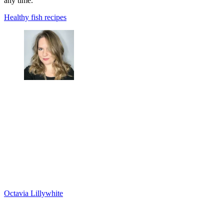
any time.
Healthy fish recipes
Octavia Lillywhite