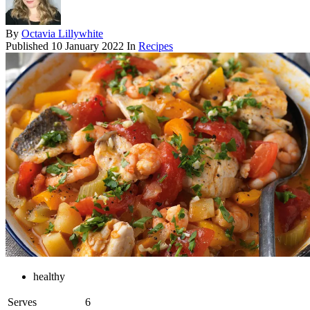
By
Octavia Lillywhite
Published
10 January 2022
In
Recipes
healthy
Serves
6