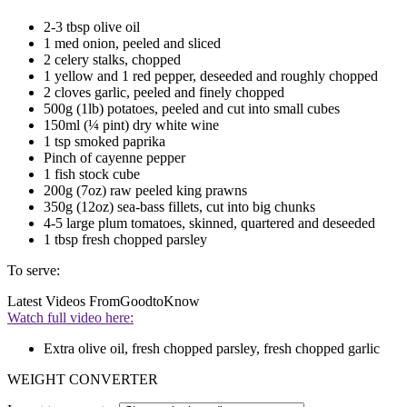
2-3 tbsp olive oil
1 med onion, peeled and sliced
2 celery stalks, chopped
1 yellow and 1 red pepper, deseeded and roughly chopped
2 cloves garlic, peeled and finely chopped
500g (1lb) potatoes, peeled and cut into small cubes
150ml (¼ pint) dry white wine
1 tsp smoked paprika
Pinch of cayenne pepper
1 fish stock cube
200g (7oz) raw peeled king prawns
350g (12oz) sea-bass fillets, cut into big chunks
4-5 large plum tomatoes, skinned, quartered and deseeded
1 tbsp fresh chopped parsley
To serve:
Latest Videos From
GoodtoKnow
Watch full video here:
Extra olive oil, fresh chopped parsley, fresh chopped garlic
WEIGHT CONVERTER