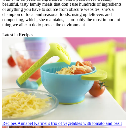
beautiful, tasty family meals that don’t use hundreds of ingredients
or anything you have to source from obscure websites, she’s a
champion of local and seasonal foods, using up leftovers and
composting, which, she maintains, is probably the most important
thing we all can do to protect the environment.
Latest in Recipes
Recipes
Annabel Karmel's trio of vegetables with tomato and basil