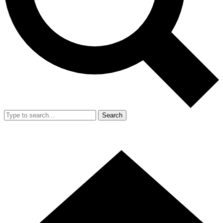
Search