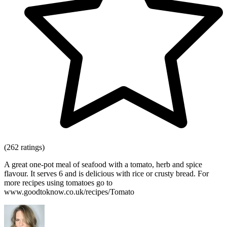
(262 ratings)
A great one-pot meal of seafood with a tomato, herb and spice
flavour. It serves 6 and is delicious with rice or crusty bread. For
more recipes using tomatoes go to
www.goodtoknow.co.uk/recipes/Tomato