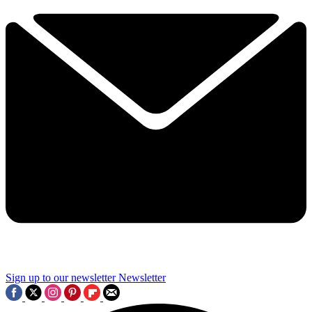
Sign up to our newsletter
Newsletter