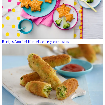
Recipes
Annabel Karmel's cheesy carrot stars