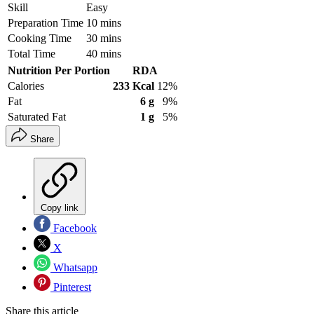
Skill
Easy
Preparation Time
10 mins
Cooking Time
30 mins
Total Time
40 mins
Nutrition Per Portion
RDA
Calories
233 Kcal
12%
Fat
6 g
9%
Saturated Fat
1 g
5%
Share
Copy link
Facebook
X
Whatsapp
Pinterest
Share this article