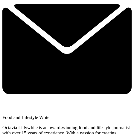
Food and Lifestyle Writer
Octavia Lillywhite is an award-winning food and lifestyle journalist
with over 15 years of experience. With a passion for creating