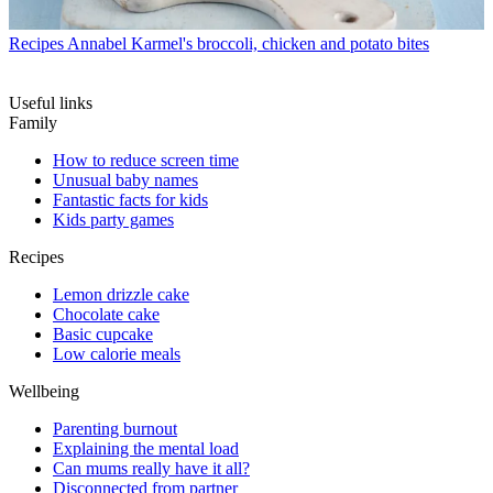
Recipes
Annabel Karmel's broccoli, chicken and potato bites
Useful links
Family
How to reduce screen time
Unusual baby names
Fantastic facts for kids
Kids party games
Recipes
Lemon drizzle cake
Chocolate cake
Basic cupcake
Low calorie meals
Wellbeing
Parenting burnout
Explaining the mental load
Can mums really have it all?
Disconnected from partner