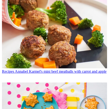
Recipes
Annabel Karmel's mini beef meatballs with carrot and apple