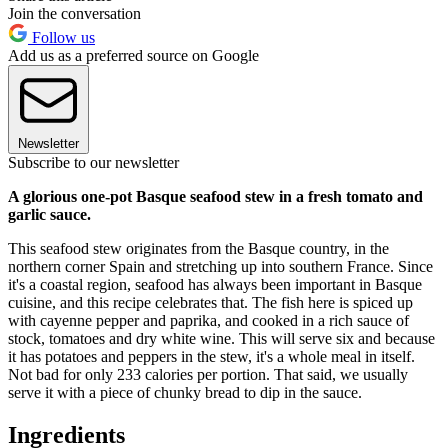
Join the conversation
Follow us
Add us as a preferred source on Google
Newsletter
Subscribe to our newsletter
A glorious one-pot Basque seafood stew in a fresh tomato and
garlic sauce.
This seafood stew originates from the Basque country, in the
northern corner Spain and stretching up into southern France. Since
it's a coastal region, seafood has always been important in Basque
cuisine, and this recipe celebrates that. The fish here is spiced up
with cayenne pepper and paprika, and cooked in a rich sauce of
stock, tomatoes and dry white wine. This will serve six and because
it has potatoes and peppers in the stew, it's a whole meal in itself.
Not bad for only 233 calories per portion. That said, we usually
serve it with a piece of chunky bread to dip in the sauce.
Ingredients