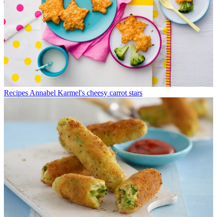
Recipes
Annabel Karmel's cheesy carrot stars