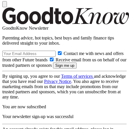
GoodtoKnow Newsletter
Parenting advice, hot topics, best buys and family finance tips
delivered straight to your inbox.
Contact me with news and offers
from other Future brands
Receive email from us on behalf of our
trusted partners or sponsors
By signing up, you agree to our
Terms of services
and acknowledge
that you have read our
Privacy Notice
. You also agree to receive
marketing emails from us that may include promotions from our
trusted partners and sponsors, which you can unsubscribe from at
any time.
You are now subscribed
Your newsletter sign-up was successful