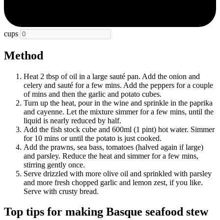
cups
Method
Heat 2 tbsp of oil in a large sauté pan. Add the onion and
celery and sauté for a few mins. Add the peppers for a couple
of mins and then the garlic and potato cubes.
Turn up the heat, pour in the wine and sprinkle in the paprika
and cayenne. Let the mixture simmer for a few mins, until the
liquid is nearly reduced by half.
Add the fish stock cube and 600ml (1 pint) hot water. Simmer
for 10 mins or until the potato is just cooked.
Add the prawns, sea bass, tomatoes (halved again if large)
and parsley. Reduce the heat and simmer for a few mins,
stirring gently once.
Serve drizzled with more olive oil and sprinkled with parsley
and more fresh chopped garlic and lemon zest, if you like.
Serve with crusty bread.
Top tips for making Basque seafood stew