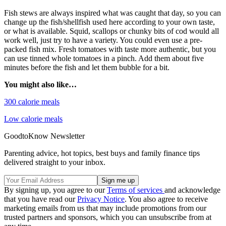
Fish stews are always inspired what was caught that day, so you can
change up the fish/shellfish used here according to your own taste,
or what is available. Squid, scallops or chunky bits of cod would all
work well, just try to have a variety. You could even use a pre-
packed fish mix. Fresh tomatoes with taste more authentic, but you
can use tinned whole tomatoes in a pinch. Add them about five
minutes before the fish and let them bubble for a bit.
You might also like…
300 calorie meals
Low calorie meals
GoodtoKnow Newsletter
Parenting advice, hot topics, best buys and family finance tips
delivered straight to your inbox.
By signing up, you agree to our
Terms of services
and acknowledge
that you have read our
Privacy Notice
. You also agree to receive
marketing emails from us that may include promotions from our
trusted partners and sponsors, which you can unsubscribe from at