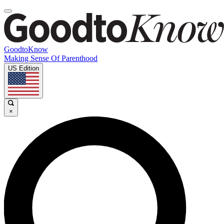
GoodtoKnow
Making Sense Of Parenthood
US Edition
×