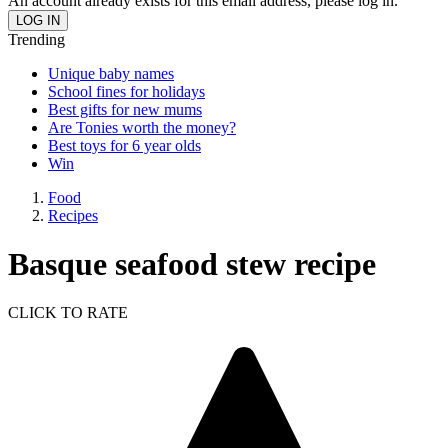
An account already exists for this email address, please log in.
Trending
Unique baby names
School fines for holidays
Best gifts for new mums
Are Tonies worth the money?
Best toys for 6 year olds
Win
Food
Recipes
Basque seafood stew recipe
CLICK TO RATE