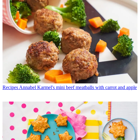
Recipes
Annabel Karmel's mini beef meatballs with carrot and apple