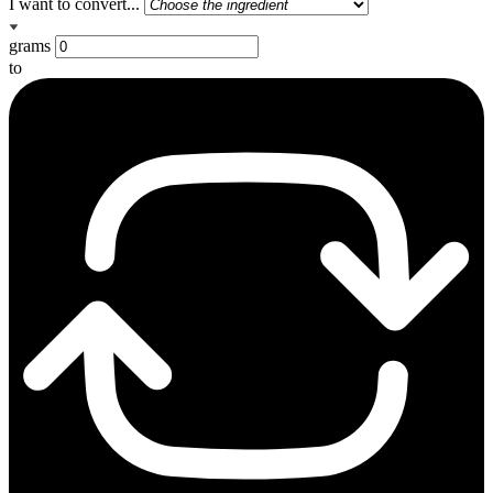
I want to convert...
grams
to