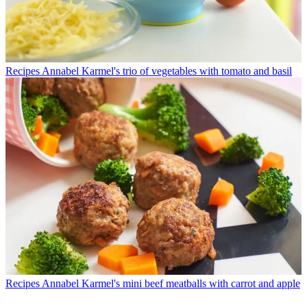
Recipes
Annabel Karmel's trio of vegetables with tomato and basil
Recipes
Annabel Karmel's mini beef meatballs with carrot and apple