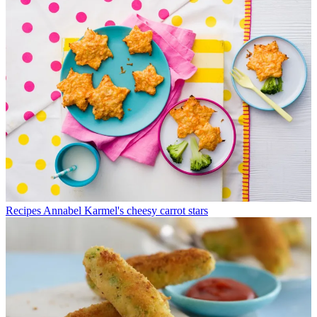
Recipes
Annabel Karmel's cheesy carrot stars