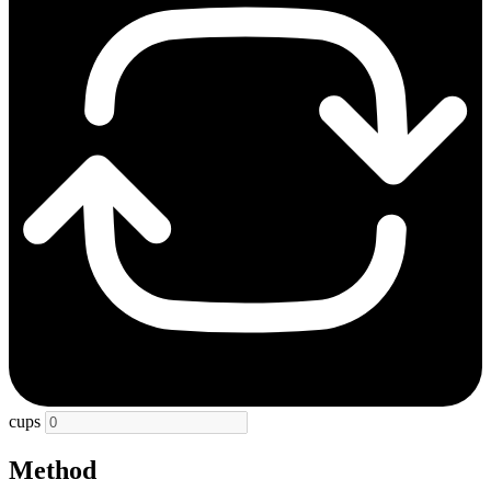
cups
Method