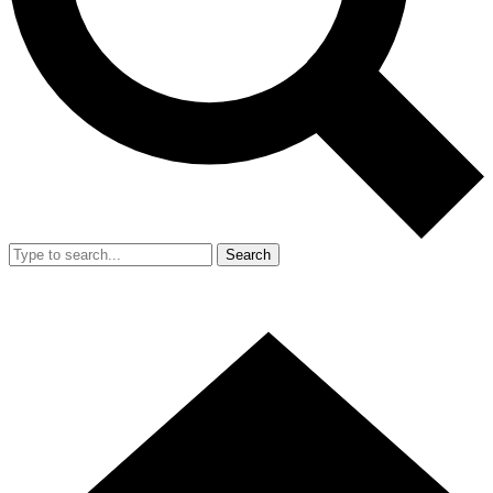
Search