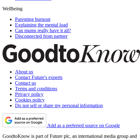
Wellbeing
Parenting burnout
Explaining the mental load
Can mums really have it all?
Disconnected from partner
About us
Contact Future's experts
Contact us
Terms and conditions
Privacy policy
Cookies policy
Do not sell or share my personal information
Add as a preferred source on Google
GoodtoKnow is part of Future plc, an international media group and