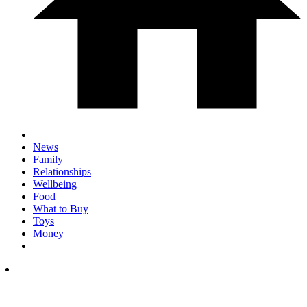
News
Family
Relationships
Wellbeing
Food
What to Buy
Toys
Money