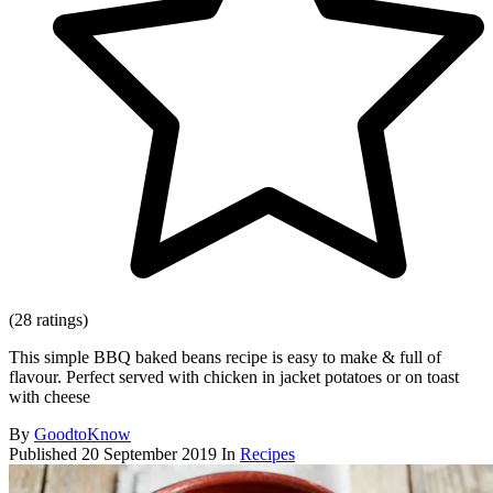
(28 ratings)
This simple BBQ baked beans recipe is easy to make & full of
flavour. Perfect served with chicken in jacket potatoes or on toast
with cheese
By
GoodtoKnow
Published
20 September 2019
In
Recipes