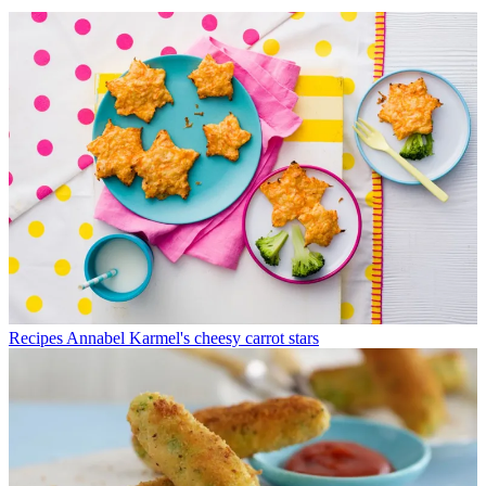
Recipes
Annabel Karmel's cheesy carrot stars