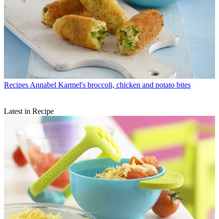
Recipes
Annabel Karmel's broccoli, chicken and potato bites
Latest in Recipe