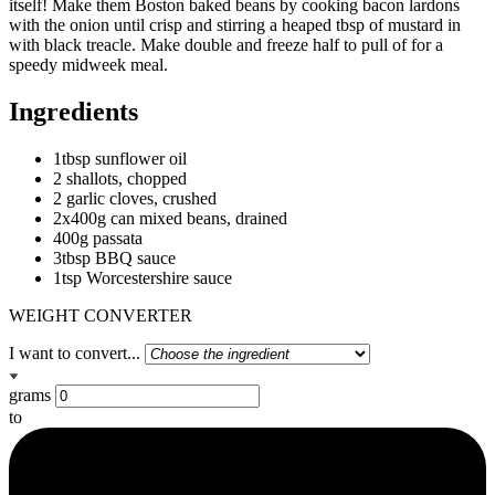
itself! Make them Boston baked beans by cooking bacon lardons
with the onion until crisp and stirring a heaped tbsp of mustard in
with black treacle. Make double and freeze half to pull of for a
speedy midweek meal.
Ingredients
1tbsp sunflower oil
2 shallots, chopped
2 garlic cloves, crushed
2x400g can mixed beans, drained
400g passata
3tbsp BBQ sauce
1tsp Worcestershire sauce
WEIGHT CONVERTER
I want to convert...
grams
to