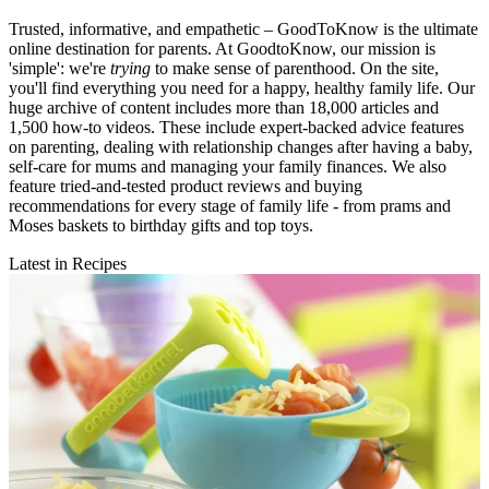
Trusted, informative, and empathetic – GoodToKnow is the ultimate
online destination for parents. At GoodtoKnow, our mission is
'simple': we're
trying
to make sense of parenthood. On the site,
you'll find everything you need for a happy, healthy family life. Our
huge archive of content includes more than 18,000 articles and
1,500 how-to videos. These include expert-backed advice features
on parenting, dealing with relationship changes after having a baby,
self-care for mums and managing your family finances. We also
feature tried-and-tested product reviews and buying
recommendations for every stage of family life - from prams and
Moses baskets to birthday gifts and top toys.
Latest in Recipes