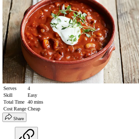
Serves
4
Skill
Easy
Total Time
40 mins
Cost Range
Cheap
Share