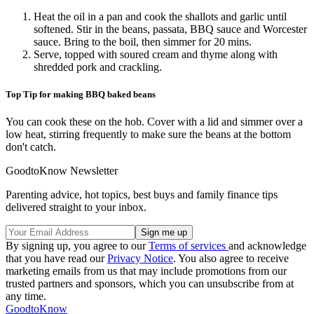
Heat the oil in a pan and cook the shallots and garlic until
softened. Stir in the beans, passata, BBQ sauce and Worcester
sauce. Bring to the boil, then simmer for 20 mins.
Serve, topped with soured cream and thyme along with
shredded pork and crackling.
Top Tip for making BBQ baked beans
You can cook these on the hob. Cover with a lid and simmer over a
low heat, stirring frequently to make sure the beans at the bottom
don't catch.
GoodtoKnow Newsletter
Parenting advice, hot topics, best buys and family finance tips
delivered straight to your inbox.
By signing up, you agree to our
Terms of services
and acknowledge
that you have read our
Privacy Notice
. You also agree to receive
marketing emails from us that may include promotions from our
trusted partners and sponsors, which you can unsubscribe from at
any time.
GoodtoKnow