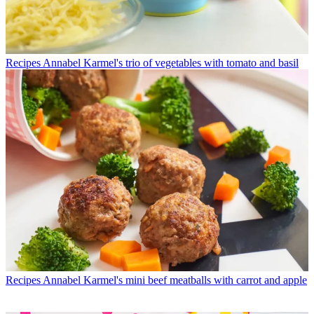
Recipes
Annabel Karmel's trio of vegetables with tomato and basil
Recipes
Annabel Karmel's mini beef meatballs with carrot and apple