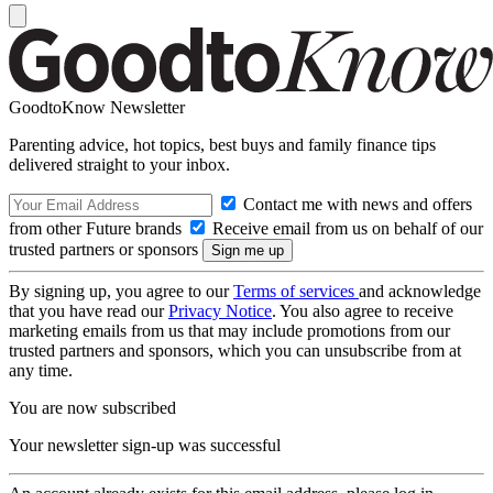
GoodtoKnow Newsletter
Parenting advice, hot topics, best buys and family finance tips
delivered straight to your inbox.
Contact me with news and offers
from other Future brands
Receive email from us on behalf of our
trusted partners or sponsors
By signing up, you agree to our
Terms of services
and acknowledge
that you have read our
Privacy Notice
. You also agree to receive
marketing emails from us that may include promotions from our
trusted partners and sponsors, which you can unsubscribe from at
any time.
You are now subscribed
Your newsletter sign-up was successful