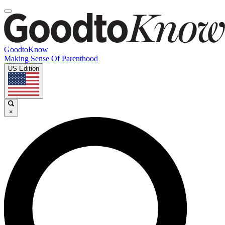
GoodtoKnow
Making Sense Of Parenthood
US Edition
×