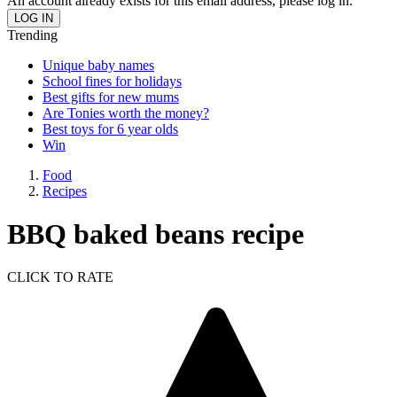
An account already exists for this email address, please log in.
Trending
Unique baby names
School fines for holidays
Best gifts for new mums
Are Tonies worth the money?
Best toys for 6 year olds
Win
Food
Recipes
BBQ baked beans recipe
CLICK TO RATE