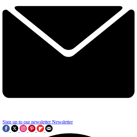
Sign up to our newsletter
Newsletter