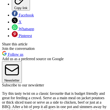
Copy link
Facebook
X
Whatsapp
Pinterest
Share this article
Join the conversation
Follow us
Add us as a preferred source on Google
Newsletter
Subscribe to our newsletter
Try this tasty twist on a classic favourite that is budget friendly and
great for feeding a crowd. Serve as a main meal on jacket potatoes
or thick sliced toast or serve as a side to chicken, beef or just at a
BBQ. After a bit of prep it all goes in one pot and simmers away by