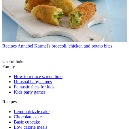
Recipes
Annabel Karmel's broccoli, chicken and potato bites
Useful links
Family
How to reduce screen time
Unusual baby names
Fantastic facts for kids
Kids party games
Recipes
Lemon drizzle cake
Chocolate cake
Basic cupcake
Low calorie meals