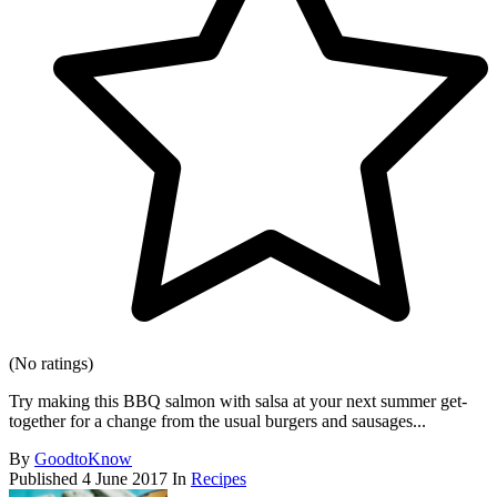
(No ratings)
Try making this BBQ salmon with salsa at your next summer get-
together for a change from the usual burgers and sausages...
By
GoodtoKnow
Published
4 June 2017
In
Recipes