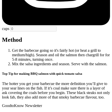
cups
Method
Get the barbecue going so it's fairly hot (or heat a grill to
medium/high). Season and oil the salmon then chargrill for for
5-8 minutes, turning once.
Mix the salsa ingredients and season. Serve with the salmon.
Top Tip for making BBQ salmon with quick tomato salsa
The hotter you get your barbecue the more definition you’ll give to
your sear lines on the fish. If it’s coal make sure there is a layer of
ask covering the coals before you begin. These black steaks not only
look fab, they also add more of that smoky barbecue flavour, too.
GoodtoKnow Newsletter