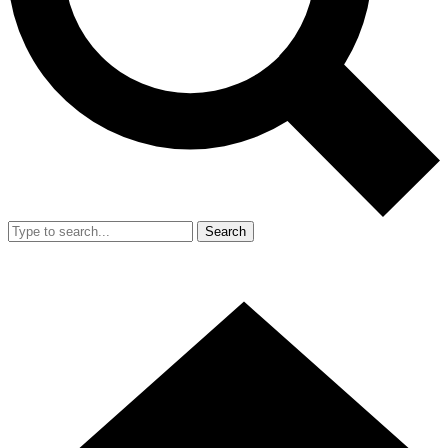
Search