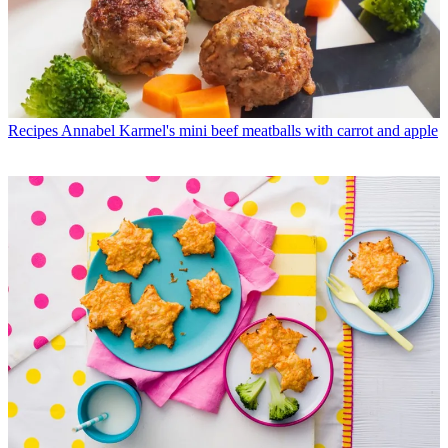
Recipes
Annabel Karmel's mini beef meatballs with carrot and apple