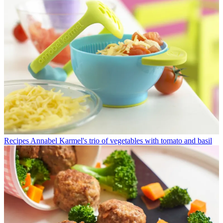
Recipes
Annabel Karmel's trio of vegetables with tomato and basil