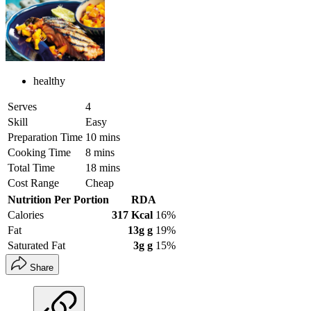
healthy
Serves
4
Skill
Easy
Preparation Time
10 mins
Cooking Time
8 mins
Total Time
18 mins
Cost Range
Cheap
Nutrition Per Portion
RDA
Calories
317 Kcal
16%
Fat
13g g
19%
Saturated Fat
3g g
15%
Share