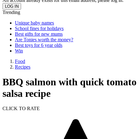
An account already exists for this email address, please log in.
Trending
Unique baby names
School fines for holidays
Best gifts for new mums
Are Tonies worth the money?
Best toys for 6 year olds
Win
Food
Recipes
BBQ salmon with quick tomato
salsa recipe
CLICK TO RATE