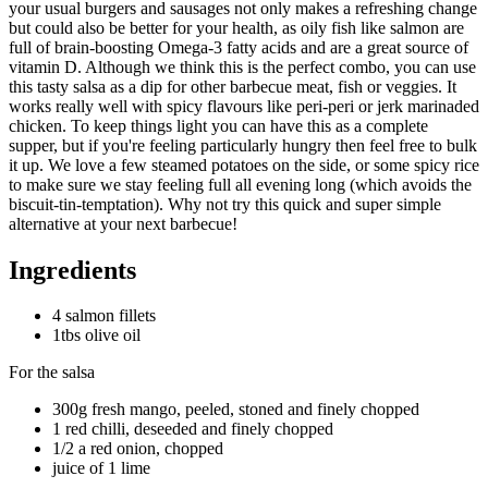
your usual burgers and sausages not only makes a refreshing change
but could also be better for your health, as oily fish like salmon are
full of brain-boosting Omega-3 fatty acids and are a great source of
vitamin D. Although we think this is the perfect combo, you can use
this tasty salsa as a dip for other barbecue meat, fish or veggies. It
works really well with spicy flavours like peri-peri or jerk marinaded
chicken. To keep things light you can have this as a complete
supper, but if you're feeling particularly hungry then feel free to bulk
it up. We love a few steamed potatoes on the side, or some spicy rice
to make sure we stay feeling full all evening long (which avoids the
biscuit-tin-temptation). Why not try this quick and super simple
alternative at your next barbecue!
Ingredients
4 salmon fillets
1tbs olive oil
For the salsa
300g fresh mango, peeled, stoned and finely chopped
1 red chilli, deseeded and finely chopped
1/2 a red onion, chopped
juice of 1 lime