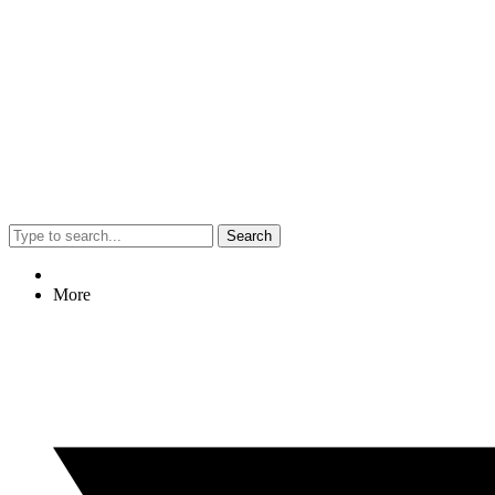
Search
More