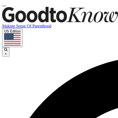
Making Sense Of Parenthood
US Edition
×