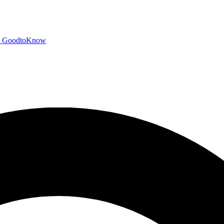
GoodtoKnow