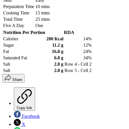
Skill
Easy
Preparation Time
10 mins
Cooking Time
15 mins
Total Time
25 mins
Five A Day
One
Nutrition Per Portion
RDA
Calories
280 Kcal
14%
Sugar
11.2 g
12%
Fat
16.8 g
24%
Saturated Fat
6.8 g
34%
Salt
2.8 g
Row 4 - Cell 2
Salt
2.8 g
Row 5 - Cell 2
Share
Copy link
Facebook
X