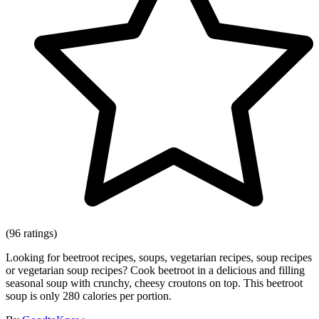
(96 ratings)
Looking for beetroot recipes, soups, vegetarian recipes, soup recipes
or vegetarian soup recipes? Cook beetroot in a delicious and filling
seasonal soup with crunchy, cheesy croutons on top. This beetroot
soup is only 280 calories per portion.