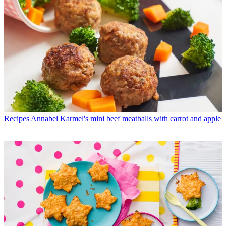
Recipes
Annabel Karmel's mini beef meatballs with carrot and apple