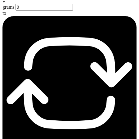
grams
to