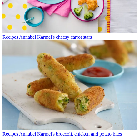
Recipes
Annabel Karmel's cheesy carrot stars
Recipes
Annabel Karmel's broccoli, chicken and potato bites