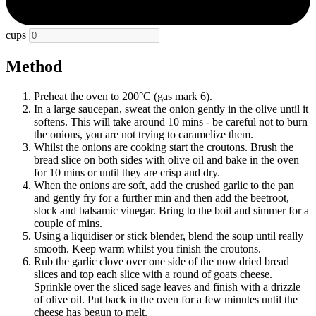
cups
Method
Preheat the oven to 200°C (gas mark 6).
In a large saucepan, sweat the onion gently in the olive until it
softens. This will take around 10 mins - be careful not to burn
the onions, you are not trying to caramelize them.
Whilst the onions are cooking start the croutons. Brush the
bread slice on both sides with olive oil and bake in the oven
for 10 mins or until they are crisp and dry.
When the onions are soft, add the crushed garlic to the pan
and gently fry for a further min and then add the beetroot,
stock and balsamic vinegar. Bring to the boil and simmer for a
couple of mins.
Using a liquidiser or stick blender, blend the soup until really
smooth. Keep warm whilst you finish the croutons.
Rub the garlic clove over one side of the now dried bread
slices and top each slice with a round of goats cheese.
Sprinkle over the sliced sage leaves and finish with a drizzle
of olive oil. Put back in the oven for a few minutes until the
cheese has begun to melt.