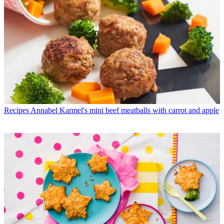
Recipes
Annabel Karmel's mini beef meatballs with carrot and apple