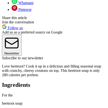
Whatsapp
Pinterest
Share this article
Join the conversation
Follow us
Add us as a preferred source on Google
Newsletter
Subscribe to our newsletter
Love beetroot? Cook it up in a delicious and filling seasonal soup
with crunchy, cheesy croutons on top. This beetroot soup is only
280 calories per portion.
Ingredients
For the
beetroot soup