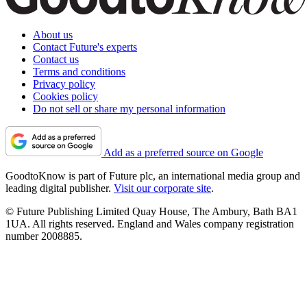
About us
Contact Future's experts
Contact us
Terms and conditions
Privacy policy
Cookies policy
Do not sell or share my personal information
Add as a preferred source on Google
GoodtoKnow is part of Future plc, an international media group and
leading digital publisher.
Visit our corporate site
.
© Future Publishing Limited Quay House, The Ambury, Bath BA1
1UA. All rights reserved. England and Wales company registration
number 2008885.