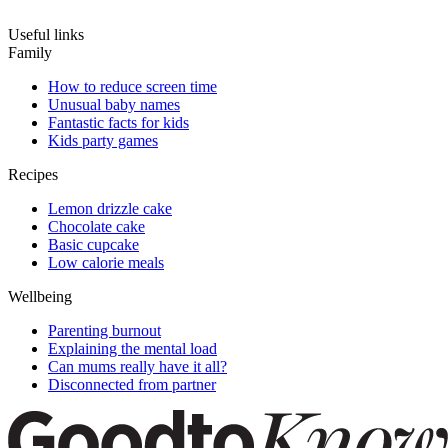
Useful links
Family
How to reduce screen time
Unusual baby names
Fantastic facts for kids
Kids party games
Recipes
Lemon drizzle cake
Chocolate cake
Basic cupcake
Low calorie meals
Wellbeing
Parenting burnout
Explaining the mental load
Can mums really have it all?
Disconnected from partner