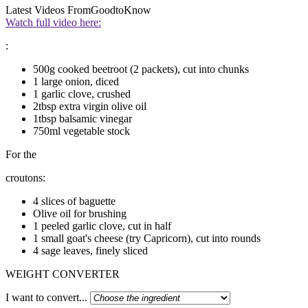
Latest Videos From
GoodtoKnow
Watch full video here:
:
500g cooked beetroot (2 packets), cut into chunks
1 large onion, diced
1 garlic clove, crushed
2tbsp extra virgin olive oil
1tbsp balsamic vinegar
750ml vegetable stock
For the
croutons:
4 slices of baguette
Olive oil for brushing
1 peeled garlic clove, cut in half
1 small goat's cheese (try Capricorn), cut into rounds
4 sage leaves, finely sliced
WEIGHT CONVERTER
I want to convert...