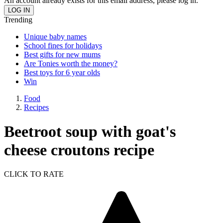
An account already exists for this email address, please log in.
Trending
Unique baby names
School fines for holidays
Best gifts for new mums
Are Tonies worth the money?
Best toys for 6 year olds
Win
Food
Recipes
Beetroot soup with goat's
cheese croutons recipe
CLICK TO RATE