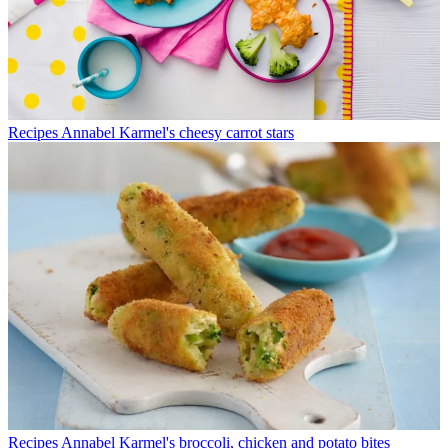
Recipes
Annabel Karmel's cheesy carrot stars
Recipes
Annabel Karmel's broccoli, chicken and potato bites