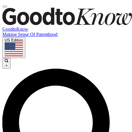
GoodtoKnow
Making Sense Of Parenthood
US Edition
×