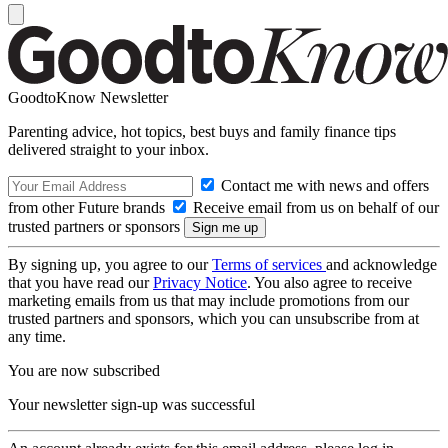
GoodtoKnow Newsletter
Parenting advice, hot topics, best buys and family finance tips
delivered straight to your inbox.
Contact me with news and offers
from other Future brands
Receive email from us on behalf of our
trusted partners or sponsors
By signing up, you agree to our
Terms of services
and acknowledge
that you have read our
Privacy Notice
. You also agree to receive
marketing emails from us that may include promotions from our
trusted partners and sponsors, which you can unsubscribe from at
any time.
You are now subscribed
Your newsletter sign-up was successful