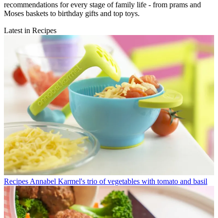
recommendations for every stage of family life - from prams and
Moses baskets to birthday gifts and top toys.
Latest in Recipes
Recipes
Annabel Karmel's trio of vegetables with tomato and basil