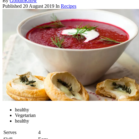
By
GoodtoKnow
Published
20 August 2019
In
Recipes
healthy
Vegetarian
healthy
Serves
4