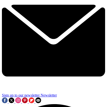
Sign up to our newsletter
Newsletter