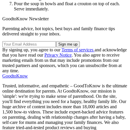
Pour the soup in bowls and float a crouton on top of each.
Serve immediately.
GoodtoKnow Newsletter
Parenting advice, hot topics, best buys and family finance tips
delivered straight to your inbox.
By signing up, you agree to our
Terms of services
and acknowledge
that you have read our
Privacy Notice
. You also agree to receive
marketing emails from us that may include promotions from our
trusted partners and sponsors, which you can unsubscribe from at
any time.
GoodtoKnow
Trusted, informative, and empathetic – GoodToKnow is the ultimate
online destination for parents. At GoodtoKnow, our mission is
'simple': we're
trying
to make sense of parenthood. On the site,
you'll find everything you need for a happy, healthy family life. Our
huge archive of content includes more than 18,000 articles and
1,500 how-to videos. These include expert-backed advice features
on parenting, dealing with relationship changes after having a baby,
self-care for mums and managing your family finances. We also
feature tried-and-tested product reviews and buying