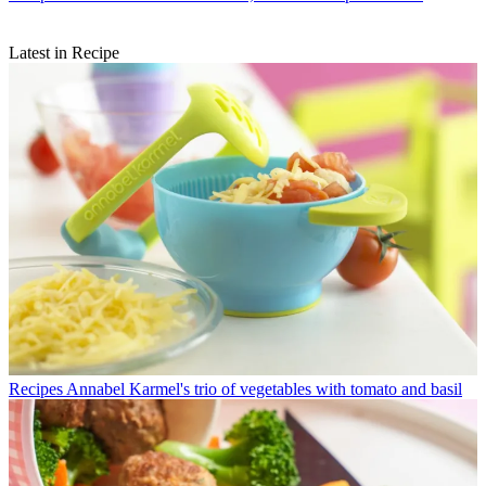
Latest in Recipe
Recipes
Annabel Karmel's trio of vegetables with tomato and basil