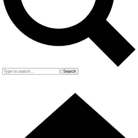
Search