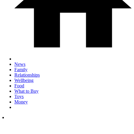
News
Family
Relationships
Wellbeing
Food
What to Buy
Toys
Money