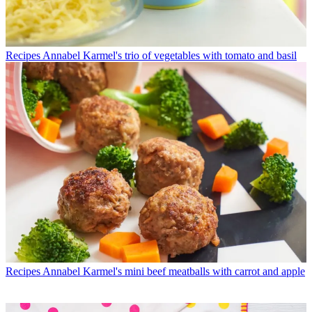
Recipes
Annabel Karmel's trio of vegetables with tomato and basil
Recipes
Annabel Karmel's mini beef meatballs with carrot and apple