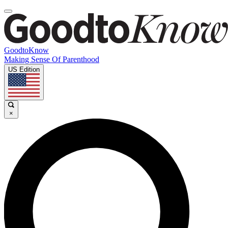
GoodtoKnow
Making Sense Of Parenthood
US Edition
×