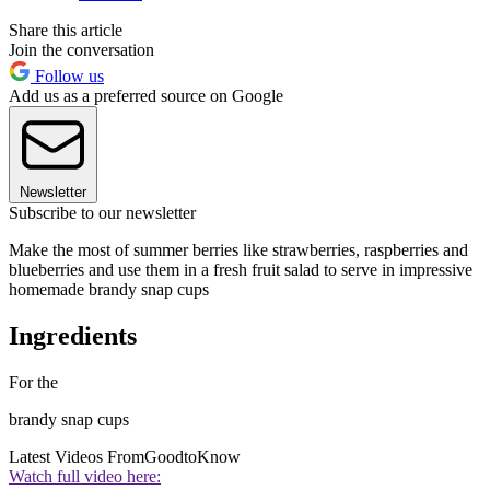
Share this article
Join the conversation
Follow us
Add us as a preferred source on Google
Newsletter
Subscribe to our newsletter
Make the most of summer berries like strawberries, raspberries and
blueberries and use them in a fresh fruit salad to serve in impressive
homemade brandy snap cups
Ingredients
For the
brandy snap cups
Latest Videos From
GoodtoKnow
Watch full video here: