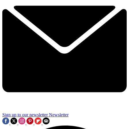
Sign up to our newsletter
Newsletter