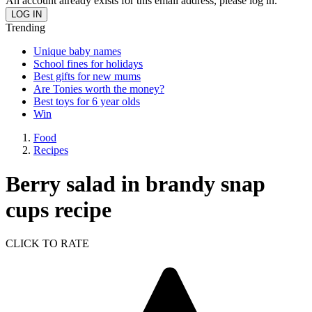
An account already exists for this email address, please log in.
Trending
Unique baby names
School fines for holidays
Best gifts for new mums
Are Tonies worth the money?
Best toys for 6 year olds
Win
Food
Recipes
Berry salad in brandy snap
cups recipe
CLICK TO RATE