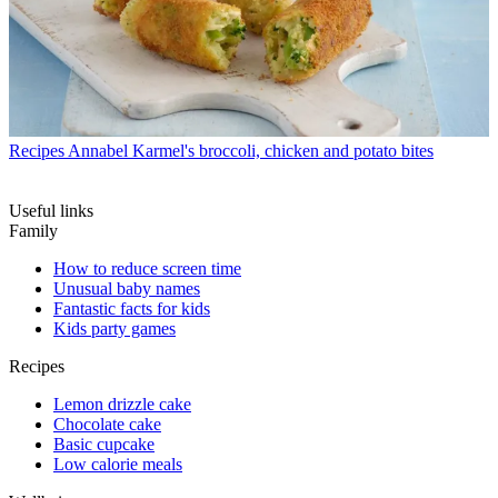
Recipes
Annabel Karmel's broccoli, chicken and potato bites
Useful links
Family
How to reduce screen time
Unusual baby names
Fantastic facts for kids
Kids party games
Recipes
Lemon drizzle cake
Chocolate cake
Basic cupcake
Low calorie meals