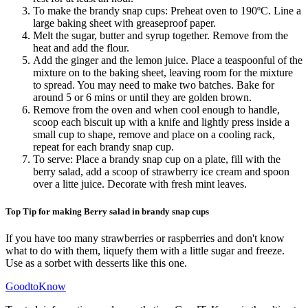
To make the brandy snap cups: Preheat oven to 190ºC. Line a
large baking sheet with greaseproof paper.
Melt the sugar, butter and syrup together. Remove from the
heat and add the flour.
Add the ginger and the lemon juice. Place a teaspoonful of the
mixture on to the baking sheet, leaving room for the mixture
to spread. You may need to make two batches. Bake for
around 5 or 6 mins or until they are golden brown.
Remove from the oven and when cool enough to handle,
scoop each biscuit up with a knife and lightly press inside a
small cup to shape, remove and place on a cooling rack,
repeat for each brandy snap cup.
To serve: Place a brandy snap cup on a plate, fill with the
berry salad, add a scoop of strawberry ice cream and spoon
over a litte juice. Decorate with fresh mint leaves.
Top Tip for making Berry salad in brandy snap cups
If you have too many strawberries or raspberries and don't know
what to do with them, liquefy them with a little sugar and freeze.
Use as a sorbet with desserts like this one.
GoodtoKnow