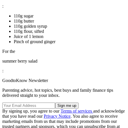
:
110g sugar
110g butter
110g golden syrup
110g flour, sifted
Juice of 1 lemon
Pinch of ground ginger
For the
summer berry salad
:
GoodtoKnow Newsletter
Parenting advice, hot topics, best buys and family finance tips
delivered straight to your inbox.
By signing up, you agree to our
Terms of services
and acknowledge
that you have read our
Privacy Notice
. You also agree to receive
marketing emails from us that may include promotions from our
trusted partners and sponsors, which you can unsubscribe from at