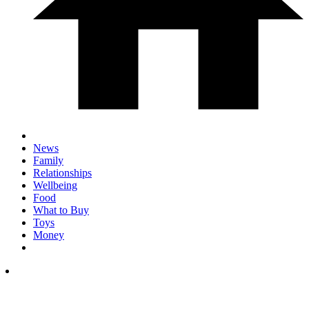
News
Family
Relationships
Wellbeing
Food
What to Buy
Toys
Money