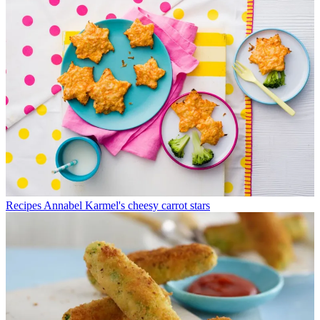
Recipes
Annabel Karmel's cheesy carrot stars