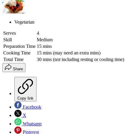
Vegetarian
Serves
4
Skill
Medium
Preparation Time
15 mins
Cooking Time
15 mins (may need an extra mins)
Total Time
30 mins (not including resting or cooling time)
Share
Copy link
Facebook
X
Whatsapp
Pinterest