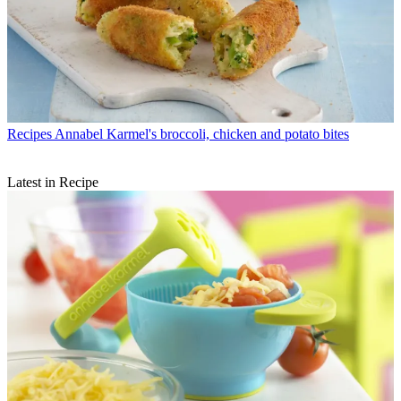
Recipes
Annabel Karmel's broccoli, chicken and potato bites
Latest in Recipe