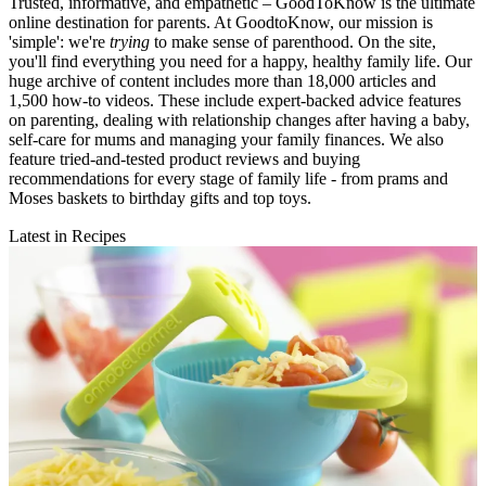
Trusted, informative, and empathetic – GoodToKnow is the ultimate
online destination for parents. At GoodtoKnow, our mission is
'simple': we're
trying
to make sense of parenthood. On the site,
you'll find everything you need for a happy, healthy family life. Our
huge archive of content includes more than 18,000 articles and
1,500 how-to videos. These include expert-backed advice features
on parenting, dealing with relationship changes after having a baby,
self-care for mums and managing your family finances. We also
feature tried-and-tested product reviews and buying
recommendations for every stage of family life - from prams and
Moses baskets to birthday gifts and top toys.
Latest in Recipes