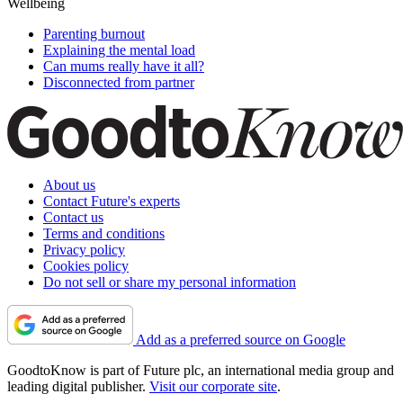
Wellbeing
Parenting burnout
Explaining the mental load
Can mums really have it all?
Disconnected from partner
About us
Contact Future's experts
Contact us
Terms and conditions
Privacy policy
Cookies policy
Do not sell or share my personal information
Add as a preferred source on Google
GoodtoKnow is part of Future plc, an international media group and
leading digital publisher.
Visit our corporate site
.