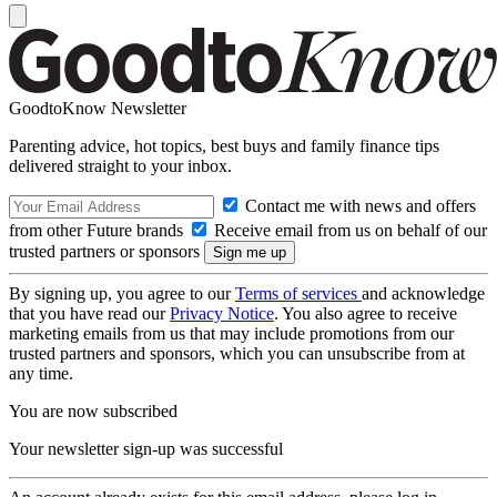
GoodtoKnow Newsletter
Parenting advice, hot topics, best buys and family finance tips
delivered straight to your inbox.
Contact me with news and offers
from other Future brands
Receive email from us on behalf of our
trusted partners or sponsors
By signing up, you agree to our
Terms of services
and acknowledge
that you have read our
Privacy Notice
. You also agree to receive
marketing emails from us that may include promotions from our
trusted partners and sponsors, which you can unsubscribe from at
any time.
You are now subscribed
Your newsletter sign-up was successful