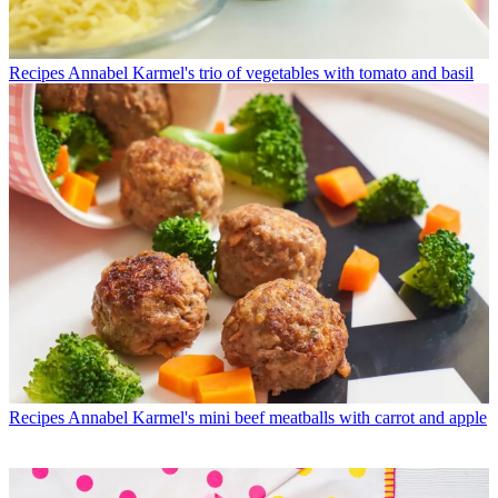
Recipes
Annabel Karmel's trio of vegetables with tomato and basil
Recipes
Annabel Karmel's mini beef meatballs with carrot and apple