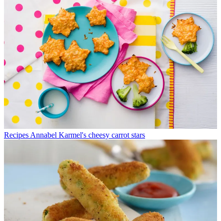
Recipes
Annabel Karmel's cheesy carrot stars