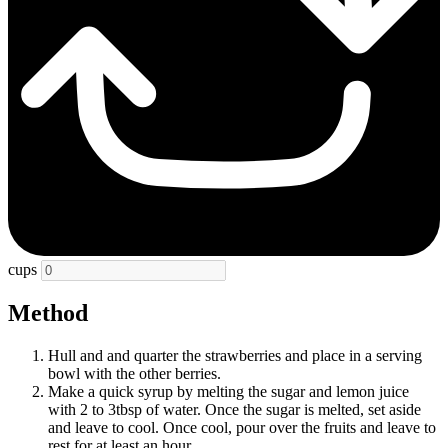
cups
Method
Hull and and quarter the strawberries and place in a serving
bowl with the other berries.
Make a quick syrup by melting the sugar and lemon juice
with 2 to 3tbsp of water. Once the sugar is melted, set aside
and leave to cool. Once cool, pour over the fruits and leave to
rest for at least an hour.