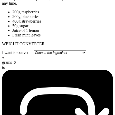
any time.
200g raspberries
200g blueberries
400g strawberries
50g sugar
Juice of 1 lemon
Fresh mint leaves
WEIGHT CONVERTER
I want to convert...
grams
to