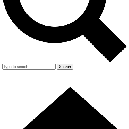
Search