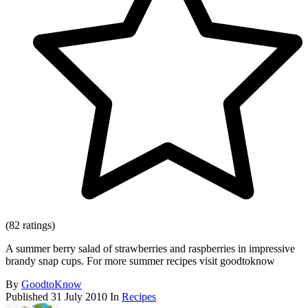
(82 ratings)
A summer berry salad of strawberries and raspberries in impressive
brandy snap cups. For more summer recipes visit goodtoknow
By
GoodtoKnow
Published
31 July 2010
In
Recipes