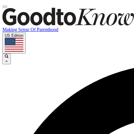
Making Sense Of Parenthood
US Edition
×