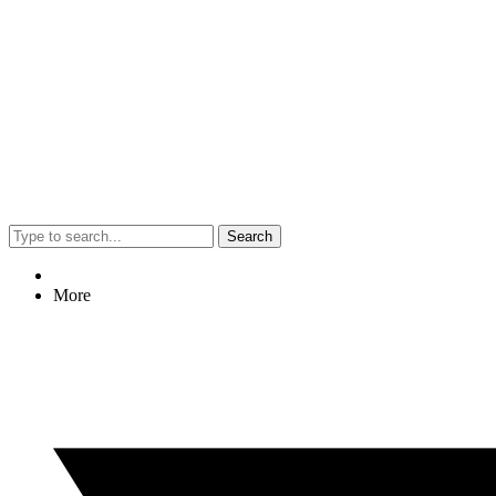
Search
More