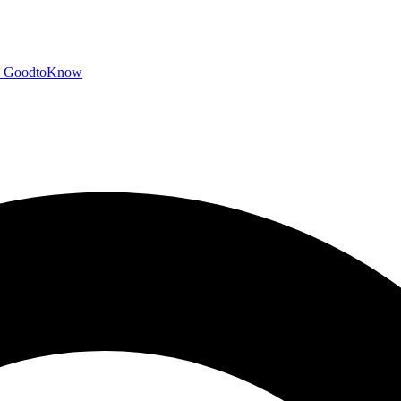
GoodtoKnow