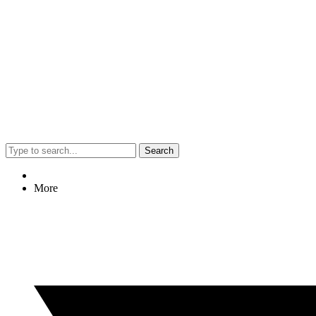
Search
More