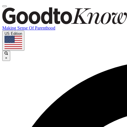
Making Sense Of Parenthood
US Edition
×