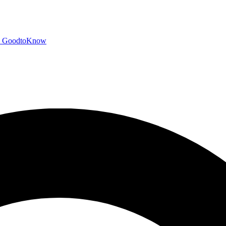
GoodtoKnow