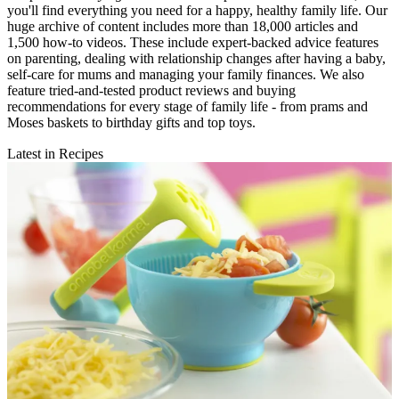
you'll find everything you need for a happy, healthy family life. Our
huge archive of content includes more than 18,000 articles and
1,500 how-to videos. These include expert-backed advice features
on parenting, dealing with relationship changes after having a baby,
self-care for mums and managing your family finances. We also
feature tried-and-tested product reviews and buying
recommendations for every stage of family life - from prams and
Moses baskets to birthday gifts and top toys.
Latest in Recipes