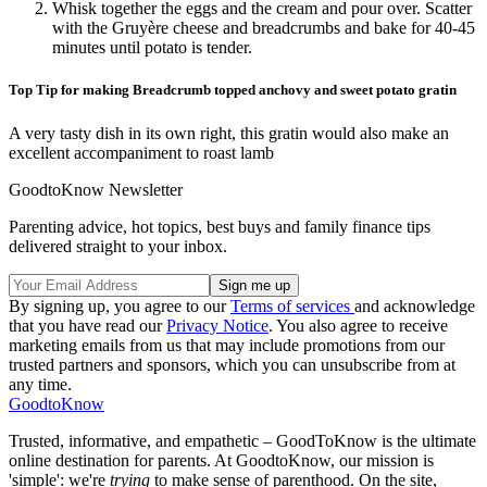
Whisk together the eggs and the cream and pour over. Scatter
with the Gruyère cheese and breadcrumbs and bake for 40-45
minutes until potato is tender.
Top Tip for making Breadcrumb topped anchovy and sweet potato gratin
A very tasty dish in its own right, this gratin would also make an
excellent accompaniment to roast lamb
GoodtoKnow Newsletter
Parenting advice, hot topics, best buys and family finance tips
delivered straight to your inbox.
By signing up, you agree to our
Terms of services
and acknowledge
that you have read our
Privacy Notice
. You also agree to receive
marketing emails from us that may include promotions from our
trusted partners and sponsors, which you can unsubscribe from at
any time.
GoodtoKnow
Trusted, informative, and empathetic – GoodToKnow is the ultimate
online destination for parents. At GoodtoKnow, our mission is
'simple': we're
trying
to make sense of parenthood. On the site,