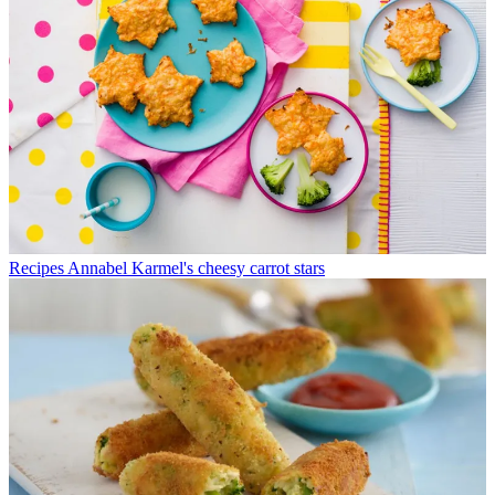
Recipes
Annabel Karmel's cheesy carrot stars