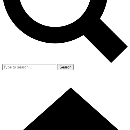
Search