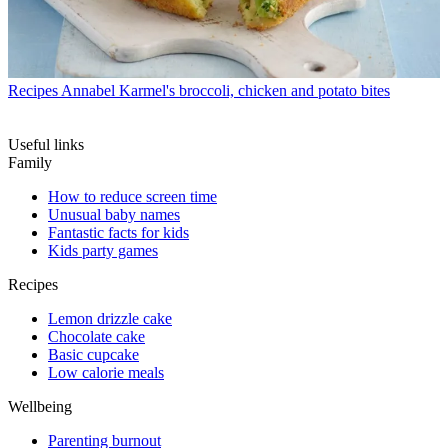
Recipes
Annabel Karmel's broccoli, chicken and potato bites
Useful links
Family
How to reduce screen time
Unusual baby names
Fantastic facts for kids
Kids party games
Recipes
Lemon drizzle cake
Chocolate cake
Basic cupcake
Low calorie meals
Wellbeing
Parenting burnout