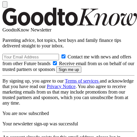
GoodtoKnow Newsletter
Parenting advice, hot topics, best buys and family finance tips
delivered straight to your inbox.
Contact me with news and offers
from other Future brands
Receive email from us on behalf of our
trusted partners or sponsors
By signing up, you agree to our
Terms of services
and acknowledge
that you have read our
Privacy Notice
. You also agree to receive
marketing emails from us that may include promotions from our
trusted partners and sponsors, which you can unsubscribe from at
any time.
You are now subscribed
Your newsletter sign-up was successful