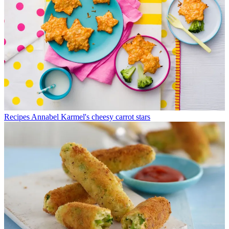
Recipes
Annabel Karmel's cheesy carrot stars