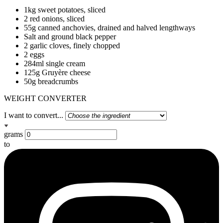
1kg sweet potatoes, sliced
2 red onions, sliced
55g canned anchovies, drained and halved lengthways
Salt and ground black pepper
2 garlic cloves, finely chopped
2 eggs
284ml single cream
125g Gruyère cheese
50g breadcrumbs
WEIGHT CONVERTER
I want to convert...
grams
to