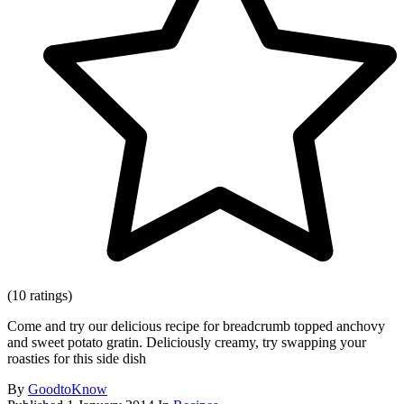
(10 ratings)
Come and try our delicious recipe for breadcrumb topped anchovy
and sweet potato gratin. Deliciously creamy, try swapping your
roasties for this side dish
By
GoodtoKnow