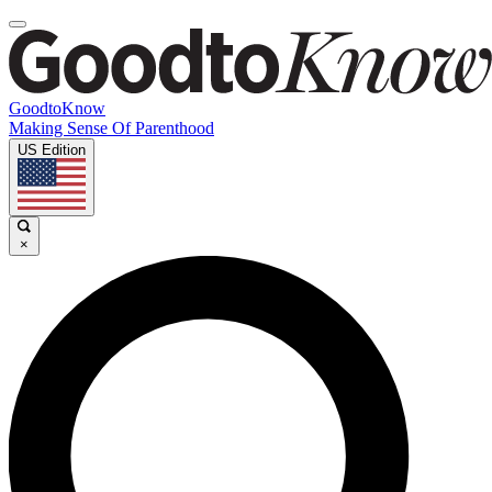
GoodtoKnow
Making Sense Of Parenthood
US Edition
×