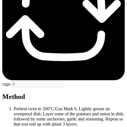
cups
Method
Preheat oven to 200°C/Gas Mark 6. Lightly grease an
ovenproof dish. Layer some of the potatoes and onion in dish,
followed by some anchovies, garlic and seasoning. Repeat so
that you end up with about 3 layers.