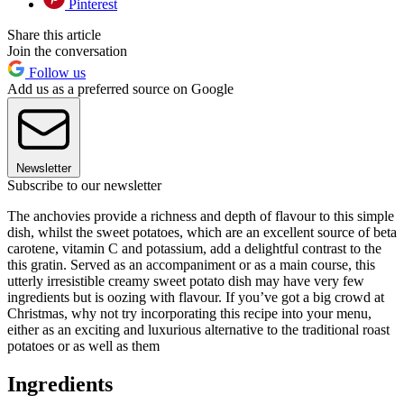
Pinterest
Share this article
Join the conversation
Follow us
Add us as a preferred source on Google
Newsletter
Subscribe to our newsletter
The anchovies provide a richness and depth of flavour to this simple
dish, whilst the sweet potatoes, which are an excellent source of beta
carotene, vitamin C and potassium, add a delightful contrast to the
this gratin. Served as an accompaniment or as a main course, this
utterly irresistible creamy sweet potato dish may have very few
ingredients but is oozing with flavour. If you’ve got a big crowd at
Christmas, why not try incorporating this recipe into your menu,
either as an exciting and luxurious alternative to the traditional roast
potatoes or as well as them
Ingredients