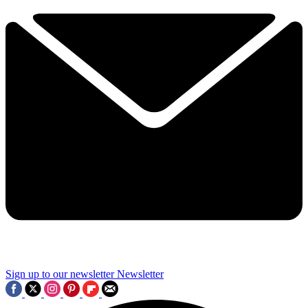
Sign up to our newsletter
Newsletter