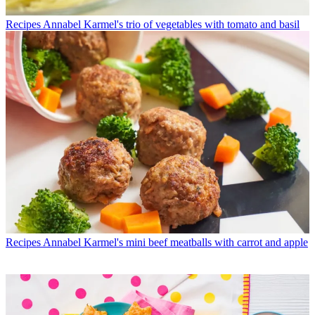
Recipes
Annabel Karmel's trio of vegetables with tomato and basil
Recipes
Annabel Karmel's mini beef meatballs with carrot and apple