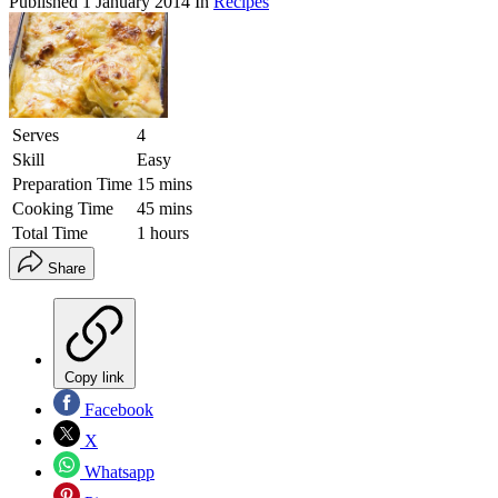
Published
1 January 2014
In
Recipes
Serves
4
Skill
Easy
Preparation Time
15 mins
Cooking Time
45 mins
Total Time
1 hours
Share
Copy link
Facebook
X
Whatsapp