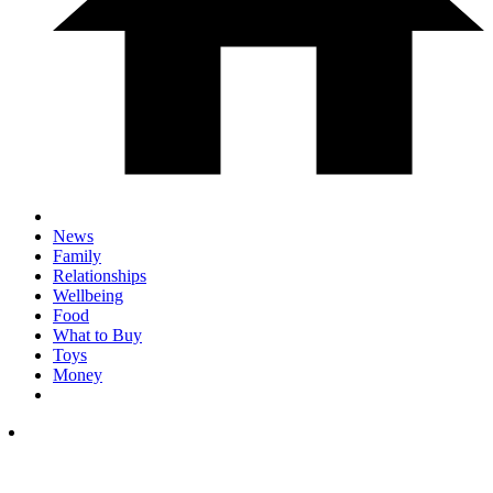
News
Family
Relationships
Wellbeing
Food
What to Buy
Toys
Money