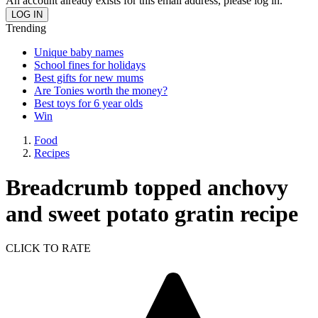
An account already exists for this email address, please log in.
Trending
Unique baby names
School fines for holidays
Best gifts for new mums
Are Tonies worth the money?
Best toys for 6 year olds
Win
Food
Recipes
Breadcrumb topped anchovy
and sweet potato gratin recipe
CLICK TO RATE