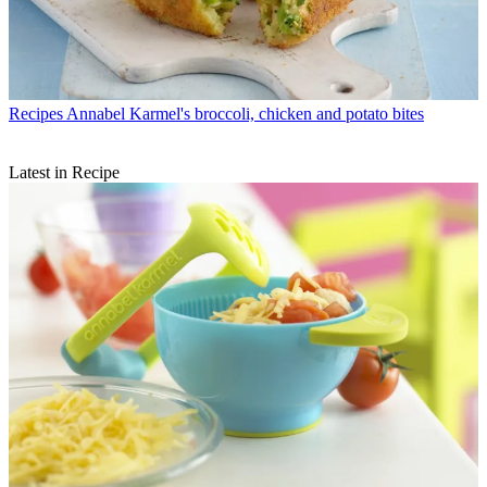
Recipes
Annabel Karmel's broccoli, chicken and potato bites
Latest in Recipe