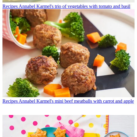
Recipes
Annabel Karmel's trio of vegetables with tomato and basil
Recipes
Annabel Karmel's mini beef meatballs with carrot and apple