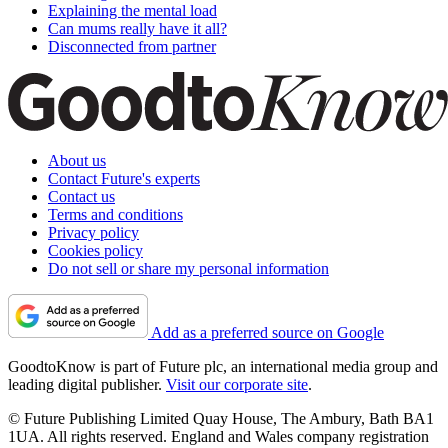
Explaining the mental load
Can mums really have it all?
Disconnected from partner
About us
Contact Future's experts
Contact us
Terms and conditions
Privacy policy
Cookies policy
Do not sell or share my personal information
Add as a preferred source on Google
GoodtoKnow is part of Future plc, an international media group and
leading digital publisher.
Visit our corporate site
.
© Future Publishing Limited Quay House, The Ambury, Bath BA1
1UA. All rights reserved. England and Wales company registration