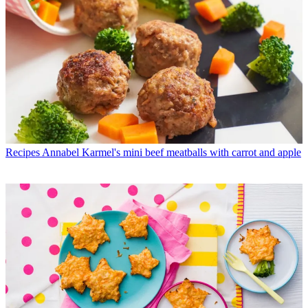
Recipes
Annabel Karmel's mini beef meatballs with carrot and apple