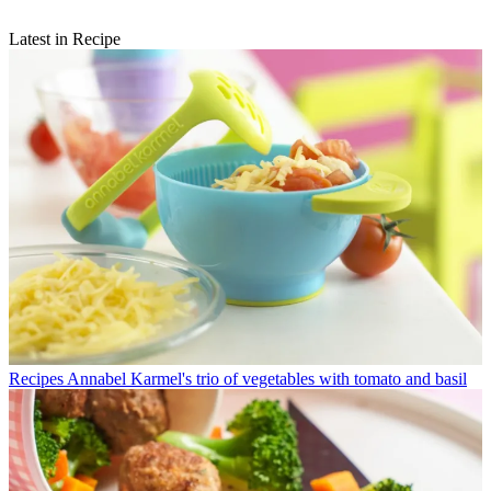
Latest in Recipe
Recipes
Annabel Karmel's trio of vegetables with tomato and basil