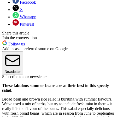
Facebook
X
Whatsapp
Pinterest
Share this article
Join the conversation
Follow us
Add us as a preferred source on Google
Newsletter
Subscribe to our newsletter
These fabulous summer beans are at their best in this speedy
salad.
Broad bean and brown rice salad is bursting with summer flavours.
We've used a mix of herbs, but try to include fresh mint in there - it
really lifts the flavour of the beans. This salad especially delicious
with fresh broad beans, which are in season from June to September