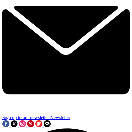
Sign up to our newsletter
Newsletter