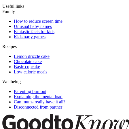
Useful links
Family
How to reduce screen time
Unusual baby names
Fantastic facts for kids
Kids party games
Recipes
Lemon drizzle cake
Chocolate cake
Basic cupcake
Low calorie meals
Wellbeing
Parenting burnout
Explaining the mental load
Can mums really have it all?
Disconnected from partner