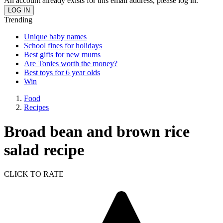
An account already exists for this email address, please log in.
Trending
Unique baby names
School fines for holidays
Best gifts for new mums
Are Tonies worth the money?
Best toys for 6 year olds
Win
Food
Recipes
Broad bean and brown rice
salad recipe
CLICK TO RATE