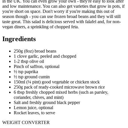
in the UK. You can even grow your own - they're easy to look after
and low maintenance. You can also get varieties that grow in pots, if
you're short on space. Don't worry if you're making this out of
season though - you can use frozen broad beans and they will still
taste great. This salad is delicious served with falafel and, for non-
vegan diners, a sprinkling of chopped feta.
Ingredients
250g (8oz) broad beans
1 clove garlic, peeled and chopped
1-2 tbsp olive oil
Pinch of saffron, optional
½ tsp paprika
½ tsp ground cumin
150ml (¼ pint) good vegetable or chicken stock
250g pack of ready-cooked microwave brown rice
6 tbsp freshly chopped mixed herbs (such as parsley,
coriander, chives, and mint)
Salt and freshly ground black pepper
Lemon juice, optional
Rocket leaves, to serve
WEIGHT CONVERTER