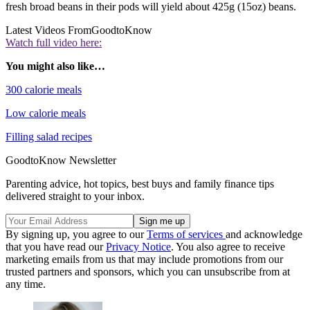
fresh broad beans in their pods will yield about 425g (15oz) beans.
Latest Videos From
GoodtoKnow
Watch full video here:
You might also like…
300 calorie meals
Low calorie meals
Filling salad recipes
GoodtoKnow Newsletter
Parenting advice, hot topics, best buys and family finance tips
delivered straight to your inbox.
By signing up, you agree to our
Terms of services
and acknowledge
that you have read our
Privacy Notice
. You also agree to receive
marketing emails from us that may include promotions from our
trusted partners and sponsors, which you can unsubscribe from at
any time.