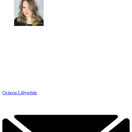
Octavia Lillywhite