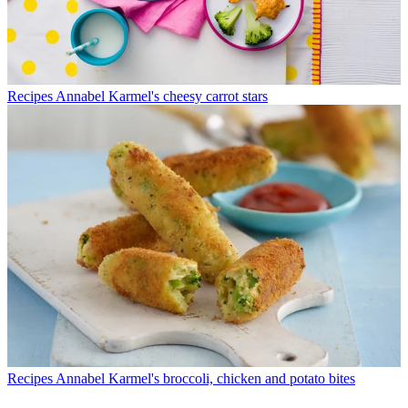
Recipes
Annabel Karmel's cheesy carrot stars
Recipes
Annabel Karmel's broccoli, chicken and potato bites