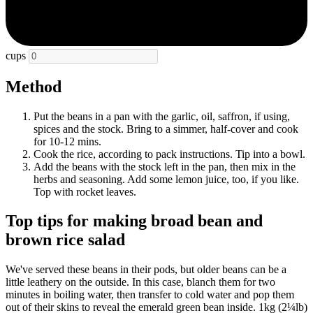
cups
Method
Put the beans in a pan with the garlic, oil, saffron, if using,
spices and the stock. Bring to a simmer, half-cover and cook
for 10-12 mins.
Cook the rice, according to pack instructions. Tip into a bowl.
Add the beans with the stock left in the pan, then mix in the
herbs and seasoning. Add some lemon juice, too, if you like.
Top with rocket leaves.
Top tips for making broad bean and
brown rice salad
We've served these beans in their pods, but older beans can be a
little leathery on the outside. In this case, blanch them for two
minutes in boiling water, then transfer to cold water and pop them
out of their skins to reveal the emerald green bean inside. 1kg (2¼lb)