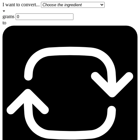
I want to convert...
grams
to