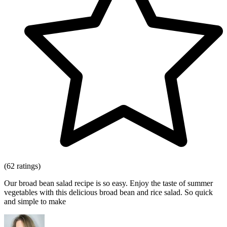
(62 ratings)
Our broad bean salad recipe is so easy. Enjoy the taste of summer
vegetables with this delicious broad bean and rice salad. So quick
and simple to make