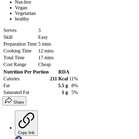
Nut-free
Vegan
Vegetarian
healthy
Serves
3
Skill
Easy
Preparation Time
5 mins
Cooking Time
12 mins
Total Time
17 mins
Cost Range
Cheap
Nutrition Per Portion
RDA
Calories
211 Kcal
11%
Fat
5.5 g
8%
Saturated Fat
1 g
5%
Share
Copy link