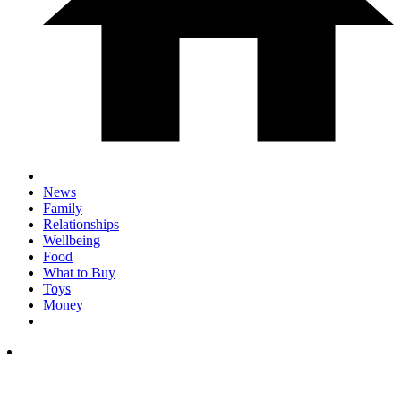
News
Family
Relationships
Wellbeing
Food
What to Buy
Toys
Money