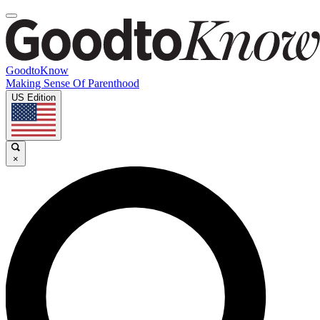
GoodtoKnow
Making Sense Of Parenthood
US Edition
×