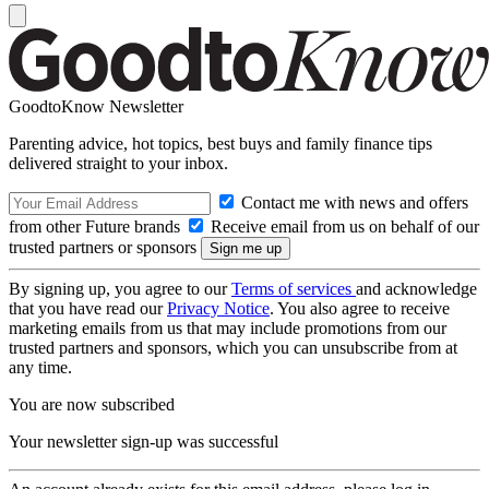
GoodtoKnow Newsletter
Parenting advice, hot topics, best buys and family finance tips
delivered straight to your inbox.
Contact me with news and offers
from other Future brands
Receive email from us on behalf of our
trusted partners or sponsors
By signing up, you agree to our
Terms of services
and acknowledge
that you have read our
Privacy Notice
. You also agree to receive
marketing emails from us that may include promotions from our
trusted partners and sponsors, which you can unsubscribe from at
any time.
You are now subscribed
Your newsletter sign-up was successful