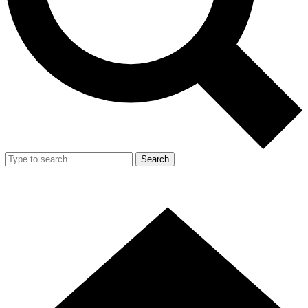
Search