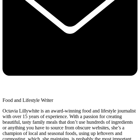
Food and Lifestyle Writer
Octavia Lillywhite is an award-winning food and lifestyle journalist
with over 15 years of experience. With a passion for creating
beautiful, tasty family meals that don’t use hundreds of ingredients
or anything you have to source from obscure websites, she’s a
champion of local and seasonal foods, using up leftovers and
composting, which, she maintains, is probably the most important