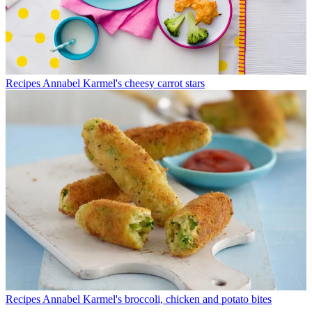
Recipes
Annabel Karmel's cheesy carrot stars
Recipes
Annabel Karmel's broccoli, chicken and potato bites