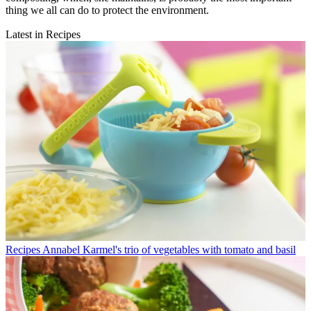
thing we all can do to protect the environment.
Latest in Recipes
Recipes
Annabel Karmel's trio of vegetables with tomato and basil