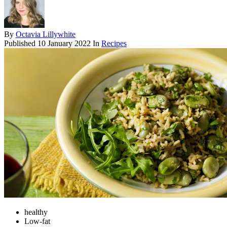
By
Octavia Lillywhite
Published
10 January 2022
In
Recipes
healthy
Low-fat