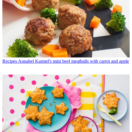
Recipes
Annabel Karmel's mini beef meatballs with carrot and apple