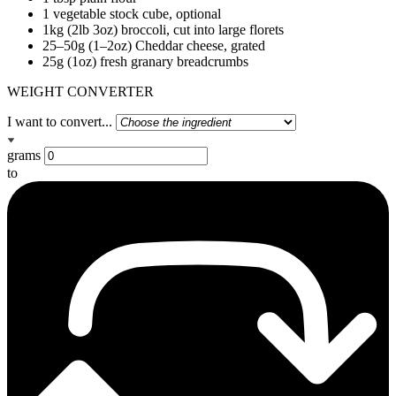
1 vegetable stock cube, optional
1kg (2lb 3oz) broccoli, cut into large florets
25–50g (1–2oz) Cheddar cheese, grated
25g (1oz) fresh granary breadcrumbs
WEIGHT CONVERTER
I want to convert...
grams
to