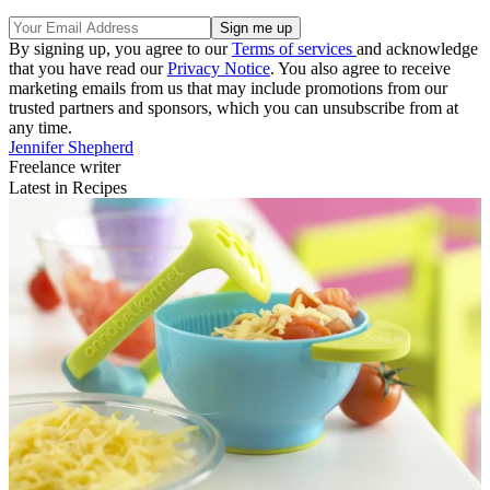
By signing up, you agree to our
Terms of services
and acknowledge
that you have read our
Privacy Notice
. You also agree to receive
marketing emails from us that may include promotions from our
trusted partners and sponsors, which you can unsubscribe from at
any time.
Jennifer Shepherd
Freelance writer
Latest in Recipes