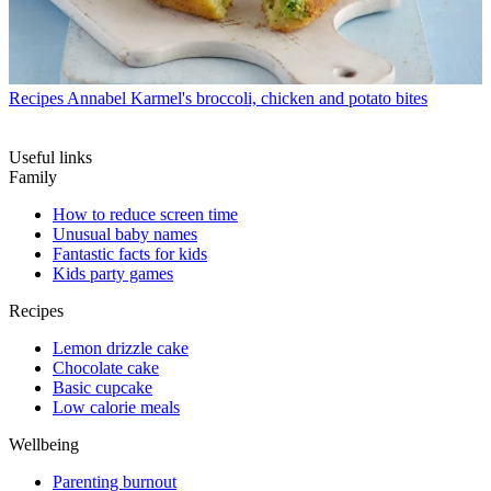
Recipes
Annabel Karmel's broccoli, chicken and potato bites
Useful links
Family
How to reduce screen time
Unusual baby names
Fantastic facts for kids
Kids party games
Recipes
Lemon drizzle cake
Chocolate cake
Basic cupcake
Low calorie meals
Wellbeing
Parenting burnout