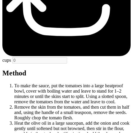
cups
Method
To make the sauce, put the tomatoes into a large heatproof
bowl, cover with boiling water and leave to stand for 1–2
minutes or until the skins start to split. Using a slotted spoon,
remove the tomatoes from the water and leave to cool.
Remove the skin from the tomatoes, and then cut them in half
and, using the handle of a small teaspoon, remove the seeds.
Roughly chop the tomato flesh.
Heat the olive oil in a large saucepan, add the onion and cook
gently until softened but not browned, then stir in the flour,