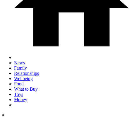
News
Family
Relationships
Wellbeing
Food
What to Buy
Toys
Money