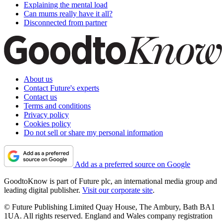
Explaining the mental load
Can mums really have it all?
Disconnected from partner
About us
Contact Future's experts
Contact us
Terms and conditions
Privacy policy
Cookies policy
Do not sell or share my personal information
Add as a preferred source on Google
GoodtoKnow is part of Future plc, an international media group and
leading digital publisher.
Visit our corporate site
.
© Future Publishing Limited Quay House, The Ambury, Bath BA1
1UA. All rights reserved. England and Wales company registration