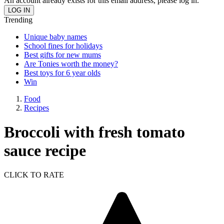
An account already exists for this email address, please log in.
Trending
Unique baby names
School fines for holidays
Best gifts for new mums
Are Tonies worth the money?
Best toys for 6 year olds
Win
Food
Recipes
Broccoli with fresh tomato
sauce recipe
CLICK TO RATE