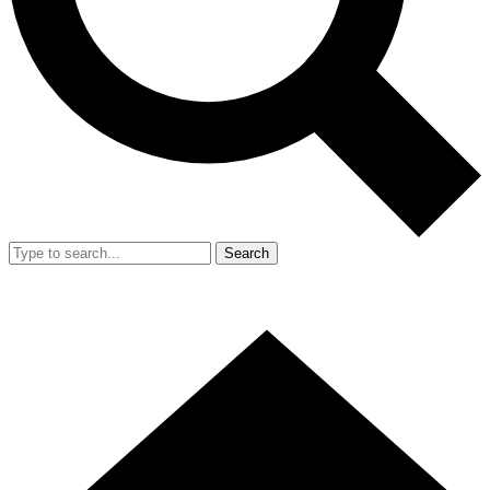
Search