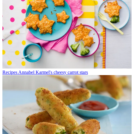
Recipes
Annabel Karmel's cheesy carrot stars