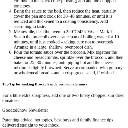
crumble in the stock cube (if using) and add the chopped
tomatoes.
Bring the sauce to the boil, then reduce the heat, partially
cover the pan and cook for 30–40 minutes, or until it is
reduced and thickened to a coating consistency. Add
seasoning to taste.
Meanwhile, heat the oven to 220°C/425°F/Gas Mark 7.
Steam the broccoli over a saucepan of boiling water for 10
minutes, until just cooked – taking care not to overcook.
Arrange in a large, shallow, ovenproof dish.
Pour the tomato sauce over the broccoli. Mix together the
cheese and breadcrumbs, sprinkle over the broccoli, and then
bake for 25–30 minutes, until piping hot and the cheese
mixture is lightly browned. Serve accompanied with granary
or wholemeal bread – and a crisp green salad, if wished.
Top Tip for making Broccoli with fresh tomato sauce
For a little extra sharpness, add one or two finely chopped sun-dried
tomatoes.
GoodtoKnow Newsletter
Parenting advice, hot topics, best buys and family finance tips
delivered straight to your inbox.