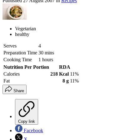
Published
27 August 2007
In
Recipes
Vegetarian
healthy
Serves
4
Preparation Time
30 mins
Cooking Time
1 hours
Nutrition Per Portion
RDA
Calories
218 Kcal
11%
Fat
8 g
11%
Share
Copy link
Facebook
X