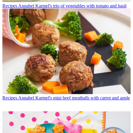
Recipes
Annabel Karmel's trio of vegetables with tomato and basil
Recipes
Annabel Karmel's mini beef meatballs with carrot and apple