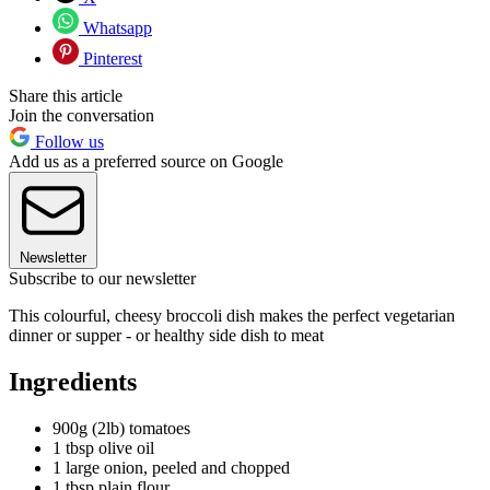
Whatsapp
Pinterest
Share this article
Join the conversation
Follow us
Add us as a preferred source on Google
Newsletter
Subscribe to our newsletter
This colourful, cheesy broccoli dish makes the perfect vegetarian
dinner or supper - or healthy side dish to meat
Ingredients
900g (2lb) tomatoes
1 tbsp olive oil
1 large onion, peeled and chopped
1 tbsp plain flour