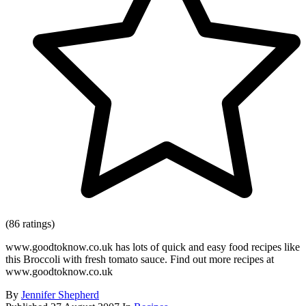
(86 ratings)
www.goodtoknow.co.uk has lots of quick and easy food recipes like
this Broccoli with fresh tomato sauce. Find out more recipes at
www.goodtoknow.co.uk
By
Jennifer Shepherd