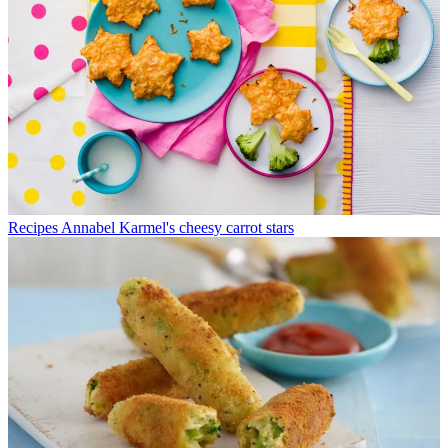
Recipes
Annabel Karmel's cheesy carrot stars