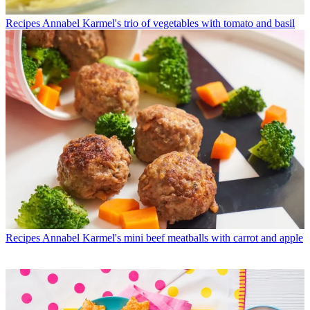
Recipes
Annabel Karmel's trio of vegetables with tomato and basil
Recipes
Annabel Karmel's mini beef meatballs with carrot and apple