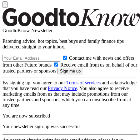
GoodtoKnow Newsletter
Parenting advice, hot topics, best buys and family finance tips
delivered straight to your inbox.
Contact me with news and offers
from other Future brands
Receive email from us on behalf of our
trusted partners or sponsors
By signing up, you agree to our
Terms of services
and acknowledge
that you have read our
Privacy Notice
. You also agree to receive
marketing emails from us that may include promotions from our
trusted partners and sponsors, which you can unsubscribe from at
any time.
You are now subscribed
Your newsletter sign-up was successful