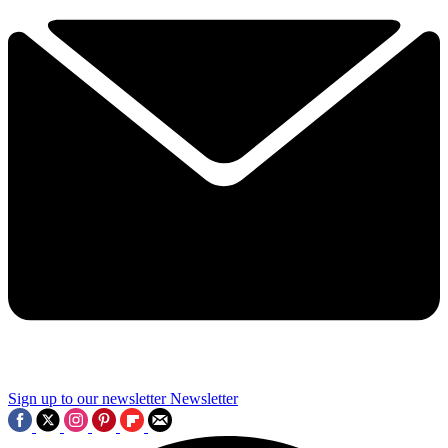
Sign up to our newsletter
Newsletter