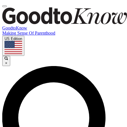
GoodtoKnow
Making Sense Of Parenthood
US Edition
×