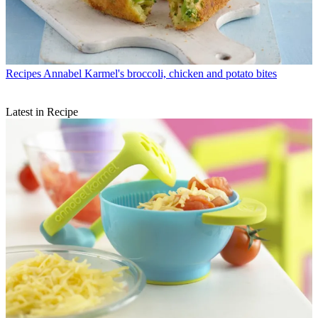
Recipes
Annabel Karmel's broccoli, chicken and potato bites
Latest in Recipe