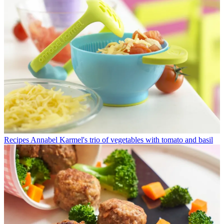
Recipes
Annabel Karmel's trio of vegetables with tomato and basil