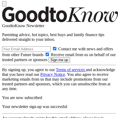
GoodtoKnow Newsletter
Parenting advice, hot topics, best buys and family finance tips
delivered straight to your inbox.
Contact me with news and offers
from other Future brands
Receive email from us on behalf of our
trusted partners or sponsors
By signing up, you agree to our
Terms of services
and acknowledge
that you have read our
Privacy Notice
. You also agree to receive
marketing emails from us that may include promotions from our
trusted partners and sponsors, which you can unsubscribe from at
any time.
You are now subscribed
Your newsletter sign-up was successful