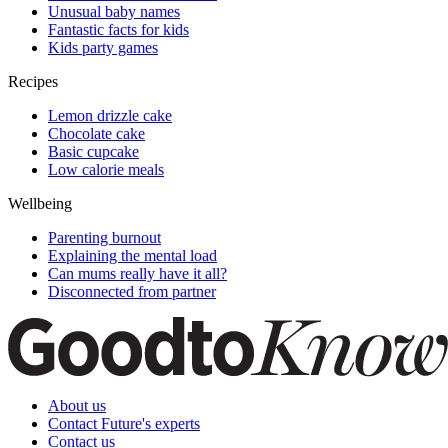
Unusual baby names
Fantastic facts for kids
Kids party games
Recipes
Lemon drizzle cake
Chocolate cake
Basic cupcake
Low calorie meals
Wellbeing
Parenting burnout
Explaining the mental load
Can mums really have it all?
Disconnected from partner
About us
Contact Future's experts
Contact us