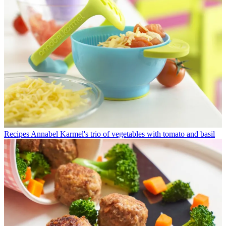
Recipes
Annabel Karmel's trio of vegetables with tomato and basil