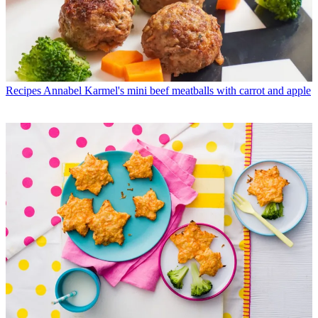
Recipes
Annabel Karmel's mini beef meatballs with carrot and apple