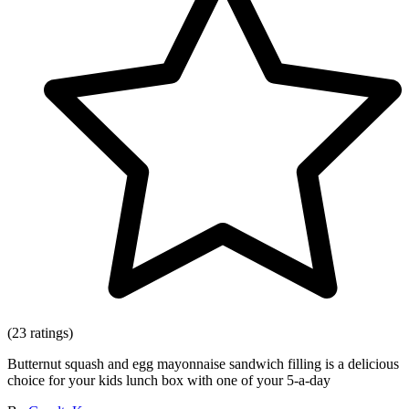
(23 ratings)
Butternut squash and egg mayonnaise sandwich filling is a delicious
choice for your kids lunch box with one of your 5-a-day