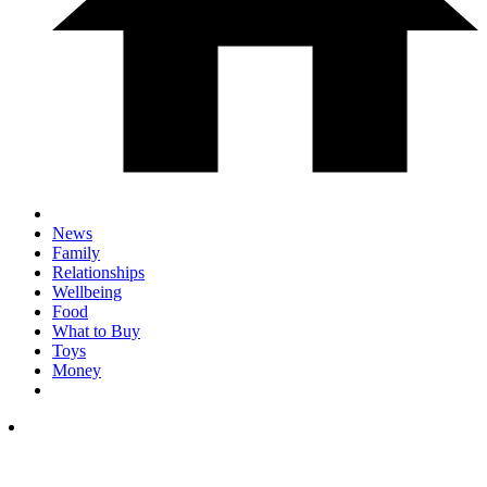
News
Family
Relationships
Wellbeing
Food
What to Buy
Toys
Money