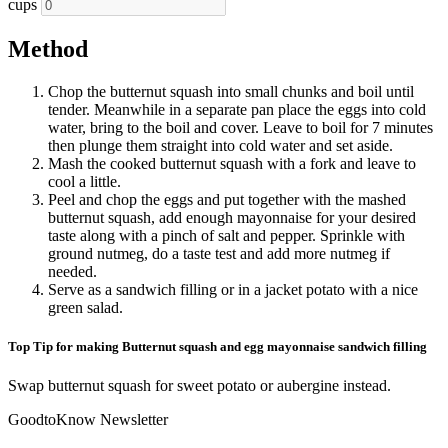
cups
Method
Chop the butternut squash into small chunks and boil until
tender. Meanwhile in a separate pan place the eggs into cold
water, bring to the boil and cover. Leave to boil for 7 minutes
then plunge them straight into cold water and set aside.
Mash the cooked butternut squash with a fork and leave to
cool a little.
Peel and chop the eggs and put together with the mashed
butternut squash, add enough mayonnaise for your desired
taste along with a pinch of salt and pepper. Sprinkle with
ground nutmeg, do a taste test and add more nutmeg if
needed.
Serve as a sandwich filling or in a jacket potato with a nice
green salad.
Top Tip for making Butternut squash and egg mayonnaise sandwich filling
Swap butternut squash for sweet potato or aubergine instead.
GoodtoKnow Newsletter