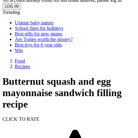
An account already exists for this email address, please log in.
Trending
Unique baby names
School fines for holidays
Best gifts for new mums
Are Tonies worth the money?
Best toys for 6 year olds
Win
Food
Recipes
Butternut squash and egg
mayonnaise sandwich filling
recipe
CLICK TO RATE