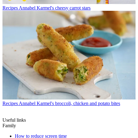
Recipes
Annabel Karmel's cheesy carrot stars
Recipes
Annabel Karmel's broccoli, chicken and potato bites
Useful links
Family
How to reduce screen time