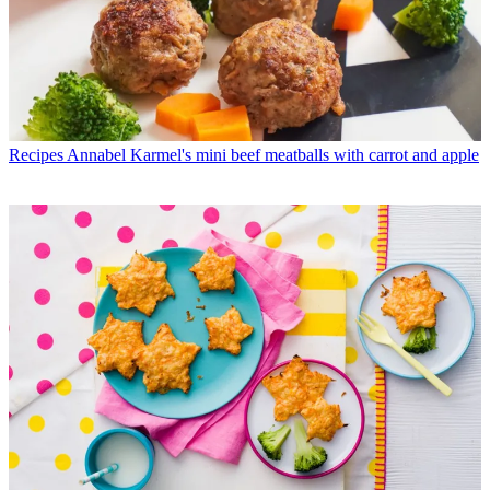
Recipes
Annabel Karmel's mini beef meatballs with carrot and apple