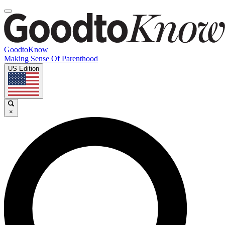
GoodtoKnow
Making Sense Of Parenthood
US Edition
×