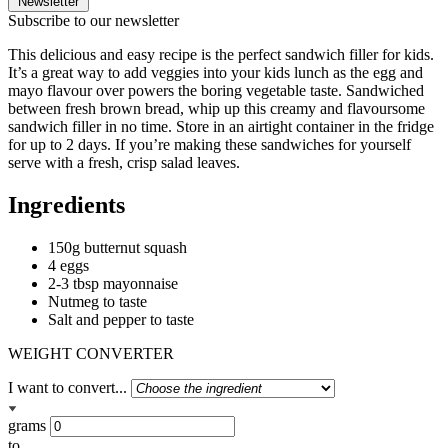
Newsletter
Subscribe to our newsletter
This delicious and easy recipe is the perfect sandwich filler for kids.
It’s a great way to add veggies into your kids lunch as the egg and
mayo flavour over powers the boring vegetable taste. Sandwiched
between fresh brown bread, whip up this creamy and flavoursome
sandwich filler in no time. Store in an airtight container in the fridge
for up to 2 days. If you’re making these sandwiches for yourself
serve with a fresh, crisp salad leaves.
Ingredients
150g butternut squash
4 eggs
2-3 tbsp mayonnaise
Nutmeg to taste
Salt and pepper to taste
WEIGHT CONVERTER
I want to convert...
grams
to