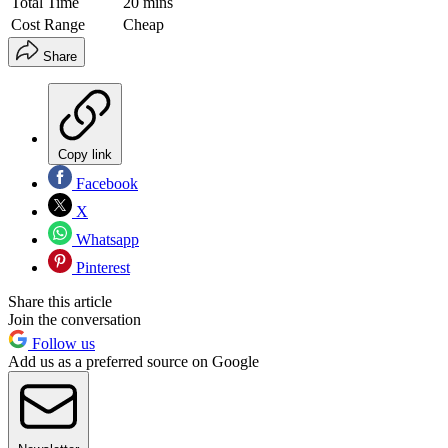
Total Time
20 mins
Cost Range
Cheap
Share
Copy link
Facebook
X
Whatsapp
Pinterest
Share this article
Join the conversation
Follow us
Add us as a preferred source on Google