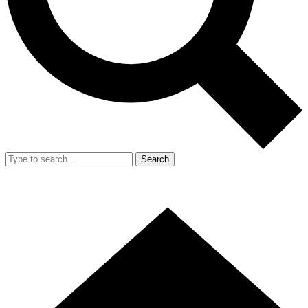
Search