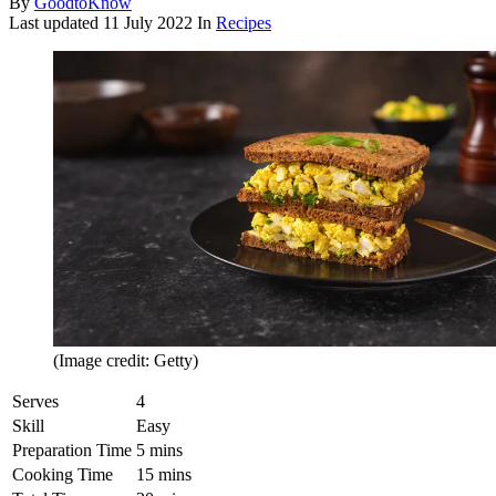
By
GoodtoKnow
Last updated
11 July 2022
In
Recipes
(Image credit: Getty)
Serves
4
Skill
Easy
Preparation Time
5 mins
Cooking Time
15 mins