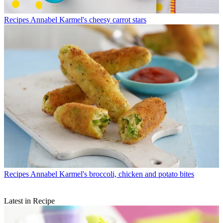
Recipes
Annabel Karmel's cheesy carrot stars
Recipes
Annabel Karmel's broccoli, chicken and potato bites
Latest in Recipe