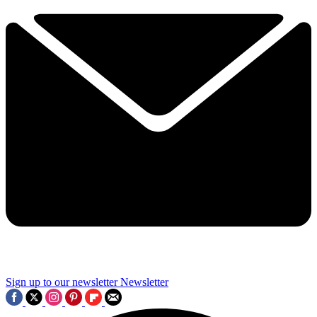
Sign up to our newsletter
Newsletter