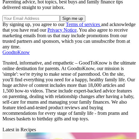
Parenting advice, hot topics, best buys and family finance tips
delivered straight to your inbox.
By signing up, you agree to our
Terms of services
and acknowledge
that you have read our
Privacy Notice
. You also agree to receive
marketing emails from us that may include promotions from our
trusted partners and sponsors, which you can unsubscribe from at
any time.
GoodtoKnow
Trusted, informative, and empathetic – GoodToKnow is the ultimate
online destination for parents. At GoodtoKnow, our mission is
'simple': we're
trying
to make sense of parenthood. On the site,
you'll find everything you need for a happy, healthy family life. Our
huge archive of content includes more than 18,000 articles and
1,500 how-to videos. These include expert-backed advice features
on parenting, dealing with relationship changes after having a baby,
self-care for mums and managing your family finances. We also
feature tried-and-tested product reviews and buying
recommendations for every stage of family life - from prams and
Moses baskets to birthday gifts and top toys.
Latest in Recipes