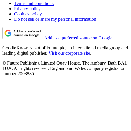
Terms and conditions
Privacy policy
Cookies policy
Do not sell or share my personal information
Add as a preferred source on Google
GoodtoKnow is part of Future plc, an international media group and
leading digital publisher.
Visit our corporate site
.
© Future Publishing Limited Quay House, The Ambury, Bath BA1
1UA. All rights reserved. England and Wales company registration
number 2008885.