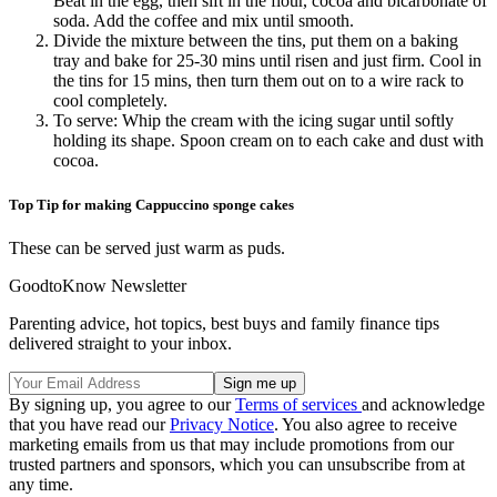
Beat in the egg, then sift in the flour, cocoa and bicarbonate of
soda. Add the coffee and mix until smooth.
Divide the mixture between the tins, put them on a baking
tray and bake for 25-30 mins until risen and just firm. Cool in
the tins for 15 mins, then turn them out on to a wire rack to
cool completely.
To serve: Whip the cream with the icing sugar until softly
holding its shape. Spoon cream on to each cake and dust with
cocoa.
Top Tip for making Cappuccino sponge cakes
These can be served just warm as puds.
GoodtoKnow Newsletter
Parenting advice, hot topics, best buys and family finance tips
delivered straight to your inbox.
By signing up, you agree to our
Terms of services
and acknowledge
that you have read our
Privacy Notice
. You also agree to receive
marketing emails from us that may include promotions from our
trusted partners and sponsors, which you can unsubscribe from at
any time.