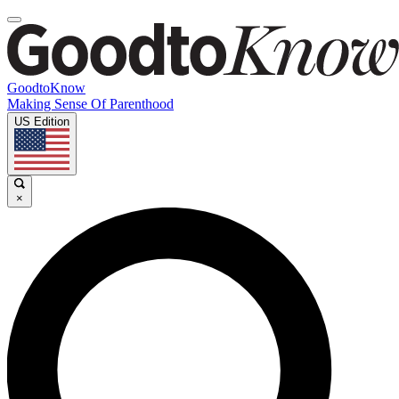
GoodtoKnow
Making Sense Of Parenthood
US Edition
×