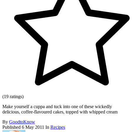
(19 ratings)
Make yourself a cuppa and tuck into one of these wickedly
delicious, coffee-flavoured cakes, topped with whipped cream
By
GoodtoKnow
Published
6 May 2011
In
Recipes