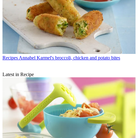
Recipes
Annabel Karmel's broccoli, chicken and potato bites
Latest in Recipe