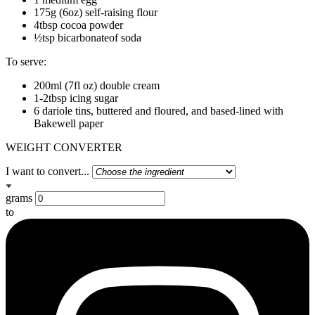
175g (6oz) self-raising flour
4tbsp cocoa powder
½tsp bicarbonateof soda
To serve:
200ml (7fl oz) double cream
1-2tbsp icing sugar
6 dariole tins, buttered and floured, and based-lined with
Bakewell paper
WEIGHT CONVERTER
I want to convert...
grams
to