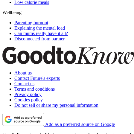
Low calorie meals
Wellbeing
Parenting burnout
Explaining the mental load
Can mums really have it all?
Disconnected from partner
About us
Contact Future's experts
Contact us
Terms and conditions
Privacy policy
Cookies policy
Do not sell or share my personal information
Add as a preferred source on Google