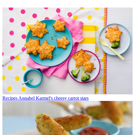
Recipes
Annabel Karmel's cheesy carrot stars