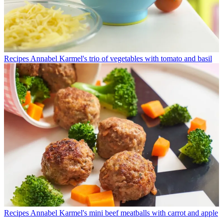
Recipes
Annabel Karmel's trio of vegetables with tomato and basil
Recipes
Annabel Karmel's mini beef meatballs with carrot and apple