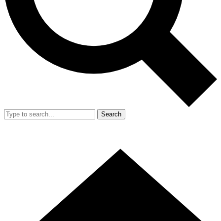
Search