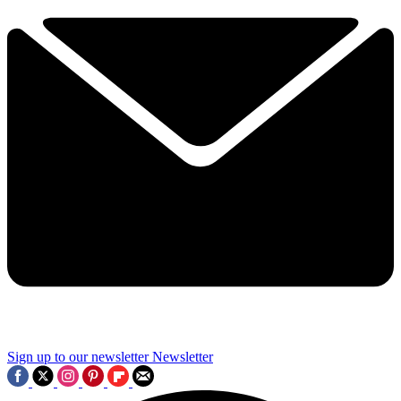
Sign up to our newsletter
Newsletter