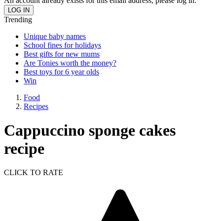
An account already exists for this email address, please log in.
Trending
Unique baby names
School fines for holidays
Best gifts for new mums
Are Tonies worth the money?
Best toys for 6 year olds
Win
Food
Recipes
Cappuccino sponge cakes
recipe
CLICK TO RATE