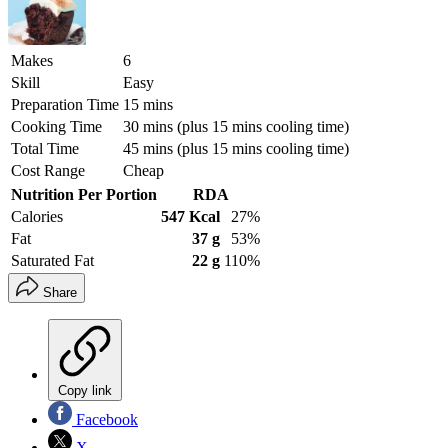
Makes
6
Skill
Easy
Preparation Time
15 mins
Cooking Time
30 mins (plus 15 mins cooling time)
Total Time
45 mins (plus 15 mins cooling time)
Cost Range
Cheap
Nutrition Per Portion
RDA
Calories
547 Kcal
27%
Fat
37 g
53%
Saturated Fat
22 g
110%
Share
Copy link
Facebook
X