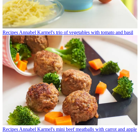
Recipes
Annabel Karmel's trio of vegetables with tomato and basil
Recipes
Annabel Karmel's mini beef meatballs with carrot and apple