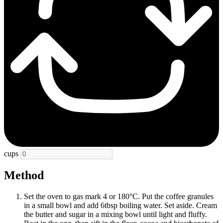
cups
Method
Set the oven to gas mark 4 or 180°C. Put the coffee granules
in a small bowl and add 6tbsp boiling water. Set aside. Cream
the butter and sugar in a mixing bowl until light and fluffy.