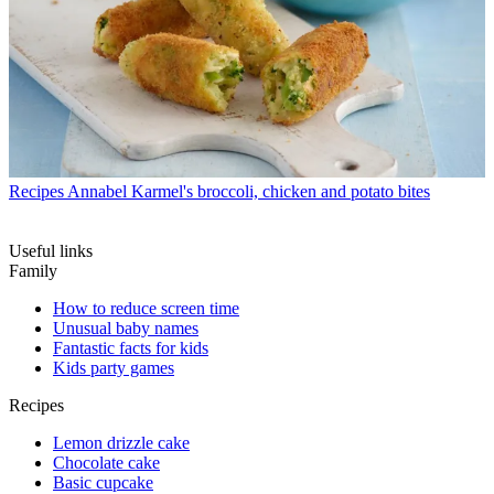
Recipes
Annabel Karmel's broccoli, chicken and potato bites
Useful links
Family
How to reduce screen time
Unusual baby names
Fantastic facts for kids
Kids party games
Recipes
Lemon drizzle cake
Chocolate cake
Basic cupcake