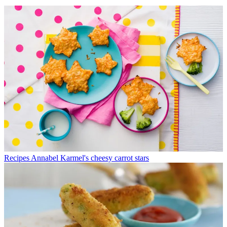
Recipes
Annabel Karmel's cheesy carrot stars