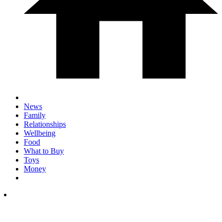
News
Family
Relationships
Wellbeing
Food
What to Buy
Toys
Money