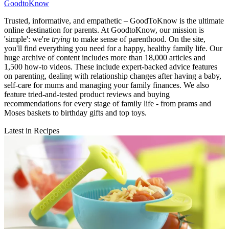
GoodtoKnow
Trusted, informative, and empathetic – GoodToKnow is the ultimate
online destination for parents. At GoodtoKnow, our mission is
'simple': we're
trying
to make sense of parenthood. On the site,
you'll find everything you need for a happy, healthy family life. Our
huge archive of content includes more than 18,000 articles and
1,500 how-to videos. These include expert-backed advice features
on parenting, dealing with relationship changes after having a baby,
self-care for mums and managing your family finances. We also
feature tried-and-tested product reviews and buying
recommendations for every stage of family life - from prams and
Moses baskets to birthday gifts and top toys.
Latest in Recipes