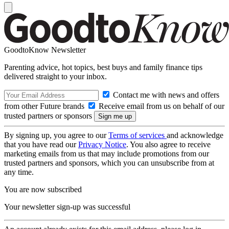
GoodtoKnow Newsletter
Parenting advice, hot topics, best buys and family finance tips
delivered straight to your inbox.
Contact me with news and offers
from other Future brands
Receive email from us on behalf of our
trusted partners or sponsors
By signing up, you agree to our
Terms of services
and acknowledge
that you have read our
Privacy Notice
. You also agree to receive
marketing emails from us that may include promotions from our
trusted partners and sponsors, which you can unsubscribe from at
any time.
You are now subscribed
Your newsletter sign-up was successful