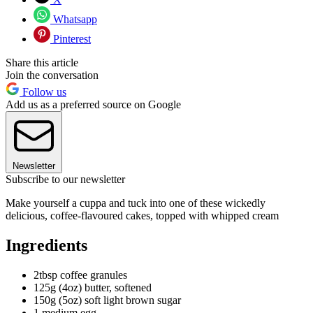
Whatsapp
Pinterest
Share this article
Join the conversation
Follow us
Add us as a preferred source on Google
Newsletter
Subscribe to our newsletter
Make yourself a cuppa and tuck into one of these wickedly
delicious, coffee-flavoured cakes, topped with whipped cream
Ingredients
2tbsp coffee granules
125g (4oz) butter, softened
150g (5oz) soft light brown sugar
1 medium egg