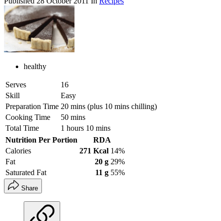
Published
28 October 2011
In
Recipes
healthy
Serves
16
Skill
Easy
Preparation Time
20 mins (plus 10 mins chilling)
Cooking Time
50 mins
Total Time
1 hours 10 mins
Nutrition Per Portion
RDA
Calories
271 Kcal
14%
Fat
20 g
29%
Saturated Fat
11 g
55%
Share