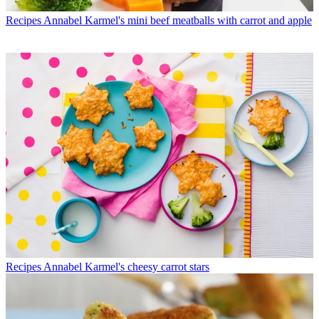
Recipes
Annabel Karmel's mini beef meatballs with carrot and apple
Recipes
Annabel Karmel's cheesy carrot stars