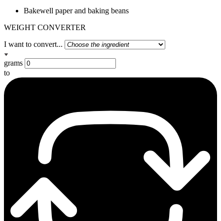
Bakewell paper and baking beans
WEIGHT CONVERTER
I want to convert...
grams
to