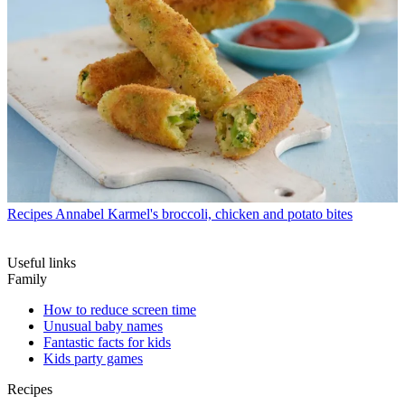
Recipes
Annabel Karmel's broccoli, chicken and potato bites
Useful links
Family
How to reduce screen time
Unusual baby names
Fantastic facts for kids
Kids party games
Recipes