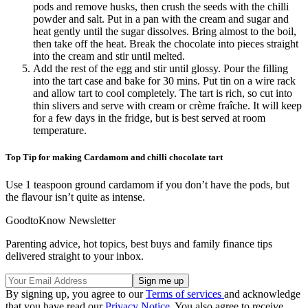
pods and remove husks, then crush the seeds with the chilli
powder and salt. Put in a pan with the cream and sugar and
heat gently until the sugar dissolves. Bring almost to the boil,
then take off the heat. Break the chocolate into pieces straight
into the cream and stir until melted.
Add the rest of the egg and stir until glossy. Pour the filling
into the tart case and bake for 30 mins. Put tin on a wire rack
and allow tart to cool completely. The tart is rich, so cut into
thin slivers and serve with cream or crème fraîche. It will keep
for a few days in the fridge, but is best served at room
temperature.
Top Tip for making Cardamom and chilli chocolate tart
Use 1 teaspoon ground cardamom if you don’t have the pods, but
the flavour isn’t quite as intense.
GoodtoKnow Newsletter
Parenting advice, hot topics, best buys and family finance tips
delivered straight to your inbox.
By signing up, you agree to our
Terms of services
and acknowledge
that you have read our
Privacy Notice
. You also agree to receive