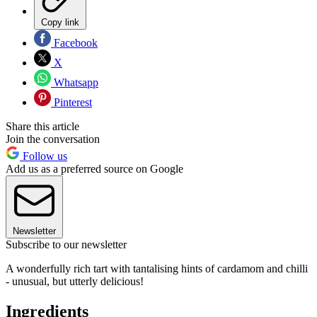
Copy link
Facebook
X
Whatsapp
Pinterest
Share this article
Join the conversation
Follow us
Add us as a preferred source on Google
Newsletter
Subscribe to our newsletter
A wonderfully rich tart with tantalising hints of cardamom and chilli
- unusual, but utterly delicious!
Ingredients