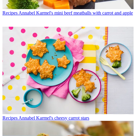
Recipes
Annabel Karmel's mini beef meatballs with carrot and apple
Recipes
Annabel Karmel's cheesy carrot stars