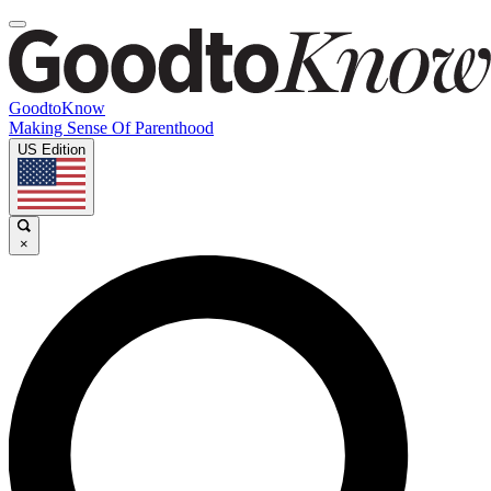
GoodtoKnow
Making Sense Of Parenthood
US Edition
×