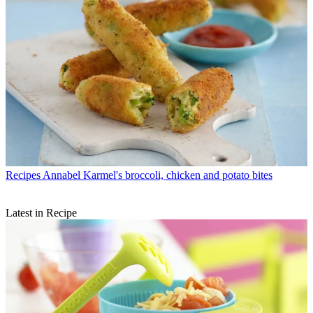
Recipes
Annabel Karmel's broccoli, chicken and potato bites
Latest in Recipe