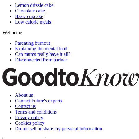
Lemon drizzle cake
Chocolate cake
Basic cupcake
Low calorie meals
Wellbeing
Parenting burnout
Explaining the mental load
Can mums really have it all?
Disconnected from partner
About us
Contact Future's experts
Contact us
Terms and conditions
Privacy policy
Cookies policy
Do not sell or share my personal information