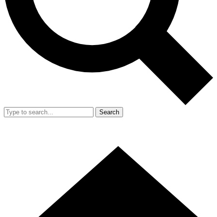
Search