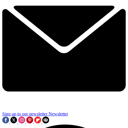
Sign up to our newsletter
Newsletter