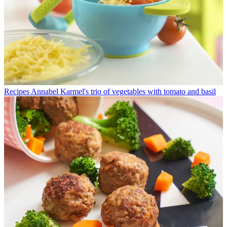
Recipes
Annabel Karmel's trio of vegetables with tomato and basil