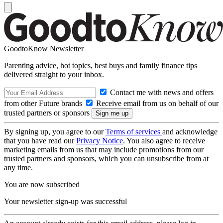
GoodtoKnow Newsletter
Parenting advice, hot topics, best buys and family finance tips
delivered straight to your inbox.
Contact me with news and offers
from other Future brands
Receive email from us on behalf of our
trusted partners or sponsors
By signing up, you agree to our
Terms of services
and acknowledge
that you have read our
Privacy Notice
. You also agree to receive
marketing emails from us that may include promotions from our
trusted partners and sponsors, which you can unsubscribe from at
any time.
You are now subscribed
Your newsletter sign-up was successful