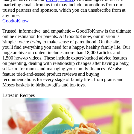
marketing emails from us that may include promotions from our
trusted partners and sponsors, which you can unsubscribe from at
any time.
GoodtoKnow
Trusted, informative, and empathetic – GoodToKnow is the ultimate
online destination for parents. At GoodtoKnow, our mission is
'simple': we're
trying
to make sense of parenthood. On the site,
you'll find everything you need for a happy, healthy family life. Our
huge archive of content includes more than 18,000 articles and
1,500 how-to videos. These include expert-backed advice features
on parenting, dealing with relationship changes after having a baby,
self-care for mums and managing your family finances. We also
feature tried-and-tested product reviews and buying
recommendations for every stage of family life - from prams and
Moses baskets to birthday gifts and top toys.
Latest in Recipes