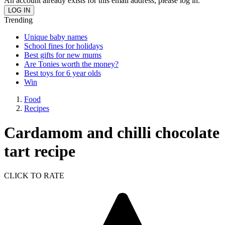
An account already exists for this email address, please log in.
Trending
Unique baby names
School fines for holidays
Best gifts for new mums
Are Tonies worth the money?
Best toys for 6 year olds
Win
Food
Recipes
Cardamom and chilli chocolate
tart recipe
CLICK TO RATE