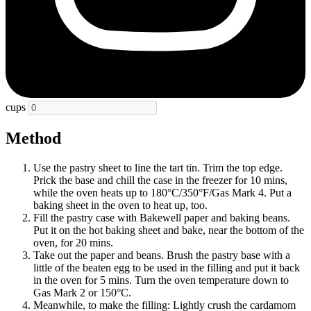
cups
Method
Use the pastry sheet to line the tart tin. Trim the top edge.
Prick the base and chill the case in the freezer for 10 mins,
while the oven heats up to 180°C/350°F/Gas Mark 4. Put a
baking sheet in the oven to heat up, too.
Fill the pastry case with Bakewell paper and baking beans.
Put it on the hot baking sheet and bake, near the bottom of the
oven, for 20 mins.
Take out the paper and beans. Brush the pastry base with a
little of the beaten egg to be used in the filling and put it back
in the oven for 5 mins. Turn the oven temperature down to
Gas Mark 2 or 150°C.
Meanwhile, to make the filling: Lightly crush the cardamom