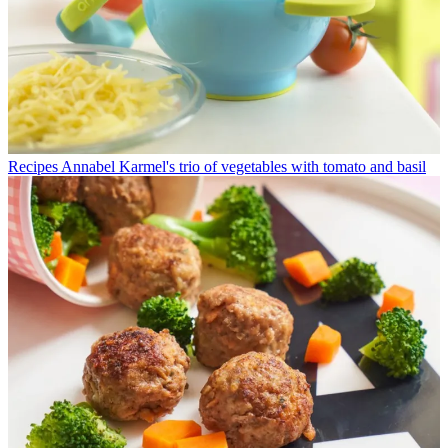
Recipes
Annabel Karmel's trio of vegetables with tomato and basil