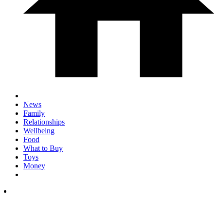
News
Family
Relationships
Wellbeing
Food
What to Buy
Toys
Money