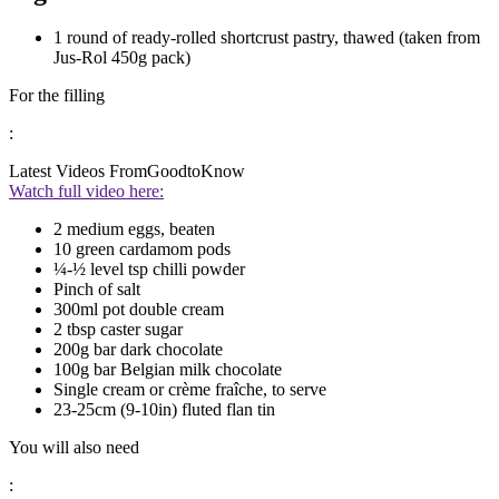
1 round of ready-rolled shortcrust pastry, thawed (taken from
Jus-Rol 450g pack)
For the filling
:
Latest Videos From
GoodtoKnow
Watch full video here:
2 medium eggs, beaten
10 green cardamom pods
¼-½ level tsp chilli powder
Pinch of salt
300ml pot double cream
2 tbsp caster sugar
200g bar dark chocolate
100g bar Belgian milk chocolate
Single cream or crème fraîche, to serve
23-25cm (9-10in) fluted flan tin
You will also need
: