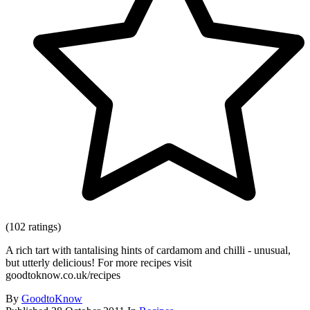
(102 ratings)
A rich tart with tantalising hints of cardamom and chilli - unusual,
but utterly delicious! For more recipes visit
goodtoknow.co.uk/recipes
By
GoodtoKnow